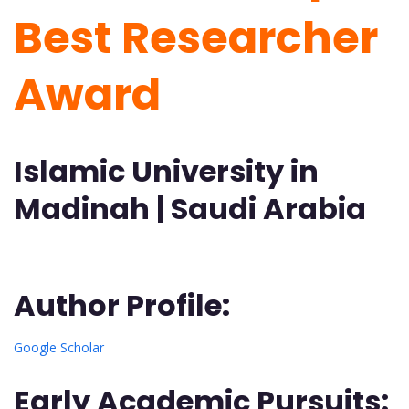
Best Researcher
Award
Islamic University in
Madinah | Saudi Arabia
Author Profile:
Google Scholar
Early Academic Pursuits
: