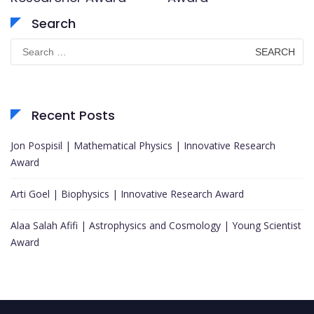
Search
Search
for:
Recent Posts
Jon Pospisil | Mathematical Physics | Innovative Research
Award
Arti Goel | Biophysics | Innovative Research Award
Alaa Salah Afifi | Astrophysics and Cosmology | Young Scientist
Award