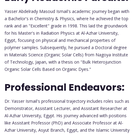
Yasser Abdelrady Masoud Ismail's academic journey began with
a Bachelor's in Chemistry & Physics, where he achieved the top
rank and an "Excellent" grade in 1998. This laid the groundwork
for his Master's in Radiation Physics at Al-Azhar University,
Egypt, focusing on physical and mechanical properties of
polymer samples. Subsequently, he pursued a Doctoral degree
in Materials Science (Organic Solar Cells) from Nagoya Institute
of Technology, Japan, with a thesis on "Bulk Heterojunction
Organic Solar Cells Based on Organic Dyes."
Professional Endeavors:
Dr. Yasser Ismail's professional trajectory includes roles such as
Demonstrator, Assistant Lecturer, and Assistant Researcher at
Al-Azhar University, Egypt. His journey advanced with positions
like Assistant Professor (PhD) and Associate Professor at Al-
Azhar University, Asyut Branch, Egypt, and the Islamic University