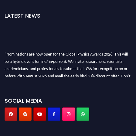
LATEST NEWS
"Nominations are now open for the Global Physics Awards 2026. This will
be a hybrid event (online/ in-person). We invite researchers, scientists,
academicians, and professionals to submit their CVs for recognition on or
before 28th August 2026 and avail the early bird 50% discount offer. Don’t
miss this chance to showcase your work on a global platform. Apply now at
globalphysicsawards.com
SOCIAL MEDIA