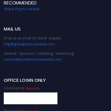
RECOMMENDED
Global Physics Awards
MAIL US
Drop us an email for Event enquiry:
help@globalphysicsawards.com
General / Sponsors / Exhibiting / Advertising:
contact@worldresearchawards.com
OFFICE LOGIN ONLY
Username
(Required)
Password
(Required)