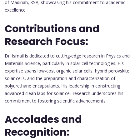
of Madinah, KSA, showcasing his commitment to academic
excellence.
Contributions and
Research Focus:
Dr. Ismail is dedicated to cutting-edge research in Physics and
Materials Science, particularly in solar cell technologies. His
expertise spans low-cost organic solar cells, hybrid perovskite
solar cells, and the preparation and characterization of
polyurethane encapsulants. His leadership in constructing
advanced clean labs for solar cell research underscores his
commitment to fostering scientific advancements.
Accolades and
Recognition: