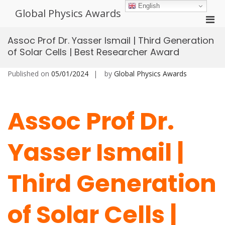
Skip
English
Global Physics Awards
to
Pri
content
Men
Assoc Prof Dr. Yasser Ismail | Third Generation
for
of Solar Cells | Best Researcher Award
Mobi
Published on
05/01/2024
by
Global Physics Awards
Assoc Prof Dr.
Yasser Ismail |
Third Generation
of Solar Cells |