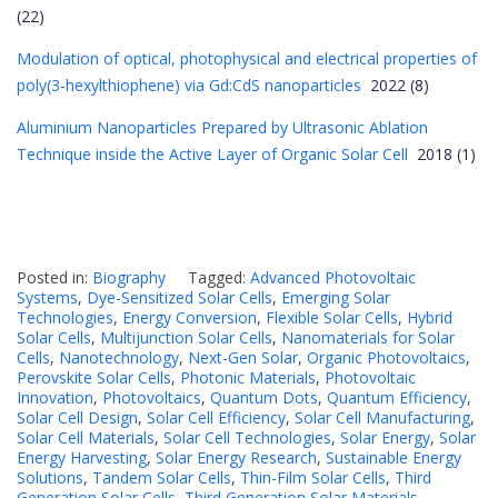
(22)
Modulation of optical, photophysical and electrical properties of
poly(3-hexylthiophene) via Gd:CdS nanoparticles
2022 (8)
Aluminium Nanoparticles Prepared by Ultrasonic Ablation
Technique inside the Active Layer of Organic Solar Cell
2018 (1)
Posted in:
Biography
Tagged:
Advanced Photovoltaic
Systems
,
Dye-Sensitized Solar Cells
,
Emerging Solar
Technologies
,
Energy Conversion
,
Flexible Solar Cells
,
Hybrid
Solar Cells
,
Multijunction Solar Cells
,
Nanomaterials for Solar
Cells
,
Nanotechnology
,
Next-Gen Solar
,
Organic Photovoltaics
,
Perovskite Solar Cells
,
Photonic Materials
,
Photovoltaic
Innovation
,
Photovoltaics
,
Quantum Dots
,
Quantum Efficiency
,
Solar Cell Design
,
Solar Cell Efficiency
,
Solar Cell Manufacturing
,
Solar Cell Materials
,
Solar Cell Technologies
,
Solar Energy
,
Solar
Energy Harvesting
,
Solar Energy Research
,
Sustainable Energy
Solutions
,
Tandem Solar Cells
,
Thin-Film Solar Cells
,
Third
Generation Solar Cells
,
Third Generation Solar Materials.
,