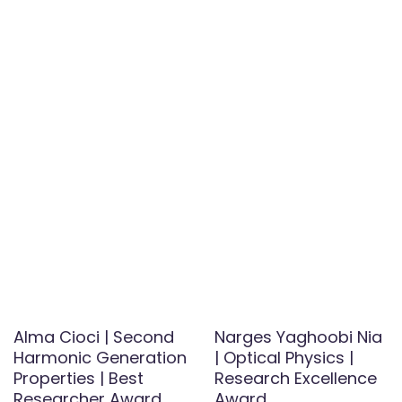
Alma Cioci | Second
Narges Yaghoobi Nia
Harmonic Generation
| Optical Physics |
Properties | Best
Research Excellence
Researcher Award
Award