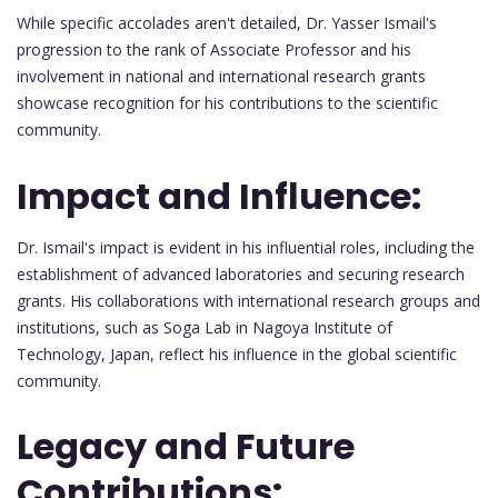
While specific accolades aren't detailed, Dr. Yasser Ismail's
progression to the rank of Associate Professor and his
involvement in national and international research grants
showcase recognition for his contributions to the scientific
community.
Impact and Influence:
Dr. Ismail's impact is evident in his influential roles, including the
establishment of advanced laboratories and securing research
grants. His collaborations with international research groups and
institutions, such as Soga Lab in Nagoya Institute of
Technology, Japan, reflect his influence in the global scientific
community.
Legacy and Future
Contributions: