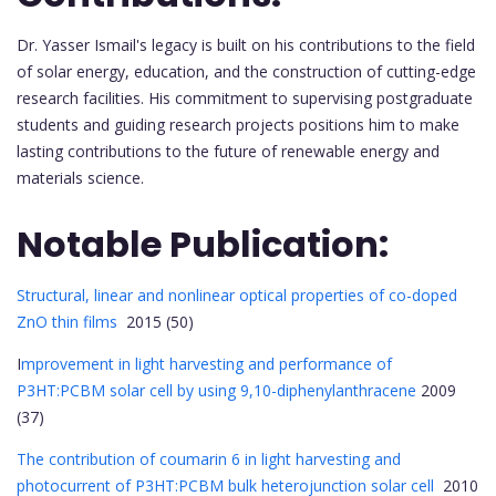
Dr. Yasser Ismail's legacy is built on his contributions to the field
of solar energy, education, and the construction of cutting-edge
research facilities. His commitment to supervising postgraduate
students and guiding research projects positions him to make
lasting contributions to the future of renewable energy and
materials science.
Notable Publication:
Structural, linear and nonlinear optical properties of co-doped
ZnO thin films
2015 (50)
I
mprovement in light harvesting and performance of
P3HT:PCBM solar cell by using 9,10-diphenylanthracene
2009
(37)
The contribution of coumarin 6 in light harvesting and
photocurrent of P3HT:PCBM bulk heterojunction solar cell
2010