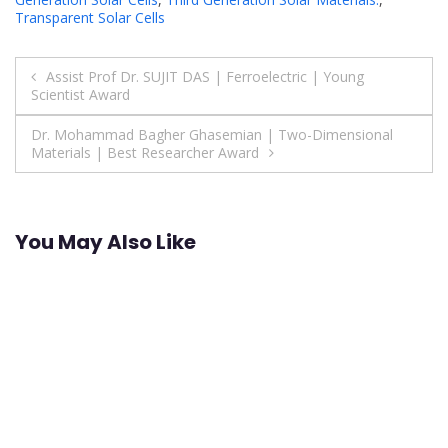
Transparent Solar Cells
Post
Assist Prof Dr. SUJIT DAS | Ferroelectric | Young
Scientist Award
navigation
Dr. Mohammad Bagher Ghasemian | Two-Dimensional
Materials | Best Researcher Award
You May Also Like