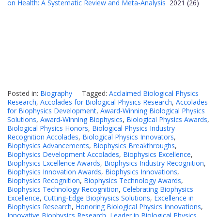
on Health: A Systematic Review and Meta-Analysis
2021 (26)
Posted in:
Biography
Tagged:
Acclaimed Biological Physics
Research
,
Accolades for Biological Physics Research
,
Accolades
for Biophysics Development
,
Award-Winning Biological Physics
Solutions
,
Award-Winning Biophysics
,
Biological Physics Awards
,
Biological Physics Honors
,
Biological Physics Industry
Recognition Accolades
,
Biological Physics Innovators
,
Biophysics Advancements
,
Biophysics Breakthroughs
,
Biophysics Development Accolades
,
Biophysics Excellence
,
Biophysics Excellence Awards
,
Biophysics Industry Recognition
,
Biophysics Innovation Awards
,
Biophysics Innovations
,
Biophysics Recognition
,
Biophysics Technology Awards
,
Biophysics Technology Recognition
,
Celebrating Biophysics
Excellence
,
Cutting-Edge Biophysics Solutions
,
Excellence in
Biophysics Research
,
Honoring Biological Physics Innovations
,
Innovative Biophysics Research
,
Leader in Biological Physics