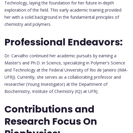
Technology, laying the foundation for her future in-depth
exploration of the field. This early academic training provided
her with a solid background in the fundamental principles of
chemistry and polymers.
Professional Endeavors:
Dr. Carvalho continued her academic pursuits by earning a
Master's and Ph.D. in Science, specializing in Polymer's Science
and Technology at the Federal University of Rio de Janeiro (IMA-
UFRJ). Currently, she serves as a collaborating professor and
researcher (Young Investigator) at the Department of
Biochemistry, Institute of Chemistry (IQ) at UFRJ.
Contributions and
Research Focus On