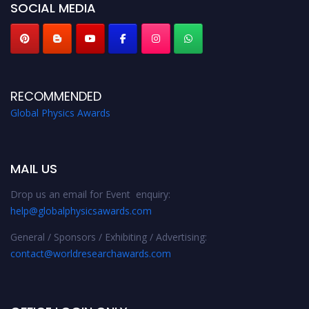
SOCIAL MEDIA
RECOMMENDED
Global Physics Awards
MAIL US
Drop us an email for Event enquiry:
help@globalphysicsawards.com
General / Sponsors / Exhibiting / Advertising:
contact@worldresearchawards.com