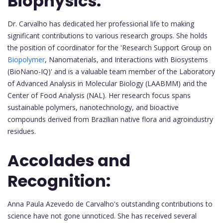
Biophysics:
Dr. Carvalho has dedicated her professional life to making
significant contributions to various research groups. She holds
the position of coordinator for the 'Research Support Group on
Biopolymer
, Nanomaterials, and Interactions with Biosystems
(BioNano-IQ)' and is a valuable team member of the Laboratory
of Advanced Analysis in Molecular Biology (LAABMM) and the
Center of Food Analysis (NAL). Her research focus spans
sustainable polymers, nanotechnology, and bioactive
compounds derived from Brazilian native flora and agroindustry
residues.
Accolades and
Recognition:
Anna Paula Azevedo de Carvalho's outstanding contributions to
science have not gone unnoticed. She has received several