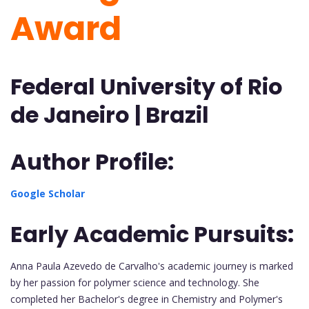
Award
Federal University of Rio
de Janeiro | Brazil
Author Profile:
Google Scholar
Early Academic Pursuits:
Anna Paula Azevedo de Carvalho's academic journey is marked
by her passion for polymer science and technology. She
completed her Bachelor's degree in Chemistry and Polymer's