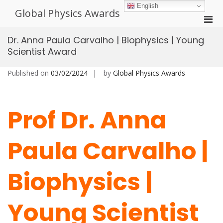
Skip
English
Global Physics Awards
to
Pri
content
Men
Dr. Anna Paula Carvalho | Biophysics | Young
for
Scientist Award
Mobi
Published on
03/02/2024
by
Global Physics Awards
Prof Dr. Anna
Paula Carvalho |
Biophysics |
Young Scientist