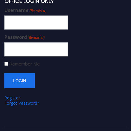
OFFICE LOGIN ONLY
Username
(Required)
Password
(Required)
Remember Me
Register
Forgot Password?