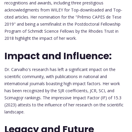
recognitions and awards, including three prestigious
acknowledgments from WILEY for Top-downloaded and Top-
cited articles. Her nomination for the "Prêmio CAPES de Tese
2019" and being a semifinalist in the Postdoctoral Fellowship
Program of Schmidt Science Fellows by the Rhodes Trust in
2018 highlight the impact of her work.
Impact and Influence:
Dr. Carvalho's research has left a significant impact on the
scientific community, with publications in national and
international journals boasting high impact factors. Her work
has been recognized by the SJR coefficients, JCR, SCI, and
Scimagojr rankings. The impressive Impact Factor (IF) of 15.3
(2023) attests to the influence of her research on the scientific
landscape.
Legacy and Future