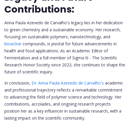
Contributions:
Anna Paula Azevedo de Carvalho's legacy lies in her dedication
to green chemistry and a sustainable economy. Her research,
focusing on sustainable polymers, nanotechnology, and
bioactive
compounds, is pivotal for future advancements in
health and food applications. As an Academic Editor of
Fermentation and a full member of Sigma Xi - The Scientific
Research Honor Society since 2023, she continues to shape the
future of scientific inquiry.
In conclusion,
Dr. Anna Paula Azevedo de Carvalho's
academic
and professional trajectory reflects a remarkable commitment
to advancing the field of polymer science and technology. Her
contributions, accolades, and ongoing research projects
position her as a key influencer in sustainable research, with a
lasting impact on the scientific community.