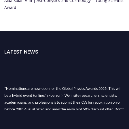
Alaa Salah Afifi | Astrophysics and Cosmology | Young Scientist
Award
LATEST NEWS
"Nominations are now open for the Global Physics Awards 2026. This will
be a hybrid event (online/ in-person). We invite researchers, scientists,
academicians, and professionals to submit their CVs for recognition on or
before 28th August 2026 and avail the early bird 50% discount offer. Don’t
miss this chance to showcase your work on a global platform. Apply now at
globalphysicsawards.com