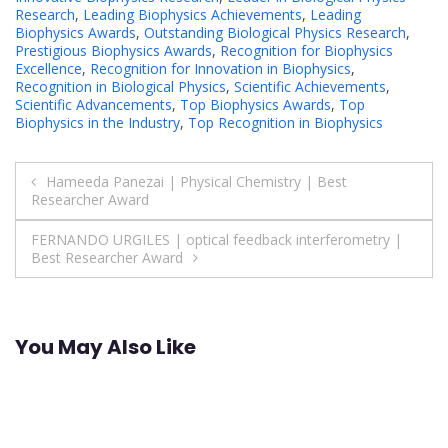
Research
,
Leading Biophysics Achievements
,
Leading
Biophysics Awards
,
Outstanding Biological Physics Research
,
Prestigious Biophysics Awards
,
Recognition for Biophysics
Excellence
,
Recognition for Innovation in Biophysics
,
Recognition in Biological Physics
,
Scientific Achievements
,
Scientific Advancements
,
Top Biophysics Awards
,
Top
Biophysics in the Industry
,
Top Recognition in Biophysics
Post
Hameeda Panezai | Physical Chemistry | Best
Researcher Award
navigation
FERNANDO URGILES | optical feedback interferometry |
Best Researcher Award
You May Also Like