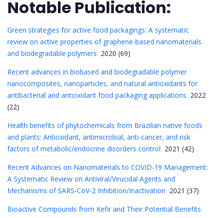
Notable Publication:
Green strategies for active food packagings: A systematic
review on active properties of graphene-based nanomaterials
and biodegradable polymers
2020 (69)
Recent advances in biobased and biodegradable polymer
nanocomposites, nanoparticles, and natural antioxidants for
antibacterial and antioxidant food packaging applications
2022
(22)
Health benefits of phytochemicals from Brazilian native foods
and plants: Antioxidant, antimicrobial, anti-cancer, and risk
factors of metabolic/endocrine disorders control
2021 (42)
Recent Advances on Nanomaterials to COVID-19 Management:
A Systematic Review on Antiviral/Virucidal Agents and
Mechanisms of SARS-CoV-2 Inhibition/Inactivation
2021 (37)
Bioactive Compounds from Kefir and Their Potential Benefits