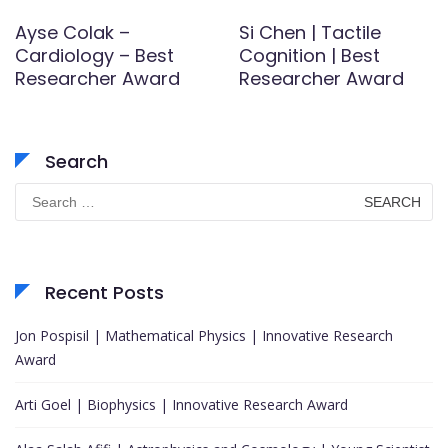
Ayse Colak –
Si Chen | Tactile
Cardiology – Best
Cognition | Best
Researcher Award
Researcher Award
Search
Search
for:
Recent Posts
Jon Pospisil | Mathematical Physics | Innovative Research
Award
Arti Goel | Biophysics | Innovative Research Award