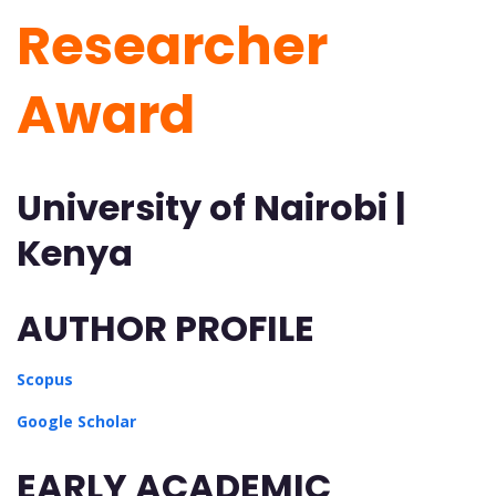
Researcher
Award
University of Nairobi |
Kenya
AUTHOR PROFILE
Scopus
Google Scholar
EARLY ACADEMIC