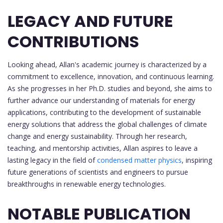
LEGACY AND FUTURE
CONTRIBUTIONS
Looking ahead, Allan's academic journey is characterized by a
commitment to excellence, innovation, and continuous learning.
As she progresses in her Ph.D. studies and beyond, she aims to
further advance our understanding of materials for energy
applications, contributing to the development of sustainable
energy solutions that address the global challenges of climate
change and energy sustainability. Through her research,
teaching, and mentorship activities, Allan aspires to leave a
lasting legacy in the field of
condensed matter physics
, inspiring
future generations of scientists and engineers to pursue
breakthroughs in renewable energy technologies.
NOTABLE PUBLICATION