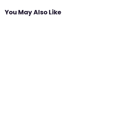
You May Also Like