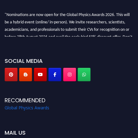
"Nominations are now open for the Global Physics Awards 2026. This will
be a hybrid event (online/ in-person). We invite researchers, scientists,
academicians, and professionals to submit their CVs for recognition on or
before 28th August 2026 and avail the early bird 50% discount offer. Don’t
miss this chance to showcase your work on a global platform. Apply now at
globalphysicsawards.com
SOCIAL MEDIA
RECOMMENDED
Global Physics Awards
MAIL US