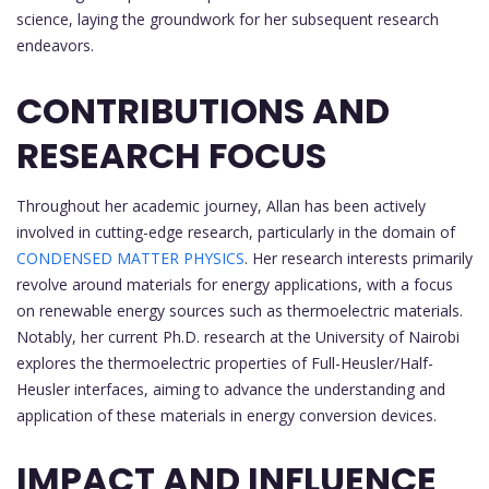
science, laying the groundwork for her subsequent research
endeavors.
CONTRIBUTIONS AND
RESEARCH FOCUS
Throughout her academic journey, Allan has been actively
involved in cutting-edge research, particularly in the domain of
CONDENSED MATTER PHYSICS
. Her research interests primarily
revolve around materials for energy applications, with a focus
on renewable energy sources such as thermoelectric materials.
Notably, her current Ph.D. research at the University of Nairobi
explores the thermoelectric properties of Full-Heusler/Half-
Heusler interfaces, aiming to advance the understanding and
application of these materials in energy conversion devices.
IMPACT AND INFLUENCE