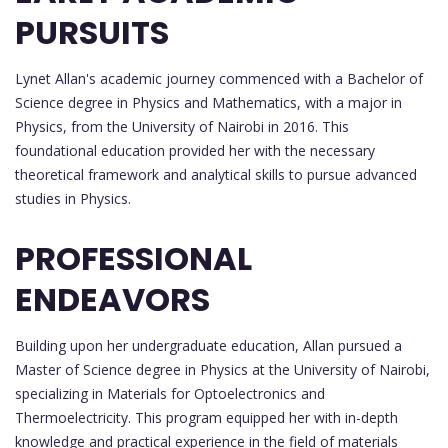
PURSUITS
Lynet Allan's academic journey commenced with a Bachelor of
Science degree in Physics and Mathematics, with a major in
Physics, from the University of Nairobi in 2016. This
foundational education provided her with the necessary
theoretical framework and analytical skills to pursue advanced
studies in Physics.
PROFESSIONAL
ENDEAVORS
Building upon her undergraduate education, Allan pursued a
Master of Science degree in Physics at the University of Nairobi,
specializing in Materials for Optoelectronics and
Thermoelectricity. This program equipped her with in-depth
knowledge and practical experience in the field of materials