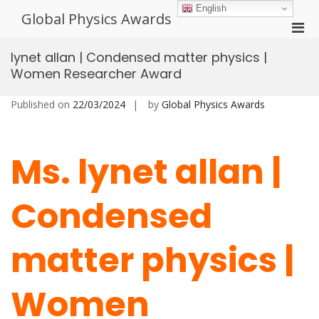
Skip
English
Global Physics Awards
to
Pri
content
Men
lynet allan | Condensed matter physics |
for
Women Researcher Award
Mobi
Published on
22/03/2024
by
Global Physics Awards
Ms. lynet allan |
Condensed
matter physics |
Women