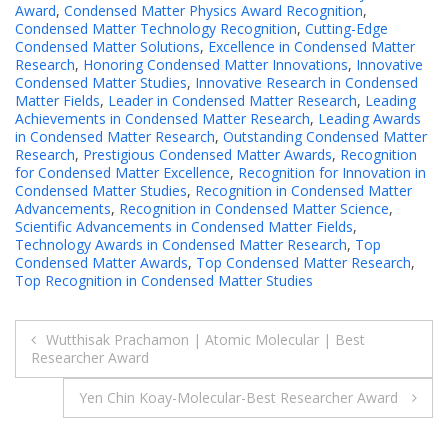
Award
,
Condensed Matter Physics Award Recognition
,
Condensed Matter Technology Recognition
,
Cutting-Edge
Condensed Matter Solutions
,
Excellence in Condensed Matter
Research
,
Honoring Condensed Matter Innovations
,
Innovative
Condensed Matter Studies
,
Innovative Research in Condensed
Matter Fields
,
Leader in Condensed Matter Research
,
Leading
Achievements in Condensed Matter Research
,
Leading Awards
in Condensed Matter Research
,
Outstanding Condensed Matter
Research
,
Prestigious Condensed Matter Awards
,
Recognition
for Condensed Matter Excellence
,
Recognition for Innovation in
Condensed Matter Studies
,
Recognition in Condensed Matter
Advancements
,
Recognition in Condensed Matter Science
,
Scientific Advancements in Condensed Matter Fields
,
Technology Awards in Condensed Matter Research
,
Top
Condensed Matter Awards
,
Top Condensed Matter Research
,
Top Recognition in Condensed Matter Studies
Post
Wutthisak Prachamon | Atomic Molecular | Best
Researcher Award
navigation
Yen Chin Koay-Molecular-Best Researcher Award