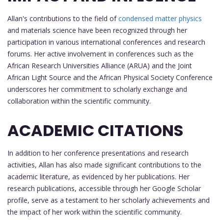
Allan's contributions to the field of
condensed matter physics
and materials science have been recognized through her
participation in various international conferences and research
forums. Her active involvement in conferences such as the
African Research Universities Alliance (ARUA) and the Joint
African Light Source and the African Physical Society Conference
underscores her commitment to scholarly exchange and
collaboration within the scientific community.
ACADEMIC CITATIONS
In addition to her conference presentations and research
activities, Allan has also made significant contributions to the
academic literature, as evidenced by her publications. Her
research publications, accessible through her Google Scholar
profile, serve as a testament to her scholarly achievements and
the impact of her work within the scientific community.