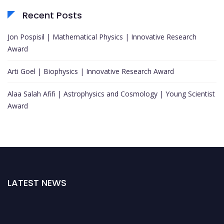
Recent Posts
Jon Pospisil | Mathematical Physics | Innovative Research
Award
Arti Goel | Biophysics | Innovative Research Award
Alaa Salah Afifi | Astrophysics and Cosmology | Young Scientist
Award
LATEST NEWS