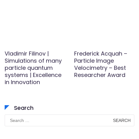
Vladimir Filinov |
Frederick Acquah –
Simulations of many
Particle Image
particle quantum
Velocimetry – Best
systems | Excellence
Researcher Award
in Innovation
Search
Search
for: