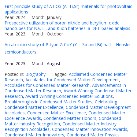
First principle study of ATiO3 (A=Ti,Sr) materials for photovoltaic
applications
Year: 2024 Month: January
Prospective utilization of boron nitride and beryllium oxide
nanotubes for Na, Li, and K-ion batteries: a DFT-based analysis
Year: 2023 Month: October
An ab-initio study of P-type ZrCoY (Y
Sb and Bi) half – Heusler
semiconductors
Year: 2023 Month: August
Posted in:
Biography
Tagged:
Acclaimed Condensed Matter
Research
,
Accolades for Condensed Matter Development
,
Accolades for Condensed Matter Research
,
Advancements in
Condensed Matter Research
,
Award-Winning Condensed Matter
Research
,
Award-Winning Condensed Matter Solutions
,
Breakthroughs in Condensed Matter Studies
,
Celebrating
Condensed Matter Excellence
,
Condensed Matter Development
Accolades
,
Condensed Matter Excellence
,
Condensed Matter
Excellence Awards
,
Condensed Matter Honors
,
Condensed
Matter Industry Recognition
,
Condensed Matter Industry
Recognition Accolades
,
Condensed Matter Innovation Awards
,
Condensed Matter Innovators
,
Condensed Matter Physics