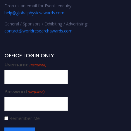
Drop us an email for Event enquiry:
help@globalphysicsawards.com
General / Sponsors / Exhibiting / Advertising:
contact@worldresearchawards.com
OFFICE LOGIN ONLY
Username
(Required)
Password
(Required)
Remember Me