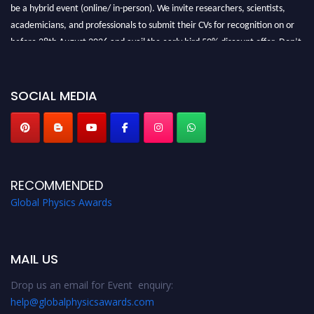
be a hybrid event (online/ in-person). We invite researchers, scientists,
academicians, and professionals to submit their CVs for recognition on or
before 28th August 2026 and avail the early bird 50% discount offer. Don’t
miss this chance to showcase your work on a global platform. Apply now at
globalphysicsawards.com
SOCIAL MEDIA
RECOMMENDED
Global Physics Awards
MAIL US
Drop us an email for Event enquiry:
help@globalphysicsawards.com