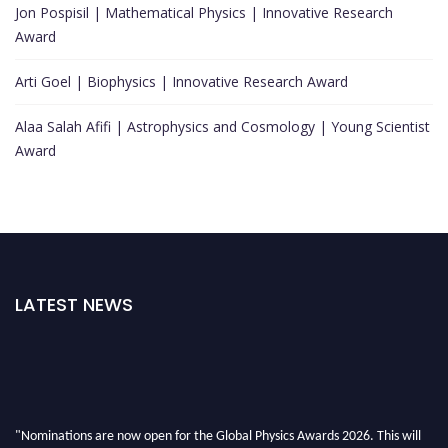
Jon Pospisil | Mathematical Physics | Innovative Research
Award
Arti Goel | Biophysics | Innovative Research Award
Alaa Salah Afifi | Astrophysics and Cosmology | Young Scientist
Award
LATEST NEWS
"Nominations are now open for the Global Physics Awards 2026. This will