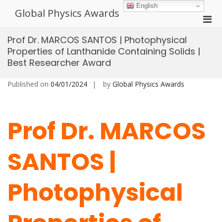
Skip
English
Global Physics Awards
to
Pri
content
Men
Prof Dr. MARCOS SANTOS | Photophysical
for
Properties of Lanthanide Containing Solids |
Mobi
Best Researcher Award
Published on
04/01/2024
by
Global Physics Awards
Prof Dr. MARCOS
SANTOS |
Photophysical