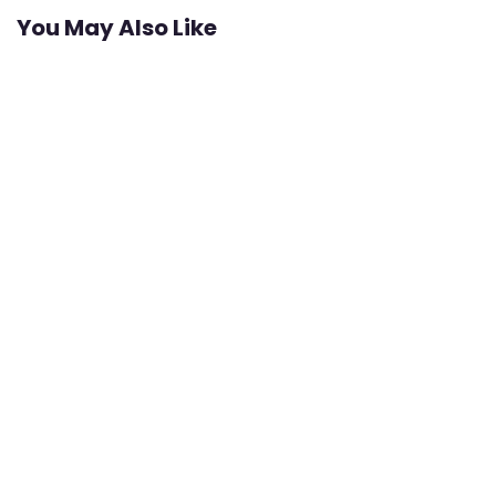
You May Also Like