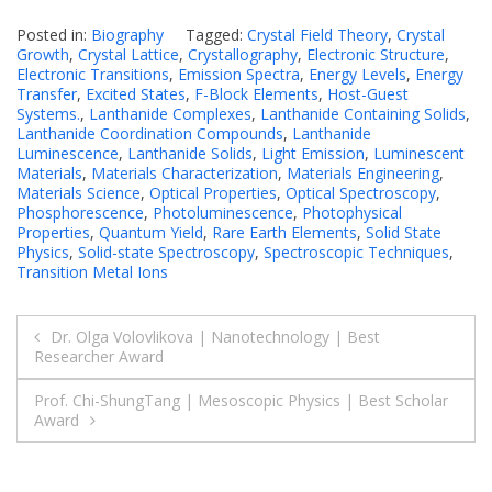
Posted in:
Biography
Tagged:
Crystal Field Theory
,
Crystal
Growth
,
Crystal Lattice
,
Crystallography
,
Electronic Structure
,
Electronic Transitions
,
Emission Spectra
,
Energy Levels
,
Energy
Transfer
,
Excited States
,
F-Block Elements
,
Host-Guest
Systems.
,
Lanthanide Complexes
,
Lanthanide Containing Solids
,
Lanthanide Coordination Compounds
,
Lanthanide
Luminescence
,
Lanthanide Solids
,
Light Emission
,
Luminescent
Materials
,
Materials Characterization
,
Materials Engineering
,
Materials Science
,
Optical Properties
,
Optical Spectroscopy
,
Phosphorescence
,
Photoluminescence
,
Photophysical
Properties
,
Quantum Yield
,
Rare Earth Elements
,
Solid State
Physics
,
Solid-state Spectroscopy
,
Spectroscopic Techniques
,
Transition Metal Ions
Post
Dr. Olga Volovlikova | Nanotechnology | Best
Researcher Award
navigation
Prof. Chi-ShungTang | Mesoscopic Physics | Best Scholar
Award