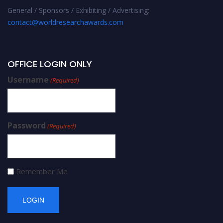
General / Sponsors / Exhibiting / Advertising:
contact@worldresearchawards.com
OFFICE LOGIN ONLY
Username
(Required)
Password
(Required)
Remember Me