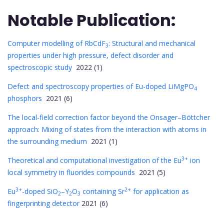
Notable Publication:
Computer modelling of RbCdF
: Structural and mechanical
3
properties under high pressure, defect disorder and
spectroscopic study
2022 (1)
Defect and spectroscopy properties of Eu-doped LiMgPO
4
phosphors
2021 (6)
The local-field correction factor beyond the Onsager–Böttcher
approach: Mixing of states from the interaction with atoms in
the surrounding medium
2021 (1)
3+
Theoretical and computational investigation of the Eu
ion
local symmetry in fluorides compounds
2021 (5)
3+
2+
Eu
-doped SiO
–Y
O
containing Sr
for application as
2
2
3
fingerprinting detector
2021 (6)