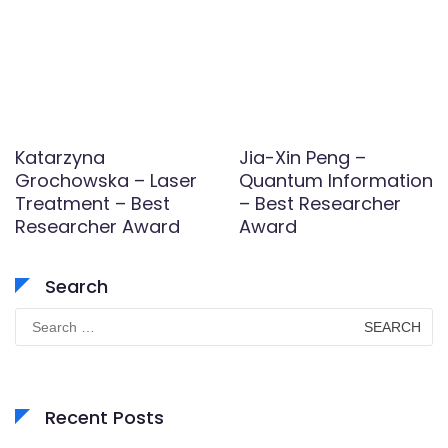
Katarzyna
Jia-Xin Peng –
Grochowska – Laser
Quantum Information
Treatment – Best
– Best Researcher
Researcher Award
Award
Search
Search
for:
Recent Posts