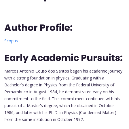
Author Profile:
Scopus
Early Academic Pursuits:
Marcos Antonio Couto dos Santos began his academic journey
with a strong foundation in physics. Graduating with a
Bachelor's degree in Physics from the Federal University of
Pernambuco in August 1984, he demonstrated early on his
commitment to the field. This commitment continued with his
pursuit of a Master's degree, which he obtained in October
1986, and later with his Ph.D. in Physics (Condensed Matter)
from the same institution in October 1992.