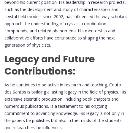
beyond his current position. His leadership in research projects,
such as the development and study of characterization and
crystal field models since 2002, has influenced the way scholars
approach the understanding of crystals, coordination
compounds, and related phenomena. His mentorship and
collaborative efforts have contributed to shaping the next
generation of physicists.
Legacy and Future
Contributions:
As he continues to be active in research and teaching, Couto
dos Santos is building a lasting legacy in the field of physics. His
extensive scientific production, including book chapters and
numerous publications, is a testament to his ongoing
commitment to advancing knowledge. His legacy is not only in
the papers he publishes but also in the minds of the students
and researchers he influences.