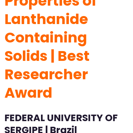
Properties of
Lanthanide
Containing
Solids | Best
Researcher
Award
FEDERAL UNIVERSITY OF
SERGIPE | Brazil