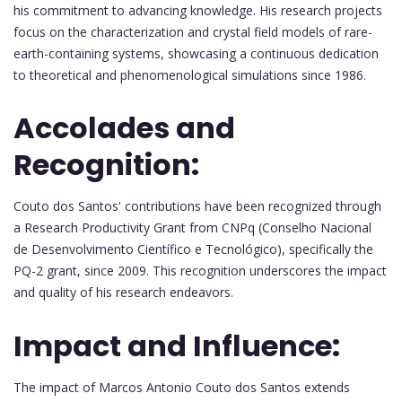
his commitment to advancing knowledge. His research projects
focus on the characterization and crystal field models of rare-
earth-containing systems, showcasing a continuous dedication
to theoretical and phenomenological simulations since 1986.
Accolades and
Recognition:
Couto dos Santos' contributions have been recognized through
a Research Productivity Grant from CNPq (Conselho Nacional
de Desenvolvimento Científico e Tecnológico), specifically the
PQ-2 grant, since 2009. This recognition underscores the impact
and quality of his research endeavors.
Impact and Influence:
The impact of Marcos Antonio Couto dos Santos extends