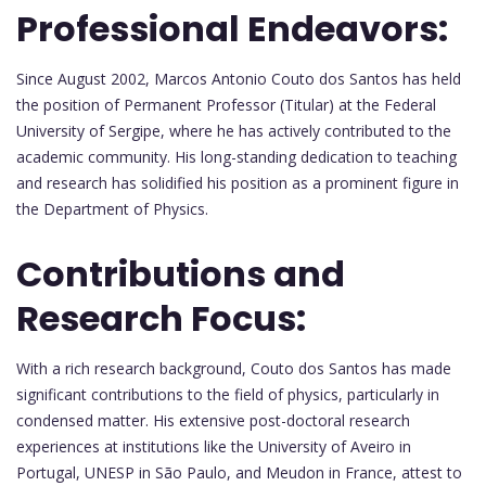
Professional Endeavors:
Since August 2002, Marcos Antonio Couto dos Santos has held
the position of Permanent Professor (Titular) at the Federal
University of Sergipe, where he has actively contributed to the
academic community. His long-standing dedication to teaching
and research has solidified his position as a prominent figure in
the Department of Physics.
Contributions and
Research Focus:
With a rich research background, Couto dos Santos has made
significant contributions to the field of physics, particularly in
condensed matter. His extensive post-doctoral research
experiences at institutions like the University of Aveiro in
Portugal, UNESP in São Paulo, and Meudon in France, attest to