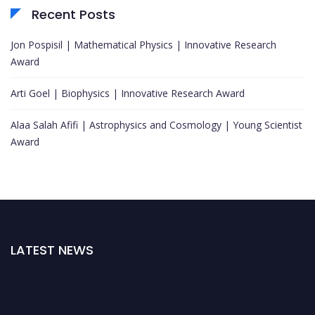
Recent Posts
Jon Pospisil | Mathematical Physics | Innovative Research
Award
Arti Goel | Biophysics | Innovative Research Award
Alaa Salah Afifi | Astrophysics and Cosmology | Young Scientist
Award
LATEST NEWS