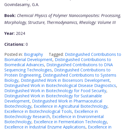
Govindasamy, G.A.
Book:
Chemical Physics of Polymer Nanocomposites: Processing,
Morphology, Structure, Thermodynamics, Rheology: Volume III
Year:
2024
Citations:
0
Posted in:
Biography
Tagged:
Distinguished Contributions to
Biomaterial Development
,
Distinguished Contributions to
Biomedical Advances
,
Distinguished Contributions to DNA
Sequencing Technologies
,
Distinguished Contributions to
Protein Engineering
,
Distinguished Contributions to Systems
Biology
,
Distinguished Work in Biosensors Development
,
Distinguished Work in Biotechnological Disease Diagnostics
,
Distinguished Work in Biotechnology for Food Security
,
Distinguished Work in Biotechnology for Sustainable
Development
,
Distinguished Work in Pharmaceutical
Biotechnology
,
Excellence in Agricultural Biotechnology
,
Excellence in Biotechnological Tools
,
Excellence in
Biotechnology Research
,
Excellence in Environmental
Biotechnology
,
Excellence in Fermentation Technology
,
Excellence in Industrial Enzyme Applications
,
Excellence in