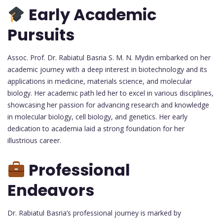
Early Academic
Pursuits
Assoc. Prof. Dr. Rabiatul Basria S. M. N. Mydin embarked on her
academic journey with a deep interest in biotechnology and its
applications in medicine, materials science, and molecular
biology. Her academic path led her to excel in various disciplines,
showcasing her passion for advancing research and knowledge
in molecular biology, cell biology, and genetics. Her early
dedication to academia laid a strong foundation for her
illustrious career.
Professional
Endeavors
Dr. Rabiatul Basria’s professional journey is marked by