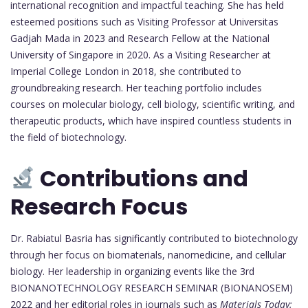
international recognition and impactful teaching. She has held
esteemed positions such as Visiting Professor at Universitas
Gadjah Mada in 2023 and Research Fellow at the National
University of Singapore in 2020. As a Visiting Researcher at
Imperial College London in 2018, she contributed to
groundbreaking research. Her teaching portfolio includes
courses on molecular biology, cell biology, scientific writing, and
therapeutic products, which have inspired countless students in
the field of biotechnology.
Contributions and
Research Focus
Dr. Rabiatul Basria has significantly contributed to biotechnology
through her focus on biomaterials, nanomedicine, and cellular
biology. Her leadership in organizing events like the 3rd
BIONANOTECHNOLOGY RESEARCH SEMINAR (BIONANOSEM)
2022 and her editorial roles in journals such as
Materials Today: