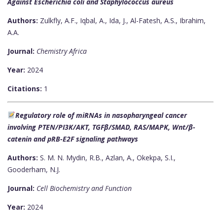
Against Escherichia coli and Staphylococcus aureus
Authors:
Zulkfly, A.F., Iqbal, A., Ida, J., Al-Fatesh, A.S., Ibrahim,
A.A.
Journal:
Chemistry Africa
Year:
2024
Citations:
1
Regulatory role of miRNAs in nasopharyngeal cancer
involving PTEN/PI3K/AKT, TGFβ/SMAD, RAS/MAPK, Wnt/β-
catenin and pRB-E2F signaling pathways
Authors:
S. M. N. Mydin, R.B., Azlan, A., Okekpa, S.I.,
Gooderham, N.J.
Journal:
Cell Biochemistry and Function
Year:
2024