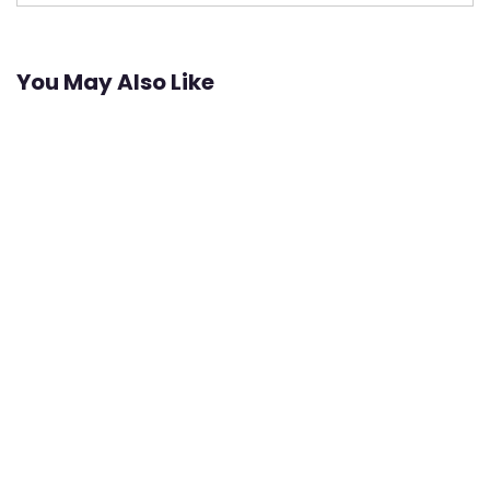
You May Also Like