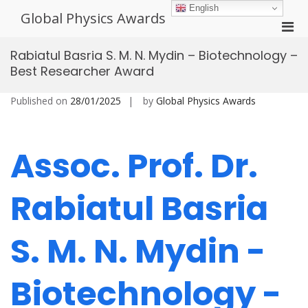
Skip
English
Global Physics Awards
to
Pri
content
Men
Rabiatul Basria S. M. N. Mydin – Biotechnology –
for
Best Researcher Award
Mobi
Published on
28/01/2025
by
Global Physics Awards
Assoc. Prof. Dr.
Rabiatul Basria
S. M. N. Mydin -
Biotechnology -