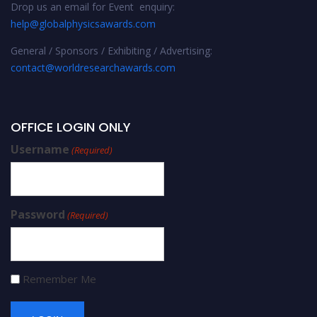
Drop us an email for Event enquiry:
help@globalphysicsawards.com
General / Sponsors / Exhibiting / Advertising:
contact@worldresearchawards.com
OFFICE LOGIN ONLY
Username
(Required)
Password
(Required)
Remember Me