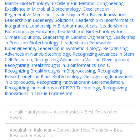
Marine Biotechnology
,
Excellence in Metabolic Engineering
,
Excellence in Microbial Biotechnology
,
Excellence in
Regenerative Medicine
,
Leadership in Bio-Based Innovations
,
Leadership in Bioenergy Solutions
,
Leadership in Bioinformatics
Integration
,
Leadership in Biopharmaceuticals
,
Leadership in
Biotechnology Education
,
Leadership in Biotechnology for
Climate Solutions
,
Leadership in Genetic Engineering
,
Leadership
in Precision Biotechnology
,
Leadership in Renewable
Bioengineering
,
Leadership in Synthetic Biology
,
Recognizing
Advances in Nanobiotechnology
,
Recognizing Advances in Stem
Cell Research
,
Recognizing Advances in Vaccine Development
,
Recognizing Breakthroughs in Bioinformatics Tools
,
Recognizing Breakthroughs in Bioprocessing
,
Recognizing
Breakthroughs in Plant Biotechnology
,
Recognizing Innovations
in Bioproducts
,
Recognizing Innovations in Bioremediation
,
Recognizing Innovations in CRISPR Technology
,
Recognizing
Innovations in Tissue Engineering
Post
Haik Harutyunian – Astrophysics – Best Researcher
Award
navigation
Abdulrahim Kalendar – Convection Heat Transfer – Best
Researcher Award