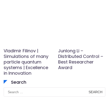
Vladimir Filinov |
Junlong Li –
Simulations of many
Distributed Control –
particle quantum
Best Researcher
systems | Excellence
Award
in Innovation
Search
Search
for: