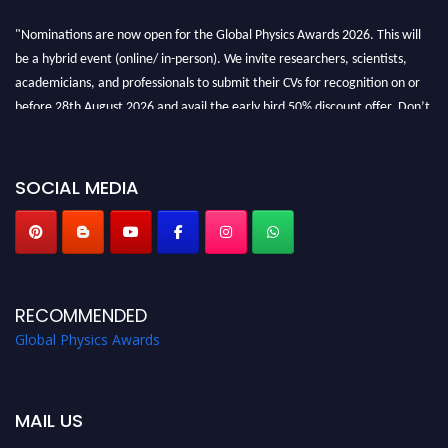
"Nominations are now open for the Global Physics Awards 2026. This will
be a hybrid event (online/ in-person). We invite researchers, scientists,
academicians, and professionals to submit their CVs for recognition on or
before 28th August 2026 and avail the early bird 50% discount offer. Don’t
miss this chance to showcase your work on a global platform. Apply now at
globalphysicsawards.com
SOCIAL MEDIA
RECOMMENDED
Global Physics Awards
MAIL US