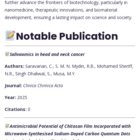
further advance the frontiers of biotechnology, particularly in
nanomedicine, therapeutic innovations, and biomaterial
development, ensuring a lasting impact on science and society.
Notable Publication
Salivaomics in head and neck cancer
Authors:
Saravanan, C., S. M. N. Mydin, R.B., Mohamed Sheriff,
N.R., Singh Dhaliwal, S., Musa, M.Y.
Journal:
Clinica Chimica Acta
Year:
2025
Citations:
0
Antimicrobial Potential of Chitosan Film Incorporated with
Microwave-Synthesised Sodium-Doped Carbon Quantum Dots