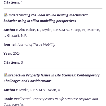
Citations:
1
Understanding the ideal wound healing mechanistic
behavior using in silico modelling perspectives
Authors:
Abu Bakar, N., Mydin, R.B.S.M.N., Yusop, N., Matmin,
J., Ghazalli, N.F.
Journal:
Journal of Tissue Viability
Year:
2024
Citations:
3
Intellectual Property Issues in Life Sciences: Contemporary
Challenges and Considerations
Authors:
Mydin, R.B.S.M.N., Azlan, A.
Book:
Intellectual Property Issues in Life Sciences: Disputes and
Controversies