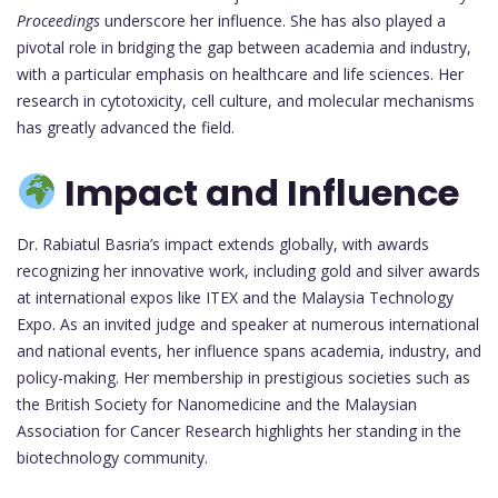
Proceedings
underscore her influence. She has also played a
pivotal role in bridging the gap between academia and industry,
with a particular emphasis on healthcare and life sciences. Her
research in cytotoxicity, cell culture, and molecular mechanisms
has greatly advanced the field.
Impact and Influence
Dr. Rabiatul Basria’s impact extends globally, with awards
recognizing her innovative work, including gold and silver awards
at international expos like ITEX and the Malaysia Technology
Expo. As an invited judge and speaker at numerous international
and national events, her influence spans academia, industry, and
policy-making. Her membership in prestigious societies such as
the British Society for Nanomedicine and the Malaysian
Association for Cancer Research highlights her standing in the
biotechnology community.