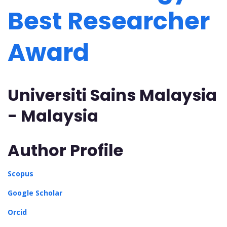
Best Researcher
Award
Universiti Sains Malaysia
- Malaysia
Author Profile
Scopus
Google Scholar
Orcid