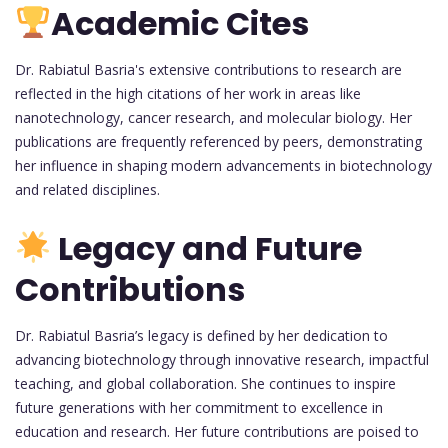
Academic Cites
Dr. Rabiatul Basria's extensive contributions to research are
reflected in the high citations of her work in areas like
nanotechnology, cancer research, and molecular biology. Her
publications are frequently referenced by peers, demonstrating
her influence in shaping modern advancements in biotechnology
and related disciplines.
Legacy and Future
Contributions
Dr. Rabiatul Basria’s legacy is defined by her dedication to
advancing biotechnology through innovative research, impactful
teaching, and global collaboration. She continues to inspire
future generations with her commitment to excellence in
education and research. Her future contributions are poised to