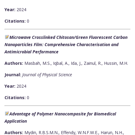
Year:
2024
Citations:
0
Microwave Crosslinked Chitosan/Green Fluorescent Carbon
Nanoparticles Film: Comprehensive Characterisation and
Antimicrobial Performance
Authors:
Masbah, M.S., Iqbal, A., Ida, J., Zainul, R., Hussin, M.H.
Journal:
Journal of Physical Science
Year:
2024
Citations:
0
Advantage of Polymer Nanocomposite for Biomedical
Application
Authors:
Mydin, R.B.S.M.N., Effendy, W.N.F.W.E., Harun, N.H.,