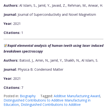
Authors:
Al Islam, S., Jamil, Y., Javaid, Z., Rehman, M., Anwar, H.
Journal:
Journal of Superconductivity and Novel Magnetism
Year:
2021
Citations:
1
Rapid elemental analysis of human teeth using laser induced
breakdown spectroscopy
Authors:
Batool, J., Amin, N., Jamil, Y., Shaikh, N., Al Islam, S.
Journal:
Physica B: Condensed Matter
Year:
2021
Citations:
7
Posted in:
Biography
Tagged:
Additive Manufacturing Award
,
Distinguished Contributions to Additive Manufacturing in
Education
,
Distinguished Contributions to Additive