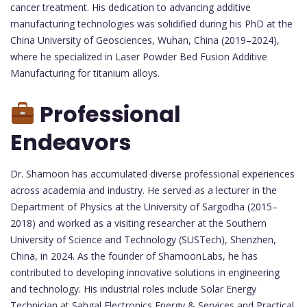
cancer treatment. His dedication to advancing additive
manufacturing technologies was solidified during his PhD at the
China University of Geosciences, Wuhan, China (2019–2024),
where he specialized in Laser Powder Bed Fusion Additive
Manufacturing for titanium alloys.
Professional
Endeavors
Dr. Shamoon has accumulated diverse professional experiences
across academia and industry. He served as a lecturer in the
Department of Physics at the University of Sargodha (2015–
2018) and worked as a visiting researcher at the Southern
University of Science and Technology (SUSTech), Shenzhen,
China, in 2024. As the founder of ShamoonLabs, he has
contributed to developing innovative solutions in engineering
and technology. His industrial roles include Solar Energy
Technician at Sahgal Electronics Energy & Services and Practical