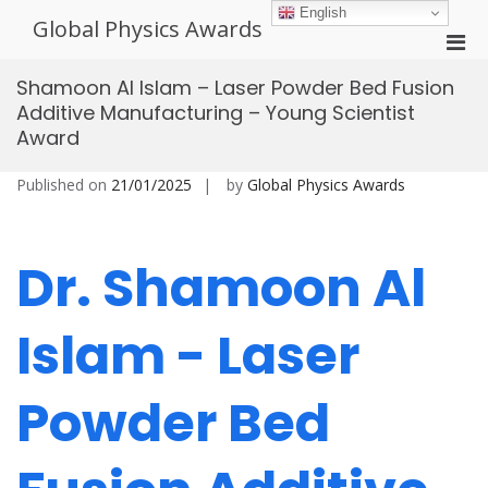
Skip
English
Global Physics Awards
to
Pri
content
Men
Shamoon Al Islam – Laser Powder Bed Fusion
for
Additive Manufacturing – Young Scientist
Mobi
Award
Published on
21/01/2025
by
Global Physics Awards
Dr. Shamoon Al
Islam - Laser
Powder Bed