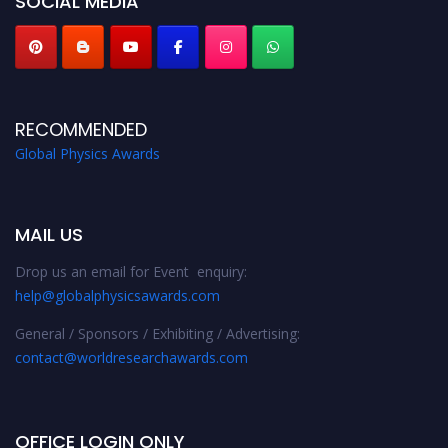
SOCIAL MEDIA
RECOMMENDED
Global Physics Awards
MAIL US
Drop us an email for Event enquiry:
help@globalphysicsawards.com
General / Sponsors / Exhibiting / Advertising:
contact@worldresearchawards.com
OFFICE LOGIN ONLY