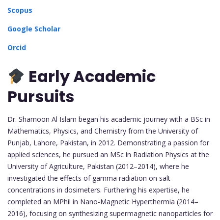
Scopus
Google Scholar
Orcid
Early Academic
Pursuits
Dr. Shamoon Al Islam began his academic journey with a BSc in
Mathematics, Physics, and Chemistry from the University of
Punjab, Lahore, Pakistan, in 2012. Demonstrating a passion for
applied sciences, he pursued an MSc in Radiation Physics at the
University of Agriculture, Pakistan (2012–2014), where he
investigated the effects of gamma radiation on salt
concentrations in dosimeters. Furthering his expertise, he
completed an MPhil in Nano-Magnetic Hyperthermia (2014–
2016), focusing on synthesizing supermagnetic nanoparticles for