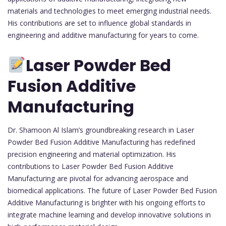
materials and technologies to meet emerging industrial needs.
His contributions are set to influence global standards in
engineering and additive manufacturing for years to come.
Laser Powder Bed
Fusion Additive
Manufacturing
Dr. Shamoon Al Islam’s groundbreaking research in Laser
Powder Bed Fusion Additive Manufacturing has redefined
precision engineering and material optimization. His
contributions to Laser Powder Bed Fusion Additive
Manufacturing are pivotal for advancing aerospace and
biomedical applications. The future of Laser Powder Bed Fusion
Additive Manufacturing is brighter with his ongoing efforts to
integrate machine learning and develop innovative solutions in