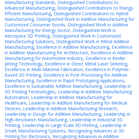
Manufacturing Standards
,
Distinguished Contributions to
Advanced Manufacturing
,
Distinguished Contributions to Energy-
Efficient Manufacturing
,
Distinguished Contributions to Hybrid
Manufacturing
,
Distinguished Work in Additive Manufacturing for
Customized Consumer Goods
,
Distinguished Work in Additive
Manufacturing for Energy Sector
,
Distinguished Work in
Aerospace 3D Printing
,
Distinguished Work in Customized
Manufacturing Solutions
,
Distinguished Work in Metal Additive
Manufacturing
,
Excellence in Additive Manufacturing
,
Excellence
in Additive Manufacturing for Architecture
,
Excellence in Additive
Manufacturing for Automotive Industry
,
Excellence in Binder
Jetting Technology
,
Excellence in Direct Metal Laser Sintering
,
Excellence in Multi-Material Fabrication
,
Excellence in Polymer-
Based 3D Printing
,
Excellence in Post-Processing for Additive
Manufacturing
,
Excellence in Rapid Prototyping Applications
,
Excellence in Sustainable Additive Manufacturing
,
Leadership in
3D Printing Technologies
,
Leadership in Additive Manufacturing
Automation
,
Leadership in Additive Manufacturing for
Healthcare
,
Leadership in Additive Manufacturing for Medical
Devices
,
Leadership in Additive Manufacturing Research
,
Leadership in Design for Additive Manufacturing
,
Leadership in
High-Resolution Manufacturing
,
Leadership in Industrial 3D
Printing
,
Leadership in Large-Scale 3D Printing
,
Leadership in
Smart Manufacturing Systems
,
Recognizing Advances in 3D
Printing for Electronics
,
Recognizing Advances in Additive