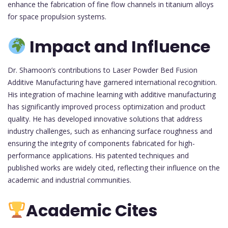
enhance the fabrication of fine flow channels in titanium alloys
for space propulsion systems.
Impact and Influence
Dr. Shamoon’s contributions to Laser Powder Bed Fusion
Additive Manufacturing have garnered international recognition.
His integration of machine learning with additive manufacturing
has significantly improved process optimization and product
quality. He has developed innovative solutions that address
industry challenges, such as enhancing surface roughness and
ensuring the integrity of components fabricated for high-
performance applications. His patented techniques and
published works are widely cited, reflecting their influence on the
academic and industrial communities.
Academic Cites