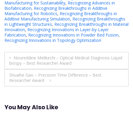
Manufacturing for Sustainability
,
Recognizing Advances in
Biofabrication
,
Recognizing Breakthroughs in Additive
Manufacturing for Robotics
,
Recognizing Breakthroughs in
Additive Manufacturing Simulation
,
Recognizing Breakthroughs
in Lightweight Structures
,
Recognizing Breakthroughs in Material
Innovation
,
Recognizing Innovations in Layer-by-Layer
Fabrication
,
Recognizing Innovations in Powder Bed Fusion
,
Recognizing Innovations in Topology Optimization
Post
Noureddine Melikechi – Optical Medical Diagnosis-Liquid
biospy – Best Researcher Award
navigation
Shuaihe Gao – Precision Time Difference – Best
Researcher Award
You May Also Like