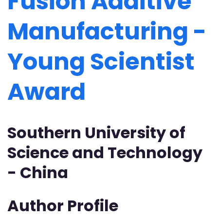
Fusion Additive
Manufacturing -
Young Scientist
Award
Southern University of
Science and Technology
- China
Author Profile