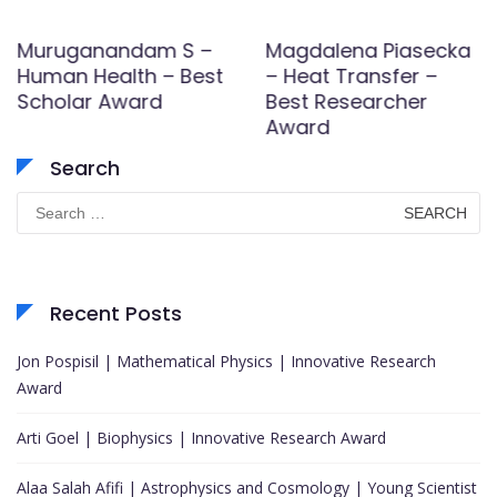
Muruganandam S –
Magdalena Piasecka
Human Health – Best
– Heat Transfer –
Scholar Award
Best Researcher
Award
Search
Search
for:
Recent Posts
Jon Pospisil | Mathematical Physics | Innovative Research
Award
Arti Goel | Biophysics | Innovative Research Award
Alaa Salah Afifi | Astrophysics and Cosmology | Young Scientist