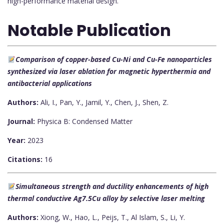
high-performance material design.
Notable Publication
Comparison of copper-based Cu-Ni and Cu-Fe nanoparticles
synthesized via laser ablation for magnetic hyperthermia and
antibacterial applications
Authors:
Ali, I., Pan, Y., Jamil, Y., Chen, J., Shen, Z.
Journal:
Physica B: Condensed Matter
Year:
2023
Citations:
16
Simultaneous strength and ductility enhancements of high
thermal conductive Ag7.5Cu alloy by selective laser melting
Authors:
Xiong, W., Hao, L., Peijs, T., Al Islam, S., Li, Y.