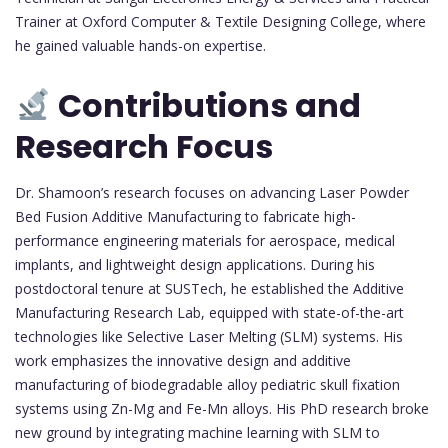
Trainer at Oxford Computer & Textile Designing College, where
he gained valuable hands-on expertise.
Contributions and
Research Focus
Dr. Shamoon’s research focuses on advancing Laser Powder
Bed Fusion Additive Manufacturing to fabricate high-
performance engineering materials for aerospace, medical
implants, and lightweight design applications. During his
postdoctoral tenure at SUSTech, he established the Additive
Manufacturing Research Lab, equipped with state-of-the-art
technologies like Selective Laser Melting (SLM) systems. His
work emphasizes the innovative design and additive
manufacturing of biodegradable alloy pediatric skull fixation
systems using Zn-Mg and Fe-Mn alloys. His PhD research broke
new ground by integrating machine learning with SLM to