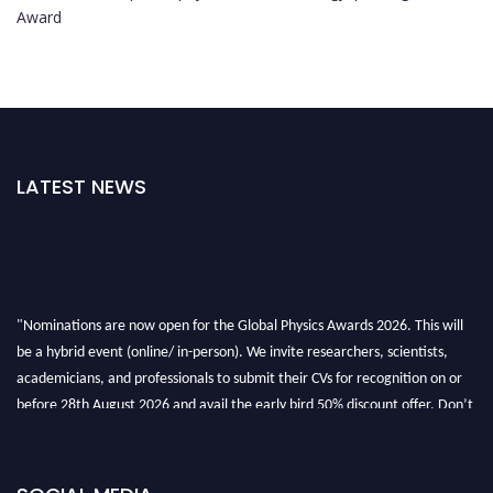
Award
LATEST NEWS
"Nominations are now open for the Global Physics Awards 2026. This will
be a hybrid event (online/ in-person). We invite researchers, scientists,
academicians, and professionals to submit their CVs for recognition on or
before 28th August 2026 and avail the early bird 50% discount offer. Don’t
miss this chance to showcase your work on a global platform. Apply now at
globalphysicsawards.com