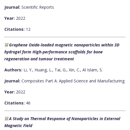
Journal:
Scientific Reports
Year:
2022
Citations:
12
Graphene Oxide-loaded magnetic nanoparticles within 3D
hydrogel form High-performance scaffolds for bone
regeneration and tumour treatment
Authors:
Li, Y., Huang, L., Tai, G., Xin, C., Al Islam, S.
Journal:
Composites Part A: Applied Science and Manufacturing
Year:
2022
Citations:
46
A Study on Thermal Response of Nanoparticles in External
Magnetic Field