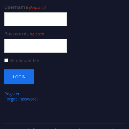
Username
(Required)
Password
(Required)
Remember Me
Register
Forgot Password?