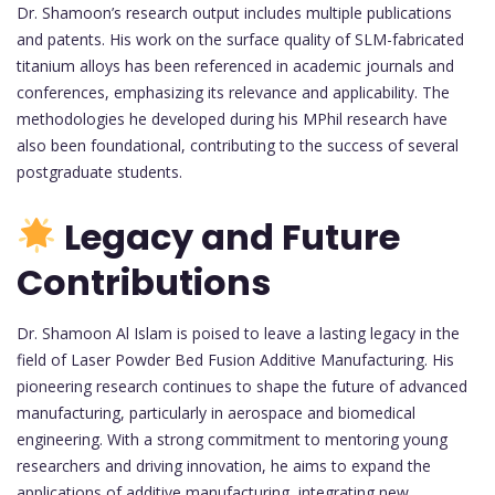
Dr. Shamoon’s research output includes multiple publications
and patents. His work on the surface quality of SLM-fabricated
titanium alloys has been referenced in academic journals and
conferences, emphasizing its relevance and applicability. The
methodologies he developed during his MPhil research have
also been foundational, contributing to the success of several
postgraduate students.
Legacy and Future
Contributions
Dr. Shamoon Al Islam is poised to leave a lasting legacy in the
field of Laser Powder Bed Fusion Additive Manufacturing. His
pioneering research continues to shape the future of advanced
manufacturing, particularly in aerospace and biomedical
engineering. With a strong commitment to mentoring young
researchers and driving innovation, he aims to expand the
applications of additive manufacturing, integrating new