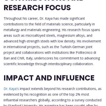
RESEARCH FOCUS
Throughout his career, Dr. Kaya has made significant
contributions to the field of materials science, particularly in
metallurgy and materials engineering. His research focus spans
areas such as microalloyed steels, magnesium alloys, and
advanced high-strength steels with low density. His involvement
in international projects, such as the Turkish-German joint
project and collaborations with institutions like Politecnico di
Bari and CNR, Italy, underscores his commitment to advancing
scientific knowledge through interdisciplinary collaboration.
IMPACT AND INFLUENCE
Dr. Kaya's
impact extends beyond his research contributions, as
evidenced by his recognition as one of the top 2% most
influential researchers globally, according to a survey conducted
by Stanford University. His expertise has been sought after by