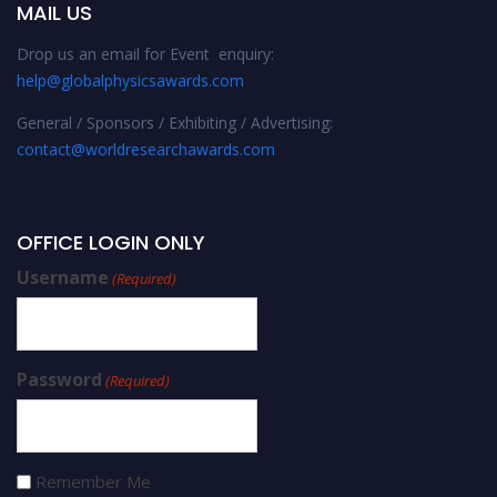
MAIL US
Drop us an email for Event enquiry:
help@globalphysicsawards.com
General / Sponsors / Exhibiting / Advertising:
contact@worldresearchawards.com
OFFICE LOGIN ONLY
Username
(Required)
Password
(Required)
Remember Me