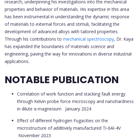
research, underpinning his investigations into the mechanical
properties and behavior of materials. His expertise in this area
has been instrumental in understanding the dynamic response
of materials to external forces and stimuli, facilitating the
development of advanced alloys with tailored properties.
Through his contributions to
mechanical spectroscopy
, Dr. Kaya
has expanded the boundaries of materials science and
engineering, paving the way for innovations in diverse industrial
applications.
NOTABLE PUBLICATION
Correlation of work function and stacking fault energy
through Kelvin probe force microscopy and nanohardness
in dilute α-magnesium
January 2024
Effect of different hydrogen Fugacities on the
microstructure of additively manufactured Ti-6Al-4V
November 2023