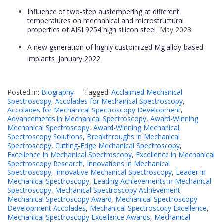
Influence of two-step austempering at different
temperatures on mechanical and microstructural
properties of AISI 9254 high silicon steel
May 2023
A new generation of highly customized Mg alloy-based
implants
January 2022
Posted in:
Biography
Tagged:
Acclaimed Mechanical
Spectroscopy
,
Accolades for Mechanical Spectroscopy
,
Accolades for Mechanical Spectroscopy Development
,
Advancements in Mechanical Spectroscopy
,
Award-Winning
Mechanical Spectroscopy
,
Award-Winning Mechanical
Spectroscopy Solutions
,
Breakthroughs in Mechanical
Spectroscopy
,
Cutting-Edge Mechanical Spectroscopy
,
Excellence in Mechanical Spectroscopy
,
Excellence in Mechanical
Spectroscopy Research
,
Innovations in Mechanical
Spectroscopy
,
Innovative Mechanical Spectroscopy
,
Leader in
Mechanical Spectroscopy
,
Leading Achievements in Mechanical
Spectroscopy
,
Mechanical Spectroscopy Achievement
,
Mechanical Spectroscopy Award
,
Mechanical Spectroscopy
Development Accolades
,
Mechanical Spectroscopy Excellence
,
Mechanical Spectroscopy Excellence Awards
,
Mechanical