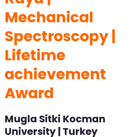
Mechanical
Spectroscopy |
Lifetime
achievement
Award
Mugla Sitki Kocman
University | Turkey