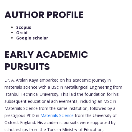
AUTHOR PROFILE
Scopus
Orcid
Google scholar
EARLY ACADEMIC
PURSUITS
Dr. A. Arslan Kaya embarked on his academic journey in
materials science with a BSc in Metallurgical Engineering from
Istanbul Technical University. This laid the foundation for his
subsequent educational achievements, including an MSc in
Materials Science from the same institution, followed by a
prestigious PhD in
Materials Science
from the University of
Oxford, England. His academic pursuits were supported by
scholarships from the Turkish Ministry of Education,