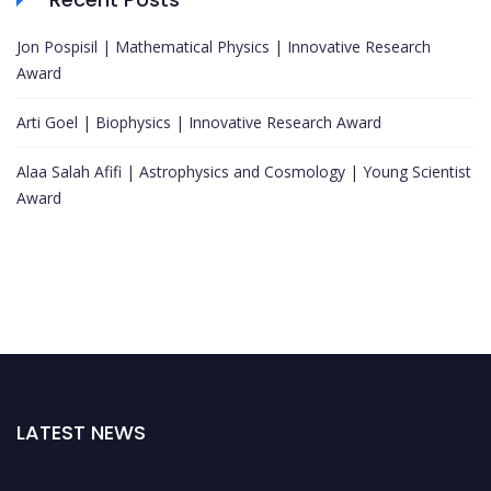
Jon Pospisil | Mathematical Physics | Innovative Research
Award
Arti Goel | Biophysics | Innovative Research Award
Alaa Salah Afifi | Astrophysics and Cosmology | Young Scientist
Award
LATEST NEWS