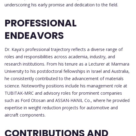
underscoring his early promise and dedication to the field.
PROFESSIONAL
ENDEAVORS
Dr. Kaya's professional trajectory reflects a diverse range of
roles and responsibilities across academia, industry, and
research institutions. From his tenure as a Lecturer at Marmara
University to his postdoctoral fellowships in Israel and Australia,
he consistently contributed to the advancement of materials
science. Noteworthy positions include his management role at
TUBITAK-MRC and advisory roles for prominent companies
such as Ford Otosan and ASSAN-HANIL Co., where he provided
expertise in weight reduction projects for automotive and
aircraft components.
CONTRIBUTIONS AND