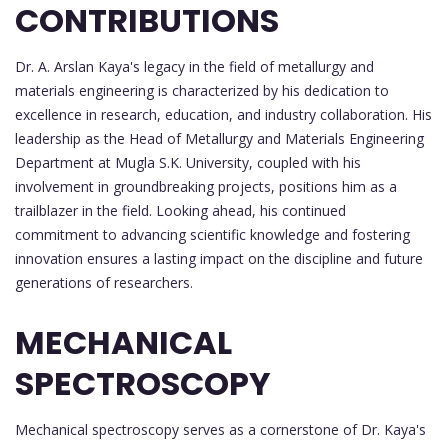
CONTRIBUTIONS
Dr. A. Arslan Kaya's legacy in the field of metallurgy and
materials engineering is characterized by his dedication to
excellence in research, education, and industry collaboration. His
leadership as the Head of Metallurgy and Materials Engineering
Department at Mugla S.K. University, coupled with his
involvement in groundbreaking projects, positions him as a
trailblazer in the field. Looking ahead, his continued
commitment to advancing scientific knowledge and fostering
innovation ensures a lasting impact on the discipline and future
generations of researchers.
MECHANICAL
SPECTROSCOPY
Mechanical spectroscopy serves as a cornerstone of Dr. Kaya's