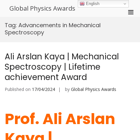
Skip
English
Global Physics Awards
to
Pri
content
Men
Tag:
Advancements in Mechanical
for
Spectroscopy
Mobi
Ali Arslan Kaya | Mechanical
Spectroscopy | Lifetime
achievement Award
Published on
17/04/2024
by
Global Physics Awards
Prof. Ali Arslan
Kaya |