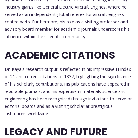
industry giants like General Electric Aircraft Engines, where he
served as an independent global referee for aircraft engines
coated parts. Furthermore, his role as a visiting professor and
advisory board member for academic journals underscores his
influence within the scientific community.
ACADEMIC CITATIONS
Dr. Kaya's research output is reflected in his impressive H-index
of 21 and current citations of 1837, highlighting the significance
of his scholarly contributions. His publications have appeared in
reputable journals, and his expertise in materials science and
engineering has been recognized through invitations to serve on
editorial boards and as a visiting scholar at prestigious
institutions worldwide.
LEGACY AND FUTURE