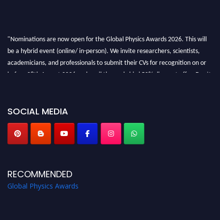
"Nominations are now open for the Global Physics Awards 2026. This will
be a hybrid event (online/ in-person). We invite researchers, scientists,
academicians, and professionals to submit their CVs for recognition on or
before 28th August 2026 and avail the early bird 50% discount offer. Don’t
miss this chance to showcase your work on a global platform. Apply now at
globalphysicsawards.com
SOCIAL MEDIA
RECOMMENDED
Global Physics Awards