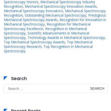
Spectroscopy Honors
,
Mechanical Spectroscopy Industry
Recognition
,
Mechanical Spectroscopy Innovation Awards
,
Mechanical Spectroscopy Innovators
,
Mechanical Spectroscopy
Recognition
,
Outstanding Mechanical Spectroscopy
,
Prestigious
Mechanical Spectroscopy Awards
,
Recognition for Innovation in
Mechanical Spectroscopy
,
Recognition for Mechanical
Spectroscopy Excellence
,
Recognition in Mechanical
Spectroscopy
,
Scientific Advancements in Mechanical
Spectroscopy
,
Technology Awards in Mechanical Spectroscopy
,
Top Mechanical Spectroscopy Awards
,
Top Mechanical
Spectroscopy Research
,
Top Recognition in Mechanical
Spectroscopy
Search
Search
for:
Recent Posts