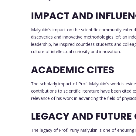
IMPACT AND INFLUE
Malyukin's impact on the scientific community exten
discoveries and innovative methodologies left an inde
leadership, he inspired countless students and colleag
culture of intellectual curiosity and innovation.
ACADEMIC CITES
The scholarly impact of Prof. Malyukin's work is evide
contributions to scientific literature have been cited 
relevance of his work in advancing the field of physics
LEGACY AND FUTURE
The legacy of Prof. Yuriy Malyukin is one of enduring 