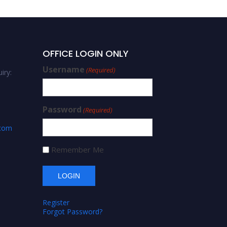
OFFICE LOGIN ONLY
Username
(Required)
iry:
Password
(Required)
.com
Remember Me
Register
Forgot Password?