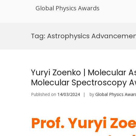
Global Physics Awards
Skip
to
Tag:
Astrophysics Advancemen
content
Yuryi Zoenko | Molecular A
Molecular Spectroscopy 
Published on
14/03/2024
by
Global Physics Awar
Prof. Yuryi Zo