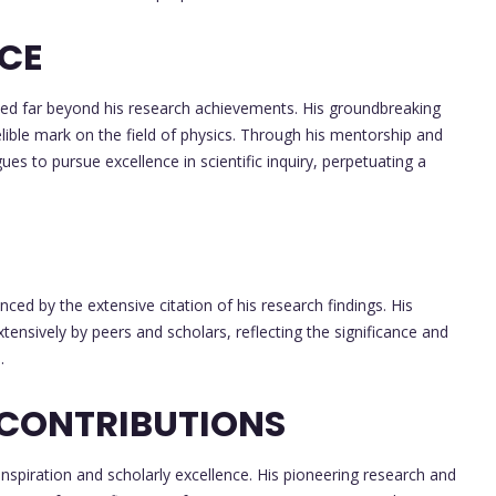
NCE
ded far beyond his research achievements. His groundbreaking
lible mark on the field of physics. Through his mentorship and
ues to pursue excellence in scientific inquiry, perpetuating a
nced by the extensive citation of his research findings. His
extensively by peers and scholars, reflecting the significance and
.
 CONTRIBUTIONS
inspiration and scholarly excellence. His pioneering research and