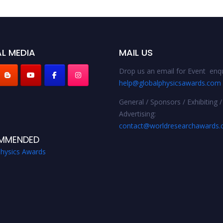
L MEDIA
MAIL US
Drop us an email for Event enqu
help@globalphysicsawards.com
General / Sponsors / Exhibiting /
Advertising:
contact@worldresearchawards
MMENDED
Physics Awards