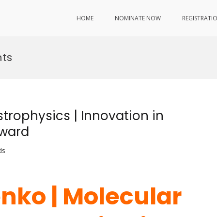
HOME
NOMINATE NOW
REGISTRATI
ts
strophysics | Innovation in
Award
ds
enko | Molecular