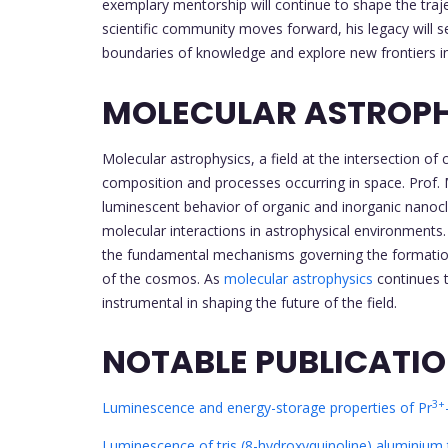
exemplary mentorship will continue to shape the trajec
scientific community moves forward, his legacy will se
boundaries of knowledge and explore new frontiers 
MOLECULAR ASTROP
Molecular astrophysics, a field at the intersection o
composition and processes occurring in space. Prof. M
luminescent behavior of organic and inorganic nanoclu
molecular interactions in astrophysical environments. 
the fundamental mechanisms governing the formation 
of the cosmos. As
molecular astrophysics
continues t
instrumental in shaping the future of the field.
NOTABLE PUBLICATI
3+
Luminescence and energy-storage properties of Pr
Luminescence of tris (8-hydroxyquinoline) aluminium t