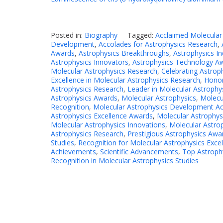
Posted in:
Biography
Tagged:
Acclaimed Molecular
Development
,
Accolades for Astrophysics Research
,
Awards
,
Astrophysics Breakthroughs
,
Astrophysics I
Astrophysics Innovators
,
Astrophysics Technology A
Molecular Astrophysics Research
,
Celebrating Astrop
Excellence in Molecular Astrophysics Research
,
Honor
Astrophysics Research
,
Leader in Molecular Astrophy
Astrophysics Awards
,
Molecular Astrophysics
,
Molecu
Recognition
,
Molecular Astrophysics Development A
Astrophysics Excellence Awards
,
Molecular Astrophys
Molecular Astrophysics Innovations
,
Molecular Astro
Astrophysics Research
,
Prestigious Astrophysics Awa
Studies
,
Recognition for Molecular Astrophysics Exce
Achievements
,
Scientific Advancements
,
Top Astroph
Recognition in Molecular Astrophysics Studies