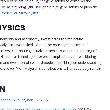
tory of scientific inquiry for generations to come. As the
rve as a guiding light, inspiring future generations to push the
in
molecular astrophysics
.
HYSICS
f chemistry and astronomy, investigates the molecular
alyukin's work shed light on the optical properties and
sters, contributing valuable insights to our understanding of
His research findings have broad implications for elucidating
and evolution of celestial bodies, enriching our understanding
o evolve, Prof. Malyukin's contributions will undoubtedly remain
ON
-doped YAlO
crystals
2023 (2)
3
hin films under synchrotron radiation excitation
2023 (1)