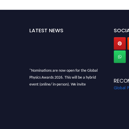
LATEST NEWS
SOCIA
"Nominations are now open for the Global
Physics Awards 2026. This will be a hybrid
RECO
event (online/ in-person). We invite
Global 
researchers, scientists, academicians, and
professionals to submit their CVs for
recognition on or before 28th August 2026 and
avail the early bird 50% discount offer. Don’t
miss this chance to showcase your work on a
global platform. Apply now at