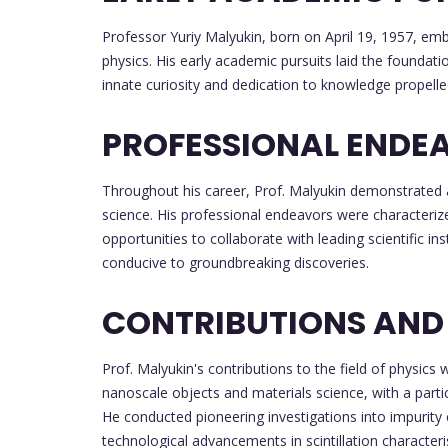
Professor Yuriy Malyukin, born on April 19, 1957, em
physics. His early academic pursuits laid the foundati
innate curiosity and dedication to knowledge propell
PROFESSIONAL ENDE
Throughout his career, Prof. Malyukin demonstrated
science. His professional endeavors were characterize
opportunities to collaborate with leading scientific i
conducive to groundbreaking discoveries.
CONTRIBUTIONS AND
Prof. Malyukin's contributions to the field of physic
nanoscale objects and materials science, with a part
He conducted pioneering investigations into impurity c
technological advancements in scintillation characteri