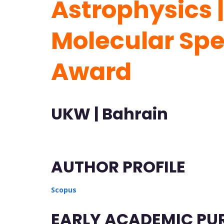
Astrophysics |
Molecular Sp
Award
UKW | Bahrain
AUTHOR PROFILE
Scopus
EARLY ACADEMIC PU