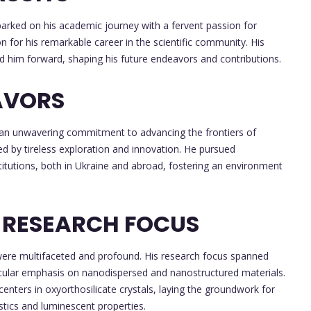
barked on his academic journey with a fervent passion for
on for his remarkable career in the scientific community. His
ed him forward, shaping his future endeavors and contributions.
AVORS
 an unwavering commitment to advancing the frontiers of
d by tireless exploration and innovation. He pursued
nstitutions, both in Ukraine and abroad, fostering an environment
 RESEARCH FOCUS
s were multifaceted and profound. His research focus spanned
icular emphasis on nanodispersed and nanostructured materials.
enters in oxyorthosilicate crystals, laying the groundwork for
stics and luminescent properties.