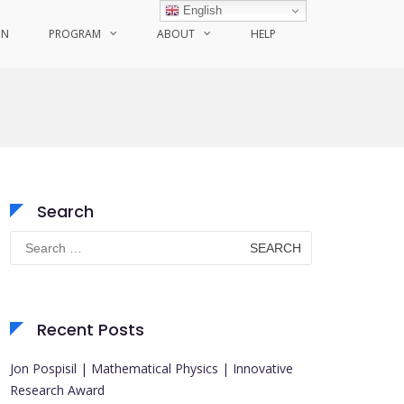
English
ON
PROGRAM
ABOUT
HELP
Search
Search
for:
Recent Posts
Jon Pospisil | Mathematical Physics | Innovative
Research Award