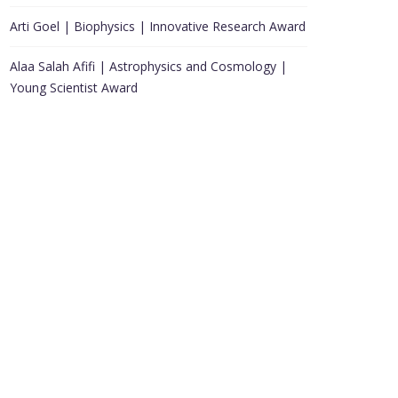
Arti Goel | Biophysics | Innovative Research Award
Alaa Salah Afifi | Astrophysics and Cosmology |
Young Scientist Award