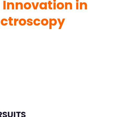
 Innovation in
ectroscopy
RSUITS