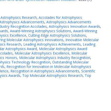
 Astrophysics Research
,
Accolades for Astrophysics
Astrophysics Advancements
,
Astrophysics Advancements
ndustry Recognition Accolades
,
Astrophysics Innovation Awards
,
wards
,
Award-Winning Astrophysics Solutions
,
Award-Winning
hysics Excellence
,
Cutting-Edge Astrophysics Solutions
,
ing Molecular Astrophysics Innovations
,
Innovative Molecular
sics Research
,
Leading Astrophysics Achievements
,
Leading
lar Astrophysics Award
,
Molecular Astrophysics Award
ccolades
,
Molecular Astrophysics Excellence
,
Molecular
ics Honors
,
Molecular Astrophysics Industry Recognition
,
physics Technology Recognition
,
Outstanding Molecular
rds
,
Recognition for Innovation in Molecular Astrophysics
llence
,
Recognition in Astrophysics Advancements
,
Scientific
ysics Awards
,
Top Molecular Astrophysics Research
,
Top