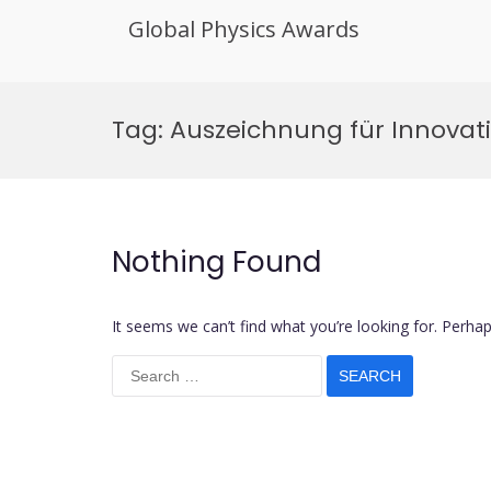
Global Physics Awards
Skip
to
Tag:
Auszeichnung für Innovati
content
Nothing Found
It seems we can’t find what you’re looking for. Perha
Search
for: