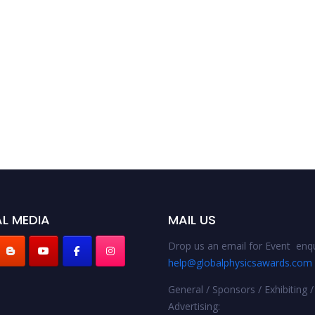
L MEDIA
MAIL US
Drop us an email for Event enqu
help@globalphysicsawards.com
General / Sponsors / Exhibiting /
Advertising: