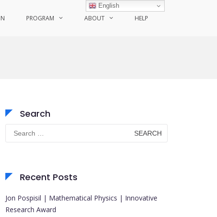
English
ON
PROGRAM
ABOUT
HELP
Search
Search
for:
Recent Posts
Jon Pospisil | Mathematical Physics | Innovative
Research Award