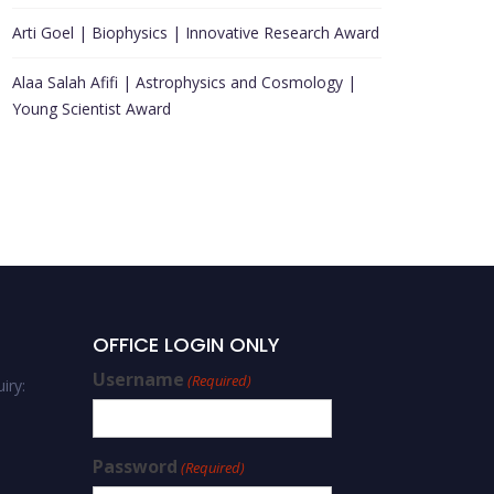
Arti Goel | Biophysics | Innovative Research Award
Alaa Salah Afifi | Astrophysics and Cosmology |
Young Scientist Award
OFFICE LOGIN ONLY
Username
(Required)
iry:
Password
(Required)