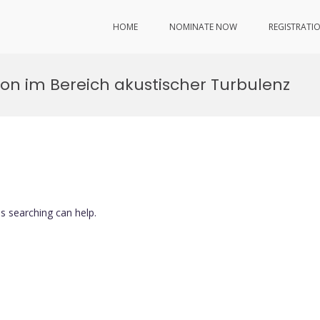
HOME
NOMINATE NOW
REGISTRATI
on im Bereich akustischer Turbulenz
ps searching can help.