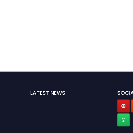
LATEST NEWS
SOCIA