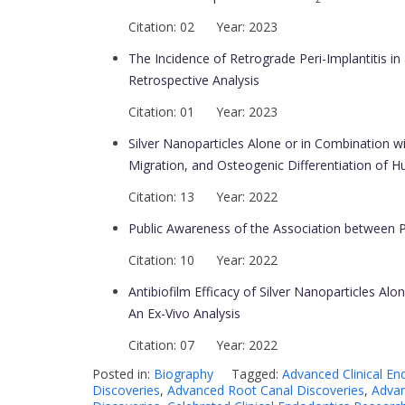
Citation: 02 Year: 2023
The Incidence of Retrograde Peri-Implantitis in 
Retrospective Analysis
Citation: 01 Year: 2023
Silver Nanoparticles Alone or in Combination w
Migration, and Osteogenic Differentiation of
Citation: 13 Year: 2022
Public Awareness of the Association between 
Citation: 10 Year: 2022
Antibiofilm Efficacy of Silver Nanoparticles A
An Ex-Vivo Analysis
Citation: 07 Year: 2022
Posted in:
Biography
Tagged:
Advanced Clinical En
Discoveries
,
Advanced Root Canal Discoveries
,
Advan