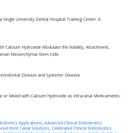
a Single University Dental Hospital Training Center: A
ith Calcium Hydroxide Modulate the Viability, Attachment,
 Human Mesenchymal Stem Cells
Periodontal Disease and Systemic Disease
lone or Mixed with Calcium Hydroxide as Intracanal Medicaments:
dodontics Applications
,
Advanced Clinical Endodontics
ced Root Canal Solutions
,
Celebrated Clinical Endodontics