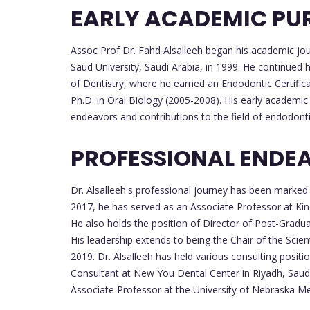
EARLY ACADEMIC PU
Assoc Prof Dr. Fahd Alsalleeh began his academic jou
Saud University, Saudi Arabia, in 1999. He continued 
of Dentistry, where he earned an Endodontic Certifica
Ph.D. in Oral Biology (2005-2008). His early academic
endeavors and contributions to the field of endodonti
PROFESSIONAL ENDE
Dr. Alsalleeh's professional journey has been marked
2017, he has served as an Associate Professor at King
He also holds the position of Director of Post-Gradu
His leadership extends to being the Chair of the Scien
2019. Dr. Alsalleeh has held various consulting positi
Consultant at New You Dental Center in Riyadh, Saudi A
Associate Professor at the University of Nebraska Med