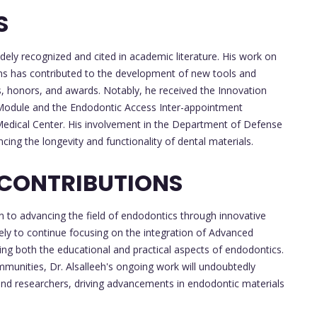
S
dely recognized and cited in academic literature. His work on
ons has contributed to the development of new tools and
s, honors, and awards. Notably, he received the Innovation
Module and the Endodontic Access Inter-appointment
Medical Center. His involvement in the Department of Defense
cing the longevity and functionality of dental materials.
 CONTRIBUTIONS
ion to advancing the field of endodontics through innovative
kely to continue focusing on the integration of Advanced
cing both the educational and practical aspects of endodontics.
mmunities, Dr. Alsalleeh's ongoing work will undoubtedly
 and researchers, driving advancements in endodontic materials