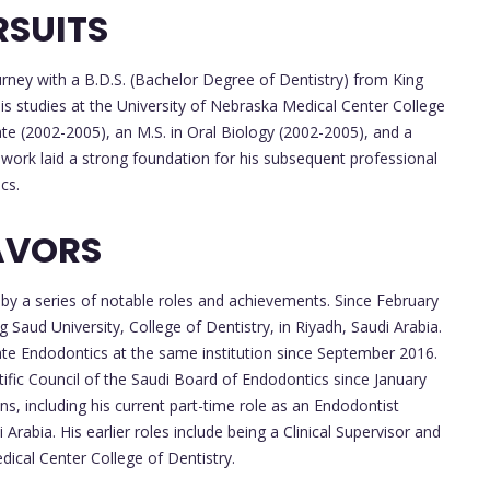
RSUITS
rney with a B.D.S. (Bachelor Degree of Dentistry) from King
his studies at the University of Nebraska Medical Center College
te (2002-2005), an M.S. in Oral Biology (2002-2005), and a
 work laid a strong foundation for his subsequent professional
cs.
AVORS
 by a series of notable roles and achievements. Since February
 Saud University, College of Dentistry, in Riyadh, Saudi Arabia.
ate Endodontics at the same institution since September 2016.
tific Council of the Saudi Board of Endodontics since January
ons, including his current part-time role as an Endodontist
rabia. His earlier roles include being a Clinical Supervisor and
ical Center College of Dentistry.