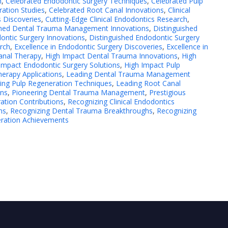
h
,
Celebrated Endodontic Surgery Techniques
,
Celebrated Pulp
ation Studies
,
Celebrated Root Canal Innovations
,
Clinical
s Discoveries
,
Cutting-Edge Clinical Endodontics Research
,
shed Dental Trauma Management Innovations
,
Distinguished
ontic Surgery Innovations
,
Distinguished Endodontic Surgery
rch
,
Excellence in Endodontic Surgery Discoveries
,
Excellence in
Canal Therapy
,
High Impact Dental Trauma Innovations
,
High
Impact Endodontic Surgery Solutions
,
High Impact Pulp
erapy Applications
,
Leading Dental Trauma Management
ing Pulp Regeneration Techniques
,
Leading Root Canal
ons
,
Pioneering Dental Trauma Management
,
Prestigious
ation Contributions
,
Recognizing Clinical Endodontics
ns
,
Recognizing Dental Trauma Breakthroughs
,
Recognizing
eration Achievements