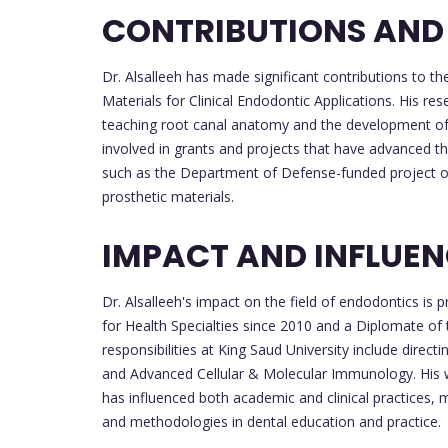
CONTRIBUTIONS AND
Dr. Alsalleeh has made significant contributions to th
Materials for Clinical Endodontic Applications. His res
teaching root canal anatomy and the development of
involved in grants and projects that have advanced the
such as the Department of Defense-funded project on 
prosthetic materials.
IMPACT AND INFLUE
Dr. Alsalleeh's impact on the field of endodontics i
for Health Specialties since 2010 and a Diplomate of
responsibilities at King Saud University include dire
and Advanced Cellular & Molecular Immunology. His 
has influenced both academic and clinical practices, m
and methodologies in dental education and practice.