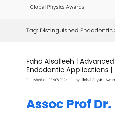
Global Physics Awards
Skip
to
Tag:
Distinguished Endodontic
content
Fahd Alsalleeh | Advanced M
Endodontic Applications 
Published on
08/07/2024
by
Global Physics Awar
Assoc Prof Dr.