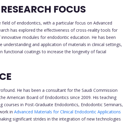
 RESEARCH FOCUS
e field of endodontics, with a particular focus on Advanced
earch has explored the effectiveness of cross-reality tools for
 innovative modules for endodontic education. He has been
 understanding and application of materials in clinical settings,
functional coatings to increase the longevity of facial
NCE
s profound. He has been a consultant for the Saudi Commission
 the American Board of Endodontics since 2009. His teaching
cting courses in Post-Graduate Endodontics, Endodontic Seminars,
work in
Advanced Materials for Clinical Endodontic Applications
aking significant strides in the integration of new technologies