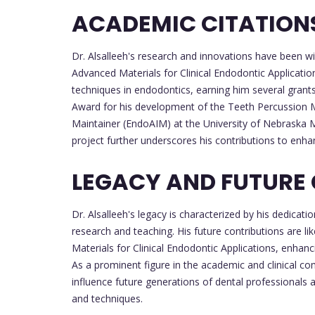
ACADEMIC CITATION
Dr. Alsalleeh's research and innovations have been wi
Advanced Materials for Clinical Endodontic Applicati
techniques in endodontics, earning him several grant
Award for his development of the Teeth Percussion 
Maintainer (EndoAIM) at the University of Nebraska 
project further underscores his contributions to enhan
LEGACY AND FUTURE
Dr. Alsalleeh's legacy is characterized by his dedicat
research and teaching. His future contributions are li
Materials for Clinical Endodontic Applications, enhan
As a prominent figure in the academic and clinical co
influence future generations of dental professionals
and techniques.