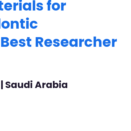
rials for
dontic
| Best Researcher
 | Saudi Arabia