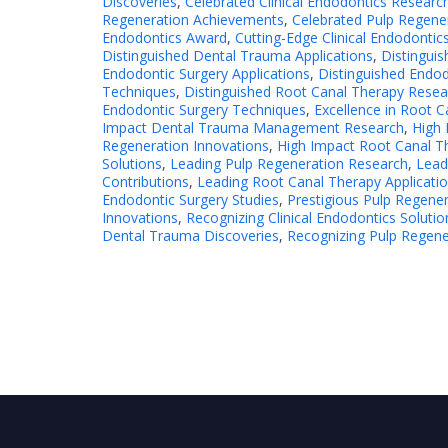
Discoveries
,
Celebrated Clinical Endodontics Researc
Regeneration Achievements
,
Celebrated Pulp Regener
Endodontics Award
,
Cutting-Edge Clinical Endodontic
Distinguished Dental Trauma Applications
,
Distingui
Endodontic Surgery Applications
,
Distinguished Endod
Techniques
,
Distinguished Root Canal Therapy Resea
Endodontic Surgery Techniques
,
Excellence in Root 
Impact Dental Trauma Management Research
,
High 
Regeneration Innovations
,
High Impact Root Canal Th
Solutions
,
Leading Pulp Regeneration Research
,
Lead
Contributions
,
Leading Root Canal Therapy Applicati
Endodontic Surgery Studies
,
Prestigious Pulp Regener
Innovations
,
Recognizing Clinical Endodontics Solutio
Dental Trauma Discoveries
,
Recognizing Pulp Regen