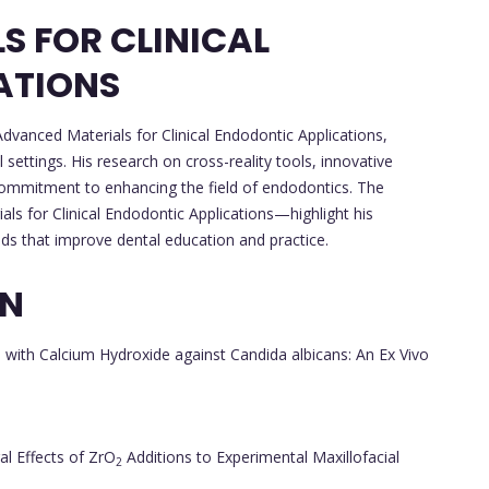
 FOR CLINICAL
ATIONS
dvanced Materials for Clinical Endodontic Applications,
l settings. His research on cross-reality tools, innovative
ommitment to enhancing the field of endodontics. The
s for Clinical Endodontic Applications—highlight his
ds that improve dental education and practice.
ON
d with Calcium Hydroxide against Candida albicans: An Ex Vivo
al Effects of ZrO
Additions to Experimental Maxillofacial
2