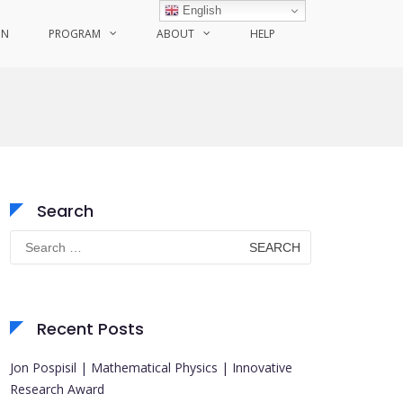
English
ON
PROGRAM
ABOUT
HELP
Search
Search
for:
Recent Posts
Jon Pospisil | Mathematical Physics | Innovative
Research Award