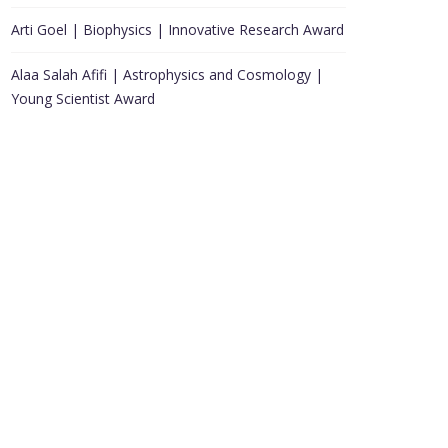
Arti Goel | Biophysics | Innovative Research Award
Alaa Salah Afifi | Astrophysics and Cosmology |
Young Scientist Award