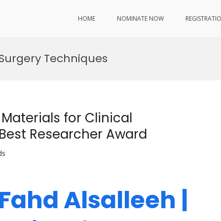
HOME
NOMINATE NOW
REGISTRATI
 Surgery Techniques
aterials for Clinical
| Best Researcher Award
ds
 Fahd Alsalleeh |