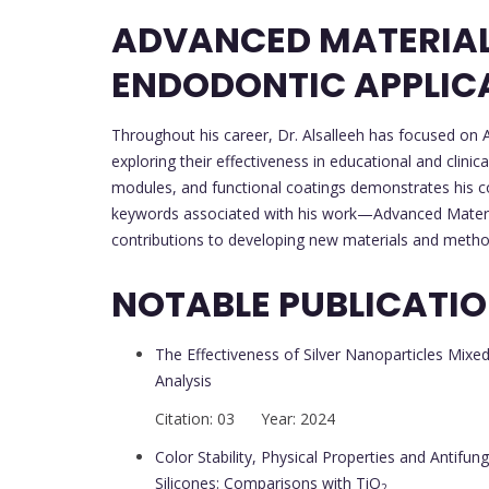
ADVANCED MATERIALS
ENDODONTIC APPLIC
Throughout his career, Dr. Alsalleeh has focused on A
exploring their effectiveness in educational and clinica
modules, and functional coatings demonstrates his c
keywords associated with his work—Advanced Material
contributions to developing new materials and metho
NOTABLE PUBLICATI
The Effectiveness of Silver Nanoparticles Mixe
Analysis
Citation: 03 Year: 2024
Color Stability, Physical Properties and Antifung
Silicones: Comparisons with TiO
2