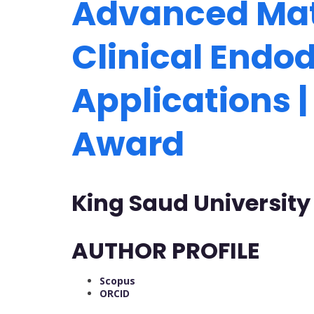
Advanced Mate
Clinical Endo
Applications 
Award
King Saud University
AUTHOR PROFILE
Scopus
ORCID