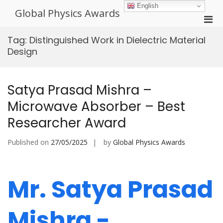
Skip
English
Global Physics Awards
to
Pri
content
Men
Tag:
Distinguished Work in Dielectric Material
for
Design
Mobi
Satya Prasad Mishra –
Microwave Absorber – Best
Researcher Award
Published on
27/05/2025
by
Global Physics Awards
Mr. Satya Prasad
Mishra -