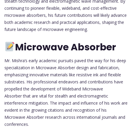
stealth technology and electromagnetic wave management. By
continuing to pioneer flexible, wideband, and cost-effective
microwave absorbers, his future contributions will likely advance
both academic research and practical applications, shaping the
future landscape of microwave engineering.
Microwave Absorber
Mr. Mishra’s early academic pursuits paved the way for his deep
specialization in Microwave Absorber design and fabrication,
emphasizing innovative materials like resistive ink and flexible
substrates. His professional endeavors and contributions have
propelled the development of Wideband Microwave
Absorber that are vital for stealth and electromagnetic
interference mitigation. The impact and influence of his work are
evident in the growing citations and recognition of his
Microwave Absorber research across international journals and
conferences.