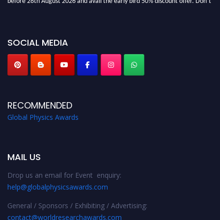
miss this chance to showcase your work on a global platform. Apply now at
globalphysicsawards.com
SOCIAL MEDIA
RECOMMENDED
Global Physics Awards
MAIL US
Drop us an email for Event enquiry:
help@globalphysicsawards.com
General / Sponsors / Exhibiting / Advertising:
contact@worldresearchawards.com