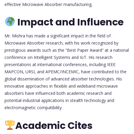
effective Microwave Absorber manufacturing.
Impact and Influence
Mr. Mishra has made a significant impact in the field of
Microwave Absorber research, with his work recognized by
prestigious awards such as the “Best Paper Award” at a national
conference on Intelligent Systems and IoT. His research
presentations at international conferences, including IEEE
MAPCON, URSI, and APEMC/INCEMIC, have contributed to the
global dissemination of advanced absorber technologies. His
innovative approaches in flexible and wideband microwave
absorbers have influenced both academic research and
potential industrial applications in stealth technology and
electromagnetic compatibility.
Academic Cites