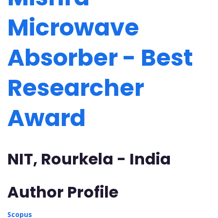
Microwave
Absorber - Best
Researcher
Award
NIT, Rourkela - India
Author Profile
Scopus