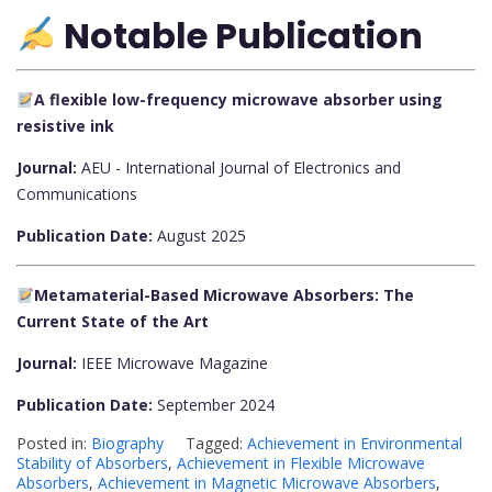
Notable Publication
A flexible low-frequency microwave absorber using
resistive ink
Journal:
AEU - International Journal of Electronics and
Communications
Publication Date:
August 2025
Metamaterial-Based Microwave Absorbers: The
Current State of the Art
Journal:
IEEE Microwave Magazine
Publication Date:
September 2024
Posted in:
Biography
Tagged:
Achievement in Environmental
Stability of Absorbers
,
Achievement in Flexible Microwave
Absorbers
,
Achievement in Magnetic Microwave Absorbers
,