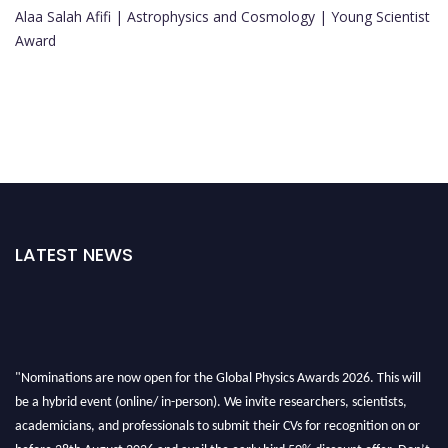
Alaa Salah Afifi | Astrophysics and Cosmology | Young Scientist
Award
LATEST NEWS
"Nominations are now open for the Global Physics Awards 2026. This will
be a hybrid event (online/ in-person). We invite researchers, scientists,
academicians, and professionals to submit their CVs for recognition on or
before 28th August 2026 and avail the early bird 50% discount offer. Don’t