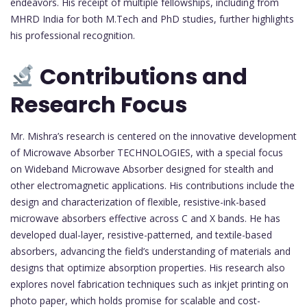
endeavors. His receipt of multiple fellowships, including from
MHRD India for both M.Tech and PhD studies, further highlights
his professional recognition.
Contributions and
Research Focus
Mr. Mishra’s research is centered on the innovative development
of Microwave Absorber TECHNOLOGIES, with a special focus
on Wideband Microwave Absorber designed for stealth and
other electromagnetic applications. His contributions include the
design and characterization of flexible, resistive-ink-based
microwave absorbers effective across C and X bands. He has
developed dual-layer, resistive-patterned, and textile-based
absorbers, advancing the field’s understanding of materials and
designs that optimize absorption properties. His research also
explores novel fabrication techniques such as inkjet printing on
photo paper, which holds promise for scalable and cost-