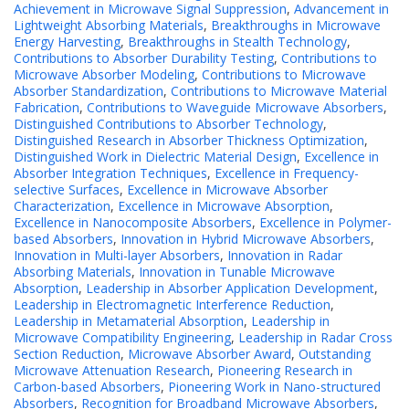
Achievement in Microwave Signal Suppression
,
Advancement in
Lightweight Absorbing Materials
,
Breakthroughs in Microwave
Energy Harvesting
,
Breakthroughs in Stealth Technology
,
Contributions to Absorber Durability Testing
,
Contributions to
Microwave Absorber Modeling
,
Contributions to Microwave
Absorber Standardization
,
Contributions to Microwave Material
Fabrication
,
Contributions to Waveguide Microwave Absorbers
,
Distinguished Contributions to Absorber Technology
,
Distinguished Research in Absorber Thickness Optimization
,
Distinguished Work in Dielectric Material Design
,
Excellence in
Absorber Integration Techniques
,
Excellence in Frequency-
selective Surfaces
,
Excellence in Microwave Absorber
Characterization
,
Excellence in Microwave Absorption
,
Excellence in Nanocomposite Absorbers
,
Excellence in Polymer-
based Absorbers
,
Innovation in Hybrid Microwave Absorbers
,
Innovation in Multi-layer Absorbers
,
Innovation in Radar
Absorbing Materials
,
Innovation in Tunable Microwave
Absorption
,
Leadership in Absorber Application Development
,
Leadership in Electromagnetic Interference Reduction
,
Leadership in Metamaterial Absorption
,
Leadership in
Microwave Compatibility Engineering
,
Leadership in Radar Cross
Section Reduction
,
Microwave Absorber Award
,
Outstanding
Microwave Attenuation Research
,
Pioneering Research in
Carbon-based Absorbers
,
Pioneering Work in Nano-structured
Absorbers
,
Recognition for Broadband Microwave Absorbers
,