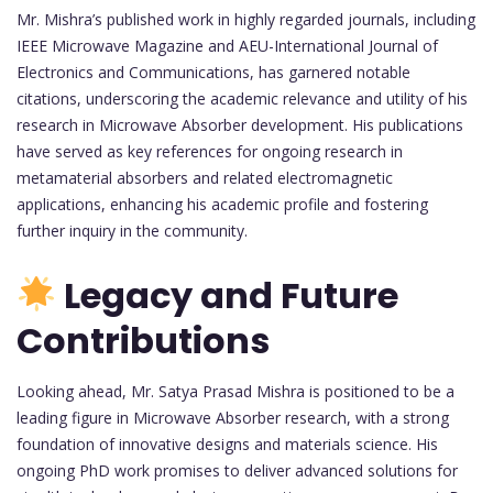
Mr. Mishra’s published work in highly regarded journals, including
IEEE Microwave Magazine and AEU-International Journal of
Electronics and Communications, has garnered notable
citations, underscoring the academic relevance and utility of his
research in Microwave Absorber development. His publications
have served as key references for ongoing research in
metamaterial absorbers and related electromagnetic
applications, enhancing his academic profile and fostering
further inquiry in the community.
Legacy and Future
Contributions
Looking ahead, Mr. Satya Prasad Mishra is positioned to be a
leading figure in Microwave Absorber research, with a strong
foundation of innovative designs and materials science. His
ongoing PhD work promises to deliver advanced solutions for