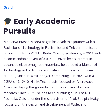
Orcid
Early Academic
Pursuits
Mr. Satya Prasad Mishra began his academic journey with a
Bachelor of Technology in Electronics and Telecommunication
Engineering from VSSUT, Burla, Odisha, graduating in 2018 with
a commendable CGPA of 8.03/10. Driven by his interest in
advanced electromagnetic materials, he pursued a Master of
Technology in Electronics and Telecommunication Engineering
at IIEST, Shibpur, West Bengal, completing it in 2021 with a
CGPA of 9.12/10. His M.Tech thesis focused on Microwave
Absorber, laying the groundwork for his current doctoral
research. Since 2021, he has been pursuing a PhD at NIT
Rourkela, Odisha, under the supervision of Prof. Sudipta Maity,
focusing on the design and development of Wideband