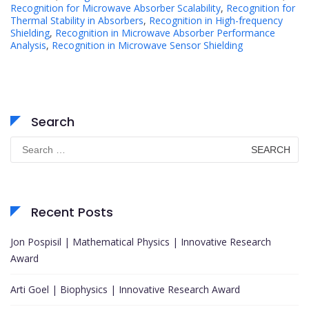
Recognition for Microwave Absorber Scalability
,
Recognition for
Thermal Stability in Absorbers
,
Recognition in High-frequency
Shielding
,
Recognition in Microwave Absorber Performance
Analysis
,
Recognition in Microwave Sensor Shielding
Search
Search
for:
Recent Posts
Jon Pospisil | Mathematical Physics | Innovative Research
Award
Arti Goel | Biophysics | Innovative Research Award