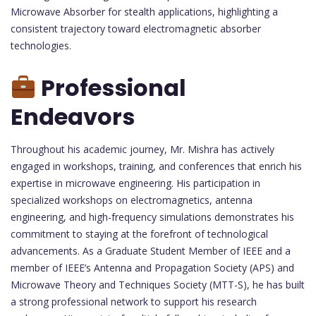
Microwave Absorber for stealth applications, highlighting a
consistent trajectory toward electromagnetic absorber
technologies.
Professional
Endeavors
Throughout his academic journey, Mr. Mishra has actively
engaged in workshops, training, and conferences that enrich his
expertise in microwave engineering. His participation in
specialized workshops on electromagnetics, antenna
engineering, and high-frequency simulations demonstrates his
commitment to staying at the forefront of technological
advancements. As a Graduate Student Member of IEEE and a
member of IEEE’s Antenna and Propagation Society (APS) and
Microwave Theory and Techniques Society (MTT-S), he has built
a strong professional network to support his research