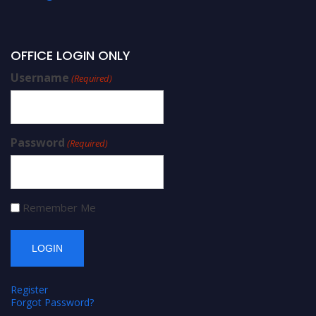
OFFICE LOGIN ONLY
Username
(Required)
Password
(Required)
Remember Me
Register
Forgot Password?