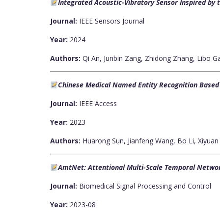
Integrated Acoustic-Vibratory Sensor Inspired by 
Journal:
IEEE Sensors Journal
Year:
2024
Authors:
Qi An, Junbin Zang, Zhidong Zhang, Libo 
Chinese Medical Named Entity Recognition Based o
Journal:
IEEE Access
Year:
2023
Authors:
Huarong Sun, Jianfeng Wang, Bo Li, Xiyuan
AmtNet: Attentional Multi-Scale Temporal Networ
Journal:
Biomedical Signal Processing and Control
Year:
2023-08