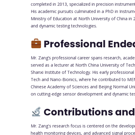
completed in 2013, specialized in precision instrumen
His academic pursuits culminated in a PhD in Instru
Ministry of Education at North University of China i
and dynamic testing technologies.
Professional Ende
Mr. Zang’s professional career spans research, acad
served as a lecturer at North China University of Te
Shanxi Institute of Technology. His early professiona
Tech and Nano-Bionics, where he contributed to MEMS 
Chinese Academy of Sciences and Beijing Normal Unive
on cutting-edge sensor development and dynamic tes
Contributions and
Mr. Zang's research focus is centered on the devel
health monitoring devices, and advanced signal proce