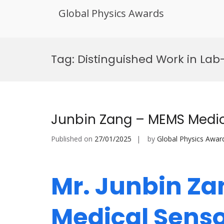
Global Physics Awards
Skip
to
Tag:
Distinguished Work in La
content
Junbin Zang – MEMS Medic
Published on
27/01/2025
by
Global Physics Awar
Mr. Junbin Z
Medical Senso