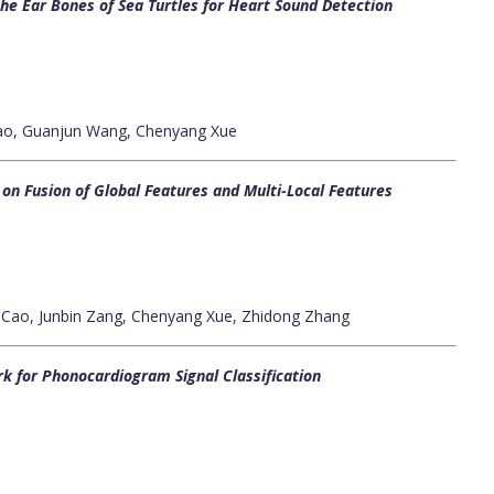
the Ear Bones of Sea Turtles for Heart Sound Detection
Gao, Guanjun Wang, Chenyang Xue
n Fusion of Global Features and Multi-Local Features
 Cao, Junbin Zang, Chenyang Xue, Zhidong Zhang
k for Phonocardiogram Signal Classification