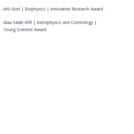
Arti Goel | Biophysics | Innovative Research Award
Alaa Salah Afifi | Astrophysics and Cosmology |
Young Scientist Award