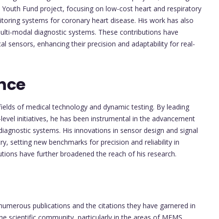
Youth Fund project, focusing on low-cost heart and respiratory
toring systems for coronary heart disease. His work has also
multi-modal diagnostic systems. These contributions have
l sensors, enhancing their precision and adaptability for real-
nce
fields of medical technology and dynamic testing. By leading
l-level initiatives, he has been instrumental in the advancement
agnostic systems. His innovations in sensor design and signal
, setting new benchmarks for precision and reliability in
tutions have further broadened the reach of his research.
s numerous publications and the citations they have garnered in
the scientific community, particularly in the areas of MEMS