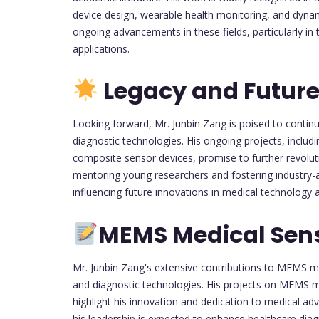
device design, wearable health monitoring, and dynam
ongoing advancements in these fields, particularly in
applications.
Legacy and Future
Looking forward, Mr. Junbin Zang is poised to conti
diagnostic technologies. His ongoing projects, inclu
composite sensor devices, promise to further revolu
mentoring young researchers and fostering industry-a
influencing future innovations in medical technology 
MEMS Medical Sen
Mr. Junbin Zang's extensive contributions to MEMS m
and diagnostic technologies. His projects on MEMS m
highlight his innovation and dedication to medical 
his leadership is expected to enhance healthcare diagn