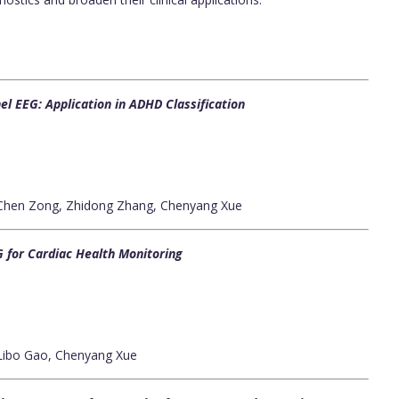
l EEG: Application in ADHD Classification
 Chen Zong, Zhidong Zhang, Chenyang Xue
 for Cardiac Health Monitoring
 Libo Gao, Chenyang Xue