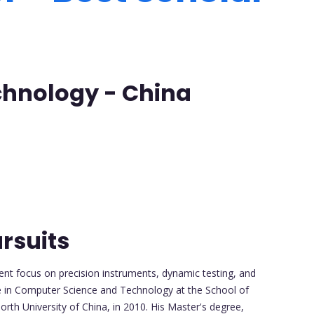
echnology - China
rsuits
ent focus on precision instruments, dynamic testing, and
e in Computer Science and Technology at the School of
th University of China, in 2010. His Master's degree,