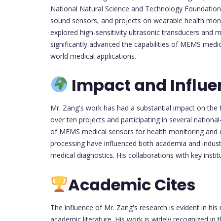
National Natural Science and Technology Foundation 
sound sensors, and projects on wearable health moni
explored high-sensitivity ultrasonic transducers and 
significantly advanced the capabilities of MEMS medica
world medical applications.
Impact and Influe
Mr. Zang's work has had a substantial impact on the 
over ten projects and participating in several nationa
of MEMS medical sensors for health monitoring and di
processing have influenced both academia and industry
medical diagnostics. His collaborations with key insti
Academic Cites
The influence of Mr. Zang's research is evident in hi
academic literature. His work is widely recognized in 