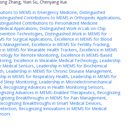
dong Zhang, Yixin Su, Chenyang Xue
ibutions to MEMS in Emergency Medicine
,
Distinguished
istinguished Contributions to MEMS in Orthopedic Applications
,
stinguished Contributions to Personalized Medicine
edical Applications
,
Distinguished Work in Lab-on-Chip
evention Technologies
,
Distinguished Work in MEMS for
S for Surgical Applications
,
Excellence in MEMS for Blood
tes Management
,
Excellence in MEMS for Fertility Tracking
,
e in MEMS for Wearable Health Trackers
,
Excellence in MEMS
nology for Remote Monitoring
,
Excellence in MEMS-Based
toring
,
Excellence in Wearable Medical Technology
,
Leadership
e Medical Sensors
,
Leadership in MEMS for Biochemical
th
,
Leadership in MEMS for Chronic Disease Management
,
hip in MEMS for Respiratory Health
,
Leadership in MEMS for
nd Sleep Monitoring
,
Leadership in Microelectromechanical
d
,
Recognizing Advances in Health Monitoring Sensors
,
gnizing Advances in MEMS-Enabled Therapeutics
,
Recognizing
ognizing Breakthroughs in MEMS for Pain Management
,
Recognizing Breakthroughs in Smart Medical Devices
,
Detection
,
Recognizing Innovations in MEMS for Medical
ensors