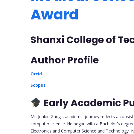
Award
Shanxi College of T
Author Profile
Orcid
Scopus
Early Academic Pu
Mr. Junbin Zang's academic journey reflects a consist
computer science. He began with a Bachelor's degre
Electronics and Computer Science and Technology, Nor