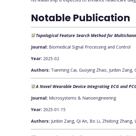
Notable Publication
Topological Feature Search Method for Multichanne
Journal:
Biomedical Signal Processing and Control
Year:
2025-02
Authors:
Tianming Cai, Guoying Zhao, Junbin Zang,
A Novel Wearable Device Integrating ECG and PCG
Journal:
Microsystems & Nanoengineering
Year:
2025-01-15
Authors:
Junbin Zang, Qi An, Bo Li, Zhidong Zhang,