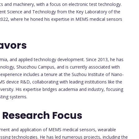
ts and machinery, with a focus on electronic test technology.
ment Science and Technology from the Key Laboratory of the
n 2022, where he honed his expertise in MEMS medical sensors
avors
emia, and applied technology development. Since 2013, he has
chnology, Shuozhou Campus, and is currently associated with
l experience includes a tenure at the Suzhou Institute of Nano-
device R&D, collaborating with leading institutions like the
rsity. His expertise bridges academia and industry, focusing
ting systems.
 Research Focus
opment and application of MEMS medical sensors, wearable
ssing technologies. He has led numerous projects, including the