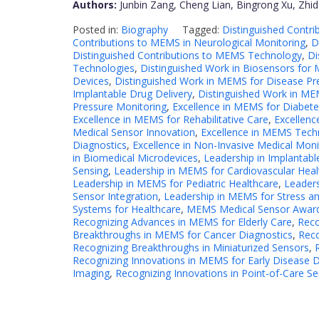
Authors:
Junbin Zang, Cheng Lian, Bingrong Xu, Zhi
Posted in:
Biography
Tagged:
Distinguished Contr
Contributions to MEMS in Neurological Monitoring
,
D
Distinguished Contributions to MEMS Technology
,
Di
Technologies
,
Distinguished Work in Biosensors for M
Devices
,
Distinguished Work in MEMS for Disease Pr
Implantable Drug Delivery
,
Distinguished Work in MEM
Pressure Monitoring
,
Excellence in MEMS for Diabe
Excellence in MEMS for Rehabilitative Care
,
Excellenc
Medical Sensor Innovation
,
Excellence in MEMS Tech
Diagnostics
,
Excellence in Non-Invasive Medical Moni
in Biomedical Microdevices
,
Leadership in Implantabl
Sensing
,
Leadership in MEMS for Cardiovascular Heal
Leadership in MEMS for Pediatric Healthcare
,
Leaders
Sensor Integration
,
Leadership in MEMS for Stress a
Systems for Healthcare
,
MEMS Medical Sensor Awar
Recognizing Advances in MEMS for Elderly Care
,
Reco
Breakthroughs in MEMS for Cancer Diagnostics
,
Rec
Recognizing Breakthroughs in Miniaturized Sensors
,
Recognizing Innovations in MEMS for Early Disease 
Imaging
,
Recognizing Innovations in Point-of-Care S