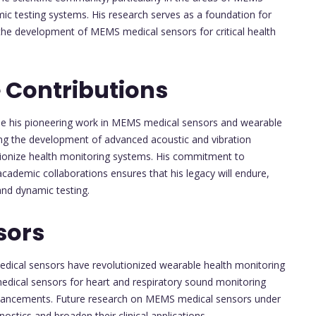
ic testing systems. His research serves as a foundation for
 the development of MEMS medical sensors for critical health
 Contributions
nue his pioneering work in MEMS medical sensors and wearable
ding the development of advanced acoustic and vibration
tionize health monitoring systems. His commitment to
cademic collaborations ensures that his legacy will endure,
and dynamic testing.
sors
edical sensors have revolutionized wearable health monitoring
edical sensors for heart and respiratory sound monitoring
advancements. Future research on MEMS medical sensors under
ostics and broaden their clinical applications.