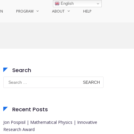
English
ON
PROGRAM
ABOUT
HELP
Search
Search
for:
Recent Posts
Jon Pospisil | Mathematical Physics | Innovative
Research Award