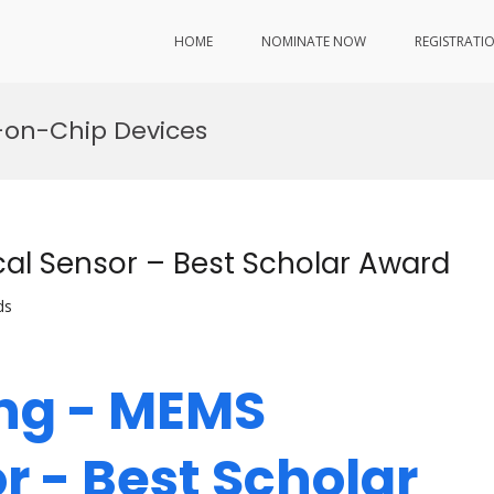
HOME
NOMINATE NOW
REGISTRATI
b-on-Chip Devices
al Sensor – Best Scholar Award
ds
ang - MEMS
r - Best Scholar