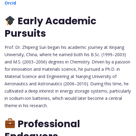
Orcid
Early Academic
Pursuits
Prof. Dr. Zhipeng Sun began his academic journey at Xinjiang
University, China, where he earned both his B.Sc. (1999–2003)
and M.S. (2003–2006) degrees in Chemistry. Driven by a passion
for innovation and materials science, he pursued a Ph.D. in
Material Science and Engineering at Nanjing University of
Aeronautics and Astronautics (2006–2010). During this time, he
cultivated a deep interest in energy storage systems, particularly
in sodium-ion batteries, which would later become a central
theme in his research.
Professional