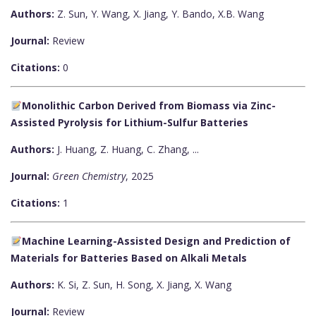
Authors:
Z. Sun, Y. Wang, X. Jiang, Y. Bando, X.B. Wang
Journal:
Review
Citations:
0
Monolithic Carbon Derived from Biomass via Zinc-
Assisted Pyrolysis for Lithium-Sulfur Batteries
Authors:
J. Huang, Z. Huang, C. Zhang, ...
Journal:
Green Chemistry
, 2025
Citations:
1
Machine Learning-Assisted Design and Prediction of
Materials for Batteries Based on Alkali Metals
Authors:
K. Si, Z. Sun, H. Song, X. Jiang, X. Wang
Journal:
Review