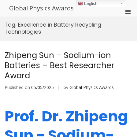
Skip
English
Global Physics Awards
to
Pri
content
Men
Tag:
Excellence in Battery Recycling
for
Technologies
Mobi
Zhipeng Sun – Sodium-ion
Batteries – Best Researcher
Award
Published on
05/05/2025
by
Global Physics Awards
Prof. Dr. Zhipeng
Sun - Sodium-