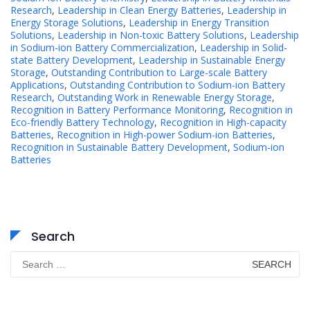
Research
,
Leadership in Clean Energy Batteries
,
Leadership in
Energy Storage Solutions
,
Leadership in Energy Transition
Solutions
,
Leadership in Non-toxic Battery Solutions
,
Leadership
in Sodium-ion Battery Commercialization
,
Leadership in Solid-
state Battery Development
,
Leadership in Sustainable Energy
Storage
,
Outstanding Contribution to Large-scale Battery
Applications
,
Outstanding Contribution to Sodium-ion Battery
Research
,
Outstanding Work in Renewable Energy Storage
,
Recognition in Battery Performance Monitoring
,
Recognition in
Eco-friendly Battery Technology
,
Recognition in High-capacity
Batteries
,
Recognition in High-power Sodium-ion Batteries
,
Recognition in Sustainable Battery Development
,
Sodium-ion
Batteries
Search
Search
for: