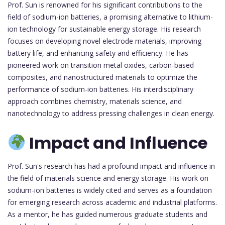
Prof. Sun is renowned for his significant contributions to the
field of sodium-ion batteries, a promising alternative to lithium-
ion technology for sustainable energy storage. His research
focuses on developing novel electrode materials, improving
battery life, and enhancing safety and efficiency. He has
pioneered work on transition metal oxides, carbon-based
composites, and nanostructured materials to optimize the
performance of sodium-ion batteries. His interdisciplinary
approach combines chemistry, materials science, and
nanotechnology to address pressing challenges in clean energy.
Impact and Influence
Prof. Sun's research has had a profound impact and influence in
the field of materials science and energy storage. His work on
sodium-ion batteries is widely cited and serves as a foundation
for emerging research across academic and industrial platforms.
As a mentor, he has guided numerous graduate students and