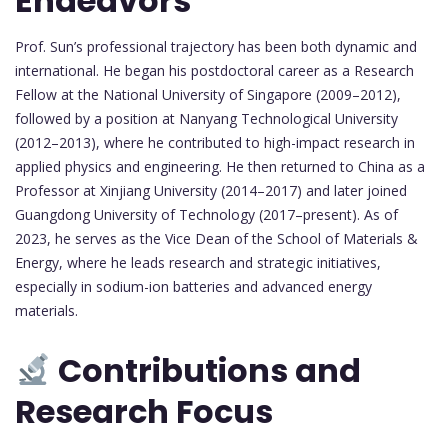
Endeavors
Prof. Sun’s professional trajectory has been both dynamic and
international. He began his postdoctoral career as a Research
Fellow at the National University of Singapore (2009–2012),
followed by a position at Nanyang Technological University
(2012–2013), where he contributed to high-impact research in
applied physics and engineering. He then returned to China as a
Professor at Xinjiang University (2014–2017) and later joined
Guangdong University of Technology (2017–present). As of
2023, he serves as the Vice Dean of the School of Materials &
Energy, where he leads research and strategic initiatives,
especially in sodium-ion batteries and advanced energy
materials.
Contributions and
Research Focus