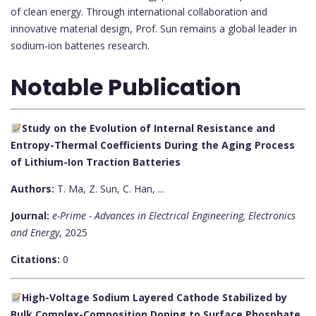
of clean energy. Through international collaboration and
innovative material design, Prof. Sun remains a global leader in
sodium-ion batteries research.
Notable Publication
Study on the Evolution of Internal Resistance and
Entropy-Thermal Coefficients During the Aging Process
of Lithium-Ion Traction Batteries
Authors:
T. Ma, Z. Sun, C. Han, ...
Journal:
e-Prime - Advances in Electrical Engineering, Electronics
and Energy
, 2025
Citations:
0
High-Voltage Sodium Layered Cathode Stabilized by
Bulk Complex-Composition Doping to Surface Phosphate