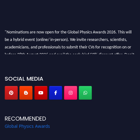
"Nominations are now open for the Global Physics Awards 2026. This will
be a hybrid event (online/ in-person). We invite researchers, scientists,
academicians, and professionals to submit their CVs for recognition on or
before 28th August 2026 and avail the early bird 50% discount offer. Don’t
miss this chance to showcase your work on a global platform. Apply now at
globalphysicsawards.com
SOCIAL MEDIA
RECOMMENDED
Global Physics Awards