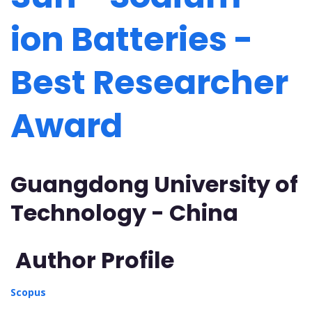
ion Batteries -
Best Researcher
Award
Guangdong University of
Technology - China
Author Profile
Scopus