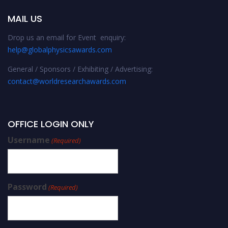
MAIL US
Drop us an email for Event enquiry:
help@globalphysicsawards.com
General / Sponsors / Exhibiting / Advertising:
contact@worldresearchawards.com
OFFICE LOGIN ONLY
Username
(Required)
Password
(Required)