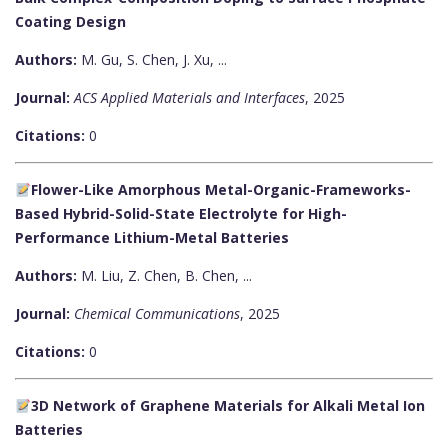
Coating Design
Authors:
M. Gu, S. Chen, J. Xu, ...
Journal:
ACS Applied Materials and Interfaces
, 2025
Citations:
0
Flower-Like Amorphous Metal-Organic-Frameworks-
Based Hybrid-Solid-State Electrolyte for High-
Performance Lithium-Metal Batteries
Authors:
M. Liu, Z. Chen, B. Chen, ...
Journal:
Chemical Communications
, 2025
Citations:
0
3D Network of Graphene Materials for Alkali Metal Ion
Batteries