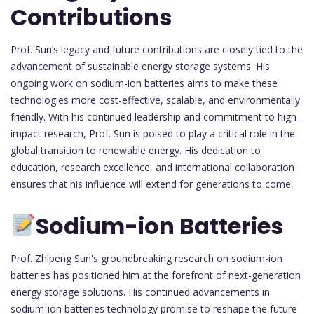
Contributions
Prof. Sun’s legacy and future contributions are closely tied to the
advancement of sustainable energy storage systems. His
ongoing work on sodium-ion batteries aims to make these
technologies more cost-effective, scalable, and environmentally
friendly. With his continued leadership and commitment to high-
impact research, Prof. Sun is poised to play a critical role in the
global transition to renewable energy. His dedication to
education, research excellence, and international collaboration
ensures that his influence will extend for generations to come.
Sodium-ion Batteries
Prof. Zhipeng Sun's groundbreaking research on sodium-ion
batteries has positioned him at the forefront of next-generation
energy storage solutions. His continued advancements in
sodium-ion batteries technology promise to reshape the future