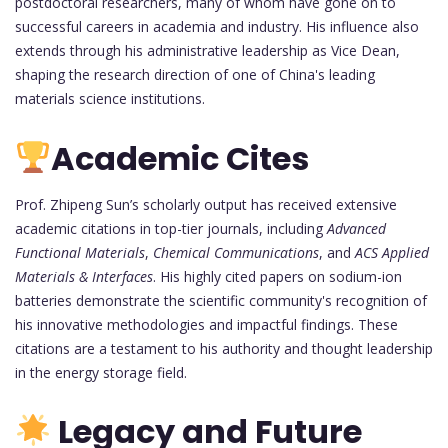
postdoctoral researchers, many of whom have gone on to
successful careers in academia and industry. His influence also
extends through his administrative leadership as Vice Dean,
shaping the research direction of one of China's leading
materials science institutions.
Academic Cites
Prof. Zhipeng Sun’s scholarly output has received extensive
academic citations in top-tier journals, including
Advanced
Functional Materials
,
Chemical Communications
, and
ACS Applied
Materials & Interfaces
. His highly cited papers on sodium-ion
batteries demonstrate the scientific community's recognition of
his innovative methodologies and impactful findings. These
citations are a testament to his authority and thought leadership
in the energy storage field.
Legacy and Future