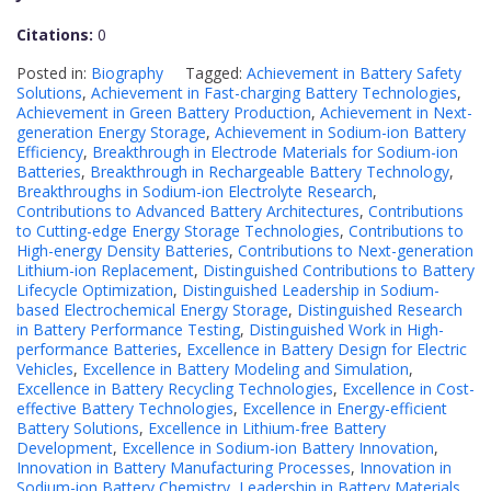
Citations:
0
Posted in:
Biography
Tagged:
Achievement in Battery Safety
Solutions
,
Achievement in Fast-charging Battery Technologies
,
Achievement in Green Battery Production
,
Achievement in Next-
generation Energy Storage
,
Achievement in Sodium-ion Battery
Efficiency
,
Breakthrough in Electrode Materials for Sodium-ion
Batteries
,
Breakthrough in Rechargeable Battery Technology
,
Breakthroughs in Sodium-ion Electrolyte Research
,
Contributions to Advanced Battery Architectures
,
Contributions
to Cutting-edge Energy Storage Technologies
,
Contributions to
High-energy Density Batteries
,
Contributions to Next-generation
Lithium-ion Replacement
,
Distinguished Contributions to Battery
Lifecycle Optimization
,
Distinguished Leadership in Sodium-
based Electrochemical Energy Storage
,
Distinguished Research
in Battery Performance Testing
,
Distinguished Work in High-
performance Batteries
,
Excellence in Battery Design for Electric
Vehicles
,
Excellence in Battery Modeling and Simulation
,
Excellence in Battery Recycling Technologies
,
Excellence in Cost-
effective Battery Technologies
,
Excellence in Energy-efficient
Battery Solutions
,
Excellence in Lithium-free Battery
Development
,
Excellence in Sodium-ion Battery Innovation
,
Innovation in Battery Manufacturing Processes
,
Innovation in
Sodium-ion Battery Chemistry
,
Leadership in Battery Materials