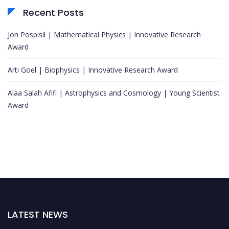
Recent Posts
Jon Pospisil | Mathematical Physics | Innovative Research
Award
Arti Goel | Biophysics | Innovative Research Award
Alaa Salah Afifi | Astrophysics and Cosmology | Young Scientist
Award
LATEST NEWS