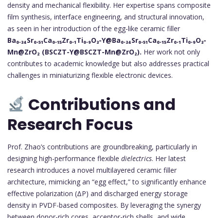
density and mechanical flexibility. Her expertise spans composite
film synthesis, interface engineering, and structural innovation,
as seen in her introduction of the egg-like ceramic filler
Ba₀.₃₄Sr₀.₅₁Ca₀.₁₅Zr₀.₁Ti₀.₉O₃-Y@Ba₀.₃₄Sr₀.₅₁Ca₀.₁₅Zr₀.₁Ti₀.₉O₃-
Mn@ZrO₂ (BSCZT-Y@BSCZT-Mn@ZrO₂).
Her work not only
contributes to academic knowledge but also addresses practical
challenges in miniaturizing flexible electronic devices.
Contributions and
Research Focus
Prof. Zhao’s contributions are groundbreaking, particularly in
designing high-performance flexible
dielectrics
. Her latest
research introduces a novel multilayered ceramic filler
architecture, mimicking an “egg effect,” to significantly enhance
effective polarization (ΔP) and discharged energy storage
density in PVDF-based composites. By leveraging the synergy
between donor-rich cores, acceptor-rich shells, and wide