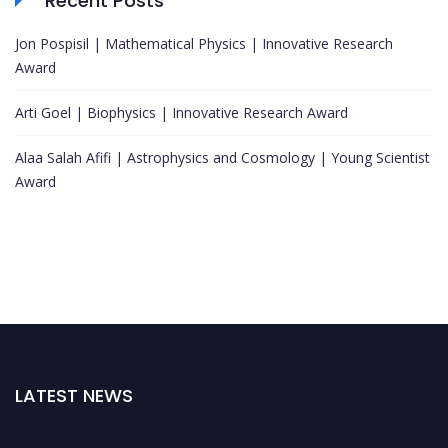
Recent Posts
Jon Pospisil | Mathematical Physics | Innovative Research
Award
Arti Goel | Biophysics | Innovative Research Award
Alaa Salah Afifi | Astrophysics and Cosmology | Young Scientist
Award
LATEST NEWS