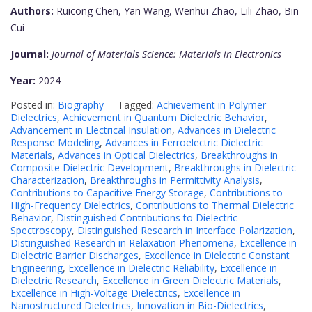
Authors:
Ruicong Chen, Yan Wang, Wenhui Zhao, Lili Zhao, Bin
Cui
Journal:
Journal of Materials Science: Materials in Electronics
Year:
2024
Posted in:
Biography
Tagged:
Achievement in Polymer
Dielectrics
,
Achievement in Quantum Dielectric Behavior
,
Advancement in Electrical Insulation
,
Advances in Dielectric
Response Modeling
,
Advances in Ferroelectric Dielectric
Materials
,
Advances in Optical Dielectrics
,
Breakthroughs in
Composite Dielectric Development
,
Breakthroughs in Dielectric
Characterization
,
Breakthroughs in Permittivity Analysis
,
Contributions to Capacitive Energy Storage
,
Contributions to
High-Frequency Dielectrics
,
Contributions to Thermal Dielectric
Behavior
,
Distinguished Contributions to Dielectric
Spectroscopy
,
Distinguished Research in Interface Polarization
,
Distinguished Research in Relaxation Phenomena
,
Excellence in
Dielectric Barrier Discharges
,
Excellence in Dielectric Constant
Engineering
,
Excellence in Dielectric Reliability
,
Excellence in
Dielectric Research
,
Excellence in Green Dielectric Materials
,
Excellence in High-Voltage Dielectrics
,
Excellence in
Nanostructured Dielectrics
,
Innovation in Bio-Dielectrics
,