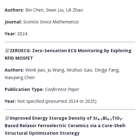
Authors:
Bin Chen, Siwei Liu, Lili Zhao
Journal:
Scientia Sinica Mathematica
Year:
2024
ZEROECG: Zero-Sensation ECG Monitoring by Exploring
RFID MOSFET
Authors:
Wenli Jiao, Ju Wang, Xinzhuo Gao, Dingyi Fang,
Xiaojiang Chen
Publication Type:
Conference Paper
Year:
Not specified (presumed 2024 or 2025)
Improved Energy Storage Density of Sr₀.₇Bi₀.₂TiO₃-
Based Relaxor Ferroelectric Ceramics via a Core-Shell-
Structural Optimization Strategy