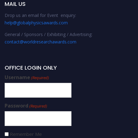
MAIL US
Drop us an email for Event enquiry:
help@globalphysicsawards.com
General / Sponsors / Exhibiting / Advertising:
contact@worldresearchawards.com
OFFICE LOGIN ONLY
Username
(Required)
Password
(Required)
Remember Me