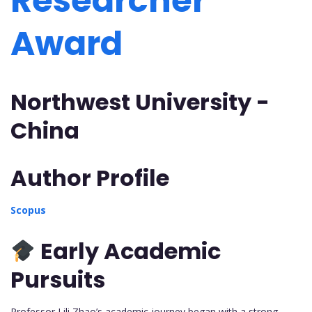
Researcher
Award
Northwest University -
China
Author Profile
Scopus
Early Academic
Pursuits
Professor Lili Zhao’s academic journey began with a strong