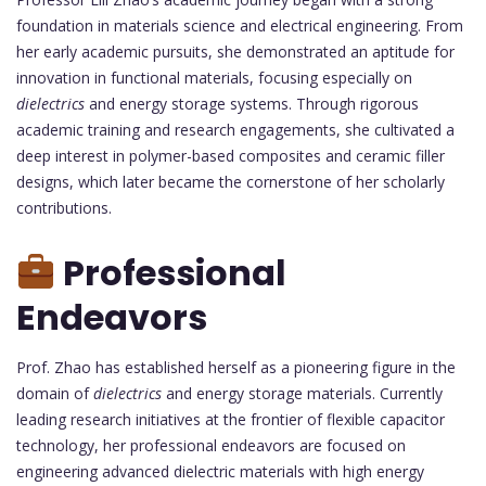
foundation in materials science and electrical engineering. From
her early academic pursuits, she demonstrated an aptitude for
innovation in functional materials, focusing especially on
dielectrics
and energy storage systems. Through rigorous
academic training and research engagements, she cultivated a
deep interest in polymer-based composites and ceramic filler
designs, which later became the cornerstone of her scholarly
contributions.
Professional
Endeavors
Prof. Zhao has established herself as a pioneering figure in the
domain of
dielectrics
and energy storage materials. Currently
leading research initiatives at the frontier of flexible capacitor
technology, her professional endeavors are focused on
engineering advanced dielectric materials with high energy