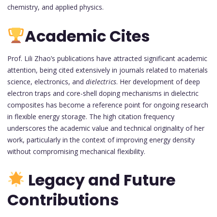
chemistry, and applied physics.
Academic Cites
Prof. Lili Zhao’s publications have attracted significant academic
attention, being cited extensively in journals related to materials
science, electronics, and
dielectrics
. Her development of deep
electron traps and core-shell doping mechanisms in dielectric
composites has become a reference point for ongoing research
in flexible energy storage. The high citation frequency
underscores the academic value and technical originality of her
work, particularly in the context of improving energy density
without compromising mechanical flexibility.
Legacy and Future
Contributions