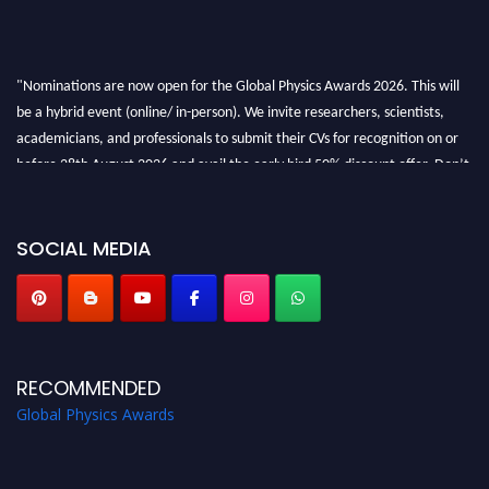
"Nominations are now open for the Global Physics Awards 2026. This will
be a hybrid event (online/ in-person). We invite researchers, scientists,
academicians, and professionals to submit their CVs for recognition on or
before 28th August 2026 and avail the early bird 50% discount offer. Don’t
miss this chance to showcase your work on a global platform. Apply now at
globalphysicsawards.com
SOCIAL MEDIA
RECOMMENDED
Global Physics Awards