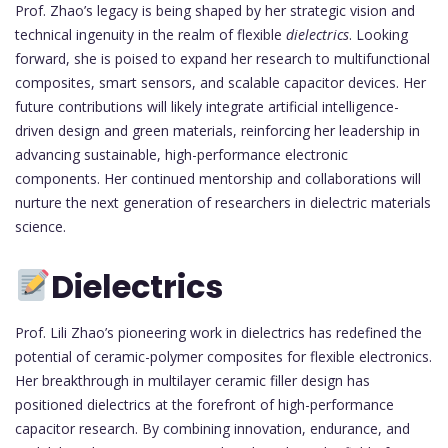
Prof. Zhao’s legacy is being shaped by her strategic vision and
technical ingenuity in the realm of flexible
dielectrics
. Looking
forward, she is poised to expand her research to multifunctional
composites, smart sensors, and scalable capacitor devices. Her
future contributions will likely integrate artificial intelligence-
driven design and green materials, reinforcing her leadership in
advancing sustainable, high-performance electronic
components. Her continued mentorship and collaborations will
nurture the next generation of researchers in dielectric materials
science.
Dielectrics
Prof. Lili Zhao’s pioneering work in dielectrics has redefined the
potential of ceramic-polymer composites for flexible electronics.
Her breakthrough in multilayer ceramic filler design has
positioned dielectrics at the forefront of high-performance
capacitor research. By combining innovation, endurance, and