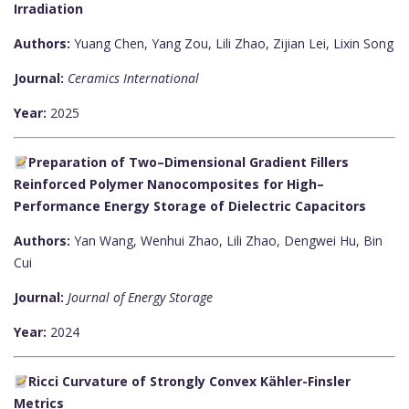
Irradiation
Authors:
Yuang Chen, Yang Zou, Lili Zhao, Zijian Lei, Lixin Song
Journal:
Ceramics International
Year:
2025
Preparation of Two–Dimensional Gradient Fillers
Reinforced Polymer Nanocomposites for High–
Performance Energy Storage of Dielectric Capacitors
Authors:
Yan Wang, Wenhui Zhao, Lili Zhao, Dengwei Hu, Bin
Cui
Journal:
Journal of Energy Storage
Year:
2024
Ricci Curvature of Strongly Convex Kähler-Finsler
Metrics