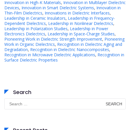
Innovation in High-K Materials
,
Innovation in Multilayer Dielectric
Devices
,
Innovation in Smart Dielectric Systems
,
Innovation in
Thin-Film Dielectrics
,
Innovations in Dielectric Interfaces
,
Leadership in Ceramic Insulators
,
Leadership in Frequency-
Dependent Dielectrics
,
Leadership in Nonlinear Dielectrics
,
Leadership in Polarization Studies
,
Leadership in Power
Electronics Dielectrics
,
Leadership in Space-Charge Studies
,
Pioneering Work in Dielectric Strength Improvement
,
Pioneering
Work in Organic Dielectrics
,
Recognition in Dielectric Aging and
Degradation
,
Recognition in Dielectric Nanocomposites
,
Recognition in Microwave Dielectric Applications
,
Recognition in
Surface Dielectric Properties
Search
Search
for: