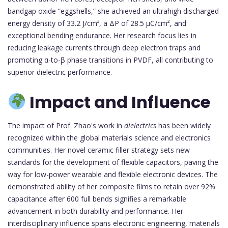
bandgap oxide “eggshells,” she achieved an ultrahigh discharged
energy density of 33.2 J/cm³, a ΔP of 28.5 μC/cm², and
exceptional bending endurance. Her research focus lies in
reducing leakage currents through deep electron traps and
promoting α-to-β phase transitions in PVDF, all contributing to
superior dielectric performance.
Impact and Influence
The impact of Prof. Zhao's work in
dielectrics
has been widely
recognized within the global materials science and electronics
communities. Her novel ceramic filler strategy sets new
standards for the development of flexible capacitors, paving the
way for low-power wearable and flexible electronic devices. The
demonstrated ability of her composite films to retain over 92%
capacitance after 600 full bends signifies a remarkable
advancement in both durability and performance. Her
interdisciplinary influence spans electronic engineering, materials