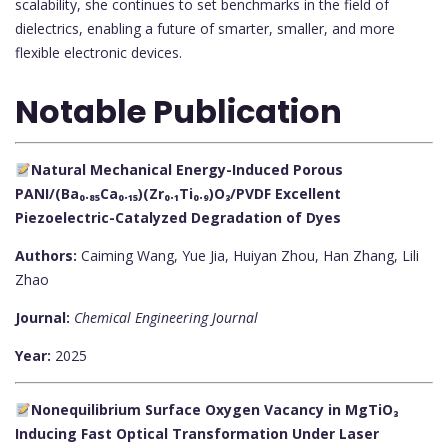
scalability, she continues to set benchmarks in the field of
dielectrics, enabling a future of smarter, smaller, and more
flexible electronic devices.
Notable Publication
Natural Mechanical Energy-Induced Porous
PANI/(Ba₀.₈₅Ca₀.₁₅)(Zr₀.₁Ti₀.₉)O₃/PVDF Excellent
Piezoelectric-Catalyzed Degradation of Dyes
Authors:
Caiming Wang, Yue Jia, Huiyan Zhou, Han Zhang, Lili
Zhao
Journal:
Chemical Engineering Journal
Year:
2025
Nonequilibrium Surface Oxygen Vacancy in MgTiO₃
Inducing Fast Optical Transformation Under Laser