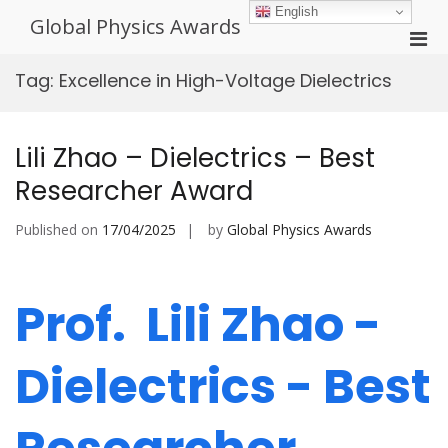
Skip
English
Global Physics Awards
to
Pri
content
Men
Tag:
Excellence in High-Voltage Dielectrics
for
Mobi
Lili Zhao – Dielectrics – Best
Researcher Award
Published on
17/04/2025
by
Global Physics Awards
Prof. Lili Zhao -
Dielectrics - Best