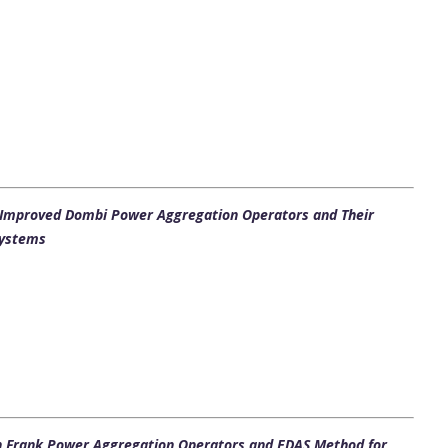
h Improved Dombi Power Aggregation Operators and Their
Systems
n Frank Power Aggregation Operators and EDAS Method for