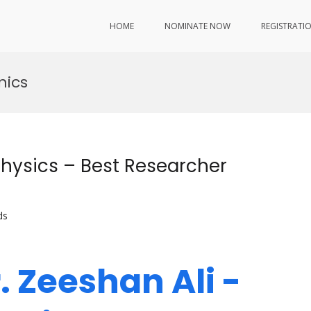
HOME
NOMINATE NOW
REGISTRATI
nics
Physics – Best Researcher
ds
r. Zeeshan Ali -