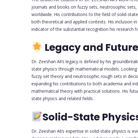
journals and books on fuzzy sets, neutrosophic sets, 
worldwide. His contributions to the field of solid-sta
both theoretical and applied contexts. His inclusion in 
indicator of the substantial recognition his research 
Legacy and Future
Dr. Zeeshan Ali’s legacy is defined by his groundbreaki
state physics through mathematical models. Looking ah
fuzzy set theory and neutrosophic rough sets in decis
expanding his contributions to both academia and indu
mathematical theory with practical solutions. His futur
state physics and related fields.
Solid-State Physic
Dr. Zeeshan Ali’s expertise in solid-state physics is e