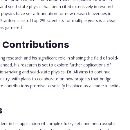
and solid-state physics has been cited extensively in research
te physics have set a foundation for new research avenues in
Stanford's list of top 2% scientists for multiple years is a clear
has garnered.
 Contributions
ng research and his significant role in shaping the field of solid-
ead, his research is set to explore further applications of
ion-making and solid-state physics. Dr. Ali aims to continue
stry, with plans to collaborate on new projects that bridge
e contributions promise to solidify his place as a leader in solid-
s
vident in his application of complex fuzzy sets and neutrosophic