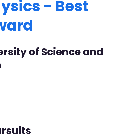
ysics - Best
Award
ersity of Science and
n
rsuits