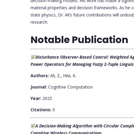
decision-making models. His work has made a significa
material properties and decision frameworks. As he c
state physics, Dr. Ali’s future contributions will undo
research.
Notable Publication
Disturbance Observer-Based Control: Weighted A
Power Operators for Managing Fuzzy 2-Tuple Lingui
Authors:
Ali, Z., Hila, K.
Journal:
Cognitive Computation
Year:
2025
Citations:
0
A Decision-Making Algorithm with Circular Complex
Cognitive Wireless Communications