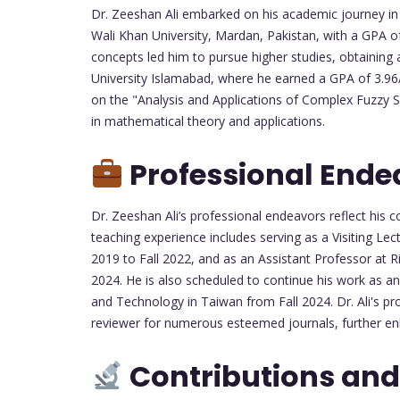
Dr. Zeeshan Ali embarked on his academic journey in
Wali Khan University, Mardan, Pakistan, with a GPA o
concepts led him to pursue higher studies, obtaining 
University Islamabad, where he earned a GPA of 3.96/
on the "Analysis and Applications of Complex Fuzzy Se
in mathematical theory and applications.
Professional Ende
Dr. Zeeshan Ali’s professional endeavors reflect hi
teaching experience includes serving as a Visiting Lec
2019 to Fall 2022, and as an Assistant Professor at R
2024. He is also scheduled to continue his work as an
and Technology in Taiwan from Fall 2024. Dr. Ali's pr
reviewer for numerous esteemed journals, further en
Contributions and