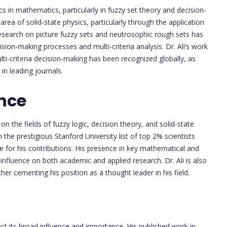
s in mathematics, particularly in fuzzy set theory and decision-
rea of solid-state physics, particularly through the application
research on picture fuzzy sets and neutrosophic rough sets has
ision-making processes and multi-criteria analysis. Dr. Ali’s work
lti-criteria decision-making has been recognized globally, as
in leading journals.
nce
n the fields of fuzzy logic, decision theory, and solid-state
 the prestigious Stanford University list of top 2% scientists
ve for his contributions. His presence in key mathematical and
nfluence on both academic and applied research. Dr. Ali is also
her cementing his position as a thought leader in his field.
ect its broad influence and importance. His published work in