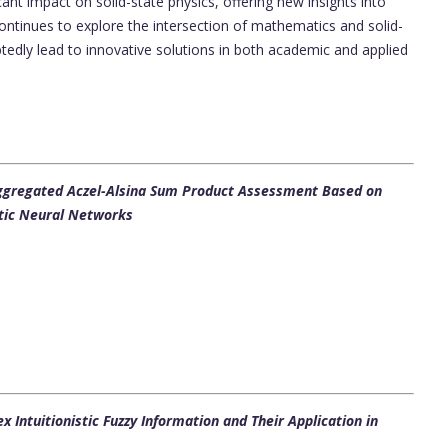
nt impact on solid-state physics, offering new insights into
ontinues to explore the intersection of mathematics and solid-
ubtedly lead to innovative solutions in both academic and applied
ggregated Aczel-Alsina Sum Product Assessment Based on
stic Neural Networks
 Intuitionistic Fuzzy Information and Their Application in