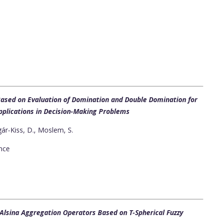
sed on Evaluation of Domination and Double Domination for
Applications in Decision-Making Problems
gár-Kiss, D., Moslem, S.
ence
–Alsina Aggregation Operators Based on T-Spherical Fuzzy