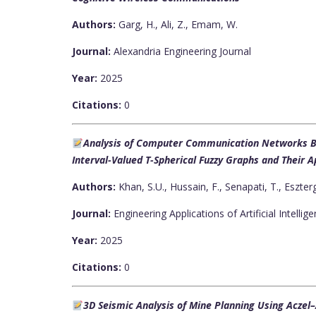
Authors:
Garg, H., Ali, Z., Emam, W.
Journal:
Alexandria Engineering Journal
Year:
2025
Citations:
0
Analysis of Computer Communication Networks Ba
Interval-Valued T-Spherical Fuzzy Graphs and Their 
Authors:
Khan, S.U., Hussain, F., Senapati, T., Eszter
Journal:
Engineering Applications of Artificial Intellig
Year:
2025
Citations:
0
3D Seismic Analysis of Mine Planning Using Aczel