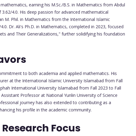
 mathematics, earning his M.Sc./B.S. in Mathematics from Abdul
f 3.62/4.0. His deep passion for advanced mathematical
an M. Phil. in Mathematics from the International Islamic
4.0. Dr. Ali's Ph.D. in Mathematics, completed in 2023, focused
ts and Their Generalizations," further solidifying his foundation
avors
s commitment to both academia and applied mathematics. His
turer at the International Islamic University Islamabad from Fall
iphah International University Islamabad from Fall 2023 to Fall
 Assistant Professor at National Yunlin University of Science
ofessional journey has also extended to contributing as a
hancing his profile in the academic community.
 Research Focus