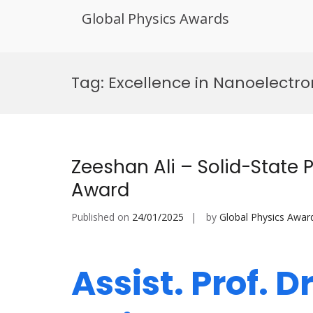
Global Physics Awards
Skip
to
Tag:
Excellence in Nanoelectro
content
Zeeshan Ali – Solid-State 
Award
Published on
24/01/2025
by
Global Physics Awar
Assist. Prof. D