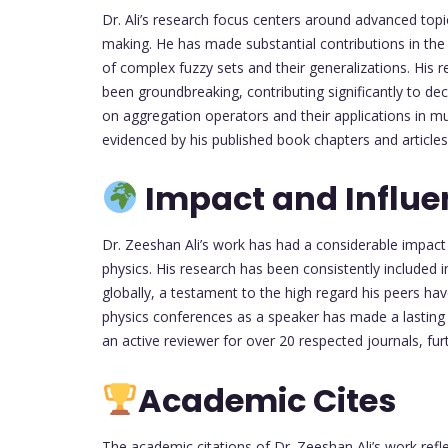
Dr. Ali’s research focus centers around advanced topic
making. He has made substantial contributions in the a
of complex fuzzy sets and their generalizations. His 
been groundbreaking, contributing significantly to dec
on aggregation operators and their applications in mu
evidenced by his published book chapters and articles 
Impact and Influe
Dr. Zeeshan Ali’s work has had a considerable impact o
physics. His research has been consistently included in
globally, a testament to the high regard his peers ha
physics conferences as a speaker has made a lasting i
an active reviewer for over 20 respected journals, furt
Academic Cites
The academic citations of Dr. Zeeshan Ali’s work refl