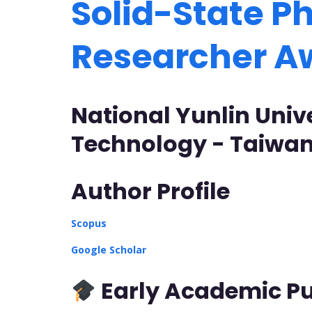
Solid-State Ph
Researcher 
National Yunlin Univ
Technology - Taiwa
Author Profile
Scopus
Google Scholar
Early Academic Pu