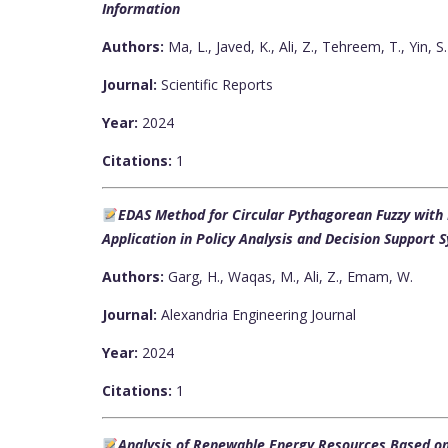
Information
Authors:
Ma, L., Javed, K., Ali, Z., Tehreem, T., Yin, S.
Journal:
Scientific Reports
Year:
2024
Citations:
1
EDAS Method for Circular Pythagorean Fuzzy wit
Application in Policy Analysis and Decision Support 
Authors:
Garg, H., Waqas, M., Ali, Z., Emam, W.
Journal:
Alexandria Engineering Journal
Year:
2024
Citations:
1
Analysis of Renewable Energy Resources Based o