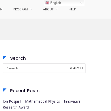
English
ON
PROGRAM
ABOUT
HELP
Search
Search
for:
Recent Posts
Jon Pospisil | Mathematical Physics | Innovative
Research Award