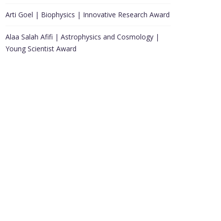
Arti Goel | Biophysics | Innovative Research Award
Alaa Salah Afifi | Astrophysics and Cosmology |
Young Scientist Award