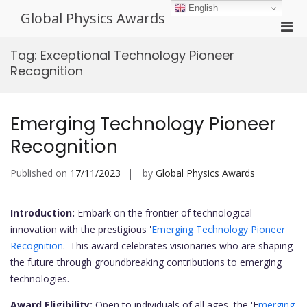
Skip
English
Global Physics Awards
to
Pri
content
Men
Tag:
Exceptional Technology Pioneer
for
Recognition
Mobi
Emerging Technology Pioneer
Recognition
Published on
17/11/2023
by
Global Physics Awards
Introduction:
Embark on the frontier of technological
innovation with the prestigious '
Emerging Technology Pioneer
Recognition
.' This award celebrates visionaries who are shaping
the future through groundbreaking contributions to emerging
technologies.
Award Eligibility:
Open to individuals of all ages, the 'E
merging