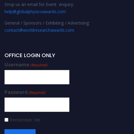
Drop us an email for Event enquiry:
help@globalphysicsawards.com
General / Sponsors / Exhibiting / Advertising:
contact@worldresearchawards.com
OFFICE LOGIN ONLY
Username
(Required)
Password
(Required)
Remember Me