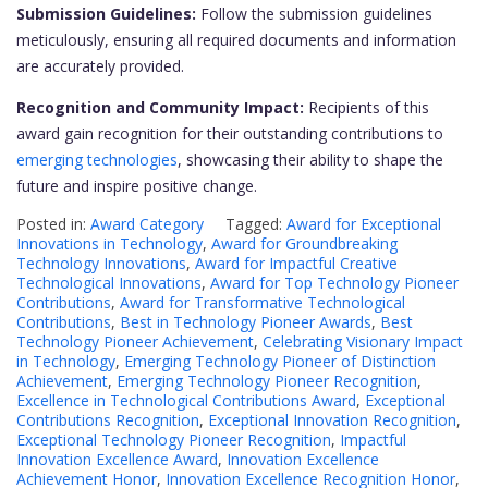
Submission Guidelines:
Follow the submission guidelines
meticulously, ensuring all required documents and information
are accurately provided.
Recognition and Community Impact:
Recipients of this
award gain recognition for their outstanding contributions to
emerging technologies
, showcasing their ability to shape the
future and inspire positive change.
Posted in:
Award Category
Tagged:
Award for Exceptional
Innovations in Technology
,
Award for Groundbreaking
Technology Innovations
,
Award for Impactful Creative
Technological Innovations
,
Award for Top Technology Pioneer
Contributions
,
Award for Transformative Technological
Contributions
,
Best in Technology Pioneer Awards
,
Best
Technology Pioneer Achievement
,
Celebrating Visionary Impact
in Technology
,
Emerging Technology Pioneer of Distinction
Achievement
,
Emerging Technology Pioneer Recognition
,
Excellence in Technological Contributions Award
,
Exceptional
Contributions Recognition
,
Exceptional Innovation Recognition
,
Exceptional Technology Pioneer Recognition
,
Impactful
Innovation Excellence Award
,
Innovation Excellence
Achievement Honor
,
Innovation Excellence Recognition Honor
,