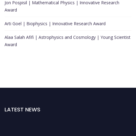
Jon Pospisil | Mathematical Physics | Innovative Research
Award
Arti Goel | Biophysics | Innovative Research Award
Alaa Salah Afifi | Astrophysics and Cosmology | Young Scientist
Award
LATEST NEWS