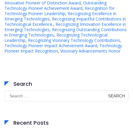
Innovative Pioneer of Distinction Award
,
Outstanding
Technology Pioneer Achievement Award
,
Recognition for
Technology Pioneer Leadership
,
Recognizing Excellence in
Emerging Technologies
,
Recognizing Impactful Contributions in
Technological Excellence.
,
Recognizing Innovation Excellence in
Emerging Technologies
,
Recognizing Outstanding Contributions
in Emerging Technologies
,
Recognizing Technological
Leadership
,
Recognizing Visionary Technology Contributions
,
Technology Pioneer Impact Achievement Award
,
Technology
Pioneer Impact Recognition
,
Visionary Advancements Honor
Search
Search
for:
Recent Posts