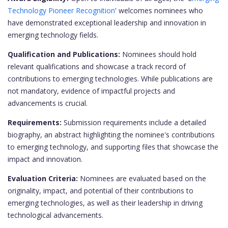
Technology Pioneer Recognition
' welcomes nominees who
have demonstrated exceptional leadership and innovation in
emerging technology fields.
Qualification and Publications:
Nominees should hold
relevant qualifications and showcase a track record of
contributions to emerging technologies. While publications are
not mandatory, evidence of impactful projects and
advancements is crucial.
Requirements:
Submission requirements include a detailed
biography, an abstract highlighting the nominee's contributions
to emerging technology, and supporting files that showcase the
impact and innovation.
Evaluation Criteria:
Nominees are evaluated based on the
originality, impact, and potential of their contributions to
emerging technologies, as well as their leadership in driving
technological advancements.