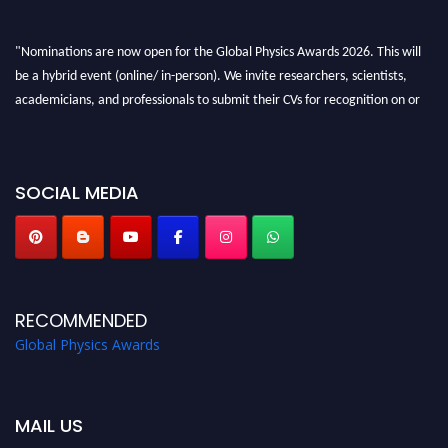
"Nominations are now open for the Global Physics Awards 2026. This will
be a hybrid event (online/ in-person). We invite researchers, scientists,
academicians, and professionals to submit their CVs for recognition on or
before 28th August 2026 and avail the early bird 50% discount offer. Don’t
miss this chance to showcase your work on a global platform. Apply now at
globalphysicsawards.com
SOCIAL MEDIA
RECOMMENDED
Global Physics Awards
MAIL US