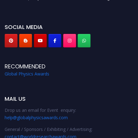
before 28th August 2026 and avail the early bird 50% discount offer. Don’t
miss this chance to showcase your work on a global platform. Apply now at
globalphysicsawards.com
SOCIAL MEDIA
RECOMMENDED
Global Physics Awards
MAIL US
Drop us an email for Event enquiry:
help@globalphysicsawards.com
General / Sponsors / Exhibiting / Advertising:
contact@worldresearchawards.com