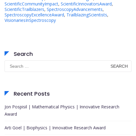
ScientificCommunityImpact
,
ScientificInnovatorsAward
,
ScientificTrailblazers
,
SpectroscopyAdvancements
,
SpectroscopyExcellenceAward
,
TrailblazingScientists
,
VisionariesInSpectroscopy
Search
Search
for:
Recent Posts
Jon Pospisil | Mathematical Physics | Innovative Research
Award
Arti Goel | Biophysics | Innovative Research Award