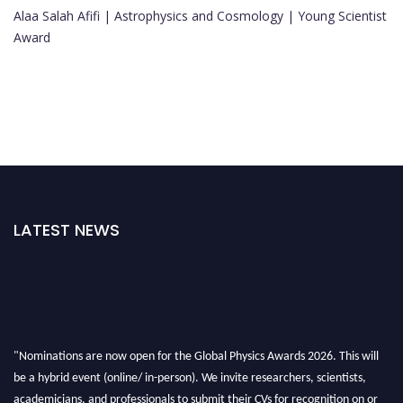
Alaa Salah Afifi | Astrophysics and Cosmology | Young Scientist
Award
LATEST NEWS
"Nominations are now open for the Global Physics Awards 2026. This will
be a hybrid event (online/ in-person). We invite researchers, scientists,
academicians, and professionals to submit their CVs for recognition on or