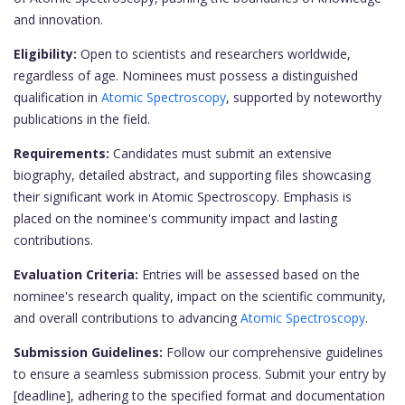
and innovation.
Eligibility:
Open to scientists and researchers worldwide,
regardless of age. Nominees must possess a distinguished
qualification in
Atomic Spectroscopy
, supported by noteworthy
publications in the field.
Requirements:
Candidates must submit an extensive
biography, detailed abstract, and supporting files showcasing
their significant work in Atomic Spectroscopy. Emphasis is
placed on the nominee's community impact and lasting
contributions.
Evaluation Criteria:
Entries will be assessed based on the
nominee's research quality, impact on the scientific community,
and overall contributions to advancing
Atomic Spectroscopy
.
Submission Guidelines:
Follow our comprehensive guidelines
to ensure a seamless submission process. Submit your entry by
[deadline], adhering to the specified format and documentation