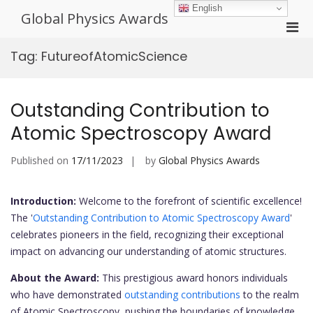
Skip
English
Global Physics Awards
to
Pri
content
Men
Tag:
FutureofAtomicScience
for
Mobi
Outstanding Contribution to
Atomic Spectroscopy Award
Published on
17/11/2023
by
Global Physics Awards
Introduction:
Welcome to the forefront of scientific excellence!
The '
Outstanding Contribution to Atomic Spectroscopy Award
'
celebrates pioneers in the field, recognizing their exceptional
impact on advancing our understanding of atomic structures.
About the Award:
This prestigious award honors individuals
who have demonstrated
outstanding contributions
to the realm
of Atomic Spectroscopy, pushing the boundaries of knowledge