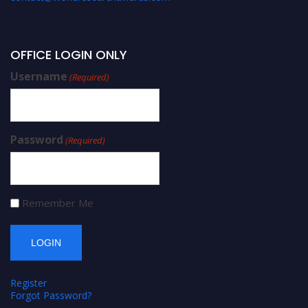
OFFICE LOGIN ONLY
Username
(Required)
Password
(Required)
Remember Me
Register
Forgot Password?