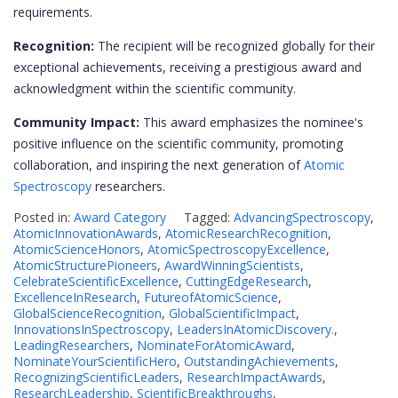
requirements.
Recognition:
The recipient will be recognized globally for their
exceptional achievements, receiving a prestigious award and
acknowledgment within the scientific community.
Community Impact:
This award emphasizes the nominee's
positive influence on the scientific community, promoting
collaboration, and inspiring the next generation of
Atomic
Spectroscopy
researchers.
Posted in:
Award Category
Tagged:
AdvancingSpectroscopy
,
AtomicInnovationAwards
,
AtomicResearchRecognition
,
AtomicScienceHonors
,
AtomicSpectroscopyExcellence
,
AtomicStructurePioneers
,
AwardWinningScientists
,
CelebrateScientificExcellence
,
CuttingEdgeResearch
,
ExcellenceInResearch
,
FutureofAtomicScience
,
GlobalScienceRecognition
,
GlobalScientificImpact
,
InnovationsInSpectroscopy
,
LeadersInAtomicDiscovery.
,
LeadingResearchers
,
NominateForAtomicAward
,
NominateYourScientificHero
,
OutstandingAchievements
,
RecognizingScientificLeaders
,
ResearchImpactAwards
,
ResearchLeadership
,
ScientificBreakthroughs
,