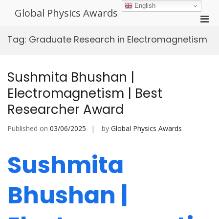
Skip
English
Global Physics Awards
to
Pri
content
Men
Tag:
Graduate Research in Electromagnetism
for
Mobi
Sushmita Bhushan |
Electromagnetism | Best
Researcher Award
Published on
03/06/2025
by
Global Physics Awards
Sushmita
Bhushan |