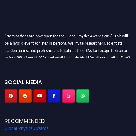
"Nominations are now open for the Global Physics Awards 2026. This will
be a hybrid event (online/ in-person). We invite researchers, scientists,
academicians, and professionals to submit their CVs for recognition on or
before 28th August 2026 and avail the early bird 50% discount offer. Don’t
miss this chance to showcase your work on a global platform. Apply now at
globalphysicsawards.com
SOCIAL MEDIA
RECOMMENDED
Global Physics Awards