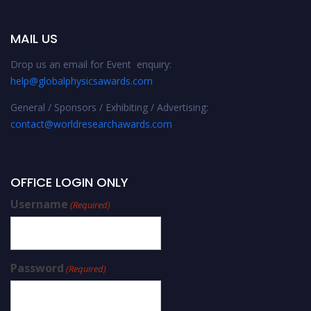
MAIL US
Drop us an email for Event enquiry:
help@globalphysicsawards.com
General / Sponsors / Exhibiting / Advertising:
contact@worldresearchawards.com
OFFICE LOGIN ONLY
Username
(Required)
Password
(Required)