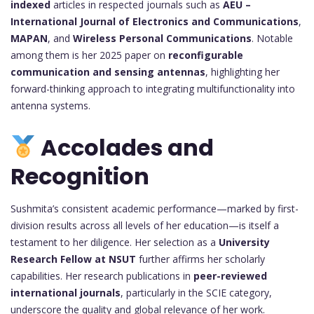
indexed
articles in respected journals such as
AEU –
International Journal of Electronics and Communications
,
MAPAN
, and
Wireless Personal Communications
. Notable
among them is her 2025 paper on
reconfigurable
communication and sensing antennas
, highlighting her
forward-thinking approach to integrating multifunctionality into
antenna systems.
Accolades and
Recognition
Sushmita’s consistent academic performance—marked by first-
division results across all levels of her education—is itself a
testament to her diligence. Her selection as a
University
Research Fellow at NSUT
further affirms her scholarly
capabilities. Her research publications in
peer-reviewed
international journals
, particularly in the SCIE category,
underscore the quality and global relevance of her work.