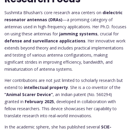
Sushmita Bhushan’s core research area centers on
dielectric
resonator antennas (DRAs)
—a promising category of
antennas used in high-frequency applications. Her Ph.D. focuses
on using these antennas for
jamming systems
, crucial for
defense and surveillance applications
. Her innovative work
extends beyond theory and includes practical implementations
and testing of various antenna configurations, making
significant strides in improving efficiency, bandwidth, and
miniaturization of antenna systems.
Her contributions are not just limited to scholarly research but
extend to
intellectual property
. She is a co-inventor of the
“Animal Scarer Device”
, an Indian patent (No. 560294)
granted in
February 2025
, developed in collaboration with
fellow researchers. This device showcases her capability to
translate research into real-world innovations.
In the academic sphere, she has published several
SCIE-