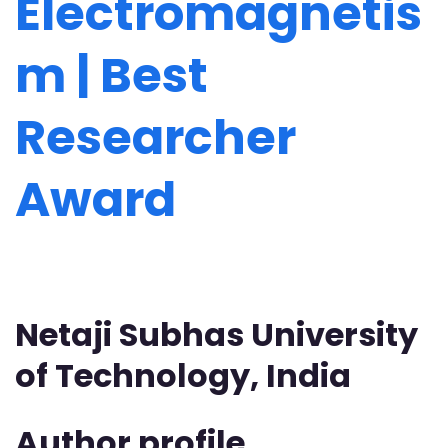
Electromagnetis
m | Best
Researcher
Award
Netaji Subhas University
of Technology, India
Author profile