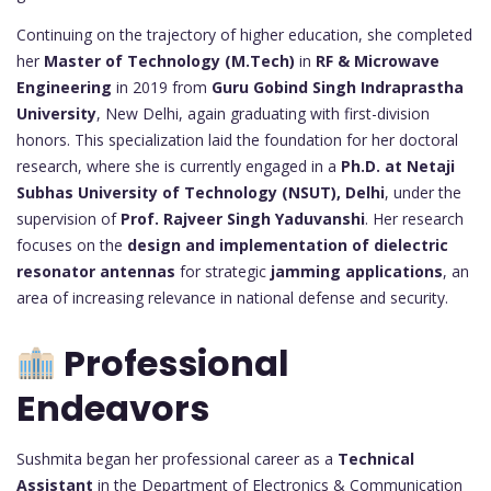
Continuing on the trajectory of higher education, she completed
her
Master of Technology (M.Tech)
in
RF & Microwave
Engineering
in 2019 from
Guru Gobind Singh Indraprastha
University
, New Delhi, again graduating with first-division
honors. This specialization laid the foundation for her doctoral
research, where she is currently engaged in a
Ph.D. at Netaji
Subhas University of Technology (NSUT), Delhi
, under the
supervision of
Prof. Rajveer Singh Yaduvanshi
. Her research
focuses on the
design and implementation of dielectric
resonator antennas
for strategic
jamming applications
, an
area of increasing relevance in national defense and security.
Professional
Endeavors
Sushmita began her professional career as a
Technical
Assistant
in the Department of Electronics & Communication