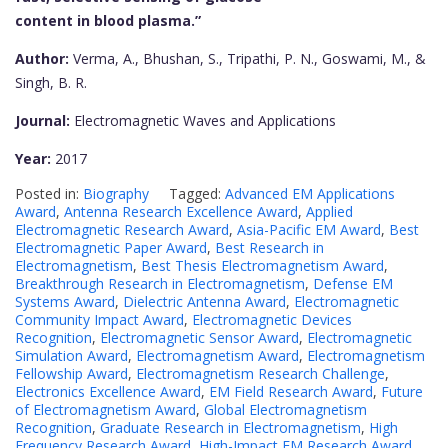
content in blood plasma.”
Author:
Verma, A., Bhushan, S., Tripathi, P. N., Goswami, M., &
Singh, B. R.
Journal:
Electromagnetic Waves and Applications
Year:
2017
Posted in:
Biography
Tagged:
Advanced EM Applications
Award
,
Antenna Research Excellence Award
,
Applied
Electromagnetic Research Award
,
Asia-Pacific EM Award
,
Best
Electromagnetic Paper Award
,
Best Research in
Electromagnetism
,
Best Thesis Electromagnetism Award
,
Breakthrough Research in Electromagnetism
,
Defense EM
Systems Award
,
Dielectric Antenna Award
,
Electromagnetic
Community Impact Award
,
Electromagnetic Devices
Recognition
,
Electromagnetic Sensor Award
,
Electromagnetic
Simulation Award
,
Electromagnetism Award
,
Electromagnetism
Fellowship Award
,
Electromagnetism Research Challenge
,
Electronics Excellence Award
,
EM Field Research Award
,
Future
of Electromagnetism Award
,
Global Electromagnetism
Recognition
,
Graduate Research in Electromagnetism
,
High
Frequency Research Award
,
High-Impact EM Research Award
,