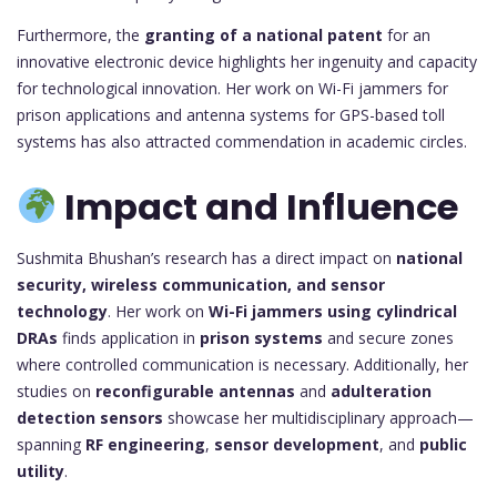
Furthermore, the
granting of a national patent
for an
innovative electronic device highlights her ingenuity and capacity
for technological innovation. Her work on Wi-Fi jammers for
prison applications and antenna systems for GPS-based toll
systems has also attracted commendation in academic circles.
Impact and Influence
Sushmita Bhushan’s research has a direct impact on
national
security, wireless communication, and sensor
technology
. Her work on
Wi-Fi jammers using cylindrical
DRAs
finds application in
prison systems
and secure zones
where controlled communication is necessary. Additionally, her
studies on
reconfigurable antennas
and
adulteration
detection sensors
showcase her multidisciplinary approach—
spanning
RF engineering
,
sensor development
, and
public
utility
.