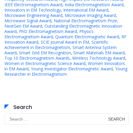
IEEE Electromagnetism Award
,
India Electromagnetism Award
,
Innovators in EM Technology
,
International EM Award
,
Microwave Engineering Award
,
Microwave Imaging Award
,
Microwave Signal Award
,
National Electromagnetism Prize
,
NextGen EM Award
,
Outstanding Electromagnetic Innovation
Award
,
PhD Electromagnetism Award
,
Physics
Electromagnetism Award
,
Quantum Electromagnetic Award
,
RF
Innovation Award
,
SCIE Journal Award in EM
,
Scientific
Achievement in Electromagnetism
,
Smart Antenna System
Award
,
Smart Grid EM Recognition
,
Smart Materials EM Award
,
Top 10 Electromagnetism Awards
,
Wireless Technology Award
,
Women in Electromagnetic Science Award
,
Women Innovators
in EM Award
,
Young Investigator Electromagnetic Award
,
Young
Researcher in Electromagnetism
Search
Search
for: