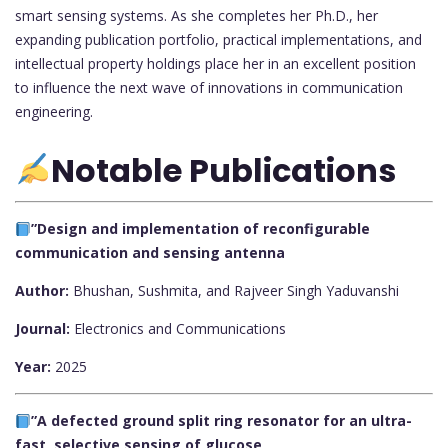
smart sensing systems. As she completes her Ph.D., her
expanding publication portfolio, practical implementations, and
intellectual property holdings place her in an excellent position
to influence the next wave of innovations in communication
engineering.
Notable Publications
”Design and implementation of reconfigurable
communication and sensing antenna
Author:
Bhushan, Sushmita, and Rajveer Singh Yaduvanshi
Journal:
Electronics and Communications
Year:
2025
”A defected ground split ring resonator for an ultra-
fast, selective sensing of glucose