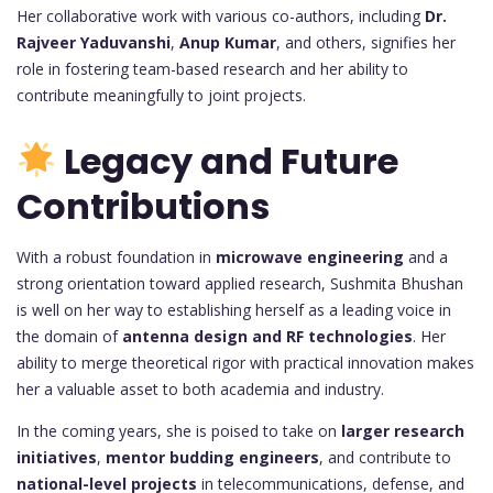
Her collaborative work with various co-authors, including
Dr.
Rajveer Yaduvanshi
,
Anup Kumar
, and others, signifies her
role in fostering team-based research and her ability to
contribute meaningfully to joint projects.
Legacy and Future
Contributions
With a robust foundation in
microwave engineering
and a
strong orientation toward applied research, Sushmita Bhushan
is well on her way to establishing herself as a leading voice in
the domain of
antenna design and RF technologies
. Her
ability to merge theoretical rigor with practical innovation makes
her a valuable asset to both academia and industry.
In the coming years, she is poised to take on
larger research
initiatives
,
mentor budding engineers
, and contribute to
national-level projects
in telecommunications, defense, and