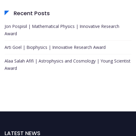
Recent Posts
Jon Pospisil | Mathematical Physics | Innovative Research
Award
Arti Goel | Biophysics | Innovative Research Award
Alaa Salah Afifi | Astrophysics and Cosmology | Young Scientist
Award
LATEST NEWS