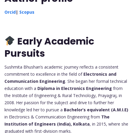
Orcid
|
Scopus
Early Academic
Pursuits
Sushmita Bhushan’s academic journey reflects a consistent
commitment to excellence in the field of
Electronics and
Communication Engineering
. She began her formal technical
education with a
Diploma in Electronics Engineering
from
the Institute of Engineering & Rural Technology, Prayagraj, in
2008. Her passion for the subject and drive to further her
knowledge led her to pursue a
Bachelor’s equivalent (A.M.I.E)
in Electronics & Communication Engineering from
The
Institution of Engineers (India), Kolkata
, in 2015, where she
graduated with first-division marks.