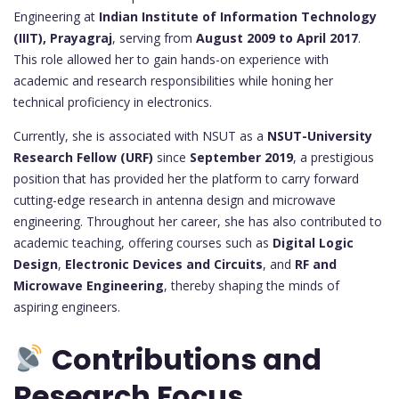
Engineering at
Indian Institute of Information Technology
(IIIT), Prayagraj
, serving from
August 2009 to April 2017
.
This role allowed her to gain hands-on experience with
academic and research responsibilities while honing her
technical proficiency in electronics.
Currently, she is associated with NSUT as a
NSUT-University
Research Fellow (URF)
since
September 2019
, a prestigious
position that has provided her the platform to carry forward
cutting-edge research in antenna design and microwave
engineering. Throughout her career, she has also contributed to
academic teaching, offering courses such as
Digital Logic
Design
,
Electronic Devices and Circuits
, and
RF and
Microwave Engineering
, thereby shaping the minds of
aspiring engineers.
Contributions and
Research Focus