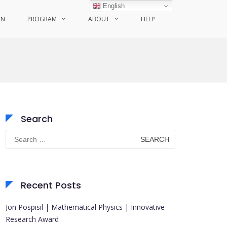
English
ON
PROGRAM
ABOUT
HELP
Search
Search
for:
Recent Posts
Jon Pospisil | Mathematical Physics | Innovative
Research Award