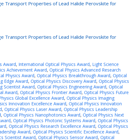
rge Transport Properties of Lead Halide Perovskite for
rge Transport Properties of Lead Halide Perovskite for
cs Award
,
International Optical Physics Award
,
Light Science
sics Achievement Award
,
Optical Physics Advanced Research
cal Physics Award
,
Optical Physics Breakthrough Award
,
Optical
ing Edge Award
,
Optical Physics Discovery Award
,
Optical Physics
g Scientist Award
,
Optical Physics Engineering Award
,
Optical
tal Award
,
Optical Physics Frontier Award
,
Optical Physics Future
Physics Global Excellence Award
,
Optical Physics Imaging
sics Innovation Excellence Award
,
Optical Physics Innovation
d
,
Optical Physics Laser Award
,
Optical Physics Leadership
d
,
Optical Physics Nanophotonics Award
,
Optical Physics Next
 Award
,
Optical Physics Photonic Systems Award
,
Optical Physics
ard
,
Optical Physics Research Excellence Award
,
Optical Physics
eadership Award
,
Optical Physics Scientific Excellence Award
,
cs Scientist Award
,
Optical Physics Sensor Award
,
Optical