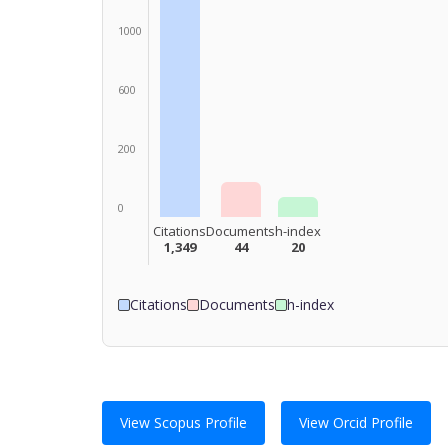
1000
600
200
0
Citations
Documents
h-index
1,349
44
20
Citations
Documents
h-index
View Scopus Profile
View Orcid Profile