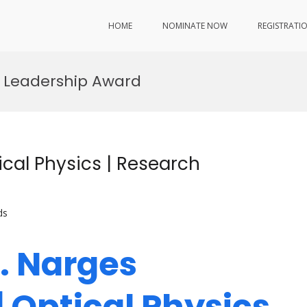
HOME
NOMINATE NOW
REGISTRATI
n Leadership Award
cal Physics | Research
ds
r. Narges
 Optical Physics