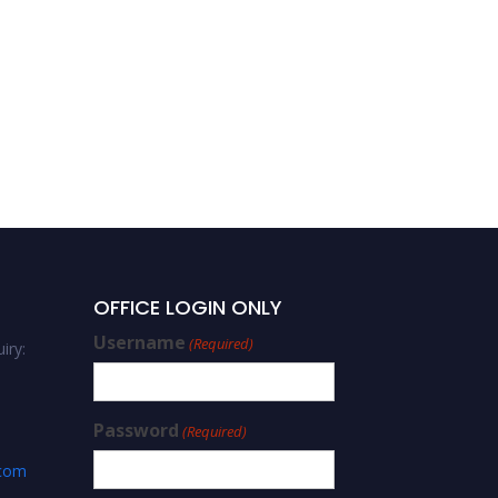
OFFICE LOGIN ONLY
Username
(Required)
iry:
Password
(Required)
.com