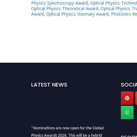
Physics Spectroscopy Award
,
Optical Physics Techno
Optical Physics Theoretical Award
,
Optical Physics T
Award
,
Optical Physics Visionary Award
,
Photonics R
LATEST NEWS
SOCIA
"Nominations are now open for the Global
Physics Awards 2026. This will be a hybrid