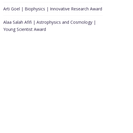
Arti Goel | Biophysics | Innovative Research Award
Alaa Salah Afifi | Astrophysics and Cosmology |
Young Scientist Award