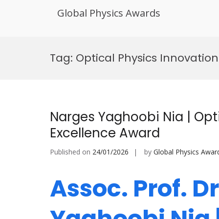
Global Physics Awards
Skip
to
Tag:
Optical Physics Innovatio
content
Narges Yaghoobi Nia | Opti
Excellence Award
Published on
24/01/2026
by
Global Physics Awar
Assoc. Prof. D
Yaghoobi Nia |