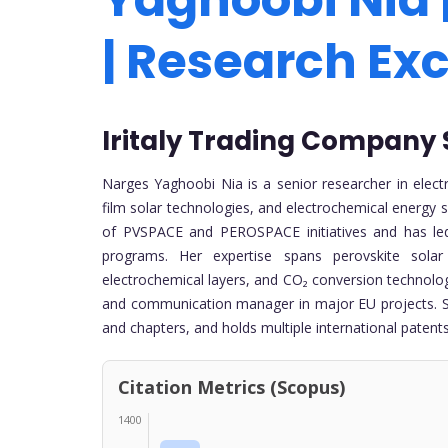
| Research Ex
Iritaly Trading Company S.r
Narges Yaghoobi Nia is a senior researcher in electro
film solar technologies, and electrochemical energy s
of PVSPACE and PEROSPACE initiatives and has led 
programs. Her expertise spans perovskite sola
electrochemical layers, and CO₂ conversion technologie
and communication manager in major EU projects. She
and chapters, and holds multiple international patents
Citation Metrics (Scopus)
1400