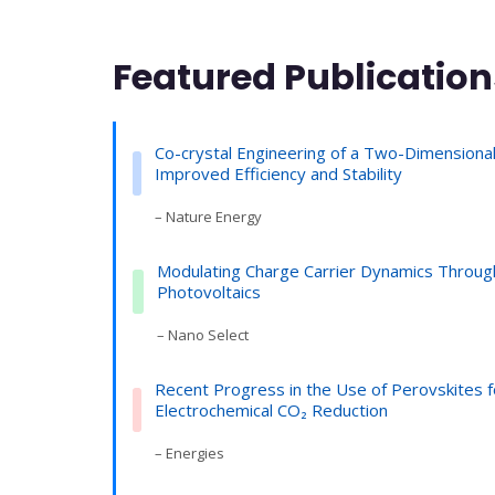
Featured Publication
Co-crystal Engineering of a Two-Dimensional
Improved Efficiency and Stability
– Nature Energy
Modulating Charge Carrier Dynamics Through
Photovoltaics
– Nano Select
Recent Progress in the Use of Perovskites f
Electrochemical CO₂ Reduction
– Energies