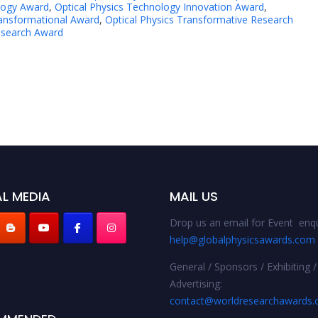
logy Award
,
Optical Physics Technology Innovation Award
,
ransformational Award
,
Optical Physics Transformative Research
esearch Award
L MEDIA
MAIL US
Drop us an email for Event enqu
help@globalphysicsawards.com
General / Sponsors / Exhibiting /
Advertising:
contact@worldresearchawards