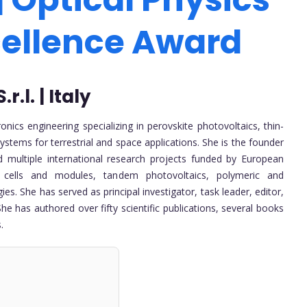
cellence Award
.l. | Italy
nics engineering specializing in perovskite photovoltaics, thin-
ystems for terrestrial and space applications. She is the founder
multiple international research projects funded by European
r cells and modules, tandem photovoltaics, polymeric and
s. She has served as principal investigator, task leader, editor,
 has authored over fifty scientific publications, several books
.