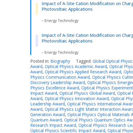
Impact of A-Site Cation Modification on Cha
Photovoltaic Applications
– Energy Technology
Impact of A-Site Cation Modification on Cha
Photovoltaic Applications
– Energy Technology
Posted in:
Biography
Tagged:
Global Optical Physi
Award
,
Optical Physics Academic Award
,
Optical Phy
Award
,
Optical Physics Applied Research Award
,
Opti
Physics Communication Award
,
Optical Physics Cutt
Discovery Leadership Award
,
Optical Physics Emergin
Physics Excellence Award
,
Optical Physics Experimen
Impact Award
,
Optical Physics Global Award
,
Optical 
Award
,
Optical Physics Innovation Award
,
Optical Phy
Leadership Award
,
Optical Physics International Awar
Award
,
Optical Physics Light Matter Interaction Awar
Generation Award
,
Optical Physics Optical Materials
Quantum Award
,
Optical Physics Quantum Optics Aw
Research Impact Award
,
Optical Physics Research L
Optical Physics Scientific Impact Award
,
Optical Physi