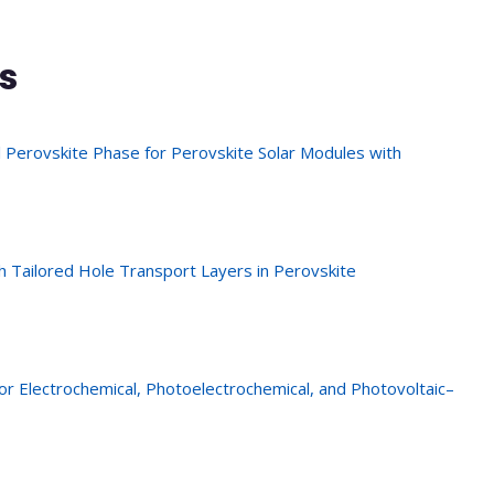
s
 Perovskite Phase for Perovskite Solar Modules with
 Tailored Hole Transport Layers in Perovskite
or Electrochemical, Photoelectrochemical, and Photovoltaic–