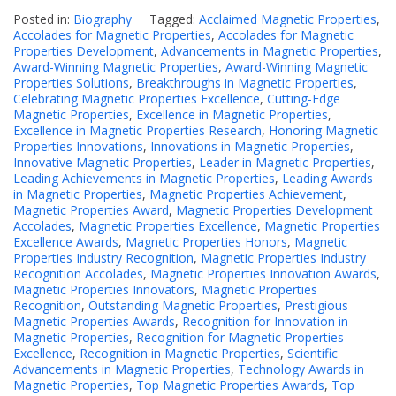
Posted in:
Biography
Tagged:
Acclaimed Magnetic Properties
,
Accolades for Magnetic Properties
,
Accolades for Magnetic
Properties Development
,
Advancements in Magnetic Properties
,
Award-Winning Magnetic Properties
,
Award-Winning Magnetic
Properties Solutions
,
Breakthroughs in Magnetic Properties
,
Celebrating Magnetic Properties Excellence
,
Cutting-Edge
Magnetic Properties
,
Excellence in Magnetic Properties
,
Excellence in Magnetic Properties Research
,
Honoring Magnetic
Properties Innovations
,
Innovations in Magnetic Properties
,
Innovative Magnetic Properties
,
Leader in Magnetic Properties
,
Leading Achievements in Magnetic Properties
,
Leading Awards
in Magnetic Properties
,
Magnetic Properties Achievement
,
Magnetic Properties Award
,
Magnetic Properties Development
Accolades
,
Magnetic Properties Excellence
,
Magnetic Properties
Excellence Awards
,
Magnetic Properties Honors
,
Magnetic
Properties Industry Recognition
,
Magnetic Properties Industry
Recognition Accolades
,
Magnetic Properties Innovation Awards
,
Magnetic Properties Innovators
,
Magnetic Properties
Recognition
,
Outstanding Magnetic Properties
,
Prestigious
Magnetic Properties Awards
,
Recognition for Innovation in
Magnetic Properties
,
Recognition for Magnetic Properties
Excellence
,
Recognition in Magnetic Properties
,
Scientific
Advancements in Magnetic Properties
,
Technology Awards in
Magnetic Properties
,
Top Magnetic Properties Awards
,
Top