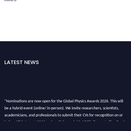
LATEST NEWS
"Nominations are now open for the Global Physics Awards 2026. This will
be a hybrid event (online/ in-person). We invite researchers, scientists,
academicians, and professionals to submit their CVs for recognition on or
before 28th August 2026 and avail the early bird 50% discount offer. Don’t
miss this chance to showcase your work on a global platform. Apply now at