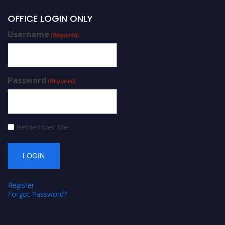
OFFICE LOGIN ONLY
Username
(Required)
Password
(Required)
Remember Me
Register
Forgot Password?