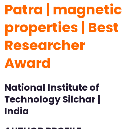
Patra | magnetic
properties | Best
Researcher
Award
National Institute of
Technology Silchar |
India