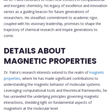
and inorganic chemistry, his legacy of excellence and innovation
serves as a guiding beacon for future generations of
researchers. His steadfast commitment to academic rigor,
coupled with his visionary leadership, promises to shape the
trajectory of chemical research and inspire generations to
come.
DETAILS ABOUT
MAGNETIC PROPERTIES
Dr. Patra's research interests extend to the realm of
magnetic
properties
, where he has made significant contributions to
understanding the magnetic behavior of molecular systems.
Leveraging computational tools and theoretical frameworks, he
has unraveled the underlying principles governing magnetic
interactions, shedding light on fundamental aspects of
magnetism at the molecular level.