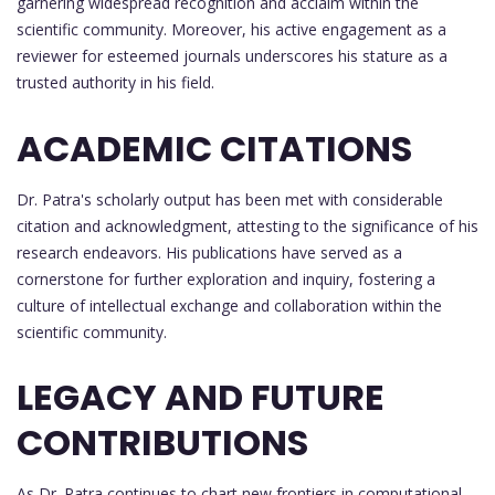
garnering widespread recognition and acclaim within the
scientific community. Moreover, his active engagement as a
reviewer for esteemed journals underscores his stature as a
trusted authority in his field.
ACADEMIC CITATIONS
Dr. Patra's scholarly output has been met with considerable
citation and acknowledgment, attesting to the significance of his
research endeavors. His publications have served as a
cornerstone for further exploration and inquiry, fostering a
culture of intellectual exchange and collaboration within the
scientific community.
LEGACY AND FUTURE
CONTRIBUTIONS
As Dr. Patra continues to chart new frontiers in computational