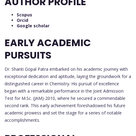
AUTHOR PROFILE
Scopus
Orcid
Google scholar
EARLY ACADEMIC
PURSUITS
Dr. Shanti Gopal Patra embarked on his academic journey with
exceptional dedication and aptitude, laying the groundwork for a
distinguished career in Chemistry. His pursuit of excellence
began with a remarkable performance in the Joint Admission
Test for M.Sc. (JAM)-2010, where he secured a commendable
second rank. This early achievement foreshadowed his future
academic prowess and set the stage for a series of notable
accomplishments.