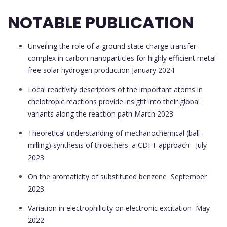
NOTABLE PUBLICATION
Unveiling the role of a ground state charge transfer
complex in carbon nanoparticles for highly efficient metal-
free solar hydrogen production
January 2024
Local reactivity descriptors of the important atoms in
chelotropic reactions provide insight into their global
variants along the reaction path
March 2023
Theoretical understanding of mechanochemical (ball-
milling) synthesis of thioethers: a CDFT approach
July
2023
On the aromaticity of substituted benzene
September
2023
Variation in electrophilicity on electronic excitation
May
2022