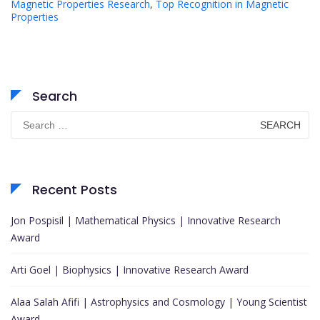
Magnetic Properties Research
,
Top Recognition in Magnetic
Properties
Search
Search
for:
Recent Posts
Jon Pospisil | Mathematical Physics | Innovative Research
Award
Arti Goel | Biophysics | Innovative Research Award
Alaa Salah Afifi | Astrophysics and Cosmology | Young Scientist
Award