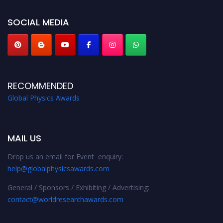
globalphysicsawards.com
SOCIAL MEDIA
RECOMMENDED
Global Physics Awards
MAIL US
Drop us an email for Event enquiry:
help@globalphysicsawards.com
General / Sponsors / Exhibiting / Advertising:
contact@worldresearchawards.com