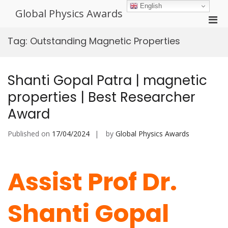
Skip
English
Global Physics Awards
to
Pri
content
Men
Tag:
Outstanding Magnetic Properties
for
Mobi
Shanti Gopal Patra | magnetic
properties | Best Researcher
Award
Published on
17/04/2024
by
Global Physics Awards
Assist Prof Dr.
Shanti Gopal