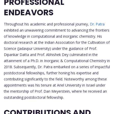
PROFESSIONAL
ENDEAVORS
Throughout his academic and professional journey,
Dr. Patra
exhibited an unwavering commitment to advancing the frontiers
of knowledge in computational and inorganic chemistry. His
doctoral research at the Indian Association for the Cultivation of
Science (Jadavpur University) under the guidance of Prof.
Dipankar Datta and Prof. Abhishek Dey culminated in the
attainment of a Ph.D. in Inorganic & Computational Chemistry in
2018. Subsequently, Dr. Patra embarked on a series of impactful
postdoctoral fellowships, further honing his expertise and
contributing significantly to the field. Noteworthy among these
appointments was his tenure at Ariel University in Israel under
the mentorship of Prof. Dan Meyerstein, where he received an
outstanding postdoctoral fellowship.
CONTRIBUTIONS AND