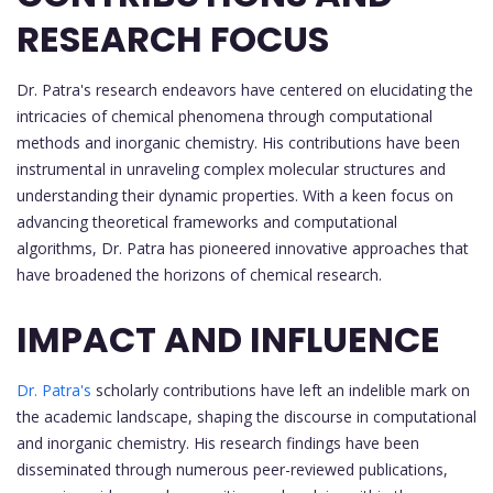
RESEARCH FOCUS
Dr. Patra's research endeavors have centered on elucidating the
intricacies of chemical phenomena through computational
methods and inorganic chemistry. His contributions have been
instrumental in unraveling complex molecular structures and
understanding their dynamic properties. With a keen focus on
advancing theoretical frameworks and computational
algorithms, Dr. Patra has pioneered innovative approaches that
have broadened the horizons of chemical research.
IMPACT AND INFLUENCE
Dr. Patra's
scholarly contributions have left an indelible mark on
the academic landscape, shaping the discourse in computational
and inorganic chemistry. His research findings have been
disseminated through numerous peer-reviewed publications,