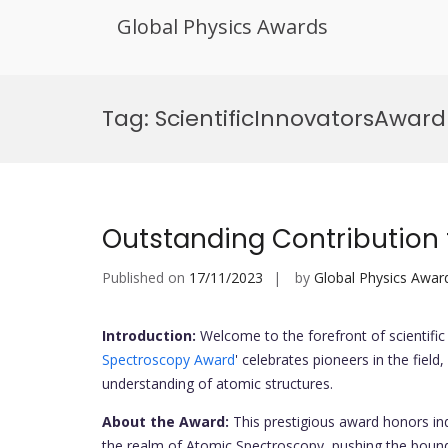
Global Physics Awards
Skip
to
Tag:
ScientificInnovatorsAward
content
Outstanding Contribution
Published on
17/11/2023
by
Global Physics Awar
Introduction:
Welcome to the forefront of scientific 
Spectroscopy Award
' celebrates pioneers in the fiel
understanding of atomic structures.
About the Award:
This prestigious award honors i
the realm of Atomic Spectroscopy, pushing the bound