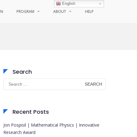
English
ON
PROGRAM
ABOUT
HELP
Search
Search
for:
Recent Posts
Jon Pospisil | Mathematical Physics | Innovative
Research Award