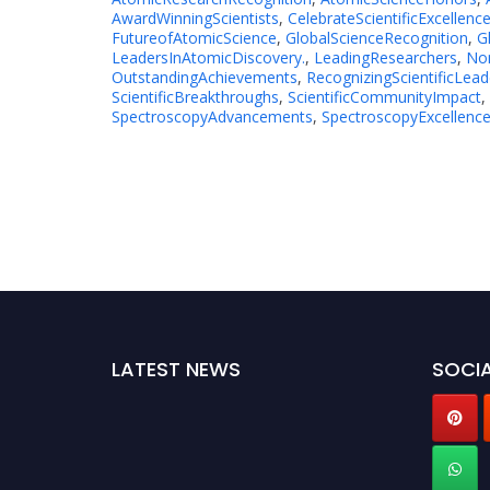
AwardWinningScientists
,
CelebrateScientificExcellenc
FutureofAtomicScience
,
GlobalScienceRecognition
,
G
LeadersInAtomicDiscovery.
,
LeadingResearchers
,
No
OutstandingAchievements
,
RecognizingScientificLead
ScientificBreakthroughs
,
ScientificCommunityImpact
,
SpectroscopyAdvancements
,
SpectroscopyExcellenc
LATEST NEWS
SOCIA