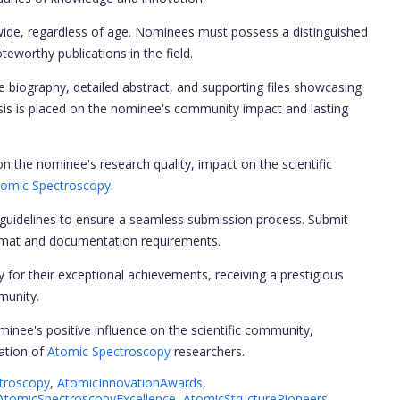
wide, regardless of age. Nominees must possess a distinguished
teworthy publications in the field.
biography, detailed abstract, and supporting files showcasing
sis is placed on the nominee's community impact and lasting
n the nominee's research quality, impact on the scientific
tomic Spectroscopy
.
uidelines to ensure a seamless submission process. Submit
format and documentation requirements.
y for their exceptional achievements, receiving a prestigious
munity.
nee's positive influence on the scientific community,
ration of
Atomic Spectroscopy
researchers.
troscopy
,
AtomicInnovationAwards
,
AtomicSpectroscopyExcellence
,
AtomicStructurePioneers
,