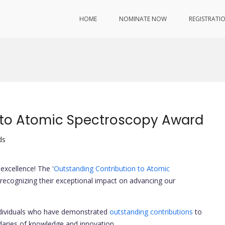
HOME
NOMINATE NOW
REGISTRATI
 to Atomic Spectroscopy Award
ds
excellence! The '
Outstanding Contribution to Atomic
d, recognizing their exceptional impact on advancing our
ndividuals who have demonstrated
outstanding contributions
to
aries of knowledge and innovation.