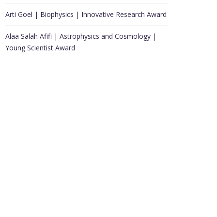
Arti Goel | Biophysics | Innovative Research Award
Alaa Salah Afifi | Astrophysics and Cosmology |
Young Scientist Award