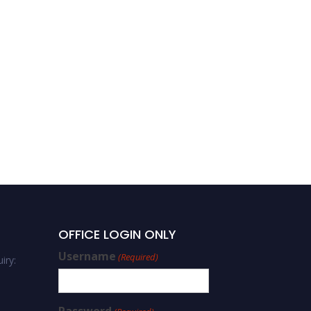
OFFICE LOGIN ONLY
Username
(Required)
iry: