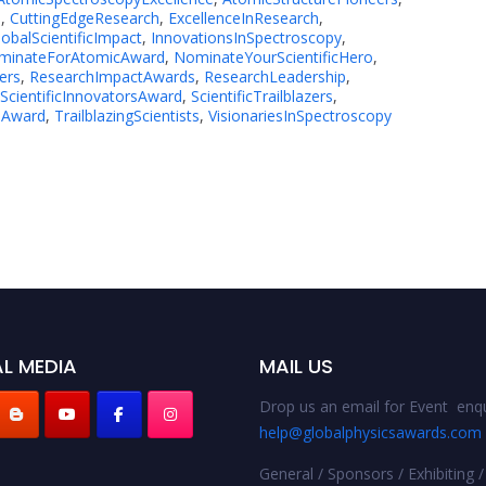
e
,
CuttingEdgeResearch
,
ExcellenceInResearch
,
lobalScientificImpact
,
InnovationsInSpectroscopy
,
minateForAtomicAward
,
NominateYourScientificHero
,
ers
,
ResearchImpactAwards
,
ResearchLeadership
,
ScientificInnovatorsAward
,
ScientificTrailblazers
,
eAward
,
TrailblazingScientists
,
VisionariesInSpectroscopy
L MEDIA
MAIL US
Drop us an email for Event enqu
help@globalphysicsawards.com
General / Sponsors / Exhibiting /