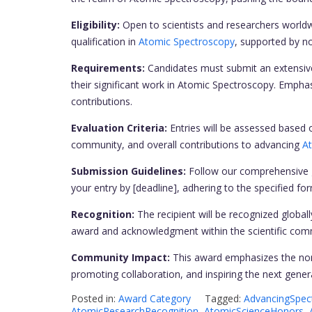
Eligibility:
Open to scientists and researchers world
qualification in
Atomic Spectroscopy
, supported by no
Requirements:
Candidates must submit an extensive 
their significant work in Atomic Spectroscopy. Empha
contributions.
Evaluation Criteria:
Entries will be assessed based o
community, and overall contributions to advancing
A
Submission Guidelines:
Follow our comprehensive g
your entry by [deadline], adhering to the specified 
Recognition:
The recipient will be recognized globall
award and acknowledgment within the scientific com
Community Impact:
This award emphasizes the nomi
promoting collaboration, and inspiring the next gene
Posted in:
Award Category
Tagged:
AdvancingSpec
AtomicResearchRecognition
,
AtomicScienceHonors
,