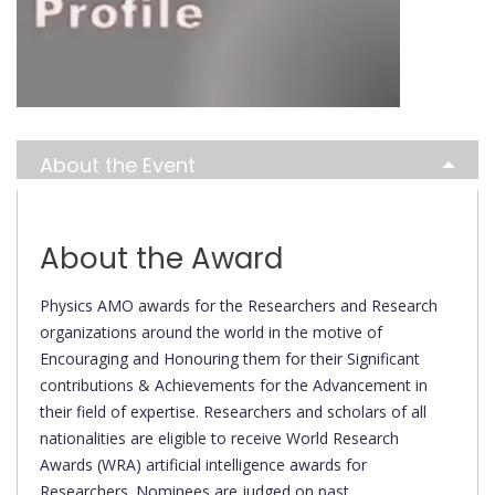
About the Event
About the Award
Physics AMO awards for the Researchers and Research
organizations around the world in the motive of
Encouraging and Honouring them for their Significant
contributions & Achievements for the Advancement in
their field of expertise. Researchers and scholars of all
nationalities are eligible to receive World Research
Awards (WRA) artificial intelligence awards for
Researchers. Nominees are judged on past