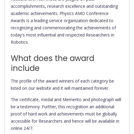
accomplishments, research excellence and outstanding
academic achievements. Physics AMO Conference
Awards is a leading service organization dedicated to
recognizing and commemorating the achievements of
today's most influential and respected Researchers in
Robotics.
What does the award
include
The profile of the award winners of each category be
listed on our website and it will maintained forever.
The certificate, medal and Memento and photograph will
be a testimony. Further, this recognition an additional
proof of hard work and achievements must be globally
accessible for Researchers and hence will be available in
online 24/7.