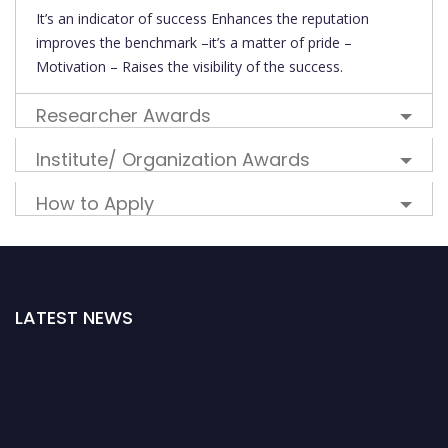
It’s an indicator of success Enhances the reputation
improves the benchmark –it’s a matter of pride –
Motivation – Raises the visibility of the success.
Researcher Awards
Institute/ Organization Awards
How to Apply
LATEST NEWS