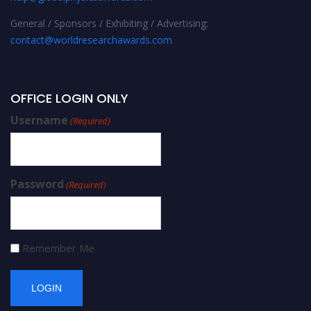
General / Sponsors / Exhibiting / Advertising:
contact@worldresearchawards.com
OFFICE LOGIN ONLY
Username
(Required)
Password
(Required)
Remember Me