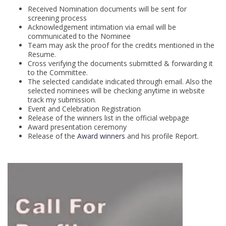
Received Nomination documents will be sent for
screening process
Acknowledgement intimation via email will be
communicated to the Nominee
Team may ask the proof for the credits mentioned in the
Resume.
Cross verifying the documents submitted & forwarding it
to the Committee.
The selected candidate indicated through email. Also the
selected nominees will be checking anytime in website
track my submission.
Event and Celebration Registration
Release of the winners list in the official webpage
Award presentation ceremony
Release of the
Award winners
and his profile Report.