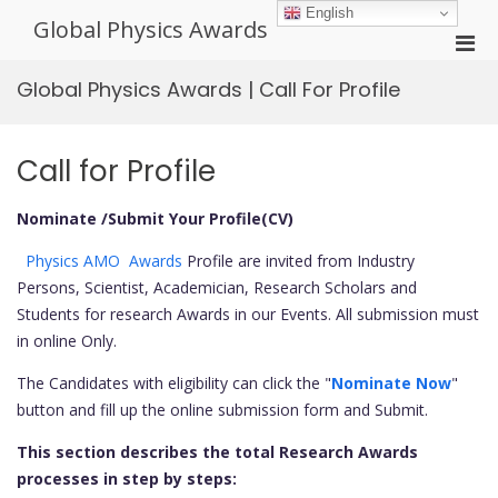
Skip
English
Global Physics Awards
to
Pri
content
Men
Global Physics Awards | Call For Profile
for
Mobi
Call for Profile
Nominate /Submit Your Profile(CV)
Physics AMO Awards
Profile are invited from Industry
Persons, Scientist, Academician, Research Scholars and
Students for research Awards in our Events. All submission must
in online Only.
The Candidates with eligibility can click the "
Nominate Now
"
button and fill up the online submission form and Submit.
This section describes the total Research Awards
processes in step by steps: