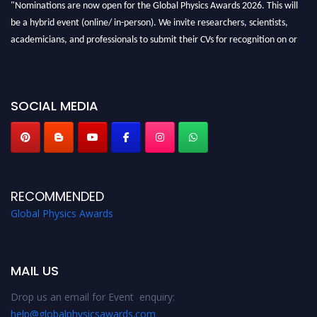
"Nominations are now open for the Global Physics Awards 2026. This will
be a hybrid event (online/ in-person). We invite researchers, scientists,
academicians, and professionals to submit their CVs for recognition on or
before 28th August 2026 and avail the early bird 50% discount offer. Don’t
miss this chance to showcase your work on a global platform. Apply now at
globalphysicsawards.com
SOCIAL MEDIA
RECOMMENDED
Global Physics Awards
MAIL US
Drop us an email for Event enquiry:
help@globalphysicsawards.com