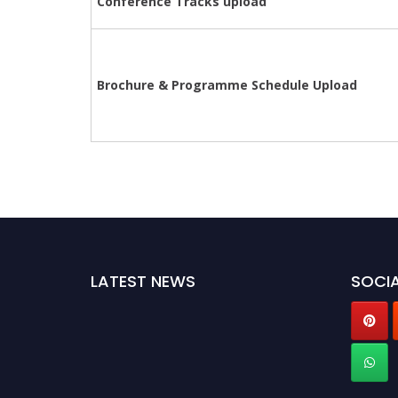
Conference Tracks upload
Brochure &
Programme
Schedule Upload
LATEST NEWS
SOCIA