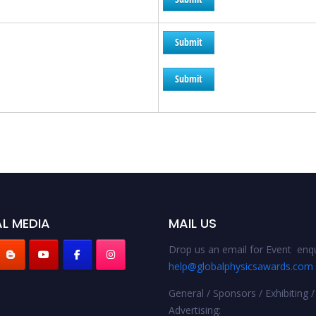
Submit
Submit
L MEDIA
MAIL US
Drop us an email for Event enqu
help@globalphysicsawards.com
General / Sponsors / Exhibiting /
Advertising: