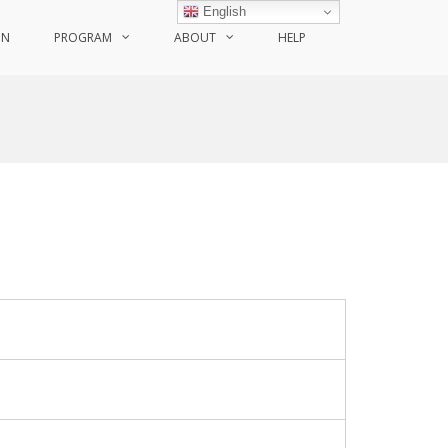
English
ON
PROGRAM
ABOUT
HELP