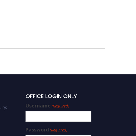
OFFICE LOGIN ONLY
Username
(Required)
iry:
Password
(Required)