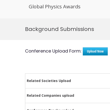
Global Physics Awards
Skip
to
Background Submissions
content
Conference Upload Form:
Upload Now
Related Societies Upload
Related Companies upload