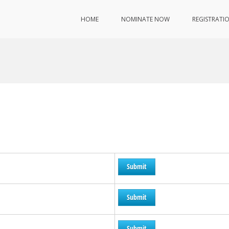
HOME
NOMINATE NOW
REGISTRATI
Submit
Submit
Submit