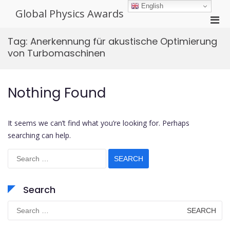
Skip
English
Global Physics Awards
to
Pri
content
Men
Tag:
Anerkennung für akustische Optimierung
for
von Turbomaschinen
Mobi
Nothing Found
It seems we can’t find what you’re looking for. Perhaps
searching can help.
Search
for:
Search
Search
for: