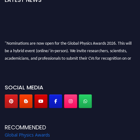
"Nominations are now open for the Global Physics Awards 2026. This will
be a hybrid event (online/ in-person). We invite researchers, scientists,
academicians, and professionals to submit their CVs for recognition on or
before 28th August 2026 and avail the early bird 50% discount offer. Don’t
miss this chance to showcase your work on a global platform. Apply now at
globalphysicsawards.com
SOCIAL MEDIA
RECOMMENDED
Global Physics Awards