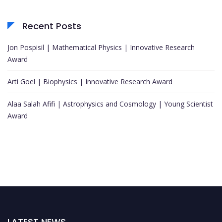
Recent Posts
Jon Pospisil | Mathematical Physics | Innovative Research
Award
Arti Goel | Biophysics | Innovative Research Award
Alaa Salah Afifi | Astrophysics and Cosmology | Young Scientist
Award
LATEST NEWS