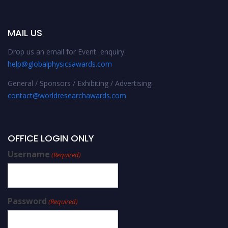
MAIL US
Drop us an email for Event enquiry:
help@globalphysicsawards.com
General / Sponsors / Exhibiting / Advertising:
contact@worldresearchawards.com
OFFICE LOGIN ONLY
Username
(Required)
Password
(Required)