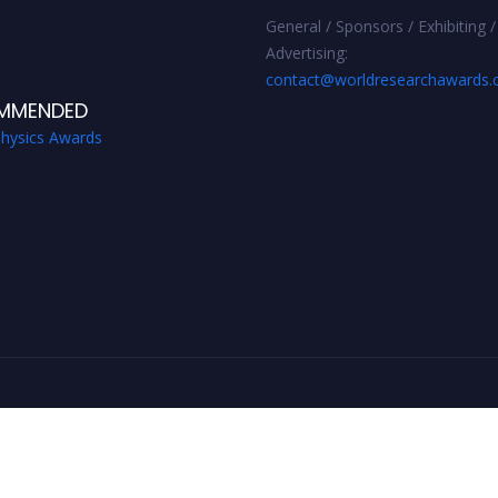
General / Sponsors / Exhibiting /
Advertising:
contact@worldresearchawards
MMENDED
Physics Awards