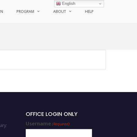
English
ON
PROGRAM
ABOUT
HELP
OFFICE LOGIN ONLY
Username
(Required)
iry: