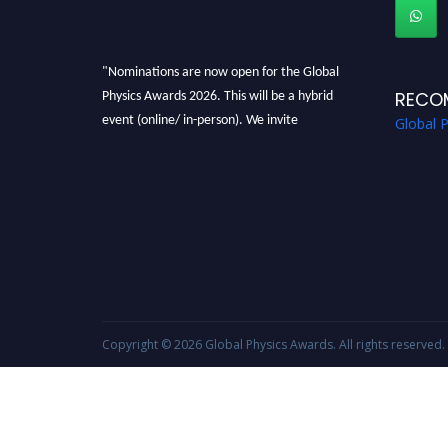
"Nominations are now open for the Global
Physics Awards 2026. This will be a hybrid
RECO
event (online/ in-person). We invite
Global 
researchers, scientists, academicians, and
professionals to submit their CVs for
recognition on or before 28th August 2026 and
avail the early bird 50% discount offer. Don’t
miss this chance to showcase your work on a
global platform. Apply now at
globalphysicsawards.com
Copyright © 2026
Global Physics Awards
. All rights reserved.