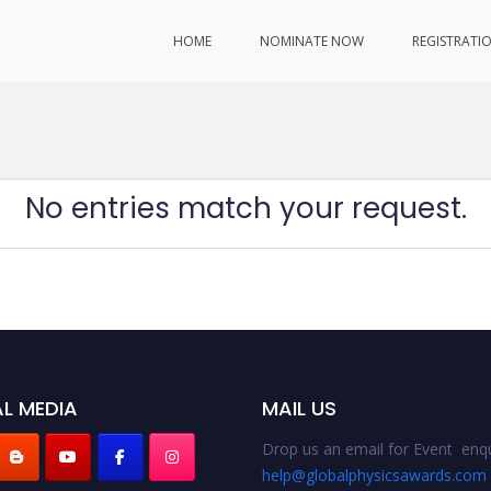
HOME
NOMINATE NOW
REGISTRATI
No entries match your request.
L MEDIA
MAIL US
Drop us an email for Event enqu
help@globalphysicsawards.com