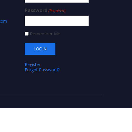
Password
(Required)
.com
Remember Me
Register
Forgot Password?