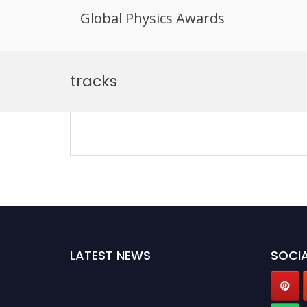
Global Physics Awards
Skip
to
tracks
content
LATEST NEWS
SOCIA