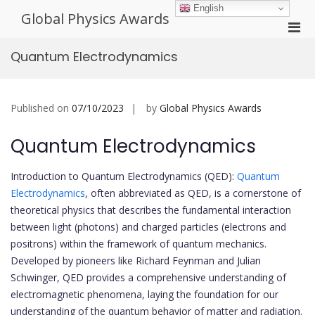
Skip
English
Global Physics Awards
to
Pri
content
Men
Quantum Electrodynamics
for
Mobi
Published on
07/10/2023
by
Global Physics Awards
Quantum Electrodynamics
Introduction to Quantum Electrodynamics (QED):
Quantum
Electrodynamics
, often abbreviated as QED, is a cornerstone of
theoretical physics that describes the fundamental interaction
between light (photons) and charged particles (electrons and
positrons) within the framework of quantum mechanics.
Developed by pioneers like Richard Feynman and Julian
Schwinger, QED provides a comprehensive understanding of
electromagnetic phenomena, laying the foundation for our
understanding of the quantum behavior of matter and radiation.