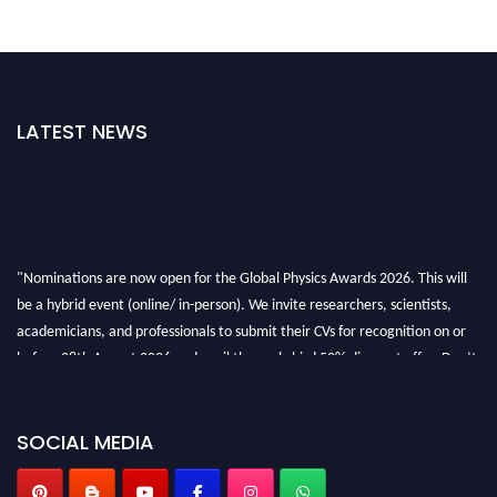
LATEST NEWS
"Nominations are now open for the Global Physics Awards 2026. This will
be a hybrid event (online/ in-person). We invite researchers, scientists,
academicians, and professionals to submit their CVs for recognition on or
before 28th August 2026 and avail the early bird 50% discount offer. Don’t
miss this chance to showcase your work on a global platform. Apply now at
globalphysicsawards.com
SOCIAL MEDIA