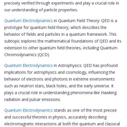
precisely verified through experiments and play a crucial role in
our understanding of particle properties.
Quantum Electrodynamics
in Quantum Field Theory: QED is a
prototype for quantum field theory, which describes the
behavior of fields and particles in a quantum framework. This
subtopic explores the mathematical foundations of QED and its
extension to other quantum field theories, including Quantum
Chromodynamics (QCD).
Quantum Electrodynamics
in Astrophysics: QED has profound
implications for astrophysics and cosmology, influencing the
behavior of electrons and photons in extreme environments
such as neutron stars, black holes, and the early universe. It
plays a crucial role in understanding phenomena like Hawking
radiation and pulsar emissions.
Quantum Electrodynamics
stands as one of the most precise
and successful theories in physics, accurately describing
electromagnetic interactions at both the quantum and classical