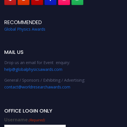
RECOMMENDED
Global Physics Awards
MAIL US
Drop us an email for Event enquiry:
help@globalphysicsawards.com
General / Sponsors / Exhibiting / Advertising:
contact@worldresearchawards.com
OFFICE LOGIN ONLY
Username
(Required)