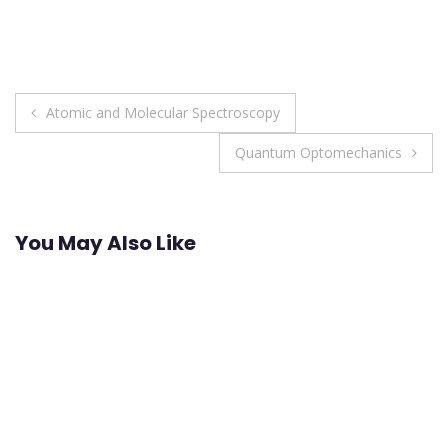
Post
Atomic and Molecular Spectroscopy
navigation
Quantum Optomechanics
You May Also Like