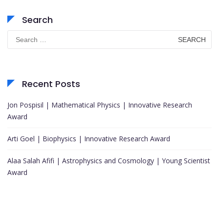
Search
Search
for:
Recent Posts
Jon Pospisil | Mathematical Physics | Innovative Research
Award
Arti Goel | Biophysics | Innovative Research Award
Alaa Salah Afifi | Astrophysics and Cosmology | Young Scientist
Award