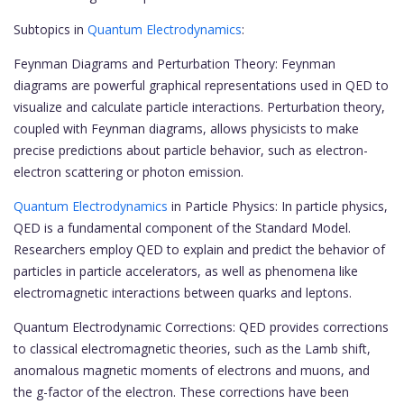
Subtopics in
Quantum Electrodynamics
:
Feynman Diagrams and Perturbation Theory: Feynman
diagrams are powerful graphical representations used in QED to
visualize and calculate particle interactions. Perturbation theory,
coupled with Feynman diagrams, allows physicists to make
precise predictions about particle behavior, such as electron-
electron scattering or photon emission.
Quantum Electrodynamics
in Particle Physics: In particle physics,
QED is a fundamental component of the Standard Model.
Researchers employ QED to explain and predict the behavior of
particles in particle accelerators, as well as phenomena like
electromagnetic interactions between quarks and leptons.
Quantum Electrodynamic Corrections: QED provides corrections
to classical electromagnetic theories, such as the Lamb shift,
anomalous magnetic moments of electrons and muons, and
the g-factor of the electron. These corrections have been