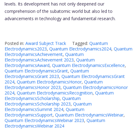
levels. Its development has not only deepened our
comprehension of the subatomic world but also led to
advancements in technology and fundamental research.
Posted in:
Award Subject Track
Tagged:
Quantum
Electrodynamics2023
,
Quantum Electrodynamics2024
,
Quantum
ElectrodynamicsAchievement
,
Quantum
ElectrodynamicsAchievement 2023
,
Quantum
ElectrodynamicsAward
,
Quantum ElectrodynamicsExcellence
,
Quantum ElectrodynamicsGrant
,
Quantum
ElectrodynamicsGrant 2023
,
Quantum ElectrodynamicsGrant
2024
,
Quantum ElectrodynamicsHonor
,
Quantum
ElectrodynamicsHonor 2023
,
Quantum ElectrodynamicsHonor
2024
,
Quantum ElectrodynamicsRecognition
,
Quantum
ElectrodynamicsScholarship
,
Quantum
ElectrodynamicsScholarship 2023
,
Quantum
ElectrodynamicsSummit 2024
,
Quantum
ElectrodynamicsSupport
,
Quantum ElectrodynamicsWebinar
,
Quantum ElectrodynamicsWebinar 2023
,
Quantum
ElectrodynamicsWebinar 2024