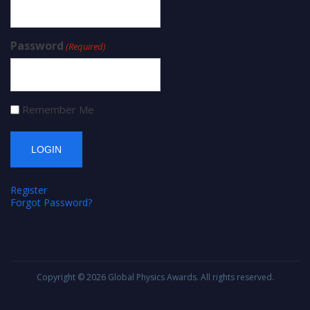
Password
(Required)
Remember Me
Register
Forgot Password?
Copyright © 2026
Global Physics Awards
. All rights reserved.