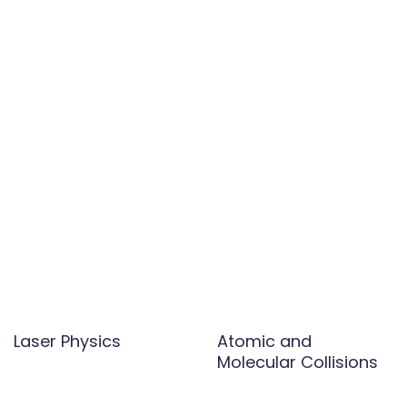
Laser Physics
Atomic and
Molecular Collisions