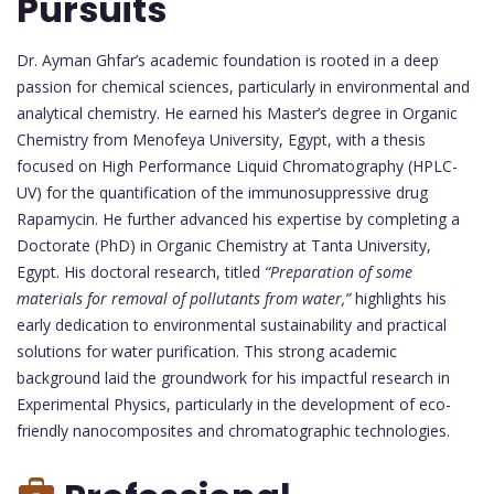
Pursuits
Dr. Ayman Ghfar’s academic foundation is rooted in a deep
passion for chemical sciences, particularly in environmental and
analytical chemistry. He earned his Master’s degree in Organic
Chemistry from Menofeya University, Egypt, with a thesis
focused on High Performance Liquid Chromatography (HPLC-
UV) for the quantification of the immunosuppressive drug
Rapamycin. He further advanced his expertise by completing a
Doctorate (PhD) in Organic Chemistry at Tanta University,
Egypt. His doctoral research, titled
“Preparation of some
materials for removal of pollutants from water,”
highlights his
early dedication to environmental sustainability and practical
solutions for water purification. This strong academic
background laid the groundwork for his impactful research in
Experimental Physics, particularly in the development of eco-
friendly nanocomposites and chromatographic technologies.