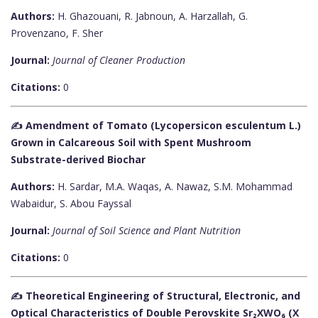
Authors:
H. Ghazouani, R. Jabnoun, A. Harzallah, G.
Provenzano, F. Sher
Journal:
Journal of Cleaner Production
Citations:
0
✍️ Amendment of Tomato (Lycopersicon esculentum L.)
Grown in Calcareous Soil with Spent Mushroom
Substrate-derived Biochar
Authors:
H. Sardar, M.A. Waqas, A. Nawaz, S.M. Mohammad
Wabaidur, S. Abou Fayssal
Journal:
Journal of Soil Science and Plant Nutrition
Citations:
0
✍️ Theoretical Engineering of Structural, Electronic, and
Optical Characteristics of Double Perovskite Sr₂XWO₆ (X