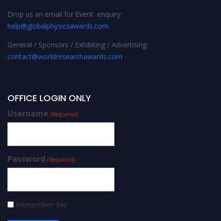
Drop us an email for Event enquiry:
help@globalphysicsawards.com
General / Sponsors / Exhibiting / Advertising:
contact@worldresearchawards.com
OFFICE LOGIN ONLY
Username
(Required)
Password
(Required)
Remember Me