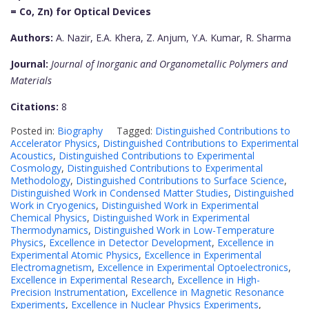
= Co, Zn) for Optical Devices
Authors:
A. Nazir, E.A. Khera, Z. Anjum, Y.A. Kumar, R. Sharma
Journal:
Journal of Inorganic and Organometallic Polymers and
Materials
Citations:
8
Posted in:
Biography
Tagged:
Distinguished Contributions to
Accelerator Physics
,
Distinguished Contributions to Experimental
Acoustics
,
Distinguished Contributions to Experimental
Cosmology
,
Distinguished Contributions to Experimental
Methodology
,
Distinguished Contributions to Surface Science
,
Distinguished Work in Condensed Matter Studies
,
Distinguished
Work in Cryogenics
,
Distinguished Work in Experimental
Chemical Physics
,
Distinguished Work in Experimental
Thermodynamics
,
Distinguished Work in Low-Temperature
Physics
,
Excellence in Detector Development
,
Excellence in
Experimental Atomic Physics
,
Excellence in Experimental
Electromagnetism
,
Excellence in Experimental Optoelectronics
,
Excellence in Experimental Research
,
Excellence in High-
Precision Instrumentation
,
Excellence in Magnetic Resonance
Experiments
,
Excellence in Nuclear Physics Experiments
,