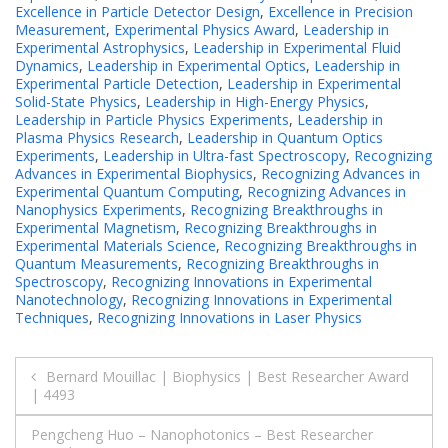
Excellence in Particle Detector Design
,
Excellence in Precision
Measurement
,
Experimental Physics Award
,
Leadership in
Experimental Astrophysics
,
Leadership in Experimental Fluid
Dynamics
,
Leadership in Experimental Optics
,
Leadership in
Experimental Particle Detection
,
Leadership in Experimental
Solid-State Physics
,
Leadership in High-Energy Physics
,
Leadership in Particle Physics Experiments
,
Leadership in
Plasma Physics Research
,
Leadership in Quantum Optics
Experiments
,
Leadership in Ultra-fast Spectroscopy
,
Recognizing
Advances in Experimental Biophysics
,
Recognizing Advances in
Experimental Quantum Computing
,
Recognizing Advances in
Nanophysics Experiments
,
Recognizing Breakthroughs in
Experimental Magnetism
,
Recognizing Breakthroughs in
Experimental Materials Science
,
Recognizing Breakthroughs in
Quantum Measurements
,
Recognizing Breakthroughs in
Spectroscopy
,
Recognizing Innovations in Experimental
Nanotechnology
,
Recognizing Innovations in Experimental
Techniques
,
Recognizing Innovations in Laser Physics
Post
Bernard Mouillac | Biophysics | Best Researcher Award
| 4493
navigation
Pengcheng Huo – Nanophotonics – Best Researcher