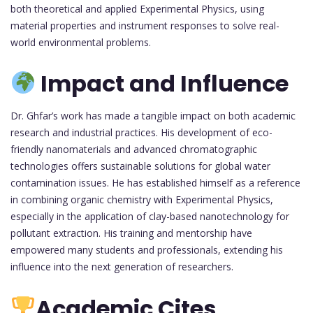
both theoretical and applied Experimental Physics, using
material properties and instrument responses to solve real-
world environmental problems.
Impact and Influence
Dr. Ghfar’s work has made a tangible impact on both academic
research and industrial practices. His development of eco-
friendly nanomaterials and advanced chromatographic
technologies offers sustainable solutions for global water
contamination issues. He has established himself as a reference
in combining organic chemistry with Experimental Physics,
especially in the application of clay-based nanotechnology for
pollutant extraction. His training and mentorship have
empowered many students and professionals, extending his
influence into the next generation of researchers.
Academic Cites