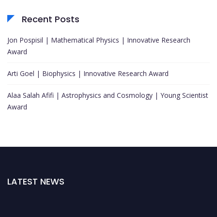
Recent Posts
Jon Pospisil | Mathematical Physics | Innovative Research
Award
Arti Goel | Biophysics | Innovative Research Award
Alaa Salah Afifi | Astrophysics and Cosmology | Young Scientist
Award
LATEST NEWS