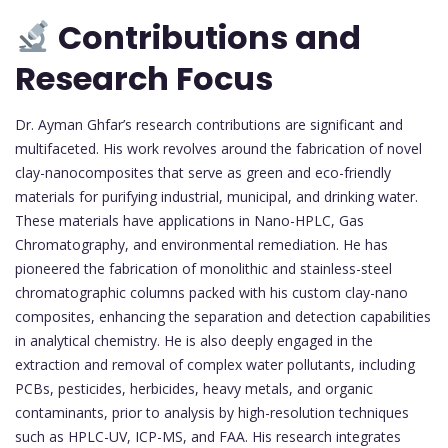
Contributions and
Research Focus
Dr. Ayman Ghfar’s research contributions are significant and
multifaceted. His work revolves around the fabrication of novel
clay-nanocomposites that serve as green and eco-friendly
materials for purifying industrial, municipal, and drinking water.
These materials have applications in Nano-HPLC, Gas
Chromatography, and environmental remediation. He has
pioneered the fabrication of monolithic and stainless-steel
chromatographic columns packed with his custom clay-nano
composites, enhancing the separation and detection capabilities
in analytical chemistry. He is also deeply engaged in the
extraction and removal of complex water pollutants, including
PCBs, pesticides, herbicides, heavy metals, and organic
contaminants, prior to analysis by high-resolution techniques
such as HPLC-UV, ICP-MS, and FAA. His research integrates