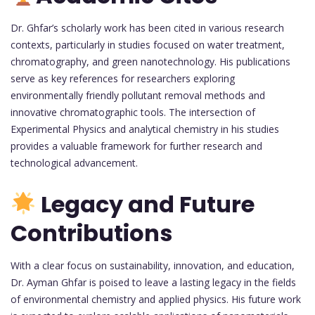
Dr. Ghfar’s scholarly work has been cited in various research
contexts, particularly in studies focused on water treatment,
chromatography, and green nanotechnology. His publications
serve as key references for researchers exploring
environmentally friendly pollutant removal methods and
innovative chromatographic tools. The intersection of
Experimental Physics and analytical chemistry in his studies
provides a valuable framework for further research and
technological advancement.
Legacy and Future
Contributions
With a clear focus on sustainability, innovation, and education,
Dr. Ayman Ghfar is poised to leave a lasting legacy in the fields
of environmental chemistry and applied physics. His future work