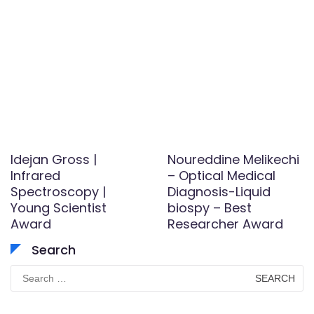
Idejan Gross |
Noureddine Melikechi
Infrared
– Optical Medical
Spectroscopy |
Diagnosis-Liquid
Young Scientist
biospy – Best
Award
Researcher Award
Search
Search
for: