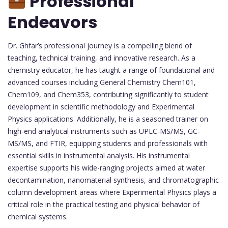
Professional
Endeavors
Dr. Ghfar’s professional journey is a compelling blend of
teaching, technical training, and innovative research. As a
chemistry educator, he has taught a range of foundational and
advanced courses including General Chemistry Chem101,
Chem109, and Chem353, contributing significantly to student
development in scientific methodology and Experimental
Physics applications. Additionally, he is a seasoned trainer on
high-end analytical instruments such as UPLC-MS/MS, GC-
MS/MS, and FTIR, equipping students and professionals with
essential skills in instrumental analysis. His instrumental
expertise supports his wide-ranging projects aimed at water
decontamination, nanomaterial synthesis, and chromatographic
column development areas where Experimental Physics plays a
critical role in the practical testing and physical behavior of
chemical systems.