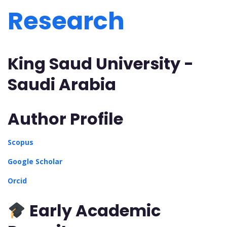
Research
King Saud University -
Saudi Arabia
Author Profile
Scopus
Google Scholar
Orcid
Early Academic