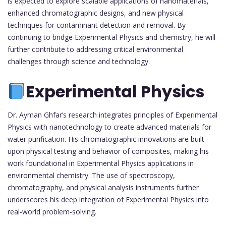
is expected to explore scalable applications of nanomaterials,
enhanced chromatographic designs, and new physical
techniques for contaminant detection and removal. By
continuing to bridge Experimental Physics and chemistry, he will
further contribute to addressing critical environmental
challenges through science and technology.
Experimental Physics
Dr. Ayman Ghfar’s research integrates principles of Experimental
Physics with nanotechnology to create advanced materials for
water purification. His chromatographic innovations are built
upon physical testing and behavior of composites, making his
work foundational in Experimental Physics applications in
environmental chemistry. The use of spectroscopy,
chromatography, and physical analysis instruments further
underscores his deep integration of Experimental Physics into
real-world problem-solving.