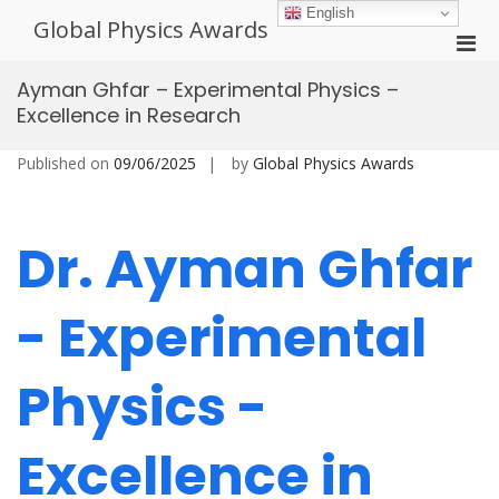
Skip
English
Global Physics Awards
to
Pri
content
Men
Ayman Ghfar – Experimental Physics –
for
Excellence in Research
Mobi
Published on
09/06/2025
by
Global Physics Awards
Dr. Ayman Ghfar
- Experimental
Physics -
Excellence in