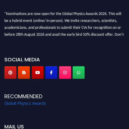
"Nominations are now open for the Global Physics Awards 2026. This will
be a hybrid event (online/ in-person). We invite researchers, scientists,
academicians, and professionals to submit their CVs for recognition on or
before 28th August 2026 and avail the early bird 50% discount offer. Don’t
miss this chance to showcase your work on a global platform. Apply now at
globalphysicsawards.com
SOCIAL MEDIA
RECOMMENDED
Global Physics Awards
MAIL US