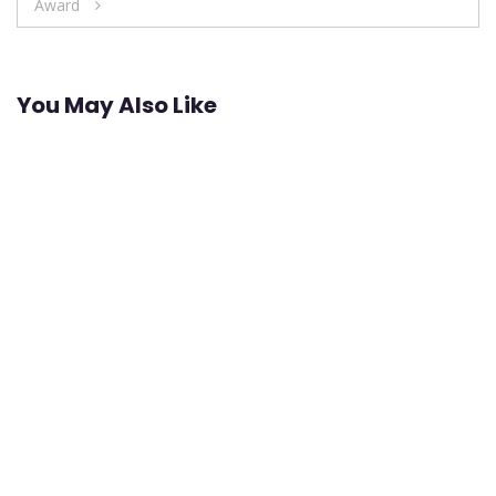
Award
You May Also Like