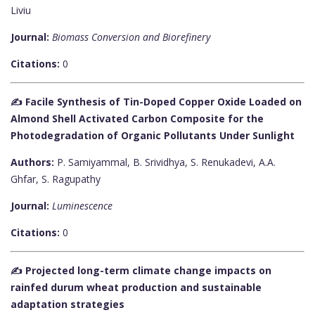
Liviu
Journal:
Biomass Conversion and Biorefinery
Citations:
0
✍️ Facile Synthesis of Tin-Doped Copper Oxide Loaded on
Almond Shell Activated Carbon Composite for the
Photodegradation of Organic Pollutants Under Sunlight
Authors:
P. Samiyammal, B. Srividhya, S. Renukadevi, A.A.
Ghfar, S. Ragupathy
Journal:
Luminescence
Citations:
0
✍️ Projected long-term climate change impacts on
rainfed durum wheat production and sustainable
adaptation strategies