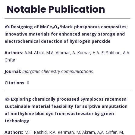
Notable Publication
✍️ Designing of MoCe₂O₄/black phosphorus composites:
Innovative materials for enhanced energy storage and
electrochemical detection of hydrogen peroxide
Authors:
A.M. Afzal, M.A. Alomar, A. Kumar, H.A. El-Sabban, A.A.
Ghfar
Journal:
Inorganic Chemistry Communications
Citations:
0
✍️ Exploring chemically processed Symplocos racemosa
sustainable material feasibility for sorptive amputation
of methylene blue dye from wastewater by green
technology
Authors:
M.F. Rashid, R.A. Rehman, M. Akram, A.A. Ghfar, M.