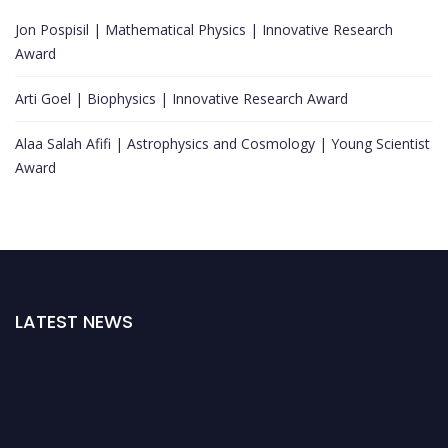
Jon Pospisil | Mathematical Physics | Innovative Research
Award
Arti Goel | Biophysics | Innovative Research Award
Alaa Salah Afifi | Astrophysics and Cosmology | Young Scientist
Award
LATEST NEWS