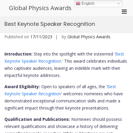
Skip
English
Global Physics Awards
to
Pri
content
Men
Best Keynote Speaker Recognition
for
Mobi
Published on
17/11/2023
by
Global Physics Awards
Introduction:
Step into the spotlight with the esteemed '
Best
Keynote Speaker Recognition
.' This award celebrates individuals
who captivate audiences, leaving an indelible mark with their
impactful keynote addresses.
Award Eligibility:
Open to speakers of all ages, the '
Best
Keynote Speaker Recognition
' welcomes nominees who have
demonstrated exceptional communication skills and made a
significant impact through their keynote presentations.
Qualification and Publications:
Nominees should possess
relevant qualifications and showcase a history of delivering