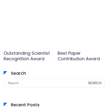
Outstanding Scientist
Best Paper
Recognition Award
Contribution Award
Search
Search
for:
Recent Posts