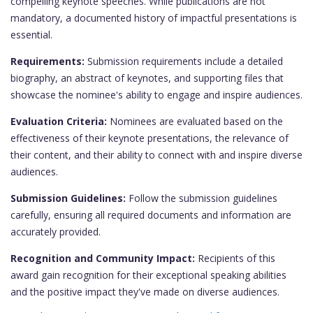
compelling keynote speeches. While publications are not
mandatory, a documented history of impactful presentations is
essential.
Requirements:
Submission requirements include a detailed
biography, an abstract of keynotes, and supporting files that
showcase the nominee's ability to engage and inspire audiences.
Evaluation Criteria:
Nominees are evaluated based on the
effectiveness of their keynote presentations, the relevance of
their content, and their ability to connect with and inspire diverse
audiences.
Submission Guidelines:
Follow the submission guidelines
carefully, ensuring all required documents and information are
accurately provided.
Recognition and Community Impact:
Recipients of this
award gain recognition for their exceptional speaking abilities
and the positive impact they've made on diverse audiences.