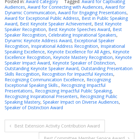
Posted in:
Award Category
Tagged:
Award for Captivating
Audiences
,
Award for Connecting with Audiences
,
Award for
Dynamic Communication
,
Award for Engaging Presentations
,
Award for Exceptional Public Address
,
Best in Public Speaking
Award
,
Best Keynote Speaker Achievement
,
Best Keynote
Speaker Recognition
,
Best Keynote Speeches Award
,
Best
Speaker Recognition
,
Celebrating Inspirational Speakers
,
Dynamic Keynote Address Award
,
Exceptional Speaker
Recognition
,
Inspirational Address Recognition
,
Inspirational
Speaking Excellence
,
Keynote Excellence for All Ages
,
Keynote
Excellence Recognition
,
Keynote Mastery Recognition
,
Keynote
Speaker Impact Award
,
Keynote Speaker of Distinction
,
Outstanding Keynote Speaker Award
,
Outstanding Presentation
Skills Recognition
,
Recognition for Impactful Keynotes
,
Recognizing Communication Excellence
,
Recognizing
Exceptional Speaking Skills.
,
Recognizing Impactful
Presentations
,
Recognizing Impactful Public Speaking
,
Recognizing Inspirational Presenters
,
Recognizing Public
Speaking Mastery
,
Speaker Impact on Diverse Audiences
,
Speaker of Distinction Award
Post
Best Extension Activity Contribution Award
navigation
Best Committee Member Service Award