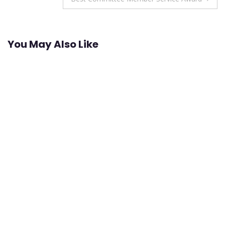
You May Also Like