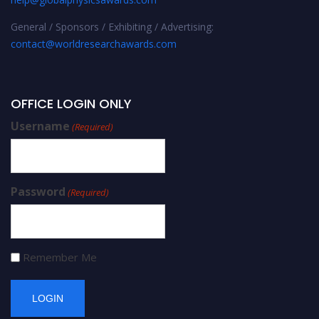
General / Sponsors / Exhibiting / Advertising:
contact@worldresearchawards.com
OFFICE LOGIN ONLY
Username
(Required)
Password
(Required)
Remember Me