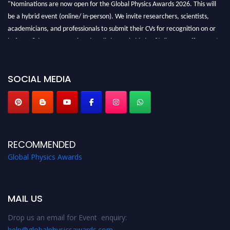
"Nominations are now open for the Global Physics Awards 2026. This will
be a hybrid event (online/ in-person). We invite researchers, scientists,
academicians, and professionals to submit their CVs for recognition on or
before 28th August 2026 and avail the early bird 50% discount offer. Don’t
miss this chance to showcase your work on a global platform. Apply now at
globalphysicsawards.com
SOCIAL MEDIA
RECOMMENDED
Global Physics Awards
MAIL US
Drop us an email for Event enquiry:
help@globalphysicsawards.com