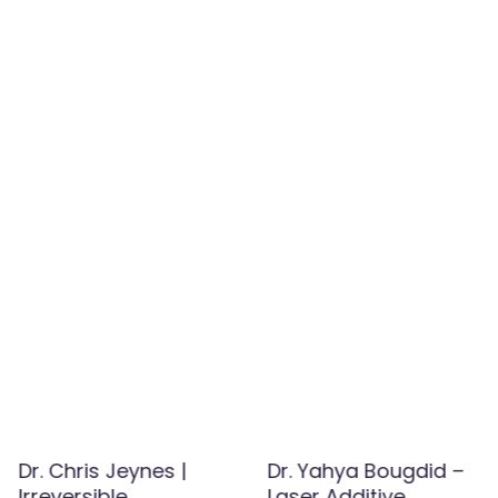
Dr. Chris Jeynes |
Dr. Yahya Bougdid –
Irreversible
Laser Additive