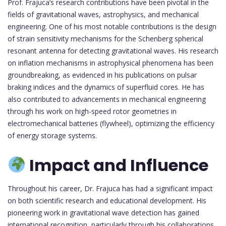
Prof. Frajuca’s research contributions have been pivotal in the
fields of gravitational waves, astrophysics, and mechanical
engineering. One of his most notable contributions is the design
of strain sensitivity mechanisms for the Schenberg spherical
resonant antenna for detecting gravitational waves. His research
on inflation mechanisms in astrophysical phenomena has been
groundbreaking, as evidenced in his publications on pulsar
braking indices and the dynamics of superfluid cores. He has
also contributed to advancements in mechanical engineering
through his work on high-speed rotor geometries in
electromechanical batteries (flywheel), optimizing the efficiency
of energy storage systems.
Impact and Influence
Throughout his career, Dr. Frajuca has had a significant impact
on both scientific research and educational development. His
pioneering work in gravitational wave detection has gained
international recognition, particularly through his collaborations