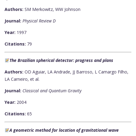
Authors:
SM Merkowitz, WW Johnson
Journal:
Physical Review D
Year:
1997
Citations:
79
The Brazilian spherical detector: progress and plans
Authors:
OD Aguiar, LA Andrade, JJ Barroso, L Camargo Filho,
LA Carneiro, et al.
Journal:
Classical and Quantum Gravity
Year:
2004
Citations:
65
A geometric method for location of gravitational wave