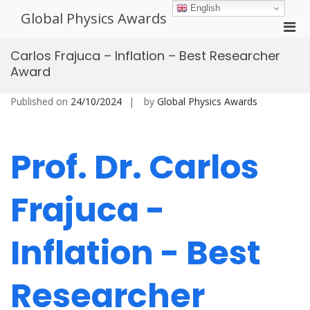
Skip
English
Global Physics Awards
to
Pri
content
Men
Carlos Frajuca – Inflation – Best Researcher
for
Award
Mobi
Published on
24/10/2024
by
Global Physics Awards
Prof. Dr. Carlos
Frajuca -
Inflation - Best
Researcher