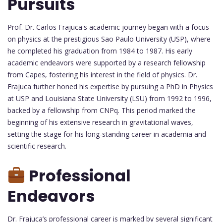
Pursuits
Prof. Dr. Carlos Frajuca's academic journey began with a focus
on physics at the prestigious Sao Paulo University (USP), where
he completed his graduation from 1984 to 1987. His early
academic endeavors were supported by a research fellowship
from Capes, fostering his interest in the field of physics. Dr.
Frajuca further honed his expertise by pursuing a PhD in Physics
at USP and Louisiana State University (LSU) from 1992 to 1996,
backed by a fellowship from CNPq. This period marked the
beginning of his extensive research in gravitational waves,
setting the stage for his long-standing career in academia and
scientific research.
Professional
Endeavors
Dr. Frajuca’s professional career is marked by several significant