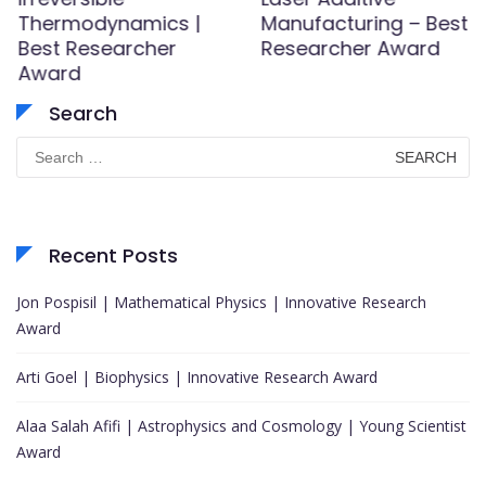
Thermodynamics |
Manufacturing – Best
Best Researcher
Researcher Award
Award
Search
Search
for:
Recent Posts
Jon Pospisil | Mathematical Physics | Innovative Research
Award
Arti Goel | Biophysics | Innovative Research Award
Alaa Salah Afifi | Astrophysics and Cosmology | Young Scientist
Award