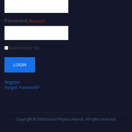
Password
(Required)
Remember Me
Register
Forgot Password?
Copyright © 2026
Global Physics Awards
. All rights reserved.