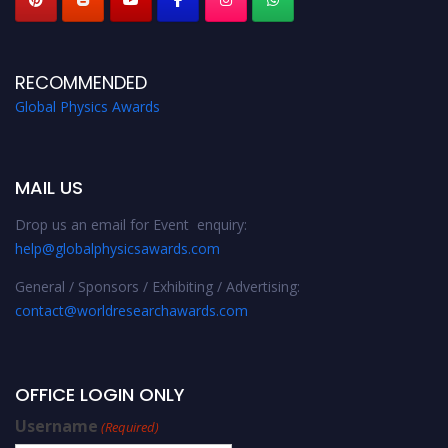
RECOMMENDED
Global Physics Awards
MAIL US
Drop us an email for Event enquiry:
help@globalphysicsawards.com
General / Sponsors / Exhibiting / Advertising:
contact@worldresearchawards.com
OFFICE LOGIN ONLY
Username
(Required)