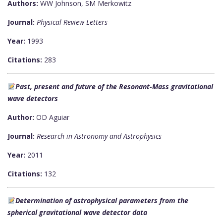
Authors:
WW Johnson, SM Merkowitz
Journal:
Physical Review Letters
Year:
1993
Citations:
283
Past, present and future of the Resonant-Mass gravitational
wave detectors
Author:
OD Aguiar
Journal:
Research in Astronomy and Astrophysics
Year:
2011
Citations:
132
Determination of astrophysical parameters from the
spherical gravitational wave detector data