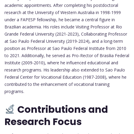
academic appointments. After completing his postdoctoral
research at the University of Western Australia in 1998-1999
under a FAPESP fellowship, he became a central figure in
Brazilian academia. His roles include Visiting Professor at Rio
Grande Federal University (2021-2023), Collaborating Professor
at Sao Paulo Federal University (2019-2024), and a long-term
position as Professor at Sao Paulo Federal Institute from 2010
to 2021. Additionally, he served as Pro-Rector of Brasilia Federal
Institute (2009-2010), where he influenced educational and
research programs. His leadership also extended to Sao Paulo
Federal Center for Vocational Education (1987-2008), where he
contributed to the enhancement of vocational training
programs.
Contributions and
Research Focus