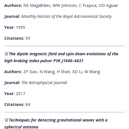
Authors:
NS Magalhães, WW Johnson, C Frajuca, OD Aguiar
Journal:
Monthly Notices of the Royal Astronomical Society
Year:
1995
Citations:
93
The dipole magnetic field and spin-down evolutions of the
high braking index pulsar PSR J1640–4631
Authors:
ZF Gao, N Wang, H Shan, XD Li, W Wang
Journal:
The Astrophysical Journal
Year:
2017
Citations:
84
Techniques for detecting gravitational waves with a
spherical antenna