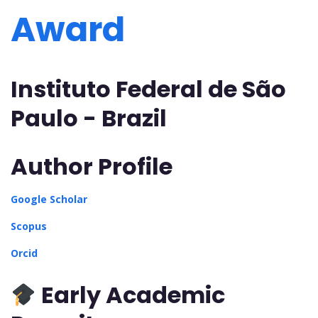
Award
Instituto Federal de São
Paulo - Brazil
Author Profile
Google Scholar
Scopus
Orcid
Early Academic