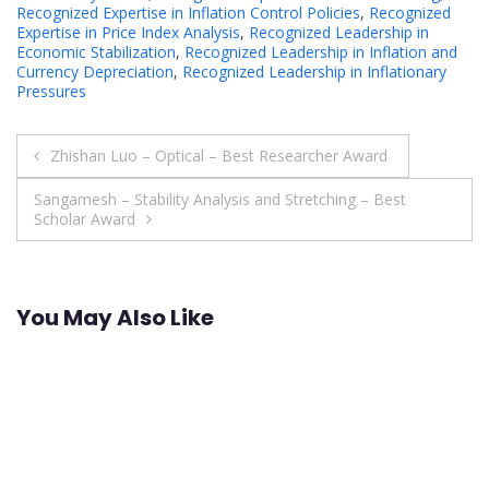
Recognized Expertise in Inflation Control Policies
,
Recognized
Expertise in Price Index Analysis
,
Recognized Leadership in
Economic Stabilization
,
Recognized Leadership in Inflation and
Currency Depreciation
,
Recognized Leadership in Inflationary
Pressures
Post
Zhishan Luo – Optical – Best Researcher Award
navigation
Sangamesh – Stability Analysis and Stretching – Best
Scholar Award
You May Also Like