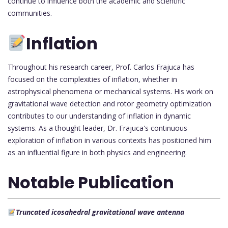
continue to influence both the academic and scientific
communities.
Inflation
Throughout his research career, Prof. Carlos Frajuca has
focused on the complexities of inflation, whether in
astrophysical phenomena or mechanical systems. His work on
gravitational wave detection and rotor geometry optimization
contributes to our understanding of inflation in dynamic
systems. As a thought leader, Dr. Frajuca's continuous
exploration of inflation in various contexts has positioned him
as an influential figure in both physics and engineering.
Notable Publication
Truncated icosahedral gravitational wave antenna