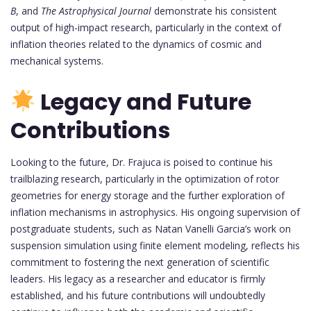
B
, and
The Astrophysical Journal
demonstrate his consistent
output of high-impact research, particularly in the context of
inflation theories related to the dynamics of cosmic and
mechanical systems.
Legacy and Future
Contributions
Looking to the future, Dr. Frajuca is poised to continue his
trailblazing research, particularly in the optimization of rotor
geometries for energy storage and the further exploration of
inflation mechanisms in astrophysics. His ongoing supervision of
postgraduate students, such as Natan Vanelli Garcia’s work on
suspension simulation using finite element modeling, reflects his
commitment to fostering the next generation of scientific
leaders. His legacy as a researcher and educator is firmly
established, and his future contributions will undoubtedly