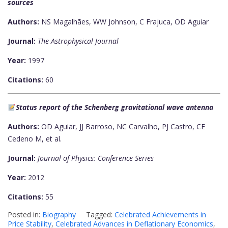
sources
Authors:
NS Magalhães, WW Johnson, C Frajuca, OD Aguiar
Journal:
The Astrophysical Journal
Year:
1997
Citations:
60
Status report of the Schenberg gravitational wave antenna
Authors:
OD Aguiar, JJ Barroso, NC Carvalho, PJ Castro, CE
Cedeno M, et al.
Journal:
Journal of Physics: Conference Series
Year:
2012
Citations:
55
Posted in:
Biography
Tagged:
Celebrated Achievements in
Price Stability
,
Celebrated Advances in Deflationary Economics
,