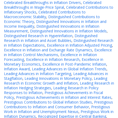
Celebrated Breakthroughs in Inflation Drivers
,
Celebrated
Breakthroughs in Wage-Price Spiral
,
Celebrated Contributions to
Inflationary Shocks
,
Celebrated Contributions to
Macroeconomic Stability
,
Distinguished Contributions to
Economic Theory
,
Distinguished Innovations in Inflation and
Income Inequality
,
Distinguished Innovations in Inflation
Measurement
,
Distinguished Innovations in Inflation Models
,
Distinguished Research in Hyperinflation
,
Distinguished
Research in Inflation and Asset Bubbles
,
Distinguished Research
in Inflation Expectations
,
Excellence in Inflation Adjusted Pricing
,
Excellence in Inflation and Exchange Rate Dynamics
,
Excellence
in Inflation Control Mechanisms
,
Excellence in Inflation
Forecasting
,
Excellence in Inflation Research
,
Excellence in
Monetary Economics
,
Excellence in Post-Pandemic Inflation
,
Inflation Award
,
Leading Advances in Global Inflation Trends
,
Leading Advances in Inflation Targeting
,
Leading Advances in
Stagflation
,
Leading Innovations in Monetary Policy
,
Leading
Research in Economic Growth and Inflation
,
Leading Research in
Inflation Hedging Strategies
,
Leading Research in Policy
Responses to Inflation
,
Prestigious Achievements in Fiscal
Policy
,
Prestigious Achievements in Inflation and Interest Rates
,
Prestigious Contributions to Global Inflation Studies
,
Prestigious
Contributions to Inflation and Consumer Behavior
,
Prestigious
Work in Inflation and Unemployment Nexus
,
Prestigious Work in
Inflation Dynamics
,
Recognized Expertise in Central Banking
,