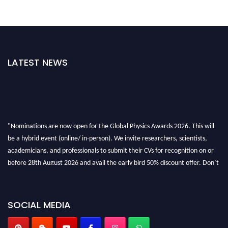
LATEST NEWS
"Nominations are now open for the Global Physics Awards 2026. This will
be a hybrid event (online/ in-person). We invite researchers, scientists,
academicians, and professionals to submit their CVs for recognition on or
before 28th August 2026 and avail the early bird 50% discount offer. Don’t
miss this chance to showcase your work on a global platform. Apply now at
globalphysicsawards.com
SOCIAL MEDIA