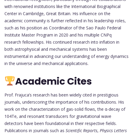
with renowned institutions like the International Biographical
Center in Cambridge, Great Britain. His influence on the
academic community is further reflected in his leadership roles,
such as his position as Coordinator of the Sao Paulo Federal
Institute Master Program in 2020 and his multiple CNPq
research fellowships. His continued research into inflation in
both astrophysical and mechanical systems has been
instrumental in advancing our understanding of energy dynamics
in the universe and mechanical applications.
Academic Cites
Prof. Frajuca’s research has been widely cited in prestigious
journals, underscoring the importance of his contributions. His
work on the characterization of gas-solid flows, the α-decay of
104Te, and resonant transducers for gravitational wave
detectors have been foundational in their respective fields.
Publications in journals such as
Scientific Reports
,
Physics Letters