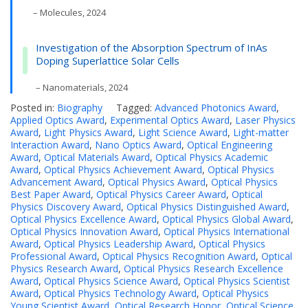
– Molecules, 2024
Investigation of the Absorption Spectrum of InAs
Doping Superlattice Solar Cells
– Nanomaterials, 2024
Posted in:
Biography
Tagged:
Advanced Photonics Award
,
Applied Optics Award
,
Experimental Optics Award
,
Laser Physics
Award
,
Light Physics Award
,
Light Science Award
,
Light-matter
Interaction Award
,
Nano Optics Award
,
Optical Engineering
Award
,
Optical Materials Award
,
Optical Physics Academic
Award
,
Optical Physics Achievement Award
,
Optical Physics
Advancement Award
,
Optical Physics Award
,
Optical Physics
Best Paper Award
,
Optical Physics Career Award
,
Optical
Physics Discovery Award
,
Optical Physics Distinguished Award
,
Optical Physics Excellence Award
,
Optical Physics Global Award
,
Optical Physics Innovation Award
,
Optical Physics International
Award
,
Optical Physics Leadership Award
,
Optical Physics
Professional Award
,
Optical Physics Recognition Award
,
Optical
Physics Research Award
,
Optical Physics Research Excellence
Award
,
Optical Physics Science Award
,
Optical Physics Scientist
Award
,
Optical Physics Technology Award
,
Optical Physics
Young Scientist Award
,
Optical Research Honor
,
Optical Science