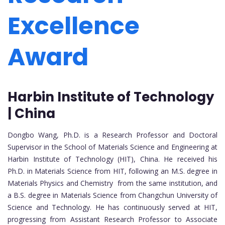
Excellence
Award
Harbin Institute of Technology
| China
Dongbo Wang, Ph.D. is a Research Professor and Doctoral
Supervisor in the School of Materials Science and Engineering at
Harbin Institute of Technology (HIT), China. He received his
Ph.D. in Materials Science from HIT, following an M.S. degree in
Materials Physics and Chemistry from the same institution, and
a B.S. degree in Materials Science from Changchun University of
Science and Technology. He has continuously served at HIT,
progressing from Assistant Research Professor to Associate