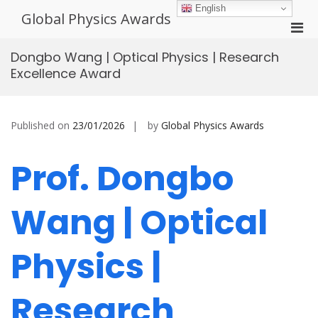
Skip
English
Global Physics Awards
to
Pri
content
Men
Dongbo Wang | Optical Physics | Research
for
Excellence Award
Mobi
Published on
23/01/2026
by
Global Physics Awards
Prof. Dongbo
Wang | Optical
Physics |
Research