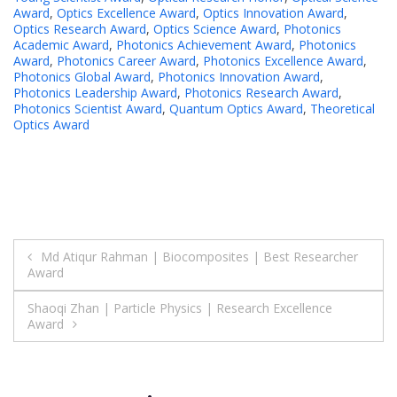
Award
,
Optics Excellence Award
,
Optics Innovation Award
,
Optics Research Award
,
Optics Science Award
,
Photonics
Academic Award
,
Photonics Achievement Award
,
Photonics
Award
,
Photonics Career Award
,
Photonics Excellence Award
,
Photonics Global Award
,
Photonics Innovation Award
,
Photonics Leadership Award
,
Photonics Research Award
,
Photonics Scientist Award
,
Quantum Optics Award
,
Theoretical
Optics Award
Post
Md Atiqur Rahman | Biocomposites | Best Researcher
Award
navigation
Shaoqi Zhan | Particle Physics | Research Excellence
Award