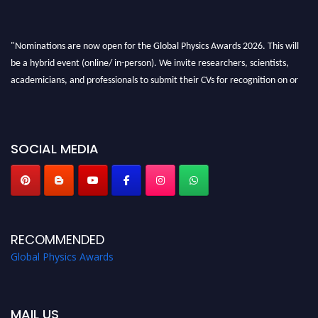
"Nominations are now open for the Global Physics Awards 2026. This will
be a hybrid event (online/ in-person). We invite researchers, scientists,
academicians, and professionals to submit their CVs for recognition on or
before 28th August 2026 and avail the early bird 50% discount offer. Don’t
miss this chance to showcase your work on a global platform. Apply now at
globalphysicsawards.com
SOCIAL MEDIA
RECOMMENDED
Global Physics Awards
MAIL US