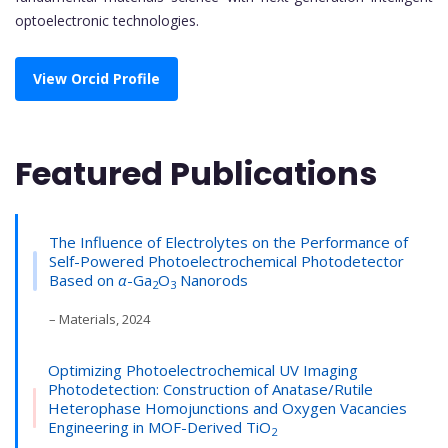
optoelectronic technologies.
View Orcid Profile
Featured Publications
The Influence of Electrolytes on the Performance of
Self-Powered Photoelectrochemical Photodetector
Based on
α
-Ga
O
Nanorods
2
3
– Materials, 2024
Optimizing Photoelectrochemical UV Imaging
Photodetection: Construction of Anatase/Rutile
Heterophase Homojunctions and Oxygen Vacancies
Engineering in MOF-Derived TiO
2