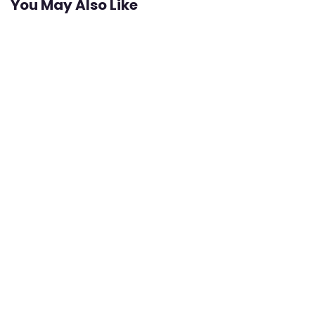
You May Also Like