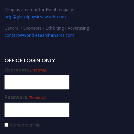
Drop us an email for Event enquiry:
help@globalphysicsawards.com
General / Sponsors / Exhibiting / Advertising:
contact@worldresearchawards.com
OFFICE LOGIN ONLY
Username
(Required)
Password
(Required)
Remember Me