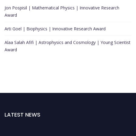
Jon Pospisil | Mathematical Physics | Innovative Research
Award
Arti Goel | Biophysics | Innovative Research Award
Alaa Salah Afifi | Astrophysics and Cosmology | Young Scientist
Award
LATEST NEWS