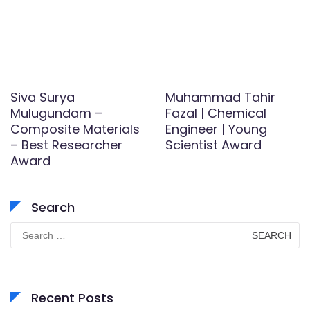
Siva Surya
Muhammad Tahir
Mulugundam –
Fazal | Chemical
Composite Materials
Engineer | Young
– Best Researcher
Scientist Award
Award
Search
Search
for:
Recent Posts