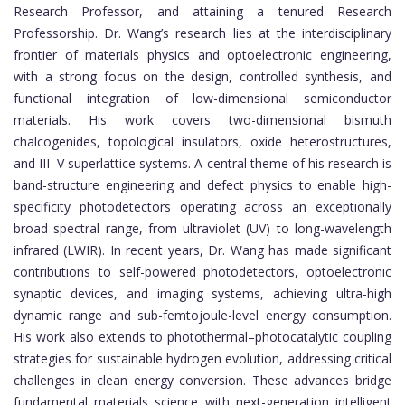
Research Professor, and attaining a tenured Research
Professorship. Dr. Wang’s research lies at the interdisciplinary
frontier of materials physics and optoelectronic engineering,
with a strong focus on the design, controlled synthesis, and
functional integration of low-dimensional semiconductor
materials. His work covers two-dimensional bismuth
chalcogenides, topological insulators, oxide heterostructures,
and III–V superlattice systems. A central theme of his research is
band-structure engineering and defect physics to enable high-
specificity photodetectors operating across an exceptionally
broad spectral range, from ultraviolet (UV) to long-wavelength
infrared (LWIR). In recent years, Dr. Wang has made significant
contributions to self-powered photodetectors, optoelectronic
synaptic devices, and imaging systems, achieving ultra-high
dynamic range and sub-femtojoule-level energy consumption.
His work also extends to photothermal–photocatalytic coupling
strategies for sustainable hydrogen evolution, addressing critical
challenges in clean energy conversion. These advances bridge
fundamental materials science with next-generation intelligent