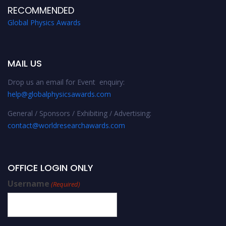
RECOMMENDED
Global Physics Awards
MAIL US
Drop us an email for Event enquiry:
help@globalphysicsawards.com
General / Sponsors / Exhibiting / Advertising:
contact@worldresearchawards.com
OFFICE LOGIN ONLY
Username
(Required)