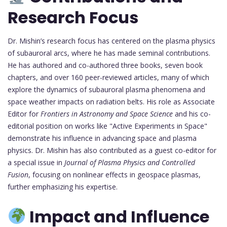
Research Focus
Dr. Mishin’s research focus has centered on the plasma physics
of subauroral arcs, where he has made seminal contributions.
He has authored and co-authored three books, seven book
chapters, and over 160 peer-reviewed articles, many of which
explore the dynamics of subauroral plasma phenomena and
space weather impacts on radiation belts. His role as Associate
Editor for
Frontiers in Astronomy and Space Science
and his co-
editorial position on works like "Active Experiments in Space"
demonstrate his influence in advancing space and plasma
physics. Dr. Mishin has also contributed as a guest co-editor for
a special issue in
Journal of Plasma Physics and Controlled
Fusion
, focusing on nonlinear effects in geospace plasmas,
further emphasizing his expertise.
Impact and Influence