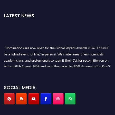
LATEST NEWS
"Nominations are now open for the Global Physics Awards 2026. This will
be a hybrid event (online/ in-person). We invite researchers, scientists,
academicians, and professionals to submit their CVs for recognition on or
before 28th August 2026 and avail the early bird 50% discount offer. Don’t
miss this chance to showcase your work on a global platform. Apply now at
globalphysicsawards.com
SOCIAL MEDIA