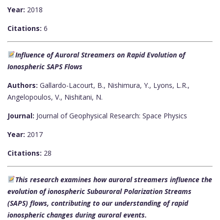
Year:
2018
Citations:
6
Influence of Auroral Streamers on Rapid Evolution of
Ionospheric SAPS Flows
Authors:
Gallardo-Lacourt, B., Nishimura, Y., Lyons, L.R.,
Angelopoulos, V., Nishitani, N.
Journal:
Journal of Geophysical Research: Space Physics
Year:
2017
Citations:
28
This research examines how auroral streamers influence the
evolution of ionospheric Subauroral Polarization Streams
(SAPS) flows, contributing to our understanding of rapid
ionospheric changes during auroral events.