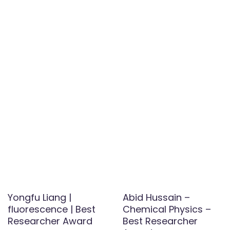
Yongfu Liang |
Abid Hussain –
fluorescence | Best
Chemical Physics –
Researcher Award
Best Researcher