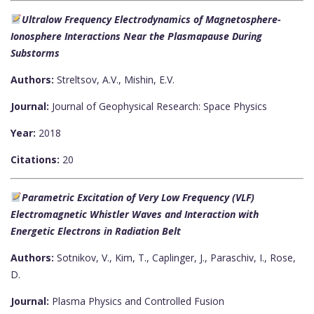
Ultralow Frequency Electrodynamics of Magnetosphere-
Ionosphere Interactions Near the Plasmapause During
Substorms
Authors:
Streltsov, A.V., Mishin, E.V.
Journal:
Journal of Geophysical Research: Space Physics
Year:
2018
Citations:
20
Parametric Excitation of Very Low Frequency (VLF)
Electromagnetic Whistler Waves and Interaction with
Energetic Electrons in Radiation Belt
Authors:
Sotnikov, V., Kim, T., Caplinger, J., Paraschiv, I., Rose,
D.
Journal:
Plasma Physics and Controlled Fusion