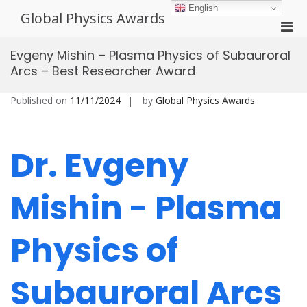
Skip
English
Global Physics Awards
to
Pri
content
Men
Evgeny Mishin – Plasma Physics of Subauroral
for
Arcs – Best Researcher Award
Mobi
Published on
11/11/2024
by
Global Physics Awards
Dr. Evgeny
Mishin - Plasma
Physics of
Subauroral Arcs