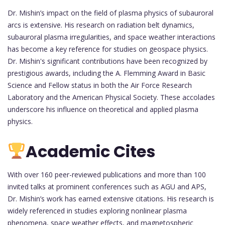
Dr. Mishin’s impact on the field of plasma physics of subauroral
arcs is extensive. His research on radiation belt dynamics,
subauroral plasma irregularities, and space weather interactions
has become a key reference for studies on geospace physics.
Dr. Mishin's significant contributions have been recognized by
prestigious awards, including the A. Flemming Award in Basic
Science and Fellow status in both the Air Force Research
Laboratory and the American Physical Society. These accolades
underscore his influence on theoretical and applied plasma
physics.
Academic Cites
With over 160 peer-reviewed publications and more than 100
invited talks at prominent conferences such as AGU and APS,
Dr. Mishin’s work has earned extensive citations. His research is
widely referenced in studies exploring nonlinear plasma
phenomena, space weather effects, and magnetospheric