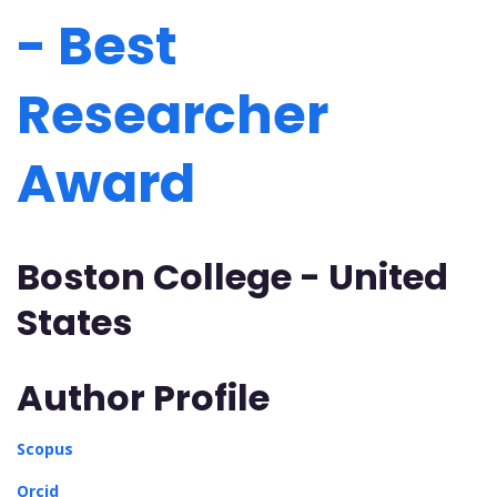
- Best
Researcher
Award
Boston College - United
States
Author Profile
Scopus
Orcid