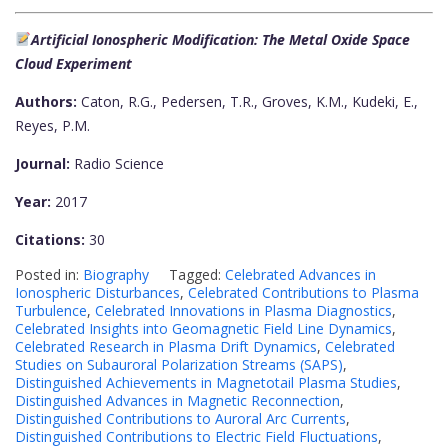
Artificial Ionospheric Modification: The Metal Oxide Space
Cloud Experiment
Authors:
Caton, R.G., Pedersen, T.R., Groves, K.M., Kudeki, E.,
Reyes, P.M.
Journal:
Radio Science
Year:
2017
Citations:
30
Posted in:
Biography
Tagged:
Celebrated Advances in
Ionospheric Disturbances
,
Celebrated Contributions to Plasma
Turbulence
,
Celebrated Innovations in Plasma Diagnostics
,
Celebrated Insights into Geomagnetic Field Line Dynamics
,
Celebrated Research in Plasma Drift Dynamics
,
Celebrated
Studies on Subauroral Polarization Streams (SAPS)
,
Distinguished Achievements in Magnetotail Plasma Studies
,
Distinguished Advances in Magnetic Reconnection
,
Distinguished Contributions to Auroral Arc Currents
,
Distinguished Contributions to Electric Field Fluctuations
,