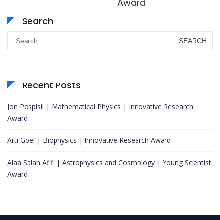
Award
Search
Search
for:
Recent Posts
Jon Pospisil | Mathematical Physics | Innovative Research
Award
Arti Goel | Biophysics | Innovative Research Award
Alaa Salah Afifi | Astrophysics and Cosmology | Young Scientist
Award