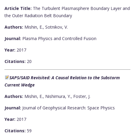
Article Title:
The Turbulent Plasmasphere Boundary Layer and
the Outer Radiation Belt Boundary
Authors:
Mishin, E., Sotnikov, V.
Journal:
Plasma Physics and Controlled Fusion
Year:
2017
Citations:
20
SAPS/SAID Revisited: A Causal Relation to the Substorm
Current Wedge
Authors:
Mishin, E., Nishimura, Y., Foster, J.
Journal:
Journal of Geophysical Research: Space Physics
Year:
2017
Citations:
59