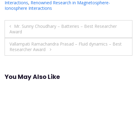
Interactions
,
Renowned Research in Magnetosphere-
Ionosphere Interactions
Post
Mr. Sunny Choudhary – Batteries – Best Researcher
Award
navigation
Vallampati Ramachandra Prasad – Fluid dynamics – Best
Researcher Award
You May Also Like