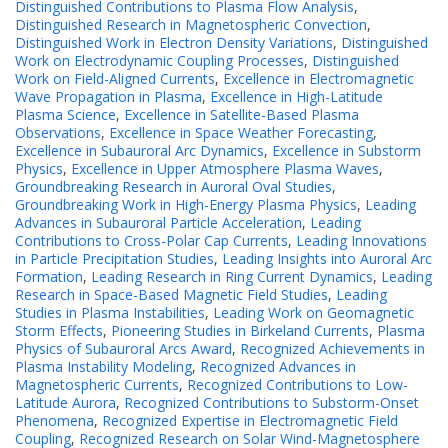
Distinguished Contributions to Plasma Flow Analysis
,
Distinguished Research in Magnetospheric Convection
,
Distinguished Work in Electron Density Variations
,
Distinguished
Work on Electrodynamic Coupling Processes
,
Distinguished
Work on Field-Aligned Currents
,
Excellence in Electromagnetic
Wave Propagation in Plasma
,
Excellence in High-Latitude
Plasma Science
,
Excellence in Satellite-Based Plasma
Observations
,
Excellence in Space Weather Forecasting
,
Excellence in Subauroral Arc Dynamics
,
Excellence in Substorm
Physics
,
Excellence in Upper Atmosphere Plasma Waves
,
Groundbreaking Research in Auroral Oval Studies
,
Groundbreaking Work in High-Energy Plasma Physics
,
Leading
Advances in Subauroral Particle Acceleration
,
Leading
Contributions to Cross-Polar Cap Currents
,
Leading Innovations
in Particle Precipitation Studies
,
Leading Insights into Auroral Arc
Formation
,
Leading Research in Ring Current Dynamics
,
Leading
Research in Space-Based Magnetic Field Studies
,
Leading
Studies in Plasma Instabilities
,
Leading Work on Geomagnetic
Storm Effects
,
Pioneering Studies in Birkeland Currents
,
Plasma
Physics of Subauroral Arcs Award
,
Recognized Achievements in
Plasma Instability Modeling
,
Recognized Advances in
Magnetospheric Currents
,
Recognized Contributions to Low-
Latitude Aurora
,
Recognized Contributions to Substorm-Onset
Phenomena
,
Recognized Expertise in Electromagnetic Field
Coupling
,
Recognized Research on Solar Wind-Magnetosphere