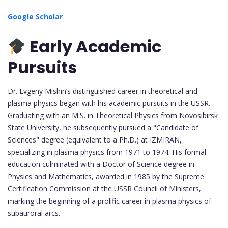
Google Scholar
Early Academic
Pursuits
Dr. Evgeny Mishin’s distinguished career in theoretical and
plasma physics began with his academic pursuits in the USSR.
Graduating with an M.S. in Theoretical Physics from Novosibirsk
State University, he subsequently pursued a "Candidate of
Sciences" degree (equivalent to a Ph.D.) at IZMIRAN,
specializing in plasma physics from 1971 to 1974. His formal
education culminated with a Doctor of Science degree in
Physics and Mathematics, awarded in 1985 by the Supreme
Certification Commission at the USSR Council of Ministers,
marking the beginning of a prolific career in plasma physics of
subauroral arcs.