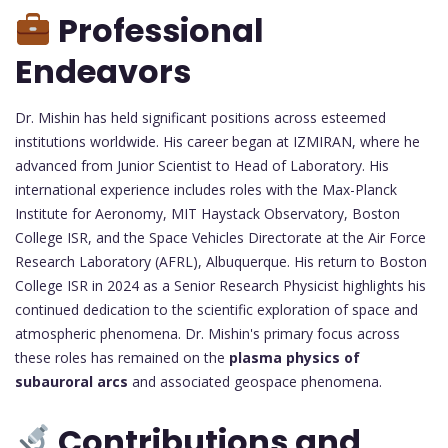
Professional
Endeavors
Dr. Mishin has held significant positions across esteemed
institutions worldwide. His career began at IZMIRAN, where he
advanced from Junior Scientist to Head of Laboratory. His
international experience includes roles with the Max-Planck
Institute for Aeronomy, MIT Haystack Observatory, Boston
College ISR, and the Space Vehicles Directorate at the Air Force
Research Laboratory (AFRL), Albuquerque. His return to Boston
College ISR in 2024 as a Senior Research Physicist highlights his
continued dedication to the scientific exploration of space and
atmospheric phenomena. Dr. Mishin's primary focus across
these roles has remained on the
plasma physics of
subauroral arcs
and associated geospace phenomena.
Contributions and