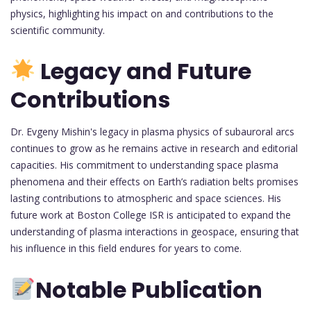
physics, highlighting his impact on and contributions to the
scientific community.
Legacy and Future
Contributions
Dr. Evgeny Mishin's legacy in plasma physics of subauroral arcs
continues to grow as he remains active in research and editorial
capacities. His commitment to understanding space plasma
phenomena and their effects on Earth’s radiation belts promises
lasting contributions to atmospheric and space sciences. His
future work at Boston College ISR is anticipated to expand the
understanding of plasma interactions in geospace, ensuring that
his influence in this field endures for years to come.
Notable Publication