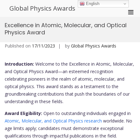
Skip
English
Global Physics Awards
to
Pri
content
Men
Excellence in Atomic, Molecular, and Optical
for
Physics Award
Mobi
Published on
17/11/2023
by
Global Physics Awards
Introduction:
Welcome to the Excellence in Atomic, Molecular,
and Optical Physics Award—an esteemed recognition
celebrating pioneers in the realm of atomic, molecular, and
optical physics. This award stands as a testament to the
groundbreaking contributions that push the boundaries of our
understanding in these fields.
Award Eligibility:
Open to outstanding individuals engaged in
Atomic, Molecular, and Optical Physics research
worldwide. No
age limits apply; candidates must demonstrate exceptional
qualifications through impactful publications in the field.