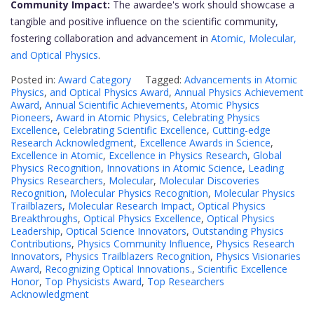
Community Impact:
The awardee's work should showcase a
tangible and positive influence on the scientific community,
fostering collaboration and advancement in
Atomic, Molecular,
and Optical Physics
.
Posted in:
Award Category
Tagged:
Advancements in Atomic
Physics
,
and Optical Physics Award
,
Annual Physics Achievement
Award
,
Annual Scientific Achievements
,
Atomic Physics
Pioneers
,
Award in Atomic Physics
,
Celebrating Physics
Excellence
,
Celebrating Scientific Excellence
,
Cutting-edge
Research Acknowledgment
,
Excellence Awards in Science
,
Excellence in Atomic
,
Excellence in Physics Research
,
Global
Physics Recognition
,
Innovations in Atomic Science
,
Leading
Physics Researchers
,
Molecular
,
Molecular Discoveries
Recognition
,
Molecular Physics Recognition
,
Molecular Physics
Trailblazers
,
Molecular Research Impact
,
Optical Physics
Breakthroughs
,
Optical Physics Excellence
,
Optical Physics
Leadership
,
Optical Science Innovators
,
Outstanding Physics
Contributions
,
Physics Community Influence
,
Physics Research
Innovators
,
Physics Trailblazers Recognition
,
Physics Visionaries
Award
,
Recognizing Optical Innovations.
,
Scientific Excellence
Honor
,
Top Physicists Award
,
Top Researchers
Acknowledgment