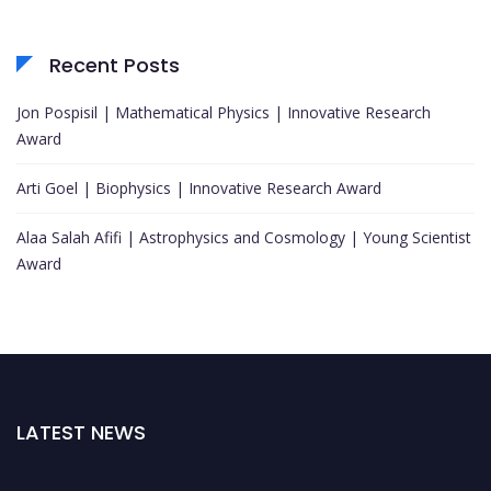
Recent Posts
Jon Pospisil | Mathematical Physics | Innovative Research
Award
Arti Goel | Biophysics | Innovative Research Award
Alaa Salah Afifi | Astrophysics and Cosmology | Young Scientist
Award
LATEST NEWS