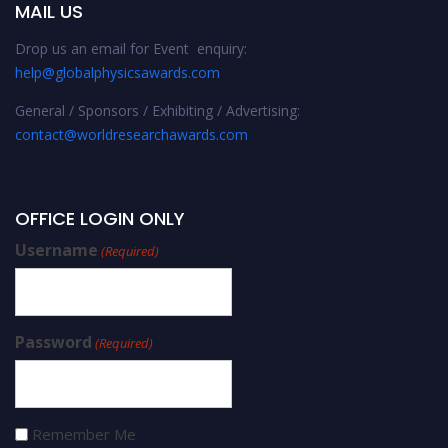
MAIL US
Drop us an email for Event enquiry:
help@globalphysicsawards.com
General / Sponsors / Exhibiting / Advertising:
contact@worldresearchawards.com
OFFICE LOGIN ONLY
Username
(Required)
Password
(Required)
Remember Me