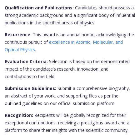
Qualification and Publications:
Candidates should possess a
strong academic background and a significant body of influential
publications in the specified areas of physics.
Recurrence:
This award is an annual honor, acknowledging the
continuous pursuit of
excellence in Atomic, Molecular, and
Optical Physics.
Evaluation Criteria:
Selection is based on the demonstrated
impact of the candidate's research, innovation, and
contributions to the field.
Submission Guidelines:
Submit a comprehensive biography,
an abstract of your work, and supporting files as per the
outlined guidelines on our official submission platform.
Recognition:
Recipients will be globally recognized for their
exceptional contributions, receiving a prestigious award and a
platform to share their insights with the scientific community.