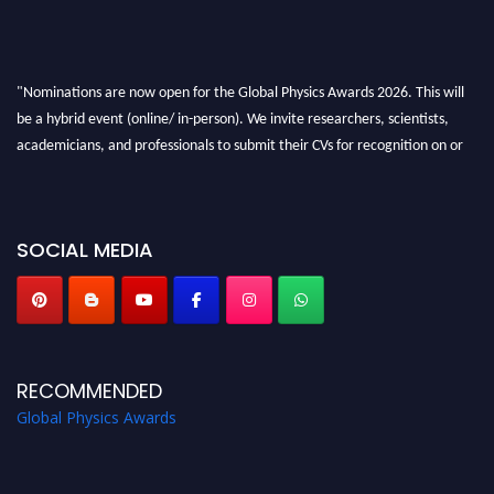
"Nominations are now open for the Global Physics Awards 2026. This will
be a hybrid event (online/ in-person). We invite researchers, scientists,
academicians, and professionals to submit their CVs for recognition on or
before 28th August 2026 and avail the early bird 50% discount offer. Don’t
miss this chance to showcase your work on a global platform. Apply now at
globalphysicsawards.com
SOCIAL MEDIA
RECOMMENDED
Global Physics Awards