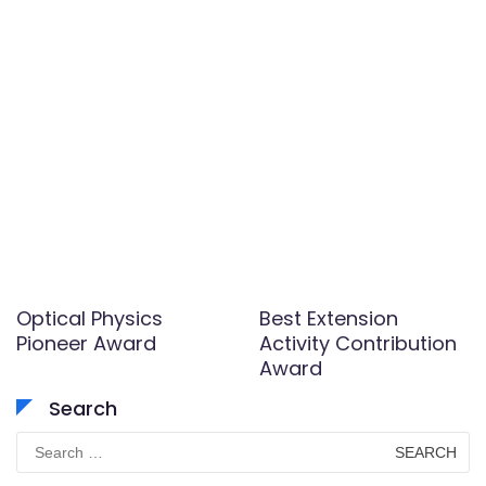
Optical Physics
Best Extension
Pioneer Award
Activity Contribution
Award
Search
Search
for: