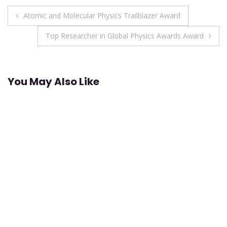
Post
Atomic and Molecular Physics Trailblazer Award
navigation
Top Researcher in Global Physics Awards Award
You May Also Like