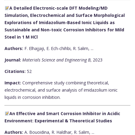
A Detailed Electronic-scale DFT Modeling/MD
Simulation, Electrochemical and Surface Morphological
Explorations of Imidazolium-Based Ionic Liquids as
Sustainable and Non-toxic Corrosion Inhibitors for Mild
Steel in 1 M HCl
Authors:
F. Elhajjaji, E. Ech-chihbi, R. Salim, ...
Journal:
Materials Science and Engineering B
, 2023
Citations:
52
Impact:
Comprehensive study combining theoretical,
electrochemical, and surface analysis of imidazolium ionic
liquids in corrosion inhibition.
An Effective and Smart Corrosion Inhibitor in Acidic
Environment: Experimental & Theoretical Studies
Authors:
A. Bouoidina, R. Haldhar, R. Salim, ...