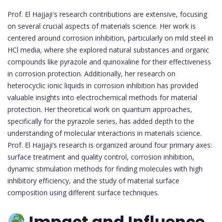
Prof. El Hajjaji's research contributions are extensive, focusing
on several crucial aspects of materials science. Her work is
centered around corrosion inhibition, particularly on mild steel in
HCl media, where she explored natural substances and organic
compounds like pyrazole and quinoxaline for their effectiveness
in corrosion protection. Additionally, her research on
heterocyclic ionic liquids in corrosion inhibition has provided
valuable insights into electrochemical methods for material
protection. Her theoretical work on quantum approaches,
specifically for the pyrazole series, has added depth to the
understanding of molecular interactions in materials science.
Prof. El Hajjaji’s research is organized around four primary axes:
surface treatment and quality control, corrosion inhibition,
dynamic stimulation methods for finding molecules with high
inhibitory efficiency, and the study of material surface
composition using different surface techniques.
Impact and Influence