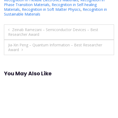
Phase Transition Materials
,
Recognition in Self-healing
Materials
,
Recognition in Soft Matter Physics
,
Recognition in
Sustainable Materials
Post
Zeinab Ramezani – Semiconductor Devices – Best
Researcher Award
navigation
Jia-Xin Peng – Quantum Information – Best Researcher
Award
You May Also Like