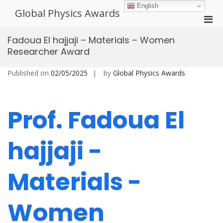
Skip
English
Global Physics Awards
to
Pri
content
Men
Fadoua El hajjaji – Materials – Women
for
Researcher Award
Mobi
Published on
02/05/2025
by
Global Physics Awards
Prof. Fadoua El
hajjaji -
Materials -
Women