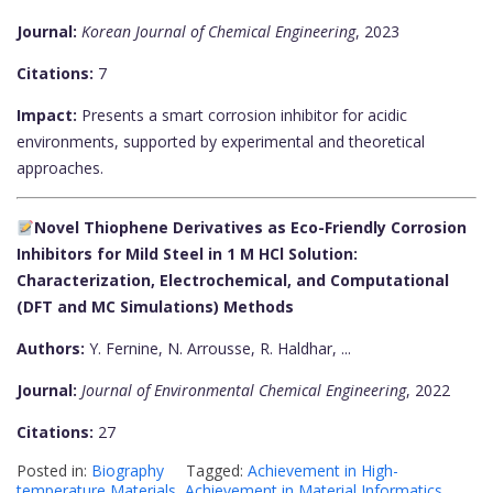
Journal:
Korean Journal of Chemical Engineering
, 2023
Citations:
7
Impact:
Presents a smart corrosion inhibitor for acidic
environments, supported by experimental and theoretical
approaches.
Novel Thiophene Derivatives as Eco-Friendly Corrosion
Inhibitors for Mild Steel in 1 M HCl Solution:
Characterization, Electrochemical, and Computational
(DFT and MC Simulations) Methods
Authors:
Y. Fernine, N. Arrousse, R. Haldhar, ...
Journal:
Journal of Environmental Chemical Engineering
, 2022
Citations:
27
Posted in:
Biography
Tagged:
Achievement in High-
temperature Materials
,
Achievement in Material Informatics