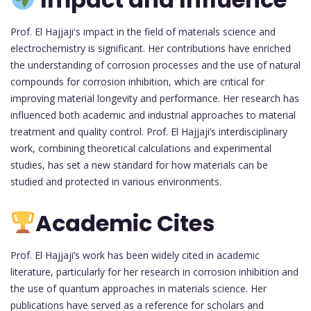
Prof. El Hajjaji's impact in the field of materials science and
electrochemistry is significant. Her contributions have enriched
the understanding of corrosion processes and the use of natural
compounds for corrosion inhibition, which are critical for
improving material longevity and performance. Her research has
influenced both academic and industrial approaches to material
treatment and quality control. Prof. El Hajjaji’s interdisciplinary
work, combining theoretical calculations and experimental
studies, has set a new standard for how materials can be
studied and protected in various environments.
Academic Cites
Prof. El Hajjaji’s work has been widely cited in academic
literature, particularly for her research in corrosion inhibition and
the use of quantum approaches in materials science. Her
publications have served as a reference for scholars and