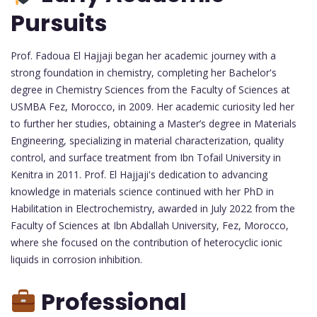
Pursuits
Prof. Fadoua El Hajjaji began her academic journey with a
strong foundation in chemistry, completing her Bachelor's
degree in Chemistry Sciences from the Faculty of Sciences at
USMBA Fez, Morocco, in 2009. Her academic curiosity led her
to further her studies, obtaining a Master’s degree in Materials
Engineering, specializing in material characterization, quality
control, and surface treatment from Ibn Tofail University in
Kenitra in 2011. Prof. El Hajjaji's dedication to advancing
knowledge in materials science continued with her PhD in
Habilitation in Electrochemistry, awarded in July 2022 from the
Faculty of Sciences at Ibn Abdallah University, Fez, Morocco,
where she focused on the contribution of heterocyclic ionic
liquids in corrosion inhibition.
Professional