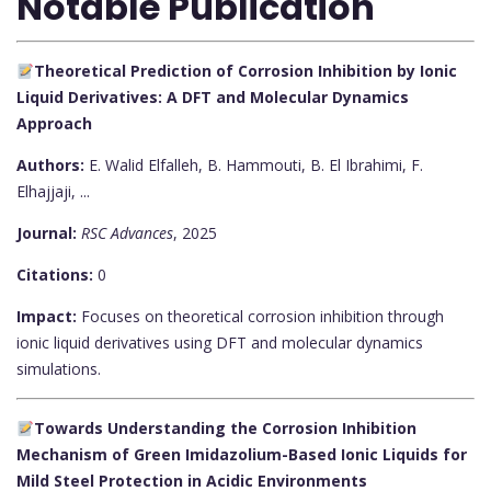
Notable Publication
Theoretical Prediction of Corrosion Inhibition by Ionic
Liquid Derivatives: A DFT and Molecular Dynamics
Approach
Authors:
E. Walid Elfalleh, B. Hammouti, B. El Ibrahimi, F.
Elhajjaji, ...
Journal:
RSC Advances
, 2025
Citations:
0
Impact:
Focuses on theoretical corrosion inhibition through
ionic liquid derivatives using DFT and molecular dynamics
simulations.
Towards Understanding the Corrosion Inhibition
Mechanism of Green Imidazolium-Based Ionic Liquids for
Mild Steel Protection in Acidic Environments