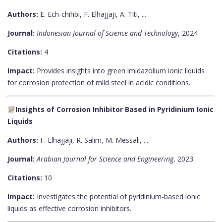
Authors:
E. Ech-chihbi, F. Elhajjaji, A. Titi, ...
Journal:
Indonesian Journal of Science and Technology
, 2024
Citations:
4
Impact:
Provides insights into green imidazolium ionic liquids
for corrosion protection of mild steel in acidic conditions.
Insights of Corrosion Inhibitor Based in Pyridinium Ionic
Liquids
Authors:
F. Elhajjaji, R. Salim, M. Messali, ...
Journal:
Arabian Journal for Science and Engineering
, 2023
Citations:
10
Impact:
Investigates the potential of pyridinium-based ionic
liquids as effective corrosion inhibitors.