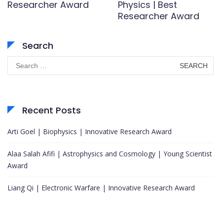
Researcher Award
Physics | Best
Researcher Award
Search
Search
for:
Recent Posts
Arti Goel | Biophysics | Innovative Research Award
Alaa Salah Afifi | Astrophysics and Cosmology | Young Scientist
Award
Liang Qi | Electronic Warfare | Innovative Research Award