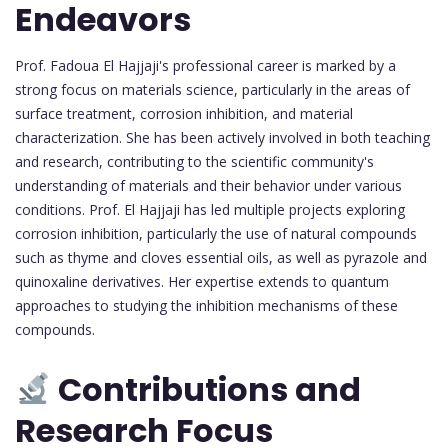
Endeavors
Prof. Fadoua El Hajjaji's professional career is marked by a
strong focus on materials science, particularly in the areas of
surface treatment, corrosion inhibition, and material
characterization. She has been actively involved in both teaching
and research, contributing to the scientific community's
understanding of materials and their behavior under various
conditions. Prof. El Hajjaji has led multiple projects exploring
corrosion inhibition, particularly the use of natural compounds
such as thyme and cloves essential oils, as well as pyrazole and
quinoxaline derivatives. Her expertise extends to quantum
approaches to studying the inhibition mechanisms of these
compounds.
Contributions and
Research Focus