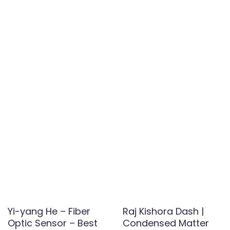
Yi-yang He – Fiber
Raj Kishora Dash |
Optic Sensor – Best
Condensed Matter