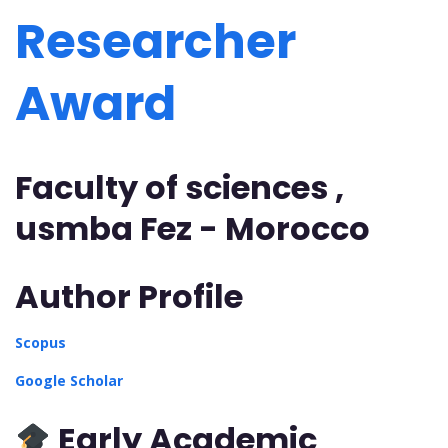
Researcher
Award
Faculty of sciences ,
usmba Fez - Morocco
Author Profile
Scopus
Google Scholar
Early Academic