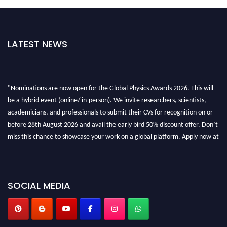
LATEST NEWS
"Nominations are now open for the Global Physics Awards 2026. This will
be a hybrid event (online/ in-person). We invite researchers, scientists,
academicians, and professionals to submit their CVs for recognition on or
before 28th August 2026 and avail the early bird 50% discount offer. Don’t
miss this chance to showcase your work on a global platform. Apply now at
globalphysicsawards.com
SOCIAL MEDIA