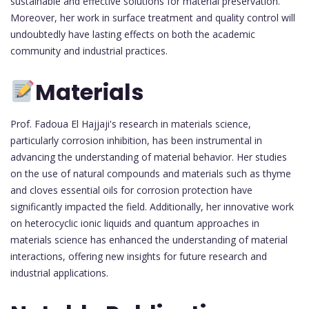
sustainable and effective solutions for material preservation.
Moreover, her work in surface treatment and quality control will
undoubtedly have lasting effects on both the academic
community and industrial practices.
Materials
Prof. Fadoua El Hajjaji's research in materials science,
particularly corrosion inhibition, has been instrumental in
advancing the understanding of material behavior. Her studies
on the use of natural compounds and materials such as thyme
and cloves essential oils for corrosion protection have
significantly impacted the field. Additionally, her innovative work
on heterocyclic ionic liquids and quantum approaches in
materials science has enhanced the understanding of material
interactions, offering new insights for future research and
industrial applications.