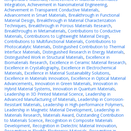
Integration
,
Achievement in Nanomaterial Engineering
,
Achievement in Transparent Conductive Materials
,
Advancement in Smart Materials
,
Breakthrough in Functional
Material Design
,
Breakthrough in Material Characterization
Techniques
,
Breakthrough in Porous Materials Research
,
Breakthroughs in Metamaterials
,
Contributions to Conductive
Materials
,
Contributions to Lightweight Material Design
,
Contributions to Multifunctional Materials
,
Contributions to
Photocatalytic Materials
,
Distinguished Contribution to Thermal
Interface Materials
,
Distinguished Research in Energy Materials
,
Distinguished Work in Structural Materials
,
Excellence in
Biomaterials Research
,
Excellence in Ceramic Material Research
,
Excellence in Crystallography
,
Excellence in Electrochemical
Materials
,
Excellence in Material Sustainability Solutions
,
Excellence in Materials Innovation
,
Excellence in Optical Material
Advancements
,
Innovation in Green Materials
,
Innovation in
Hybrid Material Systems
,
Innovation in Quantum Materials
,
Leadership in 3D Printed Material Science
,
Leadership in
Advanced Manufacturing of Materials
,
Leadership in Corrosion-
Resistant Materials
,
Leadership in High-performance Polymers
,
Leadership in Magnetic Material Development
,
Leadership in
Materials Research
,
Materials Award
,
Outstanding Contribution
to Materials Science
,
Recognition in Composite Materials
Development
,
Recognition in Dielectric Material Innovation
,
Recognition in Flexible Electronics Materials
,
Recognition in