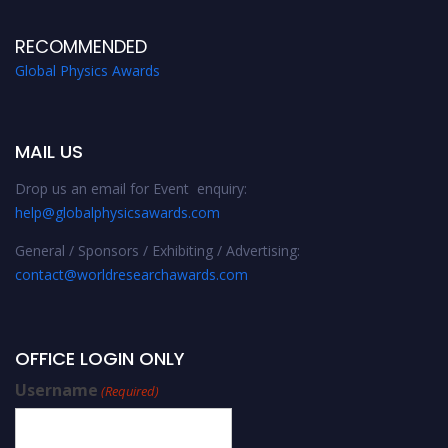
RECOMMENDED
Global Physics Awards
MAIL US
Drop us an email for Event enquiry:
help@globalphysicsawards.com
General / Sponsors / Exhibiting / Advertising:
contact@worldresearchawards.com
OFFICE LOGIN ONLY
Username
(Required)