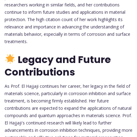
researchers working in similar fields, and her contributions
continue to inform future studies and applications in material
protection. The high citation count of her work highlights its
relevance and importance in advancing the understanding of
materials behavior, especially in terms of corrosion and surface
treatments.
Legacy and Future
Contributions
As Prof. El Hajjaji continues her career, her legacy in the field of
materials science, particularly in corrosion inhibition and surface
treatment, is becoming firmly established. Her future
contributions are expected to expand the applications of natural
compounds and quantum approaches in materials science. Prof.
El Hajjaji's continued research will likely lead to further
advancements in corrosion inhibition techniques, providing more