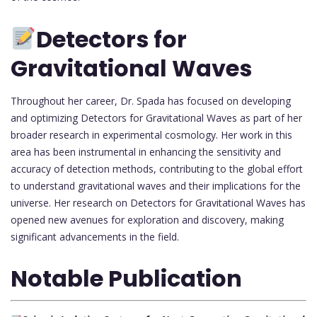
Detectors for
Gravitational Waves
Throughout her career, Dr. Spada has focused on developing
and optimizing Detectors for Gravitational Waves as part of her
broader research in experimental cosmology. Her work in this
area has been instrumental in enhancing the sensitivity and
accuracy of detection methods, contributing to the global effort
to understand gravitational waves and their implications for the
universe. Her research on Detectors for Gravitational Waves has
opened new avenues for exploration and discovery, making
significant advancements in the field.
Notable Publication