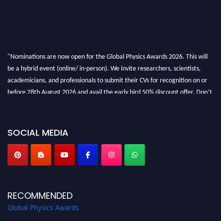
"Nominations are now open for the Global Physics Awards 2026. This will
be a hybrid event (online/ in-person). We invite researchers, scientists,
academicians, and professionals to submit their CVs for recognition on or
before 28th August 2026 and avail the early bird 50% discount offer. Don’t
miss this chance to showcase your work on a global platform. Apply now at
globalphysicsawards.com
SOCIAL MEDIA
RECOMMENDED
Global Physics Awards