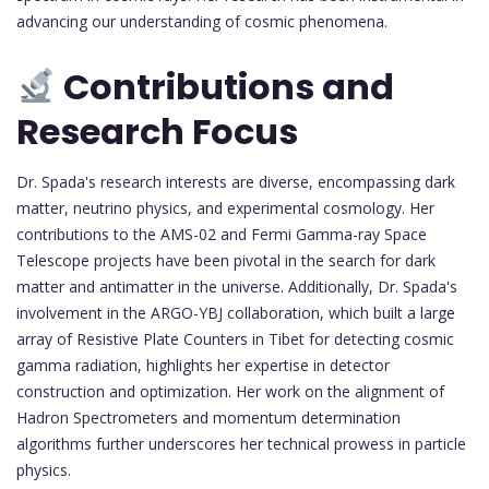
advancing our understanding of cosmic phenomena.
Contributions and
Research Focus
Dr. Spada's research interests are diverse, encompassing dark
matter, neutrino physics, and experimental cosmology. Her
contributions to the AMS-02 and Fermi Gamma-ray Space
Telescope projects have been pivotal in the search for dark
matter and antimatter in the universe. Additionally, Dr. Spada's
involvement in the ARGO-YBJ collaboration, which built a large
array of Resistive Plate Counters in Tibet for detecting cosmic
gamma radiation, highlights her expertise in detector
construction and optimization. Her work on the alignment of
Hadron Spectrometers and momentum determination
algorithms further underscores her technical prowess in particle
physics.