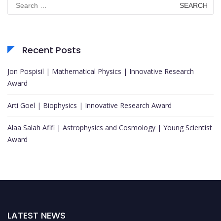
for:
Recent Posts
Jon Pospisil | Mathematical Physics | Innovative Research
Award
Arti Goel | Biophysics | Innovative Research Award
Alaa Salah Afifi | Astrophysics and Cosmology | Young Scientist
Award
LATEST NEWS