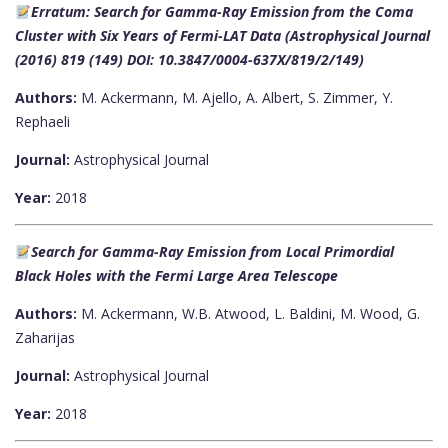
Erratum: Search for Gamma-Ray Emission from the Coma
Cluster with Six Years of Fermi-LAT Data (Astrophysical Journal
(2016) 819 (149) DOI: 10.3847/0004-637X/819/2/149)
Authors:
M. Ackermann, M. Ajello, A. Albert, S. Zimmer, Y.
Rephaeli
Journal:
Astrophysical Journal
Year:
2018
Search for Gamma-Ray Emission from Local Primordial
Black Holes with the Fermi Large Area Telescope
Authors:
M. Ackermann, W.B. Atwood, L. Baldini, M. Wood, G.
Zaharijas
Journal:
Astrophysical Journal
Year:
2018