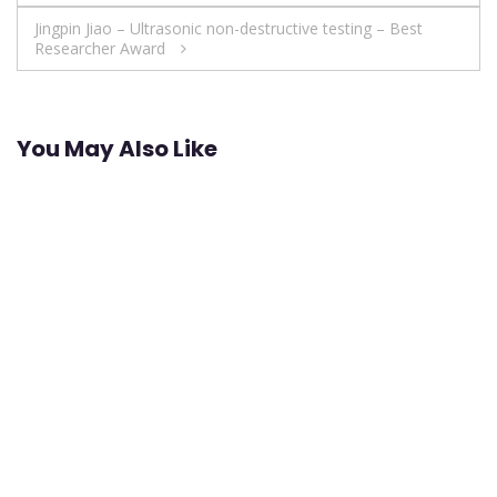
navigation
Jingpin Jiao – Ultrasonic non-destructive testing – Best
Researcher Award
You May Also Like