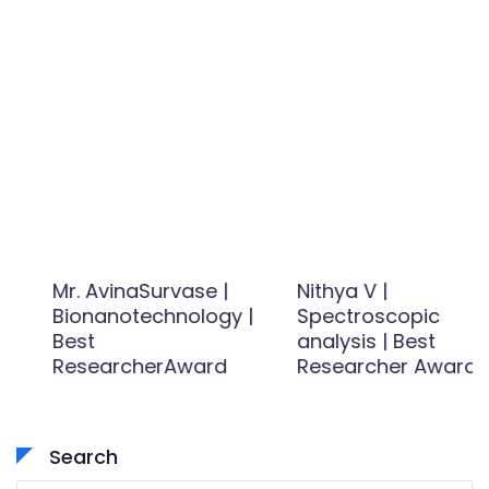
Mr. AvinaSurvase |
Nithya V |
Bionanotechnology |
Spectroscopic
Best
analysis | Best
ResearcherAward
Researcher Award
Search
Search