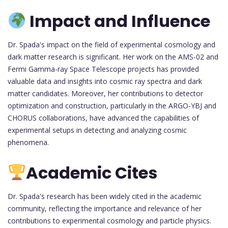
Impact and Influence
Dr. Spada's impact on the field of experimental cosmology and
dark matter research is significant. Her work on the AMS-02 and
Fermi Gamma-ray Space Telescope projects has provided
valuable data and insights into cosmic ray spectra and dark
matter candidates. Moreover, her contributions to detector
optimization and construction, particularly in the ARGO-YBJ and
CHORUS collaborations, have advanced the capabilities of
experimental setups in detecting and analyzing cosmic
phenomena.
Academic Cites
Dr. Spada's research has been widely cited in the academic
community, reflecting the importance and relevance of her
contributions to experimental cosmology and particle physics.