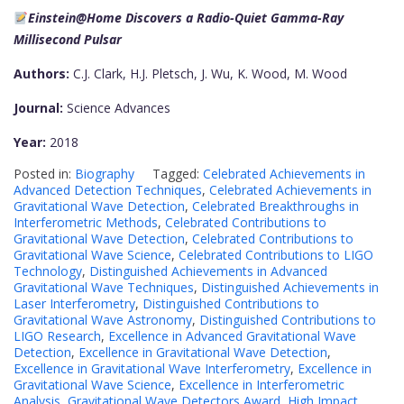
Einstein@Home Discovers a Radio-Quiet Gamma-Ray
Millisecond Pulsar
Authors:
C.J. Clark, H.J. Pletsch, J. Wu, K. Wood, M. Wood
Journal:
Science Advances
Year:
2018
Posted in:
Biography
Tagged:
Celebrated Achievements in
Advanced Detection Techniques
,
Celebrated Achievements in
Gravitational Wave Detection
,
Celebrated Breakthroughs in
Interferometric Methods
,
Celebrated Contributions to
Gravitational Wave Detection
,
Celebrated Contributions to
Gravitational Wave Science
,
Celebrated Contributions to LIGO
Technology
,
Distinguished Achievements in Advanced
Gravitational Wave Techniques
,
Distinguished Achievements in
Laser Interferometry
,
Distinguished Contributions to
Gravitational Wave Astronomy
,
Distinguished Contributions to
LIGO Research
,
Excellence in Advanced Gravitational Wave
Detection
,
Excellence in Gravitational Wave Detection
,
Excellence in Gravitational Wave Interferometry
,
Excellence in
Gravitational Wave Science
,
Excellence in Interferometric
Analysis
,
Gravitational Wave Detectors Award
,
High Impact