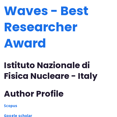
Waves - Best
Researcher
Award
Istituto Nazionale di
Fisica Nucleare - Italy
Author Profile
Scopus
Google scholar