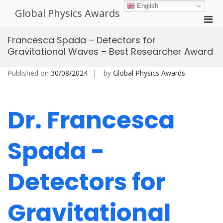
Skip
English
Global Physics Awards
to
Pri
content
Men
Francesca Spada – Detectors for
for
Gravitational Waves – Best Researcher Award
Mobi
Published on
30/08/2024
by
Global Physics Awards
Dr. Francesca
Spada -
Detectors for
Gravitational