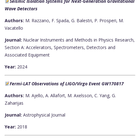
Seismic Isolation Systems for Next-Generation Gravitational
Wave Detectors
Authors:
M. Razzano, F. Spada, G. Balestri, P. Prosperi, M.
Vacatello
Journal:
Nuclear Instruments and Methods in Physics Research,
Section A: Accelerators, Spectrometers, Detectors and
Associated Equipment
Year:
2024
Fermi-LAT Observations of LIGO/Virgo Event GW170817
Authors:
M. Ajello, A. Allafort, M. Axelsson, C. Yang, G.
Zaharijas
Journal:
Astrophysical Journal
Year:
2018