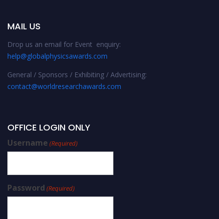
MAIL US
Drop us an email for Event enquiry:
help@globalphysicsawards.com
General / Sponsors / Exhibiting / Advertising:
contact@worldresearchawards.com
OFFICE LOGIN ONLY
Username
(Required)
Password
(Required)