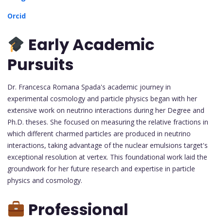
Orcid
Early Academic
Pursuits
Dr. Francesca Romana Spada's academic journey in
experimental cosmology and particle physics began with her
extensive work on neutrino interactions during her Degree and
Ph.D. theses. She focused on measuring the relative fractions in
which different charmed particles are produced in neutrino
interactions, taking advantage of the nuclear emulsions target's
exceptional resolution at vertex. This foundational work laid the
groundwork for her future research and expertise in particle
physics and cosmology.
Professional