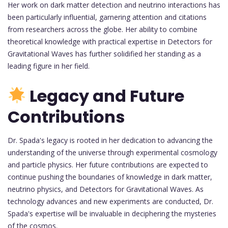
Her work on dark matter detection and neutrino interactions has
been particularly influential, garnering attention and citations
from researchers across the globe. Her ability to combine
theoretical knowledge with practical expertise in Detectors for
Gravitational Waves has further solidified her standing as a
leading figure in her field.
Legacy and Future
Contributions
Dr. Spada's legacy is rooted in her dedication to advancing the
understanding of the universe through experimental cosmology
and particle physics. Her future contributions are expected to
continue pushing the boundaries of knowledge in dark matter,
neutrino physics, and Detectors for Gravitational Waves. As
technology advances and new experiments are conducted, Dr.
Spada's expertise will be invaluable in deciphering the mysteries
of the cosmos.