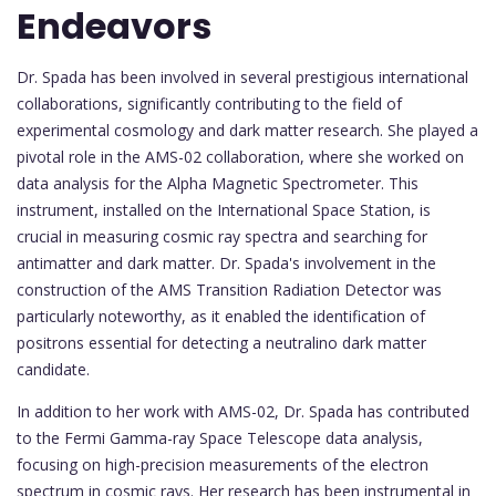
Endeavors
Dr. Spada has been involved in several prestigious international
collaborations, significantly contributing to the field of
experimental cosmology and dark matter research. She played a
pivotal role in the AMS-02 collaboration, where she worked on
data analysis for the Alpha Magnetic Spectrometer. This
instrument, installed on the International Space Station, is
crucial in measuring cosmic ray spectra and searching for
antimatter and dark matter. Dr. Spada's involvement in the
construction of the AMS Transition Radiation Detector was
particularly noteworthy, as it enabled the identification of
positrons essential for detecting a neutralino dark matter
candidate.
In addition to her work with AMS-02, Dr. Spada has contributed
to the Fermi Gamma-ray Space Telescope data analysis,
focusing on high-precision measurements of the electron
spectrum in cosmic rays. Her research has been instrumental in