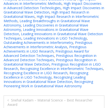
Advances in Interferometric Methods
,
High Impact Discoveries
in Advanced Detection Technologies
,
High Impact Discoveries in
Gravitational Wave Detection
,
High Impact Research in
Gravitational Waves
,
High Impact Research in Interferometric
Methods
,
Leading Breakthroughs in Gravitational Wave
Astronomy
,
Leading Discoveries in Gravitational Wave
Astronomy
,
Leading Innovations in Gravitational Wave
Detection
,
Leading Innovations in Gravitational Wave Detection
Techniques
,
Leading Innovations in LIGO Technology
,
Outstanding Achievements in Interferometry
,
Prestigious
Achievements in Interferometric Analysis
,
Prestigious
Achievements in LIGO Research
,
Prestigious Award for
Advanced Detection Techniques
,
Prestigious Recognition in
Advanced Detection Techniques
,
Prestigious Recognition in
Gravitational Wave Detection
,
Prestigious Recognition in LIGO
Research
,
Recognizing Excellence in Interferometric Techniques
,
Recognizing Excellence in LIGO Research
,
Recognizing
Excellence in LIGO Technology
,
Recognizing Leading
Innovations in Gravitational Wave Detection
,
Recognizing
Pioneering Work in Gravitational Wave Astronomy
Post
Snehal Kadam – Material Science – Best Researcher
Award