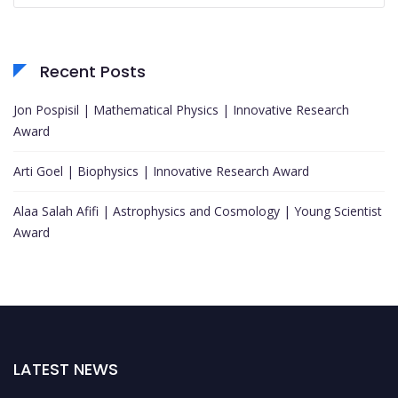
Recent Posts
Jon Pospisil | Mathematical Physics | Innovative Research
Award
Arti Goel | Biophysics | Innovative Research Award
Alaa Salah Afifi | Astrophysics and Cosmology | Young Scientist
Award
LATEST NEWS