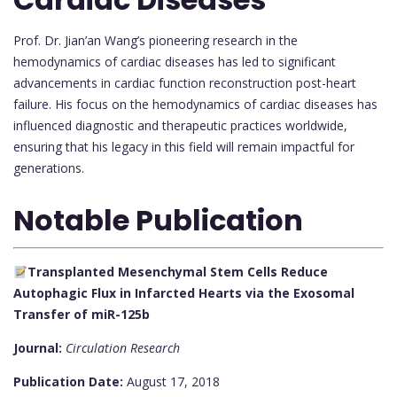
Prof. Dr. Jian’an Wang’s pioneering research in the
hemodynamics of cardiac diseases has led to significant
advancements in cardiac function reconstruction post-heart
failure. His focus on the hemodynamics of cardiac diseases has
influenced diagnostic and therapeutic practices worldwide,
ensuring that his legacy in this field will remain impactful for
generations.
Notable Publication
Transplanted Mesenchymal Stem Cells Reduce
Autophagic Flux in Infarcted Hearts via the Exosomal
Transfer of miR-125b
Journal:
Circulation Research
Publication Date:
August 17, 2018