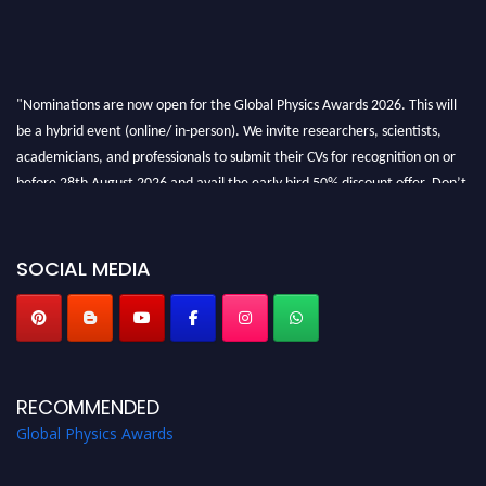
"Nominations are now open for the Global Physics Awards 2026. This will
be a hybrid event (online/ in-person). We invite researchers, scientists,
academicians, and professionals to submit their CVs for recognition on or
before 28th August 2026 and avail the early bird 50% discount offer. Don’t
miss this chance to showcase your work on a global platform. Apply now at
globalphysicsawards.com
SOCIAL MEDIA
RECOMMENDED
Global Physics Awards