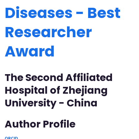
Diseases - Best
Researcher
Award
The Second Affiliated
Hospital of Zhejiang
University - China
Author Profile
ORCID