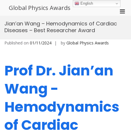
Skip
English
Global Physics Awards
to
Pri
content
Men
Jian’an Wang – Hemodynamics of Cardiac
for
Diseases – Best Researcher Award
Mobi
Published on
01/11/2024
by
Global Physics Awards
Prof Dr. Jian’an
Wang -
Hemodynamics
of Cardiac