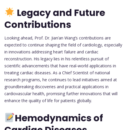
Legacy and Future
Contributions
Looking ahead, Prof. Dr. Jian’an Wang’s contributions are
expected to continue shaping the field of cardiology, especially
in innovations addressing heart failure and cardiac
reconstruction. His legacy lies in his relentless pursuit of
scientific advancements that have real-world applications in
treating cardiac diseases. As a Chief Scientist of national
research programs, he continues to lead initiatives aimed at
groundbreaking discoveries and practical applications in
cardiovascular health, promising further innovations that will
enhance the quality of life for patients globally.
Hemodynamics of
Cardiac Diseases