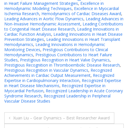
in Heart Failure Management Strategies
,
Excellence in
Hemodynamic Modeling Techniques
,
Excellence in Myocardial
Ischemia Research
,
Hemodynamics of Cardiac Diseases Award
,
Leading Advances in Aortic Flow Dynamics
,
Leading Advances in
Non-Invasive Hemodynamic Assessment
,
Leading Contributions
to Congenital Heart Disease Research
,
Leading Innovations in
Cardiac Function Analysis
,
Leading Innovations in Heart Disease
Prevention Strategies
,
Leading Innovations in Heart Transplant
Hemodynamics
,
Leading Innovations in Hemodynamic
Monitoring Devices
,
Prestigious Contributions to Clinical
Hemodynamics
,
Prestigious Contributions to Heart Failure
Studies
,
Prestigious Recognition in Heart Valve Dynamics
,
Prestigious Recognition in Thromboembolic Disease Research
,
Prestigious Recognition in Vascular Dynamics
,
Recognized
Achievements in Cardiac Output Measurement
,
Recognized
Expertise in Cardiopulmonary Interaction
,
Recognized Expertise
in Heart Disease Mechanisms
,
Recognized Expertise in
Myocardial Perfusion
,
Recognized Leadership in Acute Coronary
Syndrome Research
,
Recognized Leadership in Peripheral
Vascular Disease Studies
Post
Xuan Liu – Gear Dynamics – Best Researcher Award