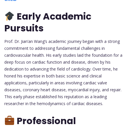
Early Academic
Pursuits
Prof. Dr. Jian’an Wang’s academic journey began with a strong
commitment to addressing fundamental challenges in
cardiovascular health. His early studies laid the foundation for a
deep focus on cardiac function and disease, driven by his
dedication to advancing the field of cardiology. Over time, he
honed his expertise in both basic science and clinical
applications, particularly in areas involving cardiac valve
diseases, coronary heart disease, myocardial injury, and repair.
This early phase established his reputation as a leading
researcher in the hemodynamics of cardiac diseases.
Professional