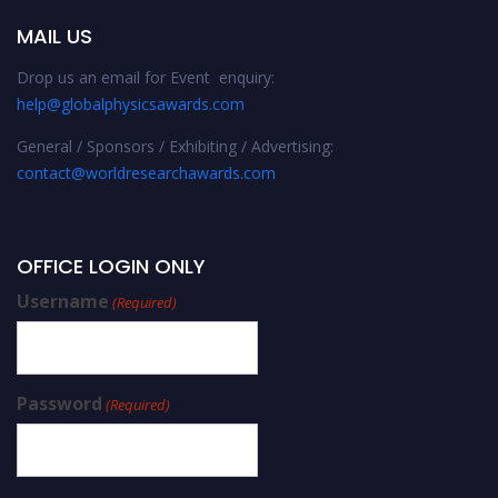
MAIL US
Drop us an email for Event enquiry:
help@globalphysicsawards.com
General / Sponsors / Exhibiting / Advertising:
contact@worldresearchawards.com
OFFICE LOGIN ONLY
Username
(Required)
Password
(Required)