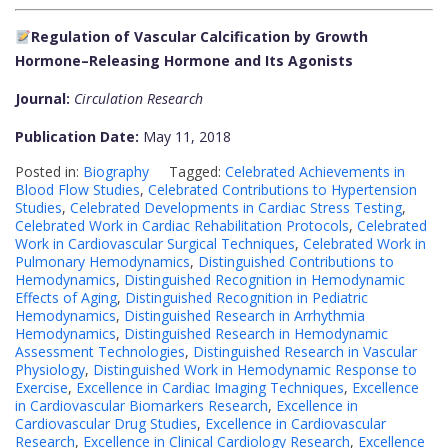
Regulation of Vascular Calcification by Growth
Hormone–Releasing Hormone and Its Agonists
Journal:
Circulation Research
Publication Date:
May 11, 2018
Posted in:
Biography
Tagged:
Celebrated Achievements in
Blood Flow Studies
,
Celebrated Contributions to Hypertension
Studies
,
Celebrated Developments in Cardiac Stress Testing
,
Celebrated Work in Cardiac Rehabilitation Protocols
,
Celebrated
Work in Cardiovascular Surgical Techniques
,
Celebrated Work in
Pulmonary Hemodynamics
,
Distinguished Contributions to
Hemodynamics
,
Distinguished Recognition in Hemodynamic
Effects of Aging
,
Distinguished Recognition in Pediatric
Hemodynamics
,
Distinguished Research in Arrhythmia
Hemodynamics
,
Distinguished Research in Hemodynamic
Assessment Technologies
,
Distinguished Research in Vascular
Physiology
,
Distinguished Work in Hemodynamic Response to
Exercise
,
Excellence in Cardiac Imaging Techniques
,
Excellence
in Cardiovascular Biomarkers Research
,
Excellence in
Cardiovascular Drug Studies
,
Excellence in Cardiovascular
Research
,
Excellence in Clinical Cardiology Research
,
Excellence