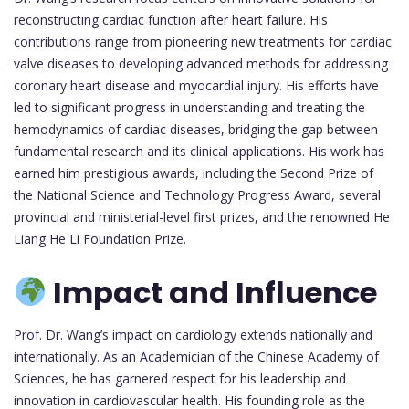
reconstructing cardiac function after heart failure. His
contributions range from pioneering new treatments for cardiac
valve diseases to developing advanced methods for addressing
coronary heart disease and myocardial injury. His efforts have
led to significant progress in understanding and treating the
hemodynamics of cardiac diseases, bridging the gap between
fundamental research and its clinical applications. His work has
earned him prestigious awards, including the Second Prize of
the National Science and Technology Progress Award, several
provincial and ministerial-level first prizes, and the renowned He
Liang He Li Foundation Prize.
Impact and Influence
Prof. Dr. Wang’s impact on cardiology extends nationally and
internationally. As an Academician of the Chinese Academy of
Sciences, he has garnered respect for his leadership and
innovation in cardiovascular health. His founding role as the