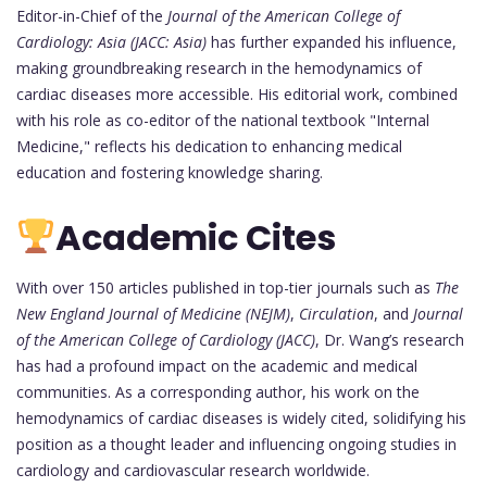
Editor-in-Chief of the
Journal of the American College of
Cardiology: Asia (JACC: Asia)
has further expanded his influence,
making groundbreaking research in the hemodynamics of
cardiac diseases more accessible. His editorial work, combined
with his role as co-editor of the national textbook "Internal
Medicine," reflects his dedication to enhancing medical
education and fostering knowledge sharing.
Academic Cites
With over 150 articles published in top-tier journals such as
The
New England Journal of Medicine (NEJM)
,
Circulation
, and
Journal
of the American College of Cardiology (JACC)
, Dr. Wang’s research
has had a profound impact on the academic and medical
communities. As a corresponding author, his work on the
hemodynamics of cardiac diseases is widely cited, solidifying his
position as a thought leader and influencing ongoing studies in
cardiology and cardiovascular research worldwide.