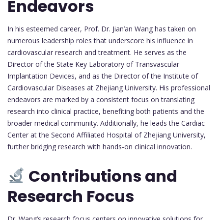
Endeavors
In his esteemed career, Prof. Dr. Jian’an Wang has taken on
numerous leadership roles that underscore his influence in
cardiovascular research and treatment. He serves as the
Director of the State Key Laboratory of Transvascular
Implantation Devices, and as the Director of the Institute of
Cardiovascular Diseases at Zhejiang University. His professional
endeavors are marked by a consistent focus on translating
research into clinical practice, benefiting both patients and the
broader medical community. Additionally, he leads the Cardiac
Center at the Second Affiliated Hospital of Zhejiang University,
further bridging research with hands-on clinical innovation.
Contributions and
Research Focus
Dr. Wang’s research focus centers on innovative solutions for