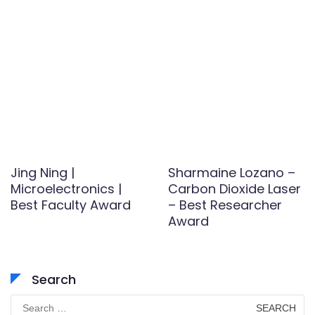
Jing Ning |
Sharmaine Lozano –
Microelectronics |
Carbon Dioxide Laser
Best Faculty Award
– Best Researcher
Award
Search
Search
for: