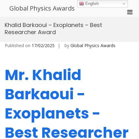
Skip
English
Global Physics Awards
to
Pri
content
Men
Khalid Barkaoui – Exoplanets – Best
for
Researcher Award
Mobi
Published on
17/02/2025
by
Global Physics Awards
Mr. Khalid
Barkaoui -
Exoplanets -
Best Researcher