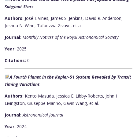
Subgiant Stars
Authors:
José I. Vines, James S. Jenkins, David R. Anderson,
Joshua N. Winn, Tafadzwa Zivave, et al.
Journal:
Monthly Notices of the Royal Astronomical Society
Year:
2025
Citations:
0
A Fourth Planet in the Kepler-51 System Revealed by Transit
Timing Variations
Authors:
Kento Masuda, Jessica E. Libby-Roberts, John H.
Livingston, Giuseppe Marino, Gavin Wang, et al.
Journal:
Astronomical Journal
Year:
2024