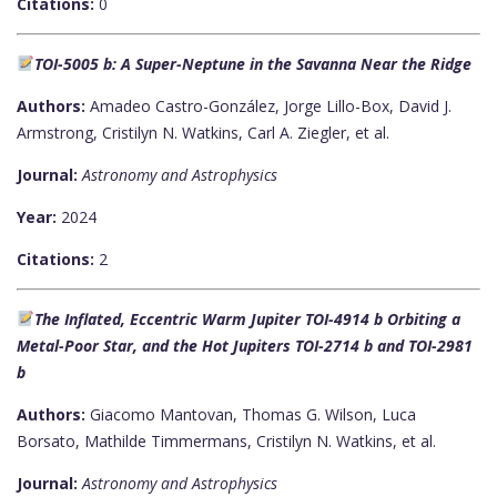
Citations:
0
TOI-5005 b: A Super-Neptune in the Savanna Near the Ridge
Authors:
Amadeo Castro-González, Jorge Lillo-Box, David J.
Armstrong, Cristilyn N. Watkins, Carl A. Ziegler, et al.
Journal:
Astronomy and Astrophysics
Year:
2024
Citations:
2
The Inflated, Eccentric Warm Jupiter TOI-4914 b Orbiting a
Metal-Poor Star, and the Hot Jupiters TOI-2714 b and TOI-2981
b
Authors:
Giacomo Mantovan, Thomas G. Wilson, Luca
Borsato, Mathilde Timmermans, Cristilyn N. Watkins, et al.
Journal:
Astronomy and Astrophysics