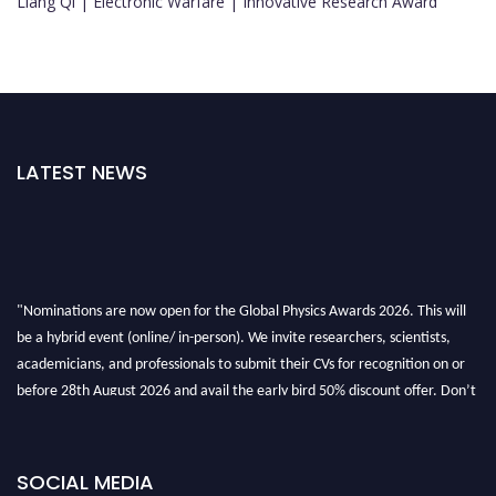
Liang Qi | Electronic Warfare | Innovative Research Award
LATEST NEWS
"Nominations are now open for the Global Physics Awards 2026. This will
be a hybrid event (online/ in-person). We invite researchers, scientists,
academicians, and professionals to submit their CVs for recognition on or
before 28th August 2026 and avail the early bird 50% discount offer. Don’t
miss this chance to showcase your work on a global platform. Apply now at
globalphysicsawards.com
SOCIAL MEDIA