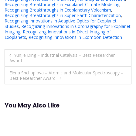
Recognizing Breakthroughs in Exoplanet Climate Modeling
,
Recognizing Breakthroughs in Exoplanetary Volcanism
,
Recognizing Breakthroughs in Super-Earth Characterization
,
Recognizing Innovations in Adaptive Optics for Exoplanet
Studies
,
Recognizing Innovations in Coronagraphy for Exoplanet
Imaging
,
Recognizing Innovations in Direct Imaging of
Exoplanets
,
Recognizing Innovations in Exomoon Detection
Post
Yunjie Ding – Industrial Catalysis – Best Researcher
Award
navigation
Elena Shchuplova – Atomic and Molecular Spectroscopy –
Best Researcher Award
You May Also Like