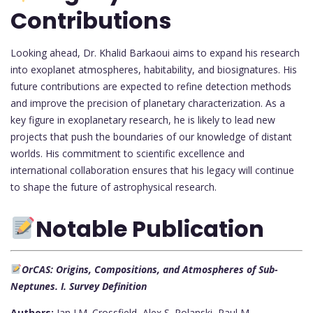
Contributions
Looking ahead, Dr. Khalid Barkaoui aims to expand his research
into exoplanet atmospheres, habitability, and biosignatures. His
future contributions are expected to refine detection methods
and improve the precision of planetary characterization. As a
key figure in exoplanetary research, he is likely to lead new
projects that push the boundaries of our knowledge of distant
worlds. His commitment to scientific excellence and
international collaboration ensures that his legacy will continue
to shape the future of astrophysical research.
Notable Publication
OrCAS: Origins, Compositions, and Atmospheres of Sub-
Neptunes. I. Survey Definition
Authors:
Ian J.M. Crossfield, Alex S. Polanski, Paul M.