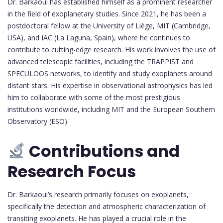
Dr. Barkaoui has established himself as a prominent researcher
in the field of exoplanetary studies. Since 2021, he has been a
postdoctoral fellow at the University of Liège, MIT (Cambridge,
USA), and IAC (La Laguna, Spain), where he continues to
contribute to cutting-edge research. His work involves the use of
advanced telescopic facilities, including the TRAPPIST and
SPECULOOS networks, to identify and study exoplanets around
distant stars. His expertise in observational astrophysics has led
him to collaborate with some of the most prestigious
institutions worldwide, including MIT and the European Southern
Observatory (ESO).
Contributions and
Research Focus
Dr. Barkaoui’s research primarily focuses on exoplanets,
specifically the detection and atmospheric characterization of
transiting exoplanets. He has played a crucial role in the