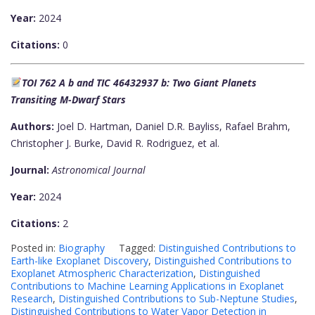
Year:
2024
Citations:
0
TOI 762 A b and TIC 46432937 b: Two Giant Planets
Transiting M-Dwarf Stars
Authors:
Joel D. Hartman, Daniel D.R. Bayliss, Rafael Brahm,
Christopher J. Burke, David R. Rodriguez, et al.
Journal:
Astronomical Journal
Year:
2024
Citations:
2
Posted in:
Biography
Tagged:
Distinguished Contributions to
Earth-like Exoplanet Discovery
,
Distinguished Contributions to
Exoplanet Atmospheric Characterization
,
Distinguished
Contributions to Machine Learning Applications in Exoplanet
Research
,
Distinguished Contributions to Sub-Neptune Studies
,
Distinguished Contributions to Water Vapor Detection in