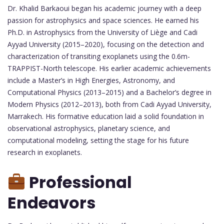
Dr. Khalid Barkaoui began his academic journey with a deep
passion for astrophysics and space sciences. He earned his
Ph.D. in Astrophysics from the University of Liège and Cadi
Ayyad University (2015–2020), focusing on the detection and
characterization of transiting exoplanets using the 0.6m-
TRAPPIST-North telescope. His earlier academic achievements
include a Master’s in High Energies, Astronomy, and
Computational Physics (2013–2015) and a Bachelor’s degree in
Modern Physics (2012–2013), both from Cadi Ayyad University,
Marrakech. His formative education laid a solid foundation in
observational astrophysics, planetary science, and
computational modeling, setting the stage for his future
research in exoplanets.
Professional
Endeavors