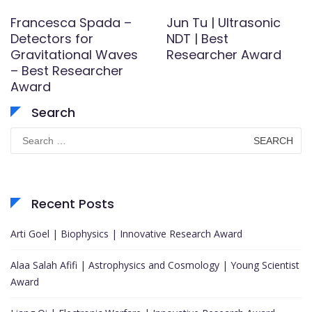
Francesca Spada –
Jun Tu | Ultrasonic
Detectors for
NDT | Best
Gravitational Waves
Researcher Award
– Best Researcher
Award
Search
Search
for:
Recent Posts
Arti Goel | Biophysics | Innovative Research Award
Alaa Salah Afifi | Astrophysics and Cosmology | Young Scientist
Award