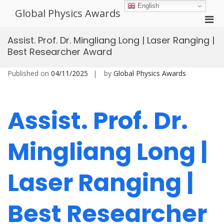
Skip
English
Global Physics Awards
to
Pri
content
Men
Assist. Prof. Dr. Mingliang Long | Laser Ranging |
for
Best Researcher Award
Mobi
Published on
04/11/2025
by
Global Physics Awards
Assist. Prof. Dr.
Mingliang Long |
Laser Ranging |
Best Researcher