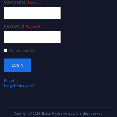
Username
(Required)
Password
(Required)
Remember Me
Register
Forgot Password?
Copyright © 2026
Global Physics Awards
. All rights reserved.