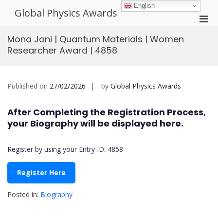
Skip
English
Global Physics Awards
to
Pri
content
Men
Mona Jani | Quantum Materials | Women
for
Researcher Award | 4858
Mobi
Published on
27/02/2026
by
Global Physics Awards
After Completing the Registration Process,
your Biography will be displayed here.
Register by using your Entry ID: 4858
Register Here
Posted in:
Biography