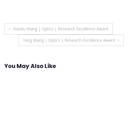
Post
Xiaoku Wang | Optics | Research Excellence Award
navigation
Yang Wang | Optics | Research Excellence Award
You May Also Like