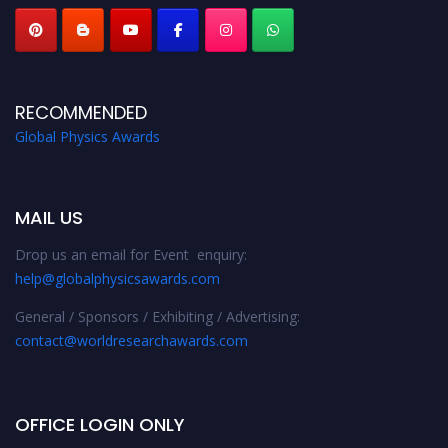
RECOMMENDED
Global Physics Awards
MAIL US
Drop us an email for Event enquiry:
help@globalphysicsawards.com
General / Sponsors / Exhibiting / Advertising:
contact@worldresearchawards.com
OFFICE LOGIN ONLY