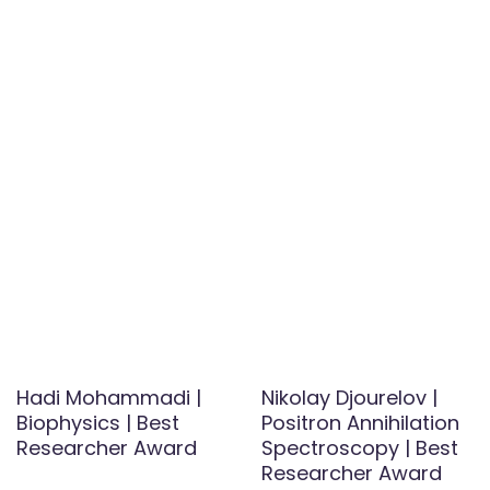
Hadi Mohammadi |
Nikolay Djourelov |
Biophysics | Best
Positron Annihilation
Researcher Award
Spectroscopy | Best
Researcher Award