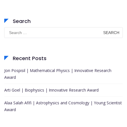
Search
Search
for:
Recent Posts
Jon Pospisil | Mathematical Physics | Innovative Research
Award
Arti Goel | Biophysics | Innovative Research Award
Alaa Salah Afifi | Astrophysics and Cosmology | Young Scientist
Award