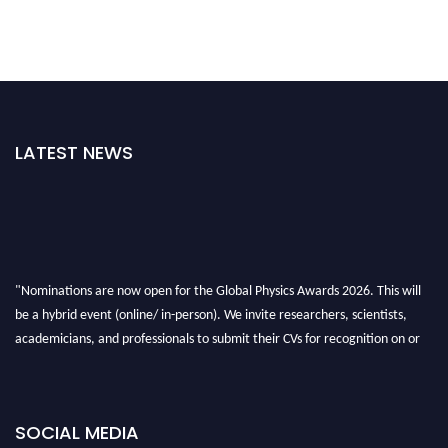
LATEST NEWS
"Nominations are now open for the Global Physics Awards 2026. This will
be a hybrid event (online/ in-person). We invite researchers, scientists,
academicians, and professionals to submit their CVs for recognition on or
before 28th August 2026 and avail the early bird 50% discount offer. Don’t
miss this chance to showcase your work on a global platform. Apply now at
globalphysicsawards.com
SOCIAL MEDIA