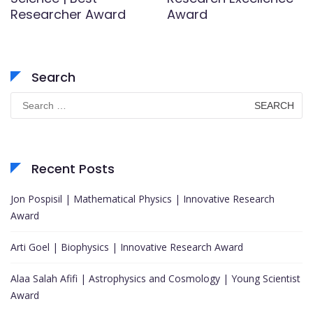
Researcher Award
Award
Search
Search
for:
Recent Posts
Jon Pospisil | Mathematical Physics | Innovative Research
Award
Arti Goel | Biophysics | Innovative Research Award
Alaa Salah Afifi | Astrophysics and Cosmology | Young Scientist
Award