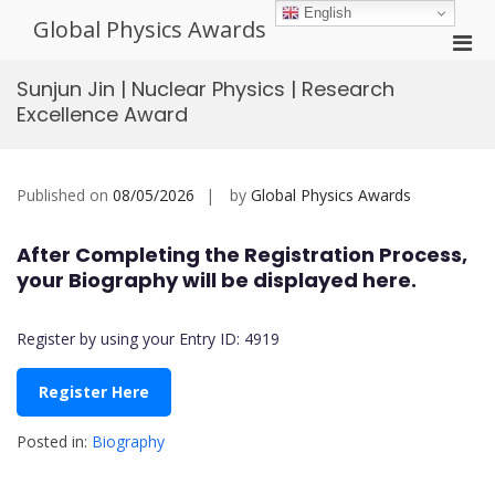
Skip
English
Global Physics Awards
to
Pri
content
Men
Sunjun Jin | Nuclear Physics | Research
for
Excellence Award
Mobi
Published on
08/05/2026
by
Global Physics Awards
After Completing the Registration Process,
your Biography will be displayed here.
Register by using your Entry ID: 4919
Register Here
Posted in:
Biography