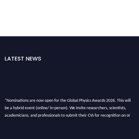
LATEST NEWS
"Nominations are now open for the Global Physics Awards 2026. This will
be a hybrid event (online/ in-person). We invite researchers, scientists,
academicians, and professionals to submit their CVs for recognition on or
before 28th August 2026 and avail the early bird 50% discount offer. Don’t
miss this chance to showcase your work on a global platform. Apply now at
globalphysicsawards.com