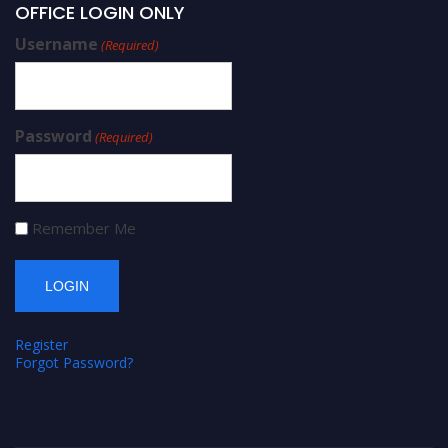
OFFICE LOGIN ONLY
Username
(Required)
Password
(Required)
Remember Me
Register
Forgot Password?