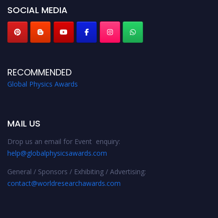
SOCIAL MEDIA
RECOMMENDED
Global Physics Awards
MAIL US
Drop us an email for Event enquiry:
help@globalphysicsawards.com
General / Sponsors / Exhibiting / Advertising:
contact@worldresearchawards.com