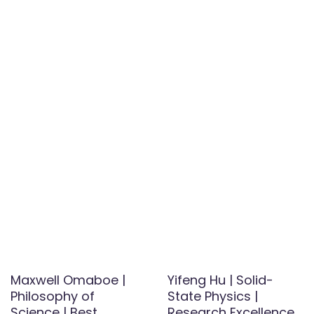
Maxwell Omaboe |
Yifeng Hu | Solid-
Philosophy of
State Physics |
Science | Best
Research Excellence