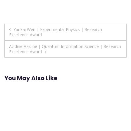
Post
Yankai Wen | Experimental Physics | Research
Excellence Award
navigation
Azidine Azidine | Quantum Information Science | Research
Excellence Award
You May Also Like