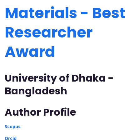
Materials - Best
Researcher
Award
University of Dhaka -
Bangladesh
Author Profile
Scopus
Orcid