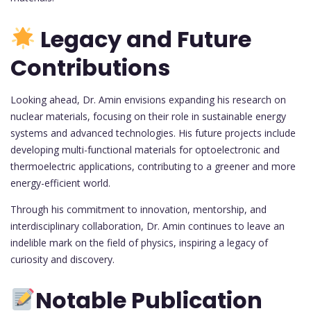
Legacy and Future
Contributions
Looking ahead, Dr. Amin envisions expanding his research on
nuclear materials, focusing on their role in sustainable energy
systems and advanced technologies. His future projects include
developing multi-functional materials for optoelectronic and
thermoelectric applications, contributing to a greener and more
energy-efficient world.
Through his commitment to innovation, mentorship, and
interdisciplinary collaboration, Dr. Amin continues to leave an
indelible mark on the field of physics, inspiring a legacy of
curiosity and discovery.
Notable Publication