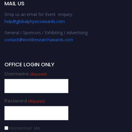
MAIL US
Drop us an email for Event enquiry:
help@globalphysicsawards.com
General / Sponsors / Exhibiting / Advertising:
contact@worldresearchawards.com
OFFICE LOGIN ONLY
Username
(Required)
Password
(Required)
Remember Me