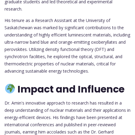
graduate students and led theoretical and experimental
research.
His tenure as a Research Assistant at the University of
Saskatchewan was marked by significant contributions to the
understanding of highly efficient luminescent materials, including
ultra-narrow band blue and orange-emitting oxoberyllates and
perovskites. Utilizing density functional theory (DFT) and
synchrotron facilities, he explored the optical, structural, and
thermoelectric properties of nuclear materials, critical for
advancing sustainable energy technologies.
Impact and Influence
Dr. Amin's innovative approach to research has resulted in a
deep understanding of nuclear materials and their applications in
energy-efficient devices. His findings have been presented at
international conferences and published in peer-reviewed
journals, earning him accolades such as the Dr. Gerhard