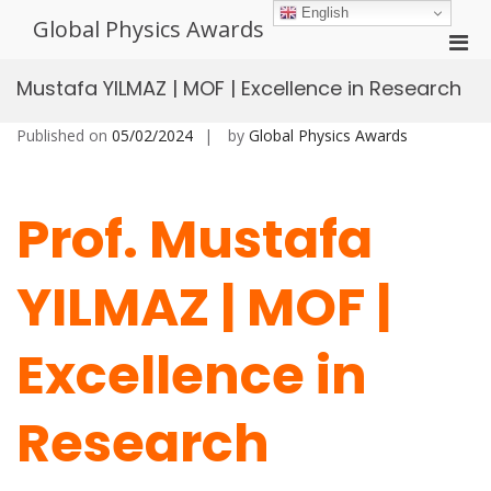
Skip
English
Global Physics Awards
to
Pri
content
Men
Mustafa YILMAZ | MOF | Excellence in Research
for
Mobi
Published on
05/02/2024
by
Global Physics Awards
Prof. Mustafa
YILMAZ | MOF |
Excellence in
Research