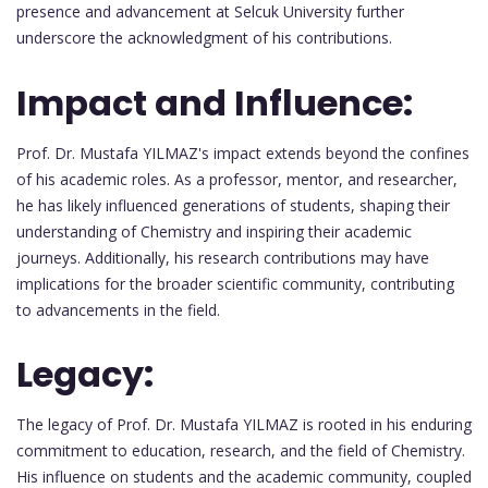
presence and advancement at Selcuk University further
underscore the acknowledgment of his contributions.
Impact and Influence:
Prof. Dr. Mustafa YILMAZ's impact extends beyond the confines
of his academic roles. As a professor, mentor, and researcher,
he has likely influenced generations of students, shaping their
understanding of Chemistry and inspiring their academic
journeys. Additionally, his research contributions may have
implications for the broader scientific community, contributing
to advancements in the field.
Legacy:
The legacy of Prof. Dr. Mustafa YILMAZ is rooted in his enduring
commitment to education, research, and the field of Chemistry.
His influence on students and the academic community, coupled