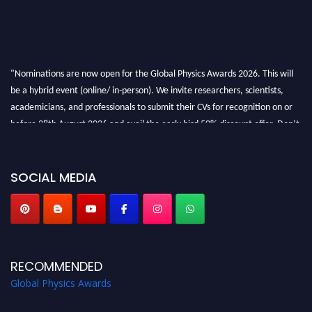
"Nominations are now open for the Global Physics Awards 2026. This will
be a hybrid event (online/ in-person). We invite researchers, scientists,
academicians, and professionals to submit their CVs for recognition on or
before 28th August 2026 and avail the early bird 50% discount offer. Don’t
miss this chance to showcase your work on a global platform. Apply now at
globalphysicsawards.com
SOCIAL MEDIA
RECOMMENDED
Global Physics Awards