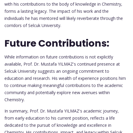
with his contributions to the body of knowledge in Chemistry,
forms a lasting legacy. The impact of his work and the
individuals he has mentored will likely reverberate through the
corridors of Selcuk University.
Future Contributions:
While information on future contributions is not explicitly
available, Prof. Dr. Mustafa YILMAZ's continued presence at
Selcuk University suggests an ongoing commitment to
education and research. His wealth of experience positions him
to continue making meaningful contributions to the academic
community and potentially explore new avenues within
Chemistry.
In summary, Prof. Dr. Mustafa YILMAZ's academic journey,
from early education to his current position, reflects a life
dedicated to the pursuit of knowledge and excellence in
Chemistry. His contributions, impact, and legacy within Selcuk