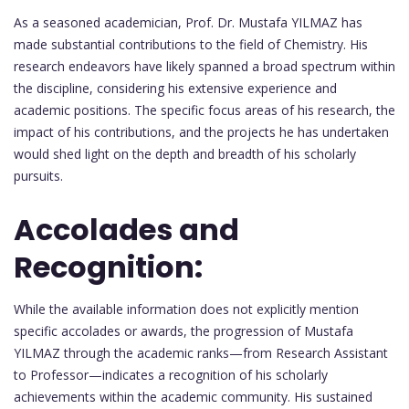
As a seasoned academician, Prof. Dr. Mustafa YILMAZ has
made substantial contributions to the field of Chemistry. His
research endeavors have likely spanned a broad spectrum within
the discipline, considering his extensive experience and
academic positions. The specific focus areas of his research, the
impact of his contributions, and the projects he has undertaken
would shed light on the depth and breadth of his scholarly
pursuits.
Accolades and
Recognition:
While the available information does not explicitly mention
specific accolades or awards, the progression of Mustafa
YILMAZ through the academic ranks—from Research Assistant
to Professor—indicates a recognition of his scholarly
achievements within the academic community. His sustained