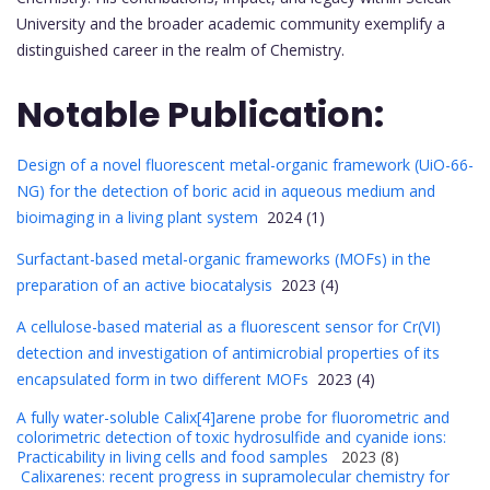
University and the broader academic community exemplify a
distinguished career in the realm of Chemistry.
Notable Publication:
Design of a novel fluorescent metal-organic framework (UiO-66-
NG) for the detection of boric acid in aqueous medium and
bioimaging in a living plant system
2024 (1)
Surfactant-based metal-organic frameworks (MOFs) in the
preparation of an active biocatalysis
2023 (4)
A cellulose-based material as a fluorescent sensor for Cr(VI)
detection and investigation of antimicrobial properties of its
encapsulated form in two different MOFs
2023 (4)
A fully water-soluble Calix[4]arene probe for fluorometric and
colorimetric detection of toxic hydrosulfide and cyanide ions:
Practicability in living cells and food samples
2023 (8)
Calixarenes: recent progress in supramolecular chemistry for