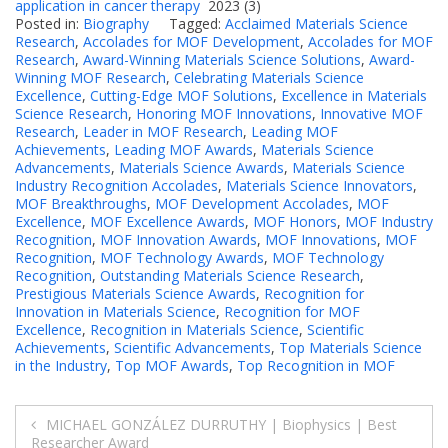
application in cancer therapy
2023 (3)
Posted in:
Biography
Tagged:
Acclaimed Materials Science
Research
,
Accolades for MOF Development
,
Accolades for MOF
Research
,
Award-Winning Materials Science Solutions
,
Award-
Winning MOF Research
,
Celebrating Materials Science
Excellence
,
Cutting-Edge MOF Solutions
,
Excellence in Materials
Science Research
,
Honoring MOF Innovations
,
Innovative MOF
Research
,
Leader in MOF Research
,
Leading MOF
Achievements
,
Leading MOF Awards
,
Materials Science
Advancements
,
Materials Science Awards
,
Materials Science
Industry Recognition Accolades
,
Materials Science Innovators
,
MOF Breakthroughs
,
MOF Development Accolades
,
MOF
Excellence
,
MOF Excellence Awards
,
MOF Honors
,
MOF Industry
Recognition
,
MOF Innovation Awards
,
MOF Innovations
,
MOF
Recognition
,
MOF Technology Awards
,
MOF Technology
Recognition
,
Outstanding Materials Science Research
,
Prestigious Materials Science Awards
,
Recognition for
Innovation in Materials Science
,
Recognition for MOF
Excellence
,
Recognition in Materials Science
,
Scientific
Achievements
,
Scientific Advancements
,
Top Materials Science
in the Industry
,
Top MOF Awards
,
Top Recognition in MOF
Post
MICHAEL GONZÁLEZ DURRUTHY | Biophysics | Best
Researcher Award