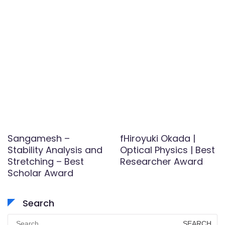
Sangamesh –
fHiroyuki Okada |
Stability Analysis and
Optical Physics | Best
Stretching – Best
Researcher Award
Scholar Award
Search
Search