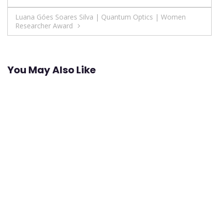
navigation
Luana Góes Soares Silva | Quantum Optics | Women
Researcher Award
You May Also Like