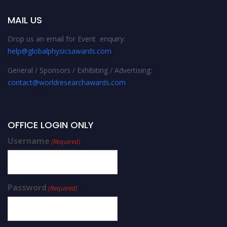
MAIL US
Drop us an email for Event enquiry:
help@globalphysicsawards.com
General / Sponsors / Exhibiting / Advertising:
contact@worldresearchawards.com
OFFICE LOGIN ONLY
Username
(Required)
Password
(Required)