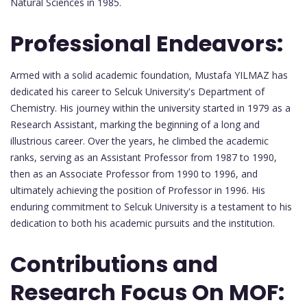
Natural Sciences in 1985.
Professional Endeavors:
Armed with a solid academic foundation, Mustafa YILMAZ has
dedicated his career to Selcuk University's Department of
Chemistry. His journey within the university started in 1979 as a
Research Assistant, marking the beginning of a long and
illustrious career. Over the years, he climbed the academic
ranks, serving as an Assistant Professor from 1987 to 1990,
then as an Associate Professor from 1990 to 1996, and
ultimately achieving the position of Professor in 1996. His
enduring commitment to Selcuk University is a testament to his
dedication to both his academic pursuits and the institution.
Contributions and
Research Focus On MOF: