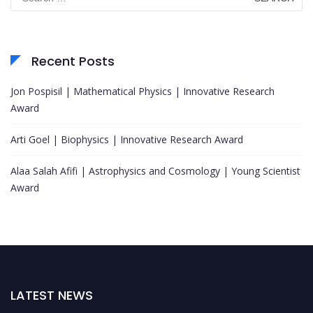
for:
Recent Posts
Jon Pospisil | Mathematical Physics | Innovative Research
Award
Arti Goel | Biophysics | Innovative Research Award
Alaa Salah Afifi | Astrophysics and Cosmology | Young Scientist
Award
LATEST NEWS