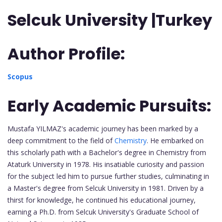
Selcuk University |Turkey
Author Profile:
Scopus
Early Academic Pursuits:
Mustafa YILMAZ's academic journey has been marked by a
deep commitment to the field of
Chemistry
. He embarked on
this scholarly path with a Bachelor's degree in Chemistry from
Ataturk University in 1978. His insatiable curiosity and passion
for the subject led him to pursue further studies, culminating in
a Master's degree from Selcuk University in 1981. Driven by a
thirst for knowledge, he continued his educational journey,
earning a Ph.D. from Selcuk University's Graduate School of