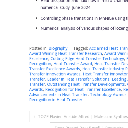
Heat dissipation and fluid flow in micro-channel 
numerical study
June 2024
Controlling phase transitions in MnNiGe using
Numerical analysis of various shapes of lozeng
Posted in:
Biography
Tagged:
Acclaimed Heat Tran
Award-Winning Heat Transfer Research
,
Award-Winnin
Excellence
,
Cutting-Edge Heat Transfer Technology
,
Recognition
,
Heat Transfer Award
,
Heat Transfer De
Transfer Excellence Awards
,
Heat Transfer Industry 
Transfer Innovation Awards
,
Heat Transfer Innovator
Transfer
,
Leader in Heat Transfer Solutions
,
Leading 
Transfer
,
Outstanding Heat Transfer Developments
,
Awards
,
Recognition for Heat Transfer Excellence
,
Re
Advancements in Heat Transfer
,
Technology Awards i
Recognition in Heat Transfer
Post
TOZE Flavien Aristide Alfred | Molecular Synth
Deva Prasad Raju Borelli | Photonics |