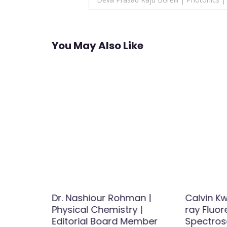
navigation
You May Also Like
asheed
Dr. Nashiour Rohman |
Calvin Kw
dies
Physical Chemistry |
ray Fluo
Editorial Board Member
Spectros