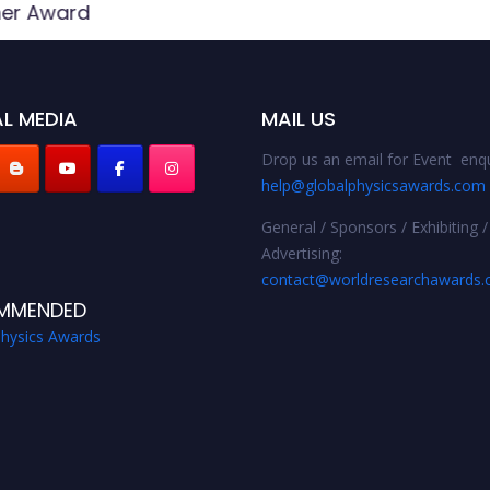
her Award
L MEDIA
MAIL US
Drop us an email for Event enqu
help@globalphysicsawards.com
General / Sponsors / Exhibiting /
Advertising:
contact@worldresearchawards
MMENDED
Physics Awards