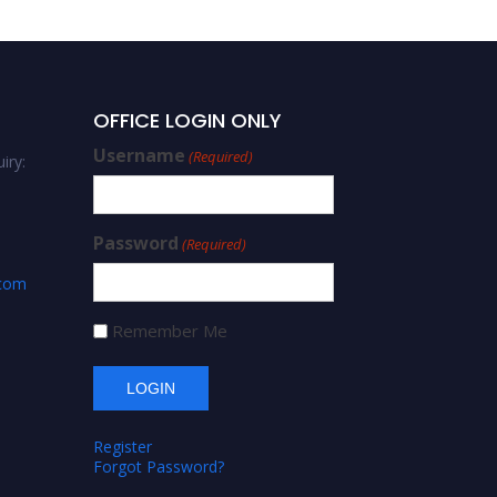
OFFICE LOGIN ONLY
Username
(Required)
iry:
Password
(Required)
.com
Remember Me
Register
Forgot Password?