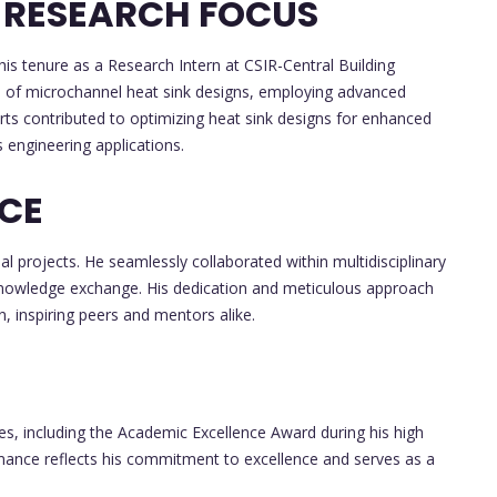
 RESEARCH FOCUS
s tenure as a Research Intern at CSIR-Central Building
ies of microchannel heat sink designs, employing advanced
rts contributed to optimizing heat sink designs for enhanced
s engineering applications.
NCE
l projects. He seamlessly collaborated within multidisciplinary
knowledge exchange. His dedication and meticulous approach
n, inspiring peers and mentors alike.
s, including the Academic Excellence Award during his high
mance reflects his commitment to excellence and serves as a