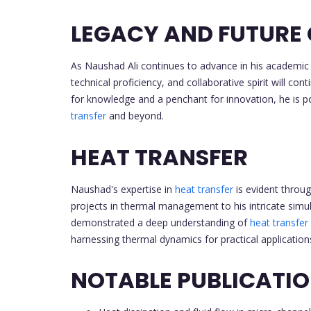
LEGACY AND FUTURE
As Naushad Ali continues to advance in his academic 
technical proficiency, and collaborative spirit will con
for knowledge and a penchant for innovation, he is p
transfer
and beyond.
HEAT TRANSFER
Naushad's expertise in
heat transfer
is evident throu
projects in thermal management to his intricate simul
demonstrated a deep understanding of
heat transfer
harnessing thermal dynamics for practical application
NOTABLE PUBLICATI