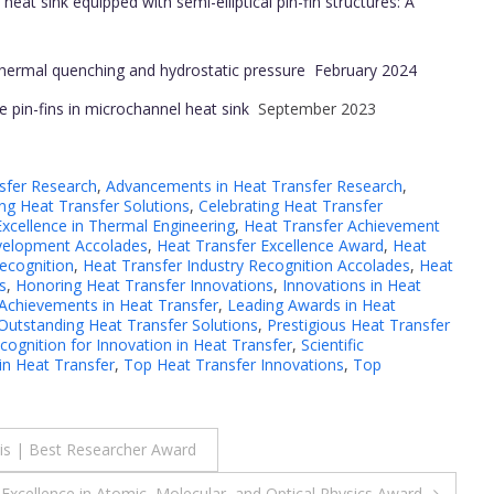
heat sink equipped with semi-elliptical pin-fin structures: A
 thermal quenching and hydrostatic pressure
February 2024
e pin-fins in microchannel heat sink
September 2023
sfer Research
,
Advancements in Heat Transfer Research
,
g Heat Transfer Solutions
,
Celebrating Heat Transfer
Excellence in Thermal Engineering
,
Heat Transfer Achievement
velopment Accolades
,
Heat Transfer Excellence Award
,
Heat
Recognition
,
Heat Transfer Industry Recognition Accolades
,
Heat
s
,
Honoring Heat Transfer Innovations
,
Innovations in Heat
Achievements in Heat Transfer
,
Leading Awards in Heat
Outstanding Heat Transfer Solutions
,
Prestigious Heat Transfer
cognition for Innovation in Heat Transfer
,
Scientific
n Heat Transfer
,
Top Heat Transfer Innovations
,
Top
esis | Best Researcher Award
 Excellence in Atomic, Molecular, and Optical Physics Award