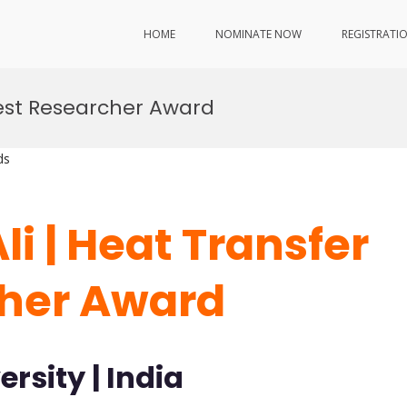
HOME
NOMINATE NOW
REGISTRATI
Best Researcher Award
ds
i | Heat Transfer
cher Award
rsity | India