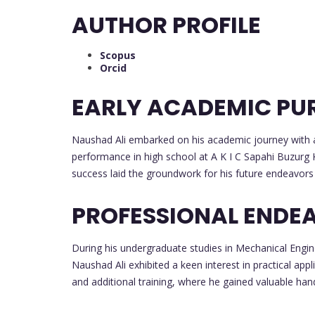
AUTHOR PROFILE
Scopus
Orcid
EARLY ACADEMIC PU
Naushad Ali embarked on his academic journey with a 
performance in high school at A K I C Sapahi Buzurg 
success laid the groundwork for his future endeavors 
PROFESSIONAL ENDE
During his undergraduate studies in Mechanical Engin
Naushad Ali exhibited a keen interest in practical appli
and additional training, where he gained valuable han