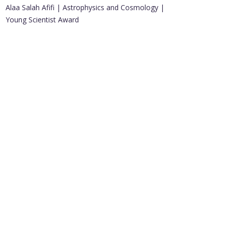
Alaa Salah Afifi | Astrophysics and Cosmology |
Young Scientist Award