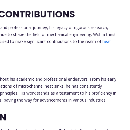
 CONTRIBUTIONS
and professional journey, his legacy of rigorous research,
tinue to shape the field of mechanical engineering. With a thirst
oised to make significant contributions to the realm of
heat
ghout his academic and professional endeavors. From his early
ations of microchannel heat sinks, he has consistently
principles. His work stands as a testament to his proficiency in
s, paving the way for advancements in various industries.
ON