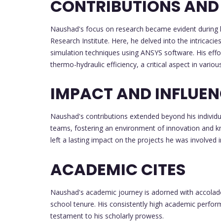
CONTRIBUTIONS AND
Naushad's focus on research became evident during hi
Research Institute. Here, he delved into the intricac
simulation techniques using ANSYS software. His effo
thermo-hydraulic efficiency, a critical aspect in variou
IMPACT AND INFLUE
Naushad's contributions extended beyond his individua
teams, fostering an environment of innovation and 
left a lasting impact on the projects he was involved i
ACADEMIC CITES
Naushad's academic journey is adorned with accolade
school tenure. His consistently high academic perfor
testament to his scholarly prowess.