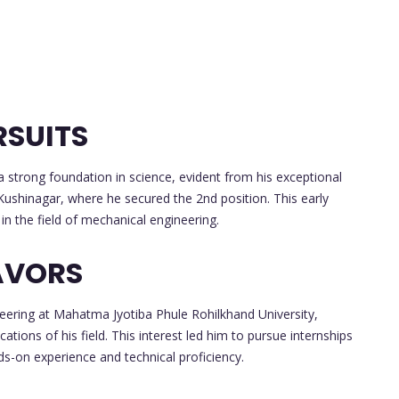
RSUITS
strong foundation in science, evident from his exceptional
Kushinagar, where he secured the 2nd position. This early
in the field of mechanical engineering.
AVORS
eering at Mahatma Jyotiba Phule Rohilkhand University,
cations of his field. This interest led him to pursue internships
ds-on experience and technical proficiency.