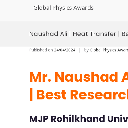
Global Physics Awards
Skip
to
Naushad Ali | Heat Transfer | 
content
Published on
24/04/2024
by
Global Physics Awar
Mr. Naushad Al
| Best Resear
MJP Rohilkhand Unive