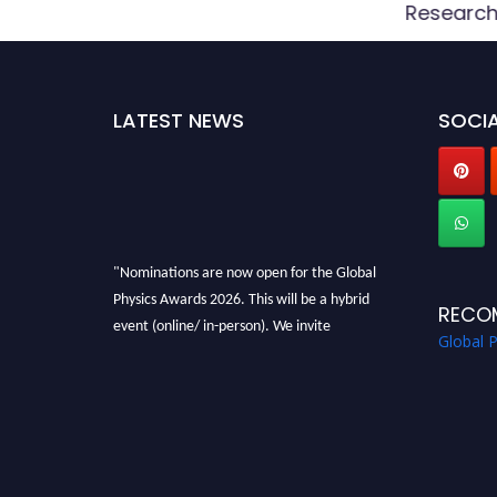
d
Researc
LATEST NEWS
SOCIA
"Nominations are now open for the Global
Physics Awards 2026. This will be a hybrid
RECO
event (online/ in-person). We invite
Global 
researchers, scientists, academicians, and
professionals to submit their CVs for
recognition on or before 28th August 2026 and
avail the early bird 50% discount offer. Don’t
miss this chance to showcase your work on a
global platform. Apply now at