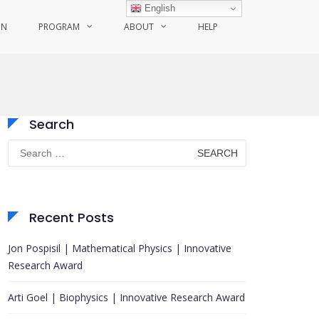
English
ON
PROGRAM
ABOUT
HELP
Search
Search
for:
Recent Posts
Jon Pospisil | Mathematical Physics | Innovative
Research Award
Arti Goel | Biophysics | Innovative Research Award