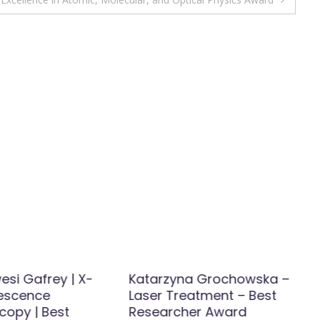
esi Gafrey | X-
Katarzyna Grochowska –
rescence
Laser Treatment – Best
copy | Best
Researcher Award