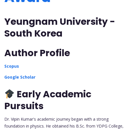
Yeungnam University -
South Korea
Author Profile
Scopus
Google Scholar
Early Academic
Pursuits
Dr. Vipin Kumar's academic journey began with a strong
foundation in physics. He obtained his B.Sc. from YDPG College,