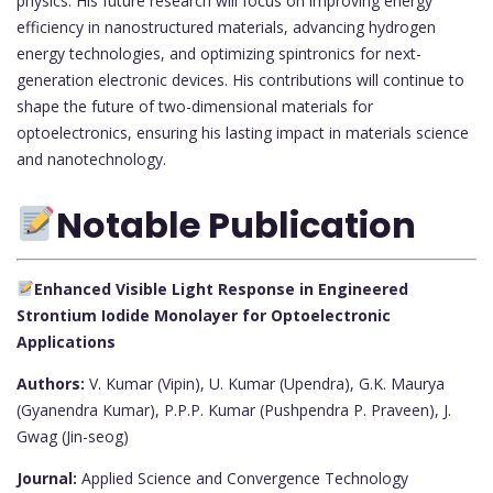
physics. His future research will focus on improving energy
efficiency in nanostructured materials, advancing hydrogen
energy technologies, and optimizing spintronics for next-
generation electronic devices. His contributions will continue to
shape the future of two-dimensional materials for
optoelectronics, ensuring his lasting impact in materials science
and nanotechnology.
Notable Publication
Enhanced Visible Light Response in Engineered
Strontium Iodide Monolayer for Optoelectronic
Applications
Authors:
V. Kumar (Vipin), U. Kumar (Upendra), G.K. Maurya
(Gyanendra Kumar), P.P.P. Kumar (Pushpendra P. Praveen), J.
Gwag (Jin-seog)
Journal:
Applied Science and Convergence Technology