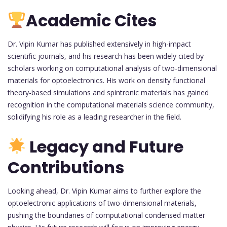
Academic Cites
Dr. Vipin Kumar has published extensively in high-impact
scientific journals, and his research has been widely cited by
scholars working on computational analysis of two-dimensional
materials for optoelectronics. His work on density functional
theory-based simulations and spintronic materials has gained
recognition in the computational materials science community,
solidifying his role as a leading researcher in the field.
Legacy and Future
Contributions
Looking ahead, Dr. Vipin Kumar aims to further explore the
optoelectronic applications of two-dimensional materials,
pushing the boundaries of computational condensed matter