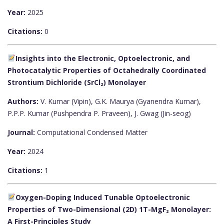
Year:
2025
Citations:
0
Insights into the Electronic, Optoelectronic, and
Photocatalytic Properties of Octahedrally Coordinated
Strontium Dichloride (SrCl₂) Monolayer
Authors:
V. Kumar (Vipin), G.K. Maurya (Gyanendra Kumar),
P.P.P. Kumar (Pushpendra P. Praveen), J. Gwag (Jin-seog)
Journal:
Computational Condensed Matter
Year:
2024
Citations:
1
Oxygen-Doping Induced Tunable Optoelectronic
Properties of Two-Dimensional (2D) 1T-MgF₂ Monolayer:
A First-Principles Study