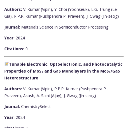
Authors:
V. Kumar (Vipin), Y. Choi (Yoonseuk), L.G. Trung (Le
Gia), P.P.P. Kumar (Pushpendra P. Praveen), J. Gwag (Jin-seog)
Journal:
Materials Science in Semiconductor Processing
Year:
2024
Citations:
0
Tunable Electronic, Optoelectronic, and Photocatalytic
Properties of MoS₂ and GaS Monolayers in the MoS₂/GaS
Heterostructure
Authors:
V. Kumar (Vipin), P.P.P. Kumar (Pushpendra P.
Praveen), Akash, A. Saini (Ajay), J. Gwag (Jin-seog)
Journal:
ChemistrySelect
Year:
2024