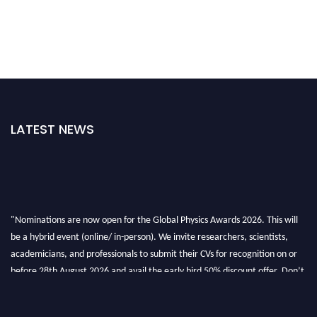
LATEST NEWS
"Nominations are now open for the Global Physics Awards 2026. This will
be a hybrid event (online/ in-person). We invite researchers, scientists,
academicians, and professionals to submit their CVs for recognition on or
before 28th August 2026 and avail the early bird 50% discount offer. Don’t
miss this chance to showcase your work on a global platform. Apply now at
globalphysicsawards.com