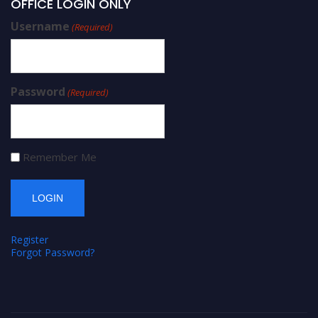
OFFICE LOGIN ONLY
Username
(Required)
Password
(Required)
Remember Me
Register
Forgot Password?