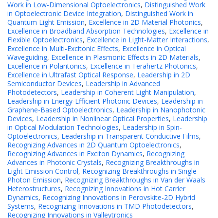
Work in Low-Dimensional Optoelectronics
,
Distinguished Work
in Optoelectronic Device Integration
,
Distinguished Work in
Quantum Light Emission
,
Excellence in 2D Material Photonics
,
Excellence in Broadband Absorption Technologies
,
Excellence in
Flexible Optoelectronics
,
Excellence in Light-Matter Interactions
,
Excellence in Multi-Excitonic Effects
,
Excellence in Optical
Waveguiding
,
Excellence in Plasmonic Effects in 2D Materials
,
Excellence in Polaritonics
,
Excellence in Terahertz Photonics
,
Excellence in Ultrafast Optical Response
,
Leadership in 2D
Semiconductor Devices
,
Leadership in Advanced
Photodetectors
,
Leadership in Coherent Light Manipulation
,
Leadership in Energy-Efficient Photonic Devices
,
Leadership in
Graphene-Based Optoelectronics
,
Leadership in Nanophotonic
Devices
,
Leadership in Nonlinear Optical Properties
,
Leadership
in Optical Modulation Technologies
,
Leadership in Spin-
Optoelectronics
,
Leadership in Transparent Conductive Films
,
Recognizing Advances in 2D Quantum Optoelectronics
,
Recognizing Advances in Exciton Dynamics
,
Recognizing
Advances in Photonic Crystals
,
Recognizing Breakthroughs in
Light Emission Control
,
Recognizing Breakthroughs in Single-
Photon Emission
,
Recognizing Breakthroughs in Van der Waals
Heterostructures
,
Recognizing Innovations in Hot Carrier
Dynamics
,
Recognizing Innovations in Perovskite-2D Hybrid
Systems
,
Recognizing Innovations in TMD Photodetectors
,
Recognizing Innovations in Valleytronics