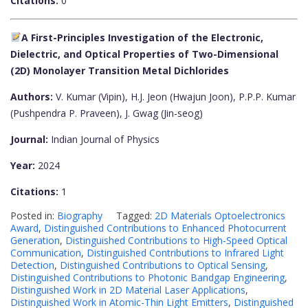
Citations:
0
A First-Principles Investigation of the Electronic,
Dielectric, and Optical Properties of Two-Dimensional
(2D) Monolayer Transition Metal Dichlorides
Authors:
V. Kumar (Vipin), H.J. Jeon (Hwajun Joon), P.P.P. Kumar
(Pushpendra P. Praveen), J. Gwag (Jin-seog)
Journal:
Indian Journal of Physics
Year:
2024
Citations:
1
Posted in:
Biography
Tagged:
2D Materials Optoelectronics
Award
,
Distinguished Contributions to Enhanced Photocurrent
Generation
,
Distinguished Contributions to High-Speed Optical
Communication
,
Distinguished Contributions to Infrared Light
Detection
,
Distinguished Contributions to Optical Sensing
,
Distinguished Contributions to Photonic Bandgap Engineering
,
Distinguished Work in 2D Material Laser Applications
,
Distinguished Work in Atomic-Thin Light Emitters
,
Distinguished