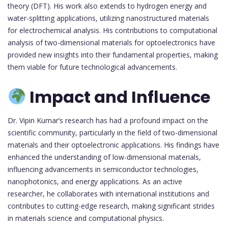
theory (DFT). His work also extends to hydrogen energy and
water-splitting applications, utilizing nanostructured materials
for electrochemical analysis. His contributions to computational
analysis of two-dimensional materials for optoelectronics have
provided new insights into their fundamental properties, making
them viable for future technological advancements.
Impact and Influence
Dr. Vipin Kumar’s research has had a profound impact on the
scientific community, particularly in the field of two-dimensional
materials and their optoelectronic applications. His findings have
enhanced the understanding of low-dimensional materials,
influencing advancements in semiconductor technologies,
nanophotonics, and energy applications. As an active
researcher, he collaborates with international institutions and
contributes to cutting-edge research, making significant strides
in materials science and computational physics.