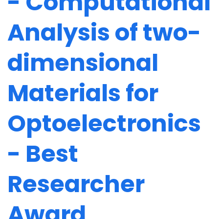
- Computational
Analysis of two-
dimensional
Materials for
Optoelectronics
- Best
Researcher
Award