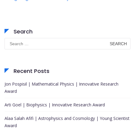
Search
Search
for:
Recent Posts
Jon Pospisil | Mathematical Physics | Innovative Research
Award
Arti Goel | Biophysics | Innovative Research Award
Alaa Salah Afifi | Astrophysics and Cosmology | Young Scientist
Award