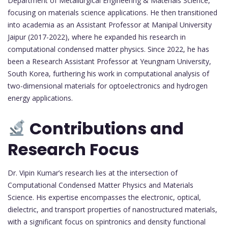
Department of Metallurgical Engineering & Materials Science,
focusing on materials science applications. He then transitioned
into academia as an Assistant Professor at Manipal University
Jaipur (2017-2022), where he expanded his research in
computational condensed matter physics. Since 2022, he has
been a Research Assistant Professor at Yeungnam University,
South Korea, furthering his work in computational analysis of
two-dimensional materials for optoelectronics and hydrogen
energy applications.
Contributions and
Research Focus
Dr. Vipin Kumar’s research lies at the intersection of
Computational Condensed Matter Physics and Materials
Science. His expertise encompasses the electronic, optical,
dielectric, and transport properties of nanostructured materials,
with a significant focus on spintronics and density functional