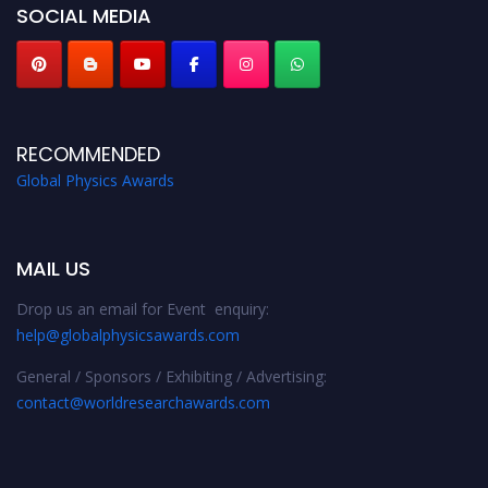
SOCIAL MEDIA
RECOMMENDED
Global Physics Awards
MAIL US
Drop us an email for Event enquiry:
help@globalphysicsawards.com
General / Sponsors / Exhibiting / Advertising:
contact@worldresearchawards.com