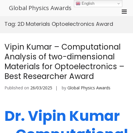
Skip
English
Global Physics Awards
to
Pri
content
Men
Tag:
2D Materials Optoelectronics Award
for
Mobi
Vipin Kumar – Computational
Analysis of two-dimensional
Materials for Optoelectronics –
Best Researcher Award
Published on
26/03/2025
by
Global Physics Awards
Dr. Vipin Kumar