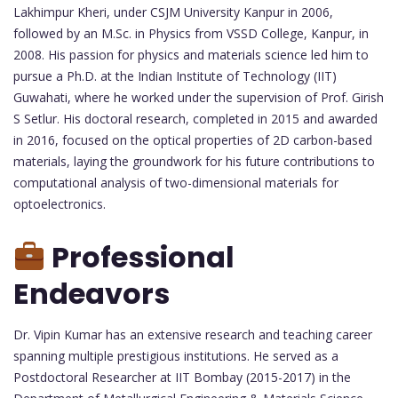
Lakhimpur Kheri, under CSJM University Kanpur in 2006,
followed by an M.Sc. in Physics from VSSD College, Kanpur, in
2008. His passion for physics and materials science led him to
pursue a Ph.D. at the Indian Institute of Technology (IIT)
Guwahati, where he worked under the supervision of Prof. Girish
S Setlur. His doctoral research, completed in 2015 and awarded
in 2016, focused on the optical properties of 2D carbon-based
materials, laying the groundwork for his future contributions to
computational analysis of two-dimensional materials for
optoelectronics.
Professional
Endeavors
Dr. Vipin Kumar has an extensive research and teaching career
spanning multiple prestigious institutions. He served as a
Postdoctoral Researcher at IIT Bombay (2015-2017) in the