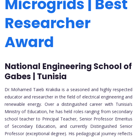
Microgrids | Best
Researcher
Award
National Engineering School of
Gabes | Tunisia
Dr. Mohamed Taieb Krakdia is a seasoned and highly respected
educator and researcher in the field of electrical engineering and
renewable energy. Over a distinguished career with Tunisia’s
Ministry of Education, he has held roles ranging from secondary
school teacher to Principal Teacher, Senior Professor Emeritus
of Secondary Education, and currently Distinguished Senior
Professor (exceptional degree). His pedagogical journey reflects