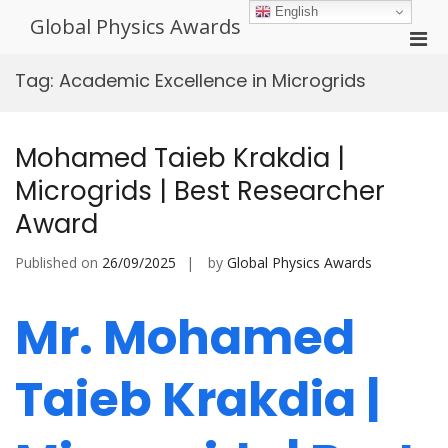
Skip
English
Global Physics Awards
to
Pri
content
Men
Tag:
Academic Excellence in Microgrids
for
Mobi
Mohamed Taieb Krakdia |
Microgrids | Best Researcher
Award
Published on
26/09/2025
by
Global Physics Awards
Mr. Mohamed
Taieb Krakdia |