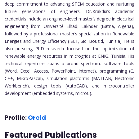
deep commitment to advancing STEM education and nurturing
future generations of engineers. Dr. Krakdia’s academic
credentials include an engineer‑level master’s degree in electrical
engineering from Université Elhadj Lakhder (Batna, Algeria),
followed by a professional master’s specialization in Renewable
Energies and Energy Efficiency (ISET, Sidi Bouzid, Tunisia). He is
also pursuing PhD research focused on the optimization of
renewable energy resources in microgrids at ENIG, Tunisia. His
technical repertoire spans a broad spectrum: software tools
(Word, Excel, Access, PowerPoint, Internet), programming (C,
C++, MikroPascal), simulation platforms (MATLAB, Electronic
Workbench), design tools (AutoCAD), and microcontroller
development (embedded systems, microC).
Profile:
Orcid
Featured Publications