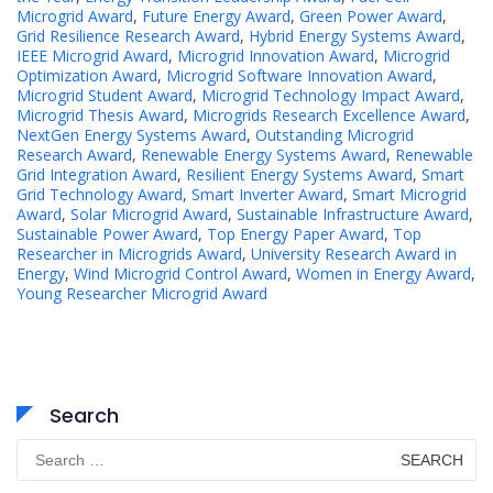
Microgrid Award
,
Future Energy Award
,
Green Power Award
,
Grid Resilience Research Award
,
Hybrid Energy Systems Award
,
IEEE Microgrid Award
,
Microgrid Innovation Award
,
Microgrid
Optimization Award
,
Microgrid Software Innovation Award
,
Microgrid Student Award
,
Microgrid Technology Impact Award
,
Microgrid Thesis Award
,
Microgrids Research Excellence Award
,
NextGen Energy Systems Award
,
Outstanding Microgrid
Research Award
,
Renewable Energy Systems Award
,
Renewable
Grid Integration Award
,
Resilient Energy Systems Award
,
Smart
Grid Technology Award
,
Smart Inverter Award
,
Smart Microgrid
Award
,
Solar Microgrid Award
,
Sustainable Infrastructure Award
,
Sustainable Power Award
,
Top Energy Paper Award
,
Top
Researcher in Microgrids Award
,
University Research Award in
Energy
,
Wind Microgrid Control Award
,
Women in Energy Award
,
Young Researcher Microgrid Award
Search
Search
for: