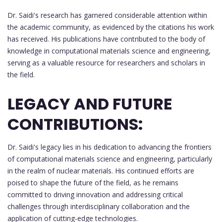
Dr. Saidi's research has garnered considerable attention within
the academic community, as evidenced by the citations his work
has received. His publications have contributed to the body of
knowledge in computational materials science and engineering,
serving as a valuable resource for researchers and scholars in
the field.
LEGACY AND FUTURE
CONTRIBUTIONS:
Dr. Saidi's legacy lies in his dedication to advancing the frontiers
of computational materials science and engineering, particularly
in the realm of nuclear materials. His continued efforts are
poised to shape the future of the field, as he remains
committed to driving innovation and addressing critical
challenges through interdisciplinary collaboration and the
application of cutting-edge technologies.