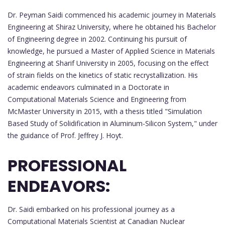
Dr. Peyman Saidi commenced his academic journey in Materials
Engineering at Shiraz University, where he obtained his Bachelor
of Engineering degree in 2002. Continuing his pursuit of
knowledge, he pursued a Master of Applied Science in Materials
Engineering at Sharif University in 2005, focusing on the effect
of strain fields on the kinetics of static recrystallization. His
academic endeavors culminated in a Doctorate in
Computational Materials Science and Engineering from
McMaster University in 2015, with a thesis titled "Simulation
Based Study of Solidification in Aluminum-Silicon System," under
the guidance of Prof. Jeffrey J. Hoyt.
PROFESSIONAL
ENDEAVORS:
Dr. Saidi embarked on his professional journey as a
Computational Materials Scientist at Canadian Nuclear