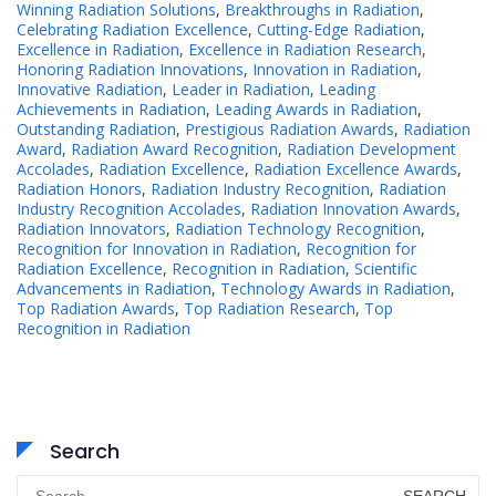
Winning Radiation Solutions
,
Breakthroughs in Radiation
,
Celebrating Radiation Excellence
,
Cutting-Edge Radiation
,
Excellence in Radiation
,
Excellence in Radiation Research
,
Honoring Radiation Innovations
,
Innovation in Radiation
,
Innovative Radiation
,
Leader in Radiation
,
Leading
Achievements in Radiation
,
Leading Awards in Radiation
,
Outstanding Radiation
,
Prestigious Radiation Awards
,
Radiation
Award
,
Radiation Award Recognition
,
Radiation Development
Accolades
,
Radiation Excellence
,
Radiation Excellence Awards
,
Radiation Honors
,
Radiation Industry Recognition
,
Radiation
Industry Recognition Accolades
,
Radiation Innovation Awards
,
Radiation Innovators
,
Radiation Technology Recognition
,
Recognition for Innovation in Radiation
,
Recognition for
Radiation Excellence
,
Recognition in Radiation
,
Scientific
Advancements in Radiation
,
Technology Awards in Radiation
,
Top Radiation Awards
,
Top Radiation Research
,
Top
Recognition in Radiation
Search
Search