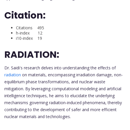
Citation:
Citations 495
h-index 12
i10-index 19
RADIATION:
Dr. Saidi's research delves into understanding the effects of
radiation
on materials, encompassing irradiation damage, non-
equilibrium phase transformations, and nuclear waste
mitigation. By leveraging computational modeling and artificial
intelligence techniques, he aims to elucidate the underlying
mechanisms governing radiation-induced phenomena, thereby
contributing to the development of safer and more efficient
nuclear materials and technologies.