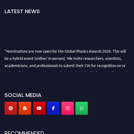
LATEST NEWS
"Nominations are now open for the Global Physics Awards 2026. This will
be a hybrid event (online/ in-person). We invite researchers, scientists,
academicians, and professionals to submit their CVs for recognition on or
before 28th August 2026 and avail the early bird 50% discount offer. Don’t
miss this chance to showcase your work on a global platform. Apply now at
globalphysicsawards.com
SOCIAL MEDIA
RECOMMENDED