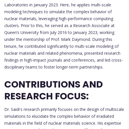
Laboratories in January 2023. Here, he applies multi-scale
modeling techniques to simulate the complex behavior of
nuclear materials, leveraging high-performance computing
clusters. Prior to this, he served as a Research Associate at
Queen’s University from July 2016 to January 2023, working
under the mentorship of Prof. Mark Daymond. During this
tenure, he contributed significantly to multi-scale modeling of
nuclear materials and related phenomena, presented research
findings in high-impact journals and conferences, and led cross-
disciplinary teams to foster longer-term partnerships.
CONTRIBUTIONS AND
RESEARCH FOCUS:
Dr. Saidi's research primarily focuses on the design of multiscale
simulations to elucidate the complex behavior of irradiated
materials in the field of nuclear materials science. His expertise