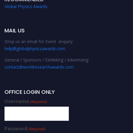
Global Physics Awards
MAIL US
Drop us an email for Event enquiry:
help@globalphysicsawards.com
General / Sponsors / Exhibiting / Advertising:
contact@worldresearchawards.com
OFFICE LOGIN ONLY
Username
(Required)
Password
(Required)