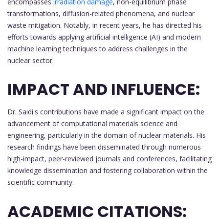
encompasses
irradiation damage
, non-equilibrium phase
transformations, diffusion-related phenomena, and nuclear
waste mitigation. Notably, in recent years, he has directed his
efforts towards applying artificial intelligence (AI) and modern
machine learning techniques to address challenges in the
nuclear sector.
IMPACT AND INFLUENCE:
Dr. Saidi's contributions have made a significant impact on the
advancement of computational materials science and
engineering, particularly in the domain of nuclear materials. His
research findings have been disseminated through numerous
high-impact, peer-reviewed journals and conferences, facilitating
knowledge dissemination and fostering collaboration within the
scientific community.
ACADEMIC CITATIONS: