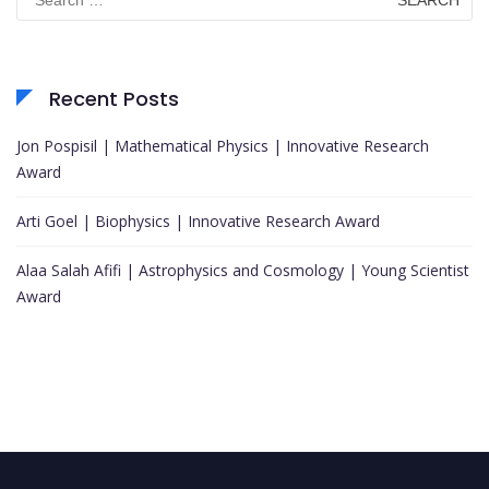
for:
Recent Posts
Jon Pospisil | Mathematical Physics | Innovative Research
Award
Arti Goel | Biophysics | Innovative Research Award
Alaa Salah Afifi | Astrophysics and Cosmology | Young Scientist
Award