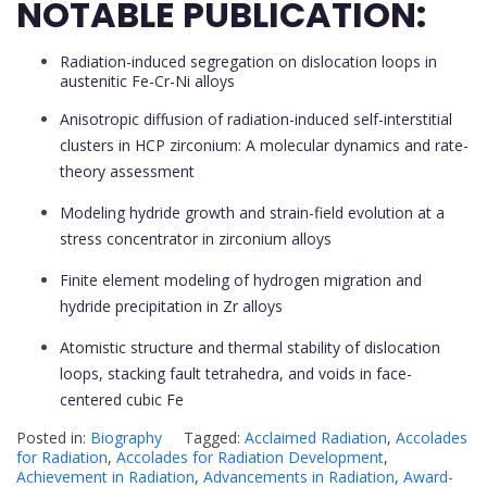
NOTABLE PUBLICATION:
Radiation-induced segregation on dislocation loops in
austenitic Fe-Cr-Ni alloys
Anisotropic diffusion of radiation-induced self-interstitial
clusters in HCP zirconium: A molecular dynamics and rate-
theory assessment
Modeling hydride growth and strain-field evolution at a
stress concentrator in zirconium alloys
Finite element modeling of hydrogen migration and
hydride precipitation in Zr alloys
Atomistic structure and thermal stability of dislocation
loops, stacking fault tetrahedra, and voids in face-
centered cubic Fe
Posted in:
Biography
Tagged:
Acclaimed Radiation
,
Accolades
for Radiation
,
Accolades for Radiation Development
,
Achievement in Radiation
,
Advancements in Radiation
,
Award-