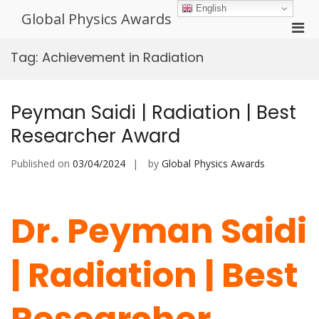
Skip
English
Global Physics Awards
to
Pri
content
Men
Tag:
Achievement in Radiation
for
Mobi
Peyman Saidi | Radiation | Best
Researcher Award
Published on
03/04/2024
by
Global Physics Awards
Dr. Peyman Saidi
| Radiation | Best