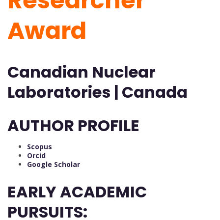
Researcher
Award
Canadian Nuclear
Laboratories | Canada
AUTHOR PROFILE
Scopus
Orcid
Google Scholar
EARLY ACADEMIC
PURSUITS: