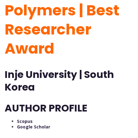
Polymers | Best
Researcher
Award
Inje University | South
Korea
AUTHOR PROFILE
Scopus
Google Scholar