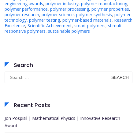
engineering awards
,
polymer industry
,
polymer manufacturing
,
polymer performance
,
polymer processing
,
polymer properties
,
polymer research
,
polymer science
,
polymer synthesis
,
polymer
technology
,
polymer testing
,
polymer-based materials
,
Research
Excellence
,
Scientific Achievement
,
smart polymers
,
stimuli-
responsive polymers
,
sustainable polymers
Search
Search
for:
Recent Posts
Jon Pospisil | Mathematical Physics | Innovative Research
Award