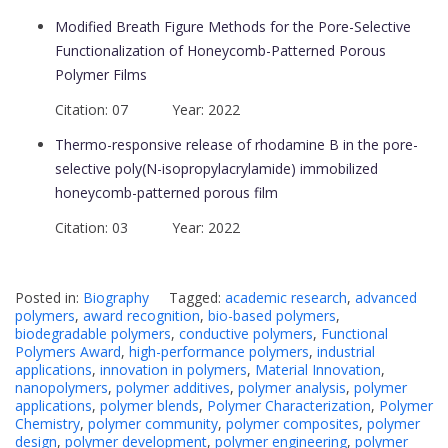
Modified Breath Figure Methods for the Pore-Selective
Functionalization of Honeycomb-Patterned Porous
Polymer Films
Citation: 07 Year: 2022
Thermo-responsive release of rhodamine B in the pore-
selective poly(N-isopropylacrylamide) immobilized
honeycomb-patterned porous film
Citation: 03 Year: 2022
Posted in:
Biography
Tagged:
academic research
,
advanced
polymers
,
award recognition
,
bio-based polymers
,
biodegradable polymers
,
conductive polymers
,
Functional
Polymers Award
,
high-performance polymers
,
industrial
applications
,
innovation in polymers
,
Material Innovation
,
nanopolymers
,
polymer additives
,
polymer analysis
,
polymer
applications
,
polymer blends
,
Polymer Characterization
,
Polymer
Chemistry
,
polymer community
,
polymer composites
,
polymer
design
,
polymer development
,
polymer engineering
,
polymer