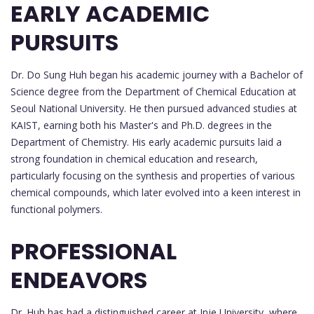
EARLY ACADEMIC
PURSUITS
Dr. Do Sung Huh began his academic journey with a Bachelor of
Science degree from the Department of Chemical Education at
Seoul National University. He then pursued advanced studies at
KAIST, earning both his Master's and Ph.D. degrees in the
Department of Chemistry. His early academic pursuits laid a
strong foundation in chemical education and research,
particularly focusing on the synthesis and properties of various
chemical compounds, which later evolved into a keen interest in
functional polymers.
PROFESSIONAL
ENDEAVORS
Dr. Huh has had a distinguished career at Inje University, where