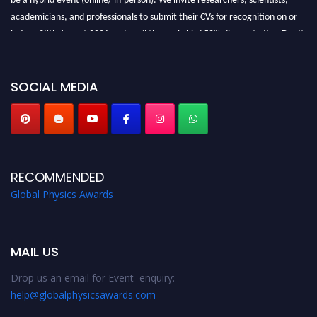
academicians, and professionals to submit their CVs for recognition on or
before 28th August 2026 and avail the early bird 50% discount offer. Don’t
miss this chance to showcase your work on a global platform. Apply now at
globalphysicsawards.com
SOCIAL MEDIA
RECOMMENDED
Global Physics Awards
MAIL US
Drop us an email for Event enquiry:
help@globalphysicsawards.com