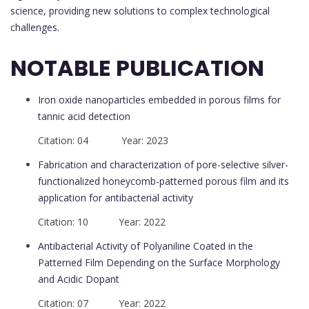
science, providing new solutions to complex technological
challenges.
NOTABLE PUBLICATION
Iron oxide nanoparticles embedded in porous films for
tannic acid detection
Citation: 04 Year: 2023
Fabrication and characterization of pore-selective silver-
functionalized honeycomb-patterned porous film and its
application for antibacterial activity
Citation: 10 Year: 2022
Antibacterial Activity of Polyaniline Coated in the
Patterned Film Depending on the Surface Morphology
and Acidic Dopant
Citation: 07 Year: 2022