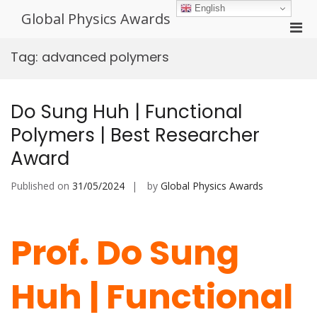
Skip
English
Global Physics Awards
to
Pri
content
Men
Tag:
advanced polymers
for
Mobi
Do Sung Huh | Functional
Polymers | Best Researcher
Award
Published on
31/05/2024
by
Global Physics Awards
Prof. Do Sung
Huh | Functional