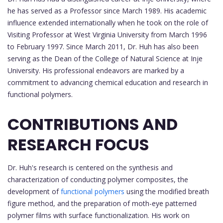
he has served as a Professor since March 1989. His academic
influence extended internationally when he took on the role of
Visiting Professor at West Virginia University from March 1996
to February 1997. Since March 2011, Dr. Huh has also been
serving as the Dean of the College of Natural Science at Inje
University. His professional endeavors are marked by a
commitment to advancing chemical education and research in
functional polymers.
CONTRIBUTIONS AND
RESEARCH FOCUS
Dr. Huh's research is centered on the synthesis and
characterization of conducting polymer composites, the
development of
functional polymers
using the modified breath
figure method, and the preparation of moth-eye patterned
polymer films with surface functionalization. His work on