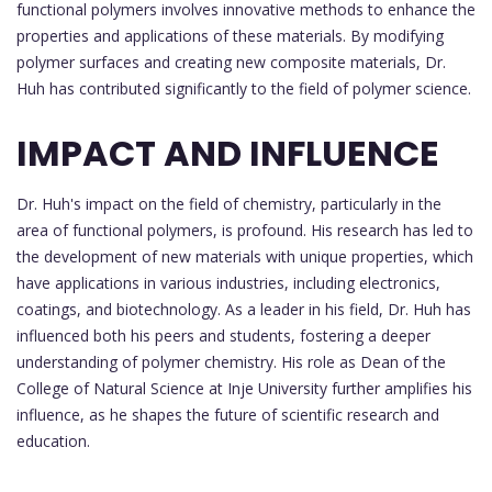
functional polymers involves innovative methods to enhance the
properties and applications of these materials. By modifying
polymer surfaces and creating new composite materials, Dr.
Huh has contributed significantly to the field of polymer science.
IMPACT AND INFLUENCE
Dr. Huh's impact on the field of chemistry, particularly in the
area of functional polymers, is profound. His research has led to
the development of new materials with unique properties, which
have applications in various industries, including electronics,
coatings, and biotechnology. As a leader in his field, Dr. Huh has
influenced both his peers and students, fostering a deeper
understanding of polymer chemistry. His role as Dean of the
College of Natural Science at Inje University further amplifies his
influence, as he shapes the future of scientific research and
education.