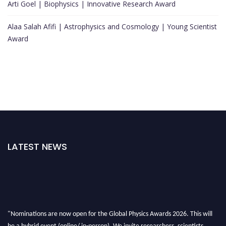
Arti Goel | Biophysics | Innovative Research Award
Alaa Salah Afifi | Astrophysics and Cosmology | Young Scientist
Award
LATEST NEWS
"Nominations are now open for the Global Physics Awards 2026. This will
be a hybrid event (online/ in-person). We invite researchers, scientists,