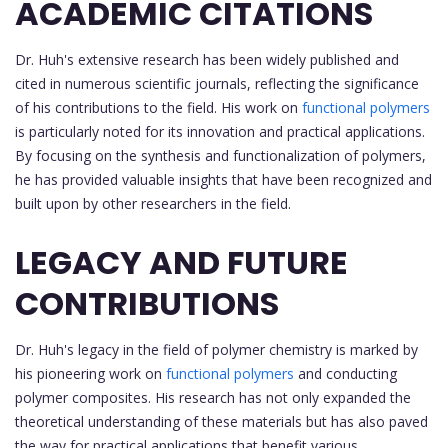
ACADEMIC CITATIONS
Dr. Huh's extensive research has been widely published and
cited in numerous scientific journals, reflecting the significance
of his contributions to the field. His work on
functional polymers
is particularly noted for its innovation and practical applications.
By focusing on the synthesis and functionalization of polymers,
he has provided valuable insights that have been recognized and
built upon by other researchers in the field.
LEGACY AND FUTURE
CONTRIBUTIONS
Dr. Huh's legacy in the field of polymer chemistry is marked by
his pioneering work on
functional polymers
and conducting
polymer composites. His research has not only expanded the
theoretical understanding of these materials but has also paved
the way for practical applications that benefit various