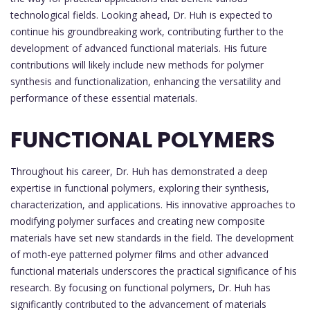
technological fields. Looking ahead, Dr. Huh is expected to
continue his groundbreaking work, contributing further to the
development of advanced functional materials. His future
contributions will likely include new methods for polymer
synthesis and functionalization, enhancing the versatility and
performance of these essential materials.
FUNCTIONAL POLYMERS
Throughout his career, Dr. Huh has demonstrated a deep
expertise in functional polymers, exploring their synthesis,
characterization, and applications. His innovative approaches to
modifying polymer surfaces and creating new composite
materials have set new standards in the field. The development
of moth-eye patterned polymer films and other advanced
functional materials underscores the practical significance of his
research. By focusing on functional polymers, Dr. Huh has
significantly contributed to the advancement of materials