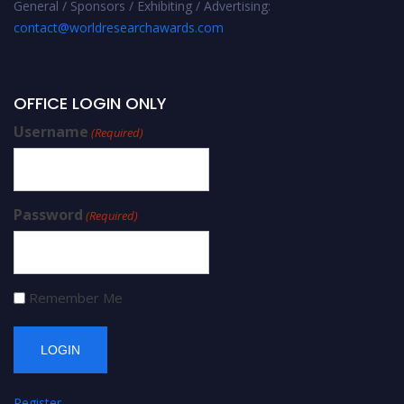
General / Sponsors / Exhibiting / Advertising:
contact@worldresearchawards.com
OFFICE LOGIN ONLY
Username
(Required)
Password
(Required)
Remember Me
Register