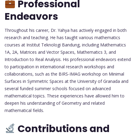
Professional
Endeavors
Throughout his career, Dr. Yahya has actively engaged in both
research and teaching. He has taught various mathematics
courses at Institut Teknologi Bandung, including Mathematics
1A, 2A, Matrices and Vector Spaces, Mathematics 3, and
Introduction to Real Analysis. His professional endeavors extend
to participation in international research workshops and
collaborations, such as the BIRS-IMAG workshop on Minimal
Surfaces in Symmetric Spaces at the University of Granada and
several funded summer schools focused on advanced
mathematical topics. These experiences have allowed him to
deepen his understanding of Geometry and related
mathematical fields.
Contributions and