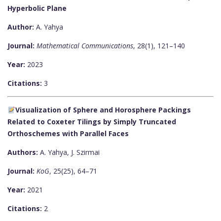
Hyperbolic Plane
Author:
A. Yahya
Journal:
Mathematical Communications
, 28(1), 121–140
Year:
2023
Citations:
3
Visualization of Sphere and Horosphere Packings
Related to Coxeter Tilings by Simply Truncated
Orthoschemes with Parallel Faces
Authors:
A. Yahya, J. Szirmai
Journal:
KoG
, 25(25), 64–71
Year:
2021
Citations:
2