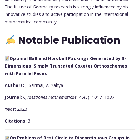
The future of Geometry research is strongly influenced by his
innovative studies and active participation in the international
mathematical community.
Notable Publication
Optimal Ball and Horoball Packings Generated by 3-
Dimensional Simply Truncated Coxeter Orthoschemes
with Parallel Faces
Authors:
J. Szirmai, A. Yahya
Journal:
Quaestiones Mathematicae
, 46(5), 1017–1037
Year:
2023
Citations:
3
On Problem of Best Circle to Discontinuous Groups in