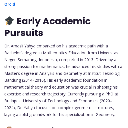
Orcid
Early Academic
Pursuits
Dr. Arnasli Yahya embarked on his academic path with a
Bachelor’s degree in Mathematics Education from Universitas
Negeri Semarang, Indonesia, completed in 2013. Driven by a
strong passion for mathematics, he advanced his studies with a
Master’s degree in Analysis and Geometry at Institut Teknologi
Bandung (2014–2016). His early academic foundation in
mathematical theory and education was crucial in shaping his
expertise and research trajectory. Currently pursuing a PhD at
Budapest University of Technology and Economics (2020–
2024), Dr. Yahya focuses on complex geometric structures,
laying a solid groundwork for his specialization in Geometry.