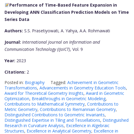
Performance of Time-Based Feature Expansion in
Developing ANN Classification Prediction Models on Time
Series Data
Authors:
S.S. Prasetiyowati, A. Yahya, A.A. Rohmawati
Journal:
International Journal on Information and
Communication Technology (IJoICT)
, Vol. 9
Year:
2023
Citations:
2
Posted in:
Biography
Tagged:
Achievement in Geometric
Transformations
,
Advancements in Geometry Education Tools
,
Award for Theoretical Geometry Insights
,
Award in Geometric
Optimization
,
Breakthroughs in Geometric Modeling
,
Contributions to Mathematical Symmetry
,
Contributions to
Metric Geometry
,
Contributions to Riemannian Geometry
,
Distinguished Contributions to Geometric Invariants
,
Distinguished Expertise in Tiling and Tessellations
,
Distinguished
Research in Curvature Analysis
,
Excellence in Algebraic
Structures
,
Excellence in Analytical Geometry
,
Excellence in