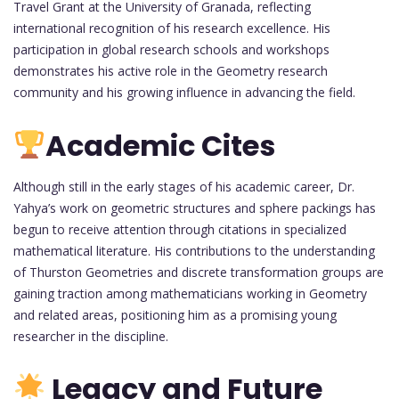
Travel Grant at the University of Granada, reflecting
international recognition of his research excellence. His
participation in global research schools and workshops
demonstrates his active role in the Geometry research
community and his growing influence in advancing the field.
Academic Cites
Although still in the early stages of his academic career, Dr.
Yahya’s work on geometric structures and sphere packings has
begun to receive attention through citations in specialized
mathematical literature. His contributions to the understanding
of Thurston Geometries and discrete transformation groups are
gaining traction among mathematicians working in Geometry
and related areas, positioning him as a promising young
researcher in the discipline.
Legacy and Future