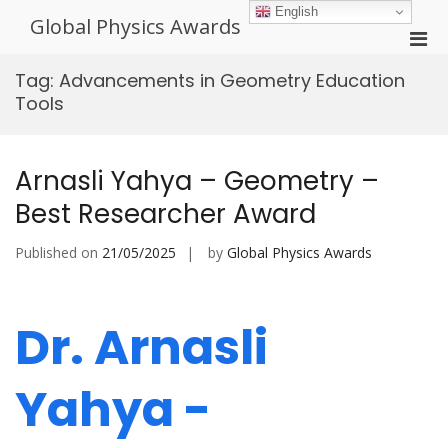
Skip
English
Global Physics Awards
to
Pri
content
Men
Tag:
Advancements in Geometry Education
for
Tools
Mobi
Arnasli Yahya – Geometry –
Best Researcher Award
Published on
21/05/2025
by
Global Physics Awards
Dr. Arnasli
Yahya -