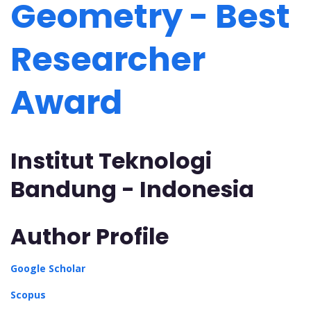
Geometry - Best
Researcher
Award
Institut Teknologi
Bandung - Indonesia
Author Profile
Google Scholar
Scopus