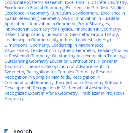
Coordinate Systems Research
,
Excellence in Discrete Geometry
,
Excellence in Fractal Geometry
,
Excellence in Geodesic Studies
,
Excellence in Geometry Curriculum Development
,
Excellence in
Spatial Reasoning
,
Geometry Award
,
Innovation in Euclidean
Applications
,
Innovation in Geometric Proof Strategies
,
Innovation in Geometry for Physics
,
Innovation in Geometry-
Based Computation
,
Innovator in Geometric Group Theory
,
Leadership in Geometric Algorithms
,
Leadership in High-
Dimensional Geometry
,
Leadership in Mathematical
Visualization
,
Leadership in Synthetic Geometry
,
Leading Studies
in Polyhedral Geometry
,
Outstanding Achievement in Topology
,
Outstanding Geometry Education Contributions
,
Pioneer in
Geometric Theories
,
Recognition for Advancements in
Symmetry
,
Recognition for Complex Geometry Research
,
Recognition in Complex Manifolds
,
Recognition in
Computational Geometry
,
Recognition in Geometry Software
Development
,
Recognition in Mathematical Aesthetics
,
Recognized Expert in Affine Geometry
,
Trailblazer in Projective
Geometry
Search