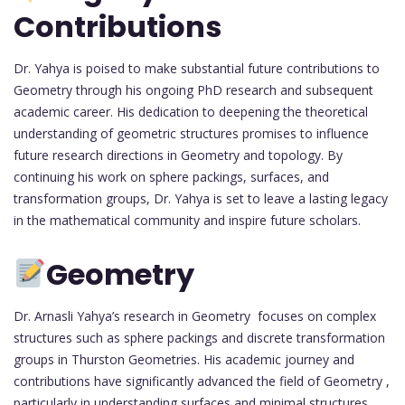
Contributions
Dr. Yahya is poised to make substantial future contributions to
Geometry through his ongoing PhD research and subsequent
academic career. His dedication to deepening the theoretical
understanding of geometric structures promises to influence
future research directions in Geometry and topology. By
continuing his work on sphere packings, surfaces, and
transformation groups, Dr. Yahya is set to leave a lasting legacy
in the mathematical community and inspire future scholars.
Geometry
Dr. Arnasli Yahya’s research in Geometry focuses on complex
structures such as sphere packings and discrete transformation
groups in Thurston Geometries. His academic journey and
contributions have significantly advanced the field of Geometry ,
particularly in understanding surfaces and minimal structures.