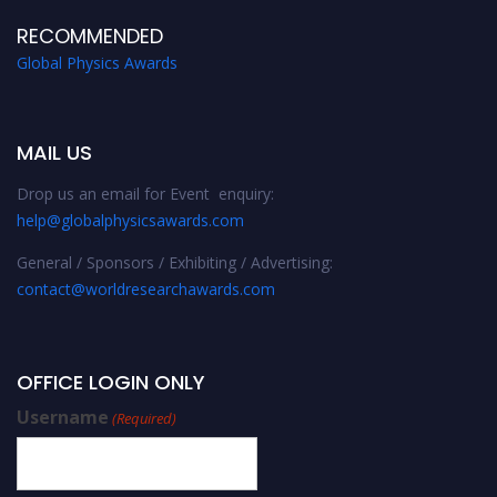
RECOMMENDED
Global Physics Awards
MAIL US
Drop us an email for Event enquiry:
help@globalphysicsawards.com
General / Sponsors / Exhibiting / Advertising:
contact@worldresearchawards.com
OFFICE LOGIN ONLY
Username
(Required)