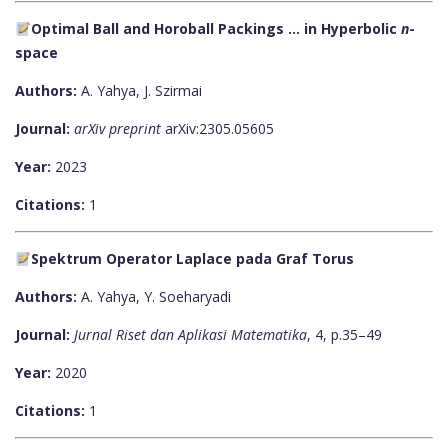
Optimal Ball and Horoball Packings ... in Hyperbolic
n
-
space
Authors:
A. Yahya, J. Szirmai
Journal:
arXiv preprint
arXiv:2305.05605
Year:
2023
Citations:
1
Spektrum Operator Laplace pada Graf Torus
Authors:
A. Yahya, Y. Soeharyadi
Journal:
Jurnal Riset dan Aplikasi Matematika
, 4, p.35–49
Year:
2020
Citations:
1