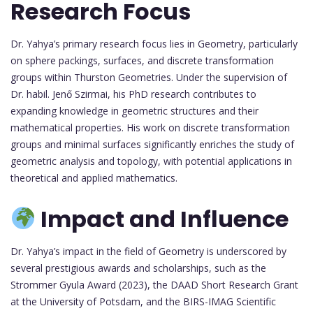
Research Focus
Dr. Yahya’s primary research focus lies in Geometry, particularly
on sphere packings, surfaces, and discrete transformation
groups within Thurston Geometries. Under the supervision of
Dr. habil. Jenő Szirmai, his PhD research contributes to
expanding knowledge in geometric structures and their
mathematical properties. His work on discrete transformation
groups and minimal surfaces significantly enriches the study of
geometric analysis and topology, with potential applications in
theoretical and applied mathematics.
Impact and Influence
Dr. Yahya’s impact in the field of Geometry is underscored by
several prestigious awards and scholarships, such as the
Strommer Gyula Award (2023), the DAAD Short Research Grant
at the University of Potsdam, and the BIRS-IMAG Scientific