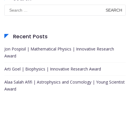
Search
for:
Recent Posts
Jon Pospisil | Mathematical Physics | Innovative Research
Award
Arti Goel | Biophysics | Innovative Research Award
Alaa Salah Afifi | Astrophysics and Cosmology | Young Scientist
Award