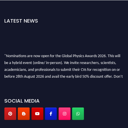
LATEST NEWS
"Nominations are now open for the Global Physics Awards 2026. This will
be a hybrid event (online/ in-person). We invite researchers, scientists,
academicians, and professionals to submit their CVs for recognition on or
before 28th August 2026 and avail the early bird 50% discount offer. Don’t
miss this chance to showcase your work on a global platform. Apply now at
globalphysicsawards.com
SOCIAL MEDIA