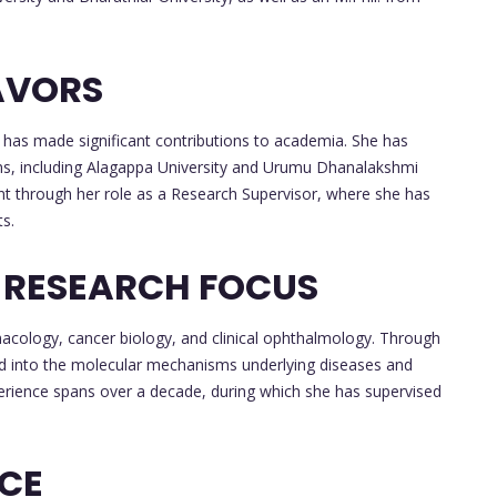
AVORS
a has made significant contributions to academia. She has
ions, including Alagappa University and Urumu Dhanalakshmi
nt through her role as a Research Supervisor, where she has
s.
 RESEARCH FOCUS
macology, cancer biology, and clinical ophthalmology. Through
ed into the molecular mechanisms underlying diseases and
perience spans over a decade, during which she has supervised
NCE