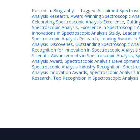
Posted in:
Biography
Tagged:
Acclaimed Spectrosc
Analysis Research
,
Award-Winning Spectroscopic Anal
Celebrating Spectroscopic Analysis Excellence
,
Cuttin
Spectroscopic Analysis
,
Excellence in Spectroscopic 
Innovations in Spectroscopic Analysis Study
,
Leader i
Spectroscopic Analysis Research
,
Leading Awards in 
Analysis Discoveries
,
Outstanding Spectroscopic Anal
Recognition for Innovation in Spectroscopic Analysis
Scientific Advancements in Spectroscopic Analysis
,
Sp
Analysis Award
,
Spectroscopic Analysis Development
Spectroscopic Analysis Industry Recognition
,
Spectros
Analysis Innovation Awards
,
Spectroscopic Analysis I
Research
,
Top Recognition in Spectroscopic Analysis