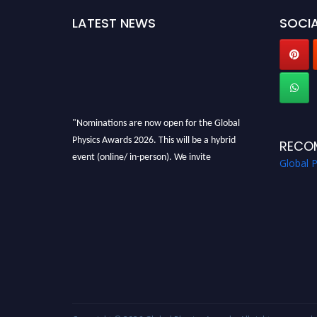
LATEST NEWS
SOCIA
"Nominations are now open for the Global
Physics Awards 2026. This will be a hybrid
RECO
event (online/ in-person). We invite
Global 
researchers, scientists, academicians, and
professionals to submit their CVs for
recognition on or before 28th August 2026 and
avail the early bird 50% discount offer. Don’t
miss this chance to showcase your work on a
global platform. Apply now at
globalphysicsawards.com