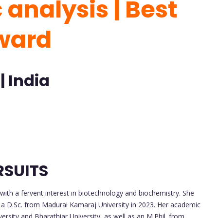
analysis | Best
Award
| India
RSUITS
th a fervent interest in biotechnology and biochemistry. She
n a D.Sc. from Madurai Kamaraj University in 2023. Her academic
rsity and Bharathiar University, as well as an M.Phil. from