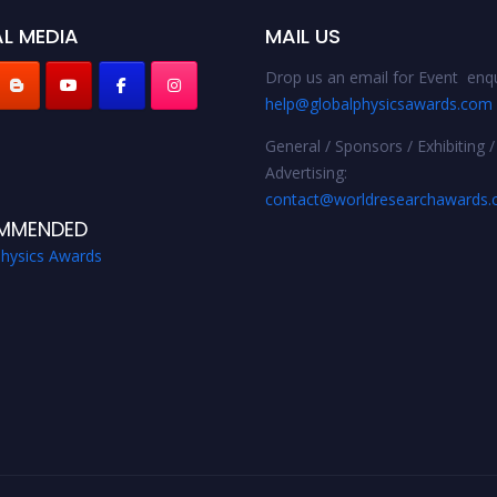
L MEDIA
MAIL US
Drop us an email for Event enqu
help@globalphysicsawards.com
General / Sponsors / Exhibiting /
Advertising:
contact@worldresearchawards
MMENDED
Physics Awards