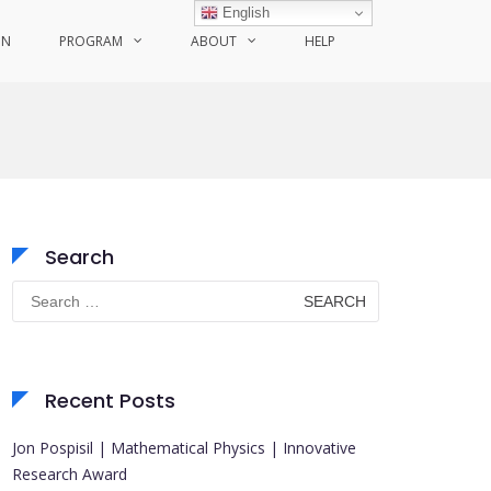
English
ON
PROGRAM
ABOUT
HELP
Search
Search
for:
Recent Posts
Jon Pospisil | Mathematical Physics | Innovative
Research Award