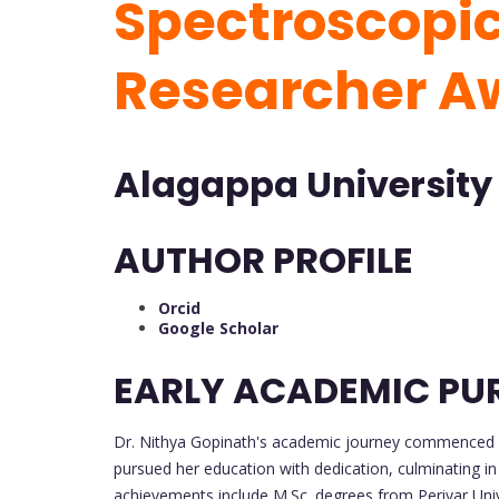
Spectroscopic 
Researcher 
Alagappa University 
AUTHOR PROFILE
Orcid
Google Scholar
EARLY ACADEMIC PU
Dr. Nithya Gopinath's academic journey commenced wi
pursued her education with dedication, culminating i
achievements include M.Sc. degrees from Periyar Unive