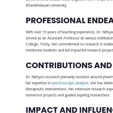
Bharathidasan University.
PROFESSIONAL ENDE
With over 15 years of teaching experience, Dr. Nithy
served as an Assistant Professor at various institut
College, Trichy. Her commitment to research is evide
mentored students and led impactful research project
CONTRIBUTIONS AND
Dr. Nithya's research primarily revolves around phar
her expertise in
spectroscopic analysis
, she has delv
therapeutic interventions. Her extensive research ex
numerous projects and guided aspiring researchers.
IMPACT AND INFLUE