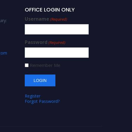
OFFICE LOGIN ONLY
Username
(Required)
iry:
Password
(Required)
.com
Remember Me
Register
Forgot Password?