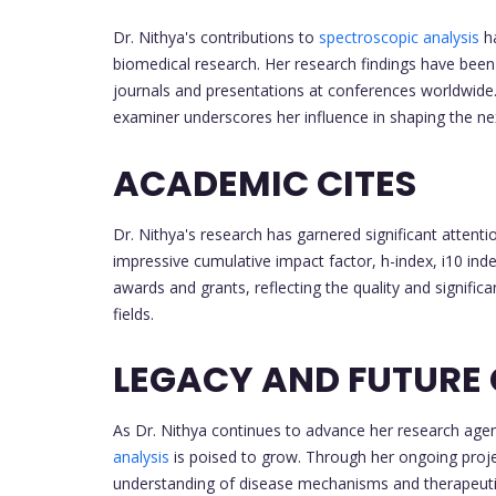
Dr. Nithya's contributions to
spectroscopic analysis
ha
biomedical research. Her research findings have bee
journals and presentations at conferences worldwide. 
examiner underscores her influence in shaping the ne
ACADEMIC CITES
Dr. Nithya's research has garnered significant atten
impressive cumulative impact factor, h-index, i10 ind
awards and grants, reflecting the quality and signific
fields.
LEGACY AND FUTURE
As Dr. Nithya continues to advance her research agend
analysis
is poised to grow. Through her ongoing proj
understanding of disease mechanisms and therapeutic 