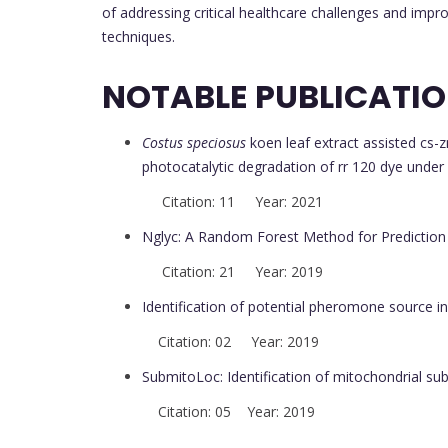
of addressing critical healthcare challenges and imp
techniques.
NOTABLE PUBLICATI
Costus speciosus
koen leaf extract assisted cs-z
photocatalytic degradation of rr 120 dye under 
Citation: 11 Year: 2021
Nglyc: A Random Forest Method for Prediction 
Citation: 21 Year: 2019
Identification of potential pheromone source i
Citation: 02 Year: 2019
SubmitoLoc: Identification of mitochondrial sub
Citation: 05 Year: 2019