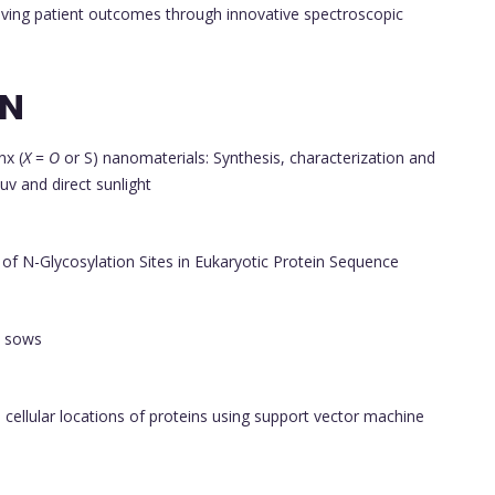
roving patient outcomes through innovative spectroscopic
ON
nx (
X
=
O
or S) nanomaterials: Synthesis, characterization and
uv and direct sunlight
of N-Glycosylation Sites in Eukaryotic Protein Sequence
n sows
 cellular locations of proteins using support vector machine