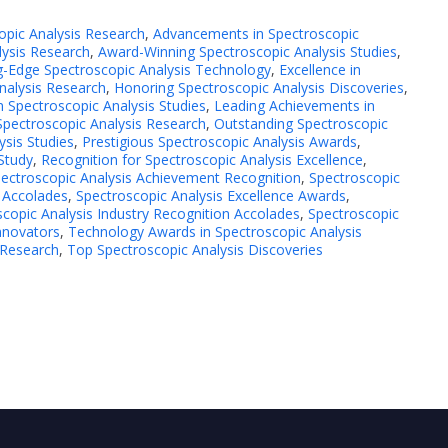
opic Analysis Research
,
Advancements in Spectroscopic
ysis Research
,
Award-Winning Spectroscopic Analysis Studies
,
g-Edge Spectroscopic Analysis Technology
,
Excellence in
Analysis Research
,
Honoring Spectroscopic Analysis Discoveries
,
n Spectroscopic Analysis Studies
,
Leading Achievements in
Spectroscopic Analysis Research
,
Outstanding Spectroscopic
ysis Studies
,
Prestigious Spectroscopic Analysis Awards
,
 Study
,
Recognition for Spectroscopic Analysis Excellence
,
ectroscopic Analysis Achievement Recognition
,
Spectroscopic
 Accolades
,
Spectroscopic Analysis Excellence Awards
,
copic Analysis Industry Recognition Accolades
,
Spectroscopic
nnovators
,
Technology Awards in Spectroscopic Analysis
 Research
,
Top Spectroscopic Analysis Discoveries