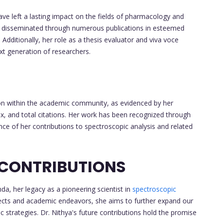
ve left a lasting impact on the fields of pharmacology and
n disseminated through numerous publications in esteemed
Additionally, her role as a thesis evaluator and viva voce
xt generation of researchers.
tion within the academic community, as evidenced by her
ex, and total citations. Her work has been recognized through
ance of her contributions to spectroscopic analysis and related
 CONTRIBUTIONS
a, her legacy as a pioneering scientist in
spectroscopic
ects and academic endeavors, she aims to further expand our
strategies. Dr. Nithya's future contributions hold the promise