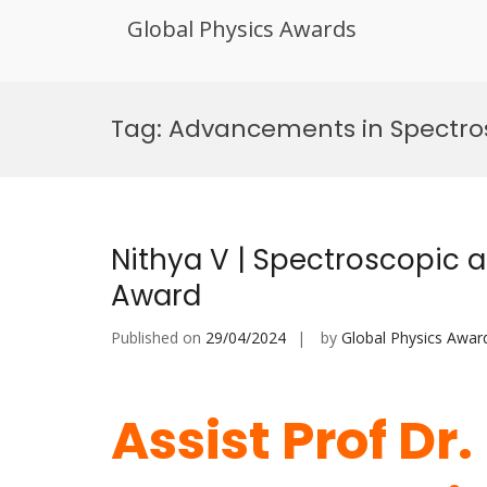
Global Physics Awards
Skip
to
Tag:
Advancements in Spectros
content
Nithya V | Spectroscopic a
Award
Published on
29/04/2024
by
Global Physics Awar
Assist Prof Dr.