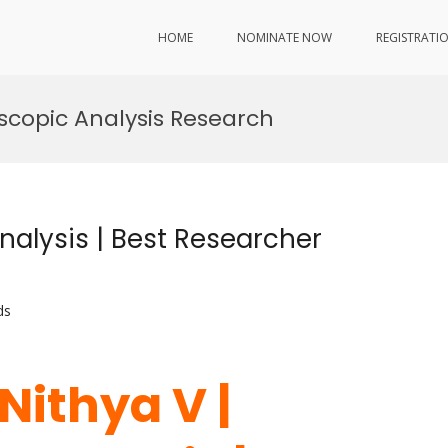
HOME
NOMINATE NOW
REGISTRATI
copic Analysis Research
nalysis | Best Researcher
ds
 Nithya V |