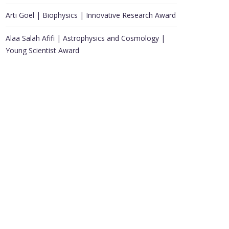
Arti Goel | Biophysics | Innovative Research Award
Alaa Salah Afifi | Astrophysics and Cosmology |
Young Scientist Award