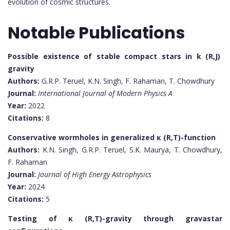
evolution of cosmic structures.
Notable Publications
Possible existence of stable compact stars in k (R,J)
gravity
Authors:
G.R.P. Teruel, K.N. Singh, F. Rahaman, T. Chowdhury
Journal:
International Journal of Modern Physics A
Year:
2022
Citations:
8
Conservative wormholes in generalized
κ (R,T)
-function
Authors:
K.N. Singh, G.R.P. Teruel, S.K. Maurya, T. Chowdhury,
F. Rahaman
Journal:
Journal of High Energy Astrophysics
Year:
2024
Citations:
5
Testing of
κ (R,T)
-gravity through gravastar