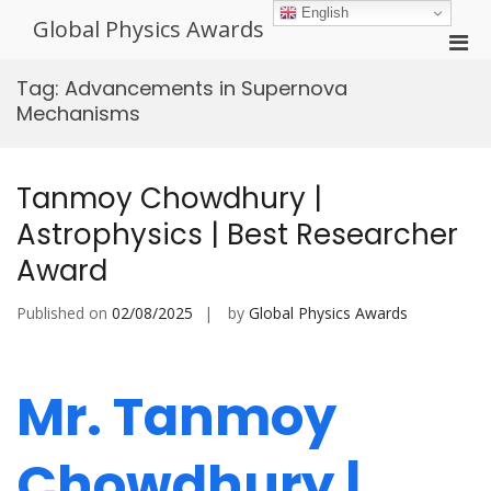
Skip
English
Global Physics Awards
to
Pri
content
Men
Tag:
Advancements in Supernova
for
Mechanisms
Mobi
Tanmoy Chowdhury |
Astrophysics | Best Researcher
Award
Published on
02/08/2025
by
Global Physics Awards
Mr. Tanmoy
Chowdhury |