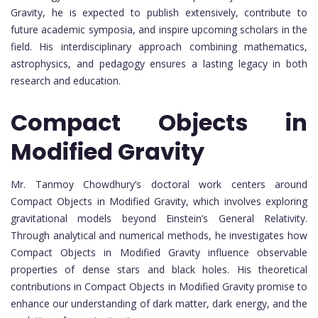
Gravity, he is expected to publish extensively, contribute to
future academic symposia, and inspire upcoming scholars in the
field. His interdisciplinary approach combining mathematics,
astrophysics, and pedagogy ensures a lasting legacy in both
research and education.
Compact Objects in
Modified Gravity
Mr. Tanmoy Chowdhury’s doctoral work centers around
Compact Objects in Modified Gravity, which involves exploring
gravitational models beyond Einstein’s General Relativity.
Through analytical and numerical methods, he investigates how
Compact Objects in Modified Gravity influence observable
properties of dense stars and black holes. His theoretical
contributions in Compact Objects in Modified Gravity promise to
enhance our understanding of dark matter, dark energy, and the