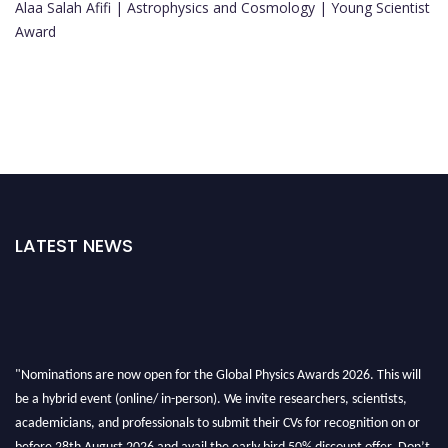
Alaa Salah Afifi | Astrophysics and Cosmology | Young Scientist
Award
LATEST NEWS
"Nominations are now open for the Global Physics Awards 2026. This will
be a hybrid event (online/ in-person). We invite researchers, scientists,
academicians, and professionals to submit their CVs for recognition on or
before 28th August 2026 and avail the early bird 50% discount offer. Don’t