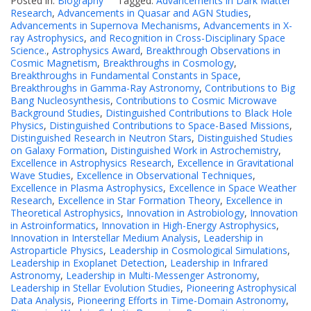
Posted in:
Biography
Tagged:
Advancements in Dark Matter
Research
,
Advancements in Quasar and AGN Studies
,
Advancements in Supernova Mechanisms
,
Advancements in X-
ray Astrophysics
,
and Recognition in Cross-Disciplinary Space
Science.
,
Astrophysics Award
,
Breakthrough Observations in
Cosmic Magnetism
,
Breakthroughs in Cosmology
,
Breakthroughs in Fundamental Constants in Space
,
Breakthroughs in Gamma-Ray Astronomy
,
Contributions to Big
Bang Nucleosynthesis
,
Contributions to Cosmic Microwave
Background Studies
,
Distinguished Contributions to Black Hole
Physics
,
Distinguished Contributions to Space-Based Missions
,
Distinguished Research in Neutron Stars
,
Distinguished Studies
on Galaxy Formation
,
Distinguished Work in Astrochemistry
,
Excellence in Astrophysics Research
,
Excellence in Gravitational
Wave Studies
,
Excellence in Observational Techniques
,
Excellence in Plasma Astrophysics
,
Excellence in Space Weather
Research
,
Excellence in Star Formation Theory
,
Excellence in
Theoretical Astrophysics
,
Innovation in Astrobiology
,
Innovation
in Astroinformatics
,
Innovation in High-Energy Astrophysics
,
Innovation in Interstellar Medium Analysis
,
Leadership in
Astroparticle Physics
,
Leadership in Cosmological Simulations
,
Leadership in Exoplanet Detection
,
Leadership in Infrared
Astronomy
,
Leadership in Multi-Messenger Astronomy
,
Leadership in Stellar Evolution Studies
,
Pioneering Astrophysical
Data Analysis
,
Pioneering Efforts in Time-Domain Astronomy
,