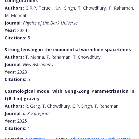
configurations
Authors:
G.R.P. Teruel, K.N. Singh, T. Chowdhury, F. Rahaman,
M. Mondal
Journal:
Physics of the Dark Universe
Year:
2024
Citations:
5
Strong lensing in the exponential wormhole spacetimes
Authors:
T. Manna, F. Rahaman, T. Chowdhury
Journal:
New Astronomy
Year:
2023
Citations:
5
Cosmological model with Gong-Zong Parametrization in
f(R. Lm)
gravity
Authors:
R. Garg, T. Chowdhury, G.P. Singh, F. Rahaman
Journal:
arXiv preprint
Year:
2025
Citations:
1