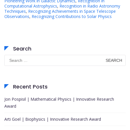
Pioneering Work in Galactic Dynamics
,
Recognition in
Computational Astrophysics
,
Recognition in Radio Astronomy
Techniques
,
Recognizing Achievements in Space Telescope
Observations
,
Recognizing Contributions to Solar Physics
Search
Search
for:
Recent Posts
Jon Pospisil | Mathematical Physics | Innovative Research
Award
Arti Goel | Biophysics | Innovative Research Award