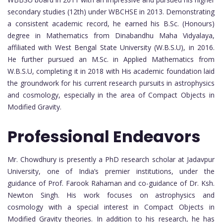
secondary studies (12th) under WBCHSE in 2013. Demonstrating
a consistent academic record, he earned his B.Sc. (Honours)
degree in Mathematics from Dinabandhu Maha Vidyalaya,
affiliated with West Bengal State University (W.B.S.U), in 2016.
He further pursued an M.Sc. in Applied Mathematics from
W.B.S.U, completing it in 2018 with His academic foundation laid
the groundwork for his current research pursuits in astrophysics
and cosmology, especially in the area of Compact Objects in
Modified Gravity.
Professional Endeavors
Mr. Chowdhury is presently a PhD research scholar at Jadavpur
University, one of India’s premier institutions, under the
guidance of Prof. Farook Rahaman and co-guidance of Dr. Ksh.
Newton Singh. His work focuses on astrophysics and
cosmology with a special interest in Compact Objects in
Modified Gravity theories. In addition to his research, he has