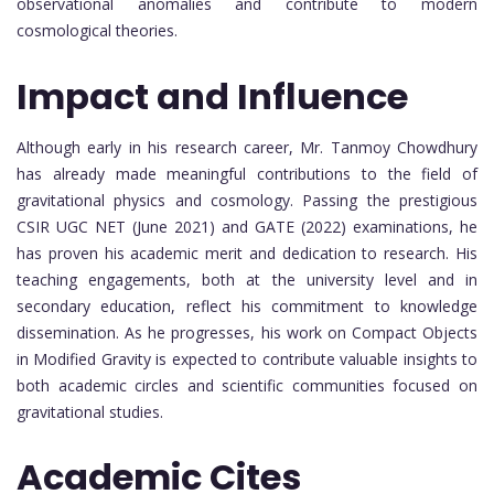
observational anomalies and contribute to modern
cosmological theories.
Impact and Influence
Although early in his research career, Mr. Tanmoy Chowdhury
has already made meaningful contributions to the field of
gravitational physics and cosmology. Passing the prestigious
CSIR UGC NET (June 2021) and GATE (2022) examinations, he
has proven his academic merit and dedication to research. His
teaching engagements, both at the university level and in
secondary education, reflect his commitment to knowledge
dissemination. As he progresses, his work on Compact Objects
in Modified Gravity is expected to contribute valuable insights to
both academic circles and scientific communities focused on
gravitational studies.
Academic Cites