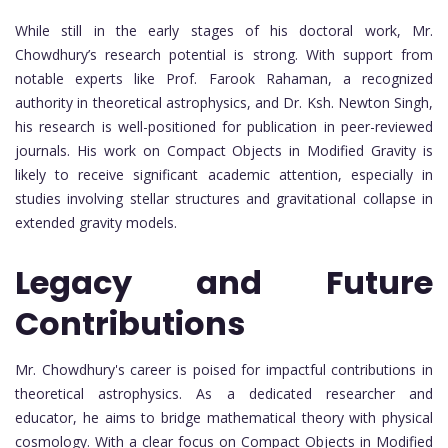
While still in the early stages of his doctoral work, Mr.
Chowdhury’s research potential is strong. With support from
notable experts like Prof. Farook Rahaman, a recognized
authority in theoretical astrophysics, and Dr. Ksh. Newton Singh,
his research is well-positioned for publication in peer-reviewed
journals. His work on Compact Objects in Modified Gravity is
likely to receive significant academic attention, especially in
studies involving stellar structures and gravitational collapse in
extended gravity models.
Legacy and Future
Contributions
Mr. Chowdhury's career is poised for impactful contributions in
theoretical astrophysics. As a dedicated researcher and
educator, he aims to bridge mathematical theory with physical
cosmology. With a clear focus on Compact Objects in Modified