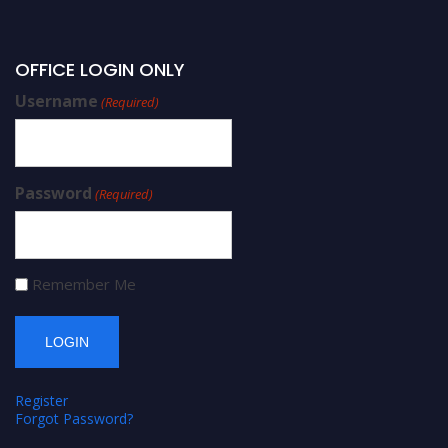
OFFICE LOGIN ONLY
Username
(Required)
Password
(Required)
Remember Me
Register
Forgot Password?