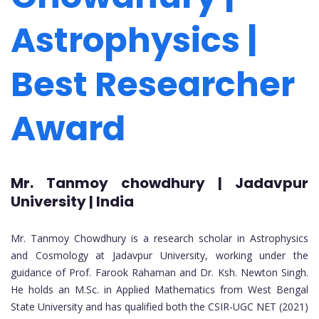
Astrophysics |
Best Researcher
Award
Mr. Tanmoy chowdhury | Jadavpur
University | India
Mr. Tanmoy Chowdhury is a research scholar in Astrophysics
and Cosmology at Jadavpur University, working under the
guidance of Prof. Farook Rahaman and Dr. Ksh. Newton Singh.
He holds an M.Sc. in Applied Mathematics from West Bengal
State University and has qualified both the CSIR-UGC NET (2021)