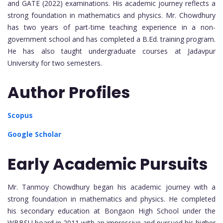
and GATE (2022) examinations. His academic journey reflects a
strong foundation in mathematics and physics. Mr. Chowdhury
has two years of part-time teaching experience in a non-
government school and has completed a B.Ed. training program.
He has also taught undergraduate courses at Jadavpur
University for two semesters.
Author Profiles
Scopus
Google Scholar
Early Academic Pursuits
Mr. Tanmoy Chowdhury began his academic journey with a
strong foundation in mathematics and physics. He completed
his secondary education at Bongaon High School under the
WBBSU board in 2011 with an impressive and pursued his higher