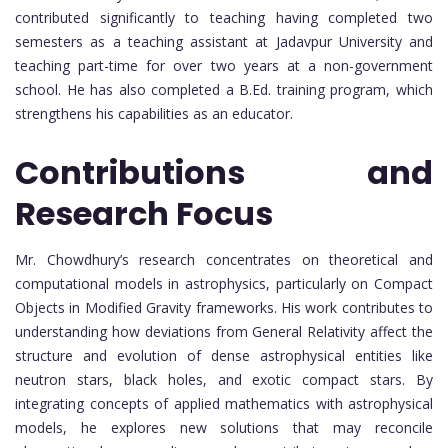
contributed significantly to teaching having completed two
semesters as a teaching assistant at Jadavpur University and
teaching part-time for over two years at a non-government
school. He has also completed a B.Ed. training program, which
strengthens his capabilities as an educator.
Contributions and
Research Focus
Mr. Chowdhury’s research concentrates on theoretical and
computational models in astrophysics, particularly on Compact
Objects in Modified Gravity frameworks. His work contributes to
understanding how deviations from General Relativity affect the
structure and evolution of dense astrophysical entities like
neutron stars, black holes, and exotic compact stars. By
integrating concepts of applied mathematics with astrophysical
models, he explores new solutions that may reconcile