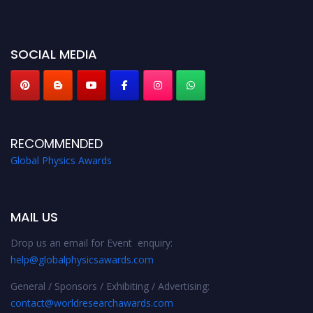
miss this chance to showcase your work on a global platform. Apply now at
globalphysicsawards.com
SOCIAL MEDIA
RECOMMENDED
Global Physics Awards
MAIL US
Drop us an email for Event enquiry:
help@globalphysicsawards.com
General / Sponsors / Exhibiting / Advertising:
contact@worldresearchawards.com