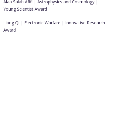
Alaa Salah Afifi | Astrophysics and Cosmology |
Young Scientist Award
Liang Qi | Electronic Warfare | Innovative Research
Award