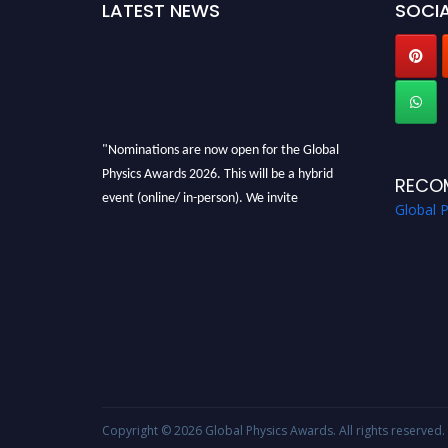
LATEST NEWS
SOCIA
"Nominations are now open for the Global
Physics Awards 2026. This will be a hybrid
RECO
event (online/ in-person). We invite
Global 
researchers, scientists, academicians, and
professionals to submit their CVs for
recognition on or before 28th August 2026 and
avail the early bird 50% discount offer. Don’t
miss this chance to showcase your work on a
global platform. Apply now at
globalphysicsawards.com
Copyright © 2026
Global Physics Awards
. All rights reserved.