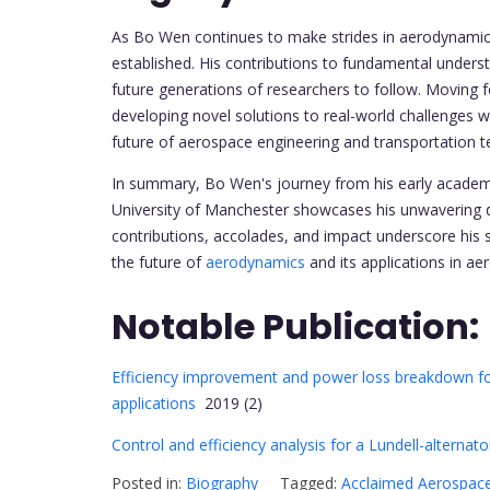
As Bo Wen continues to make strides in aerodynamic re
established. His contributions to fundamental underst
future generations of researchers to follow. Movin
developing novel solutions to real-world challenges wi
future of aerospace engineering and transportation t
In summary, Bo Wen's journey from his early academic
University of Manchester showcases his unwavering d
contributions, accolades, and impact underscore his st
the future of
aerodynamics
and its applications in ae
Notable Publication:
Efficiency improvement and power loss breakdown for 
applications
2019 (2)
Control and efficiency analysis for a Lundell-alternato
Posted in:
Biography
Tagged:
Acclaimed Aerospace