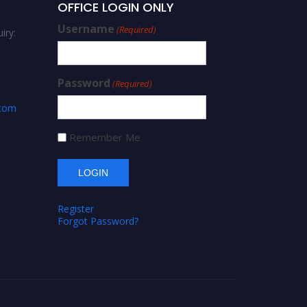
OFFICE LOGIN ONLY
Username
(Required)
iry:
Password
(Required)
.com
Remember Me
Register
Forgot Password?