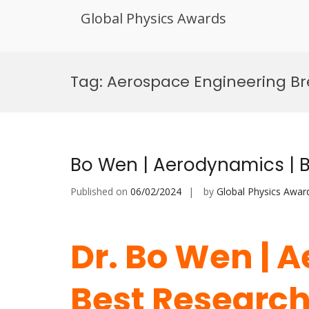
Global Physics Awards
Skip
to
Tag:
Aerospace Engineering B
content
Bo Wen | Aerodynamics | 
Published on
06/02/2024
by
Global Physics Awar
Dr. Bo Wen | 
Best Researc