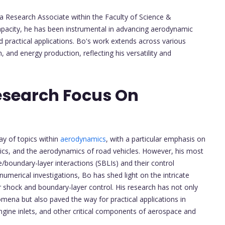
 a Research Associate within the Faculty of Science &
capacity, he has been instrumental in advancing aerodynamic
 practical applications. Bo's work extends across various
 and energy production, reflecting his versatility and
esearch Focus On
y of topics within
aerodynamics
, with a particular emphasis on
cs, and the aerodynamics of road vehicles. However, his most
ve/boundary-layer interactions (SBLIs) and their control
merical investigations, Bo has shed light on the intricate
r shock and boundary-layer control. His research has not only
na but also paved the way for practical applications in
gine inlets, and other critical components of aerospace and