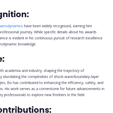
nition:
aerodynamics
have been widely recognized, earning him
fessional journey. While specific details about his awards
lence is evident in his continuous pursuit of research excellence
erodynamic knowledge.
e:
th academia and industry, shaping the trajectory of
 By elucidating the complexities of shock-wave/boundary-layer
ies, Bo has contributed to enhancing the efficiency, safety, and
s. His work serves as a cornerstone for future advancements in
ry professionals to explore new frontiers in the field.
ntributions: