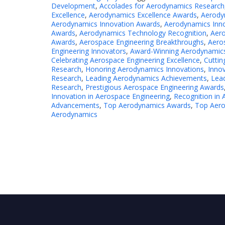
Development
,
Accolades for Aerodynamics Research
Excellence
,
Aerodynamics Excellence Awards
,
Aerody
Aerodynamics Innovation Awards
,
Aerodynamics Inn
Awards
,
Aerodynamics Technology Recognition
,
Aer
Awards
,
Aerospace Engineering Breakthroughs
,
Aeros
Engineering Innovators
,
Award-Winning Aerodynamic
Celebrating Aerospace Engineering Excellence
,
Cuttin
Research
,
Honoring Aerodynamics Innovations
,
Inno
Research
,
Leading Aerodynamics Achievements
,
Lea
Research
,
Prestigious Aerospace Engineering Awards
Innovation in Aerospace Engineering
,
Recognition in 
Advancements
,
Top Aerodynamics Awards
,
Top Aero
Aerodynamics