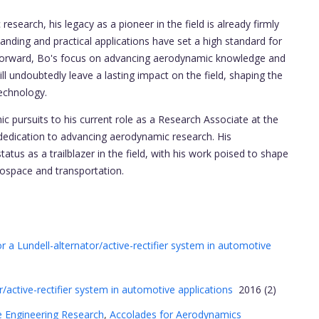
search, his legacy as a pioneer in the field is already firmly
anding and practical applications have set a high standard for
g forward, Bo's focus on advancing aerodynamic knowledge and
ll undoubtedly leave a lasting impact on the field, shaping the
echnology.
 pursuits to his current role as a Research Associate at the
edication to advancing aerodynamic research. His
atus as a trailblazer in the field, with his work poised to shape
rospace and transportation.
a Lundell-alternator/active-rectifier system in automotive
r/active-rectifier system in automotive applications
2016 (2)
 Engineering Research
,
Accolades for Aerodynamics