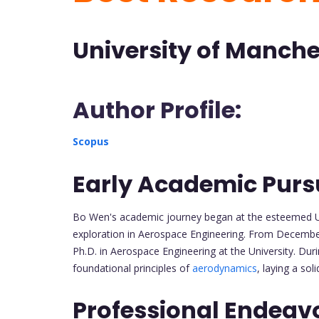
University of Manch
Author Profile:
Scopus
Early Academic Pursu
Bo Wen's academic journey began at the esteemed U
exploration in Aerospace Engineering. From Decembe
Ph.D. in Aerospace Engineering at the University. Dur
foundational principles of
aerodynamics
, laying a sol
Professional Endeav