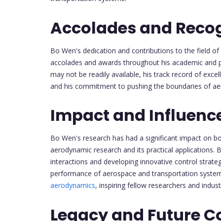
Accolades and Recog
Bo Wen's dedication and contributions to the field of
accolades and awards throughout his academic and pro
may not be readily available, his track record of excel
and his commitment to pushing the boundaries of a
Impact and Influenc
Bo Wen's research has had a significant impact on bo
aerodynamic research and its practical applications.
interactions and developing innovative control strateg
performance of aerospace and transportation system
aerodynamics
, inspiring fellow researchers and indust
Legacy and Future Co