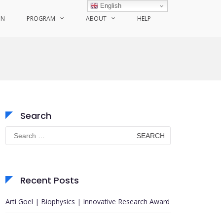
English
ON
PROGRAM
ABOUT
HELP
Search
Search
for:
Recent Posts
Arti Goel | Biophysics | Innovative Research Award