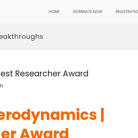
HOME
NOMINATE NOW
REGISTRATI
reakthroughs
Best Researcher Award
ds
Aerodynamics |
her Award