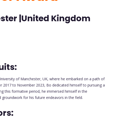
ester |United Kingdom
its:
niversity of Manchester, UK, where he embarked on a path of
r 2017 to November 2023, Bo dedicated himself to pursuing a
ing this formative period, he immersed himself in the
id groundwork for his future endeavors in the field.
ors: