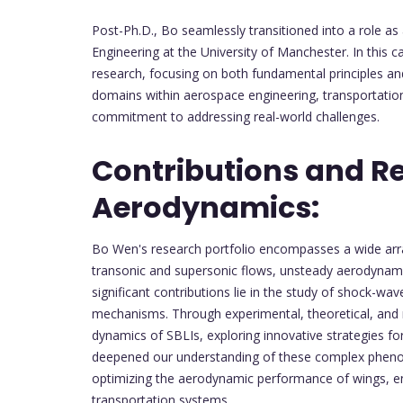
Post-Ph.D., Bo seamlessly transitioned into a role as
Engineering at the University of Manchester. In this 
research, focusing on both fundamental principles and
domains within aerospace engineering, transportation,
commitment to addressing real-world challenges.
Contributions and R
Aerodynamics:
Bo Wen's research portfolio encompasses a wide arra
transonic and supersonic flows, unsteady aerodynami
significant contributions lie in the study of shock-wa
mechanisms. Through experimental, theoretical, and nu
dynamics of SBLIs, exploring innovative strategies fo
deepened our understanding of these complex phenome
optimizing the aerodynamic performance of wings, en
transportation systems.