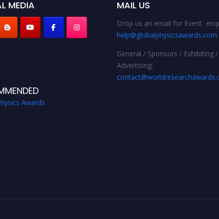
L MEDIA
MAIL US
Drop us an email for Event enqu
help@globalphysicsawards.com
General / Sponsors / Exhibiting /
Advertising:
contact@worldresearchawards
MMENDED
Physics Awards