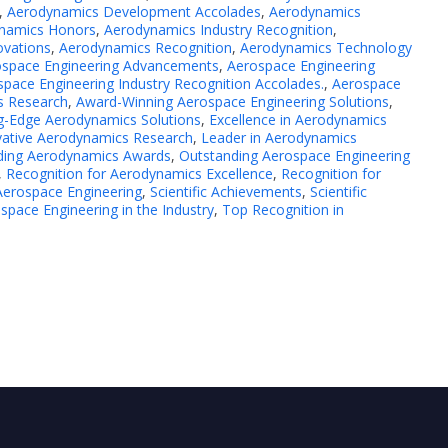
,
Aerodynamics Development Accolades
,
Aerodynamics
namics Honors
,
Aerodynamics Industry Recognition
,
ovations
,
Aerodynamics Recognition
,
Aerodynamics Technology
ospace Engineering Advancements
,
Aerospace Engineering
pace Engineering Industry Recognition Accolades.
,
Aerospace
s Research
,
Award-Winning Aerospace Engineering Solutions
,
g-Edge Aerodynamics Solutions
,
Excellence in Aerodynamics
vative Aerodynamics Research
,
Leader in Aerodynamics
ding Aerodynamics Awards
,
Outstanding Aerospace Engineering
,
Recognition for Aerodynamics Excellence
,
Recognition for
Aerospace Engineering
,
Scientific Achievements
,
Scientific
space Engineering in the Industry
,
Top Recognition in